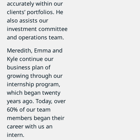
accurately within our
clients’ portfolios. He
also assists our
investment committee
and operations team.
Meredith, Emma and
Kyle continue our
business plan of
growing through our
internship program,
which began twenty
years ago. Today, over
60% of our team
members began their
career with us an
intern.