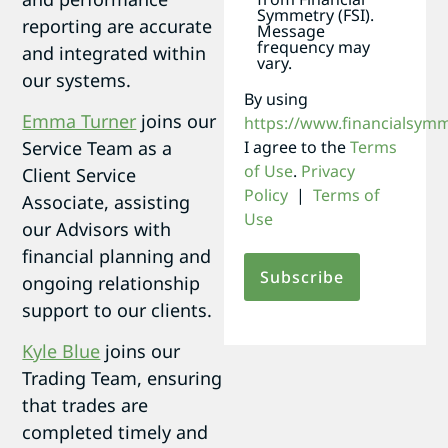
Symmetry (FSI).
reporting are accurate
Message
frequency may
and integrated within
vary.
our systems.
By using
Emma Turner
joins our
https://www.financialsym
I agree to the
Terms
Service Team as a
of Use
.
Privacy
Client Service
Policy
|
Terms of
Associate, assisting
Use
our Advisors with
financial planning and
ongoing relationship
support to our clients.
Kyle Blue
joins our
Trading Team, ensuring
that trades are
completed timely and