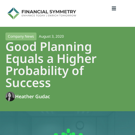
August 3, 2020
Company News
Good Planning
Equals a Higher
Probability of
Success
Heather Gudac