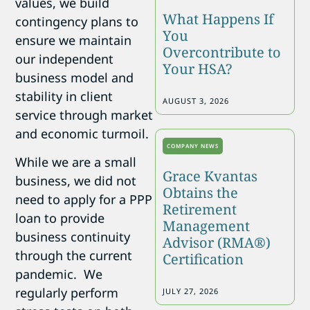
values, we build
What Happens If
contingency plans to
You
ensure we maintain
Overcontribute to
our independent
Your HSA?
business model and
stability in client
AUGUST 3, 2026
service through market
and economic turmoil.
COMPANY NEWS
While we are a small
Grace Kvantas
business, we did not
Obtains the
need to apply for a PPP
Retirement
loan to provide
Management
business continuity
Advisor (RMA®)
through the current
Certification
pandemic. We
regularly perform
JULY 27, 2026