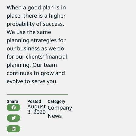
When a good plan is in
place, there is a higher
probability of success.
We use the same
planning strategies for
our business as we do
for our clients’ financial
planning. Our team
continues to grow and
evolve to serve you.
Share
Posted
Category
August
Company
3, 2020
News