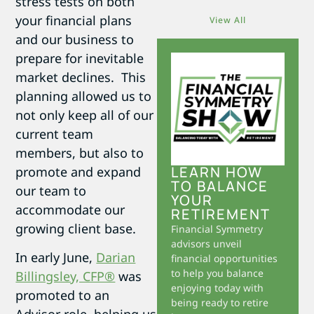
stress tests on both
your financial plans
View All
and our business to
prepare for inevitable
market declines. This
planning allowed us to
not only keep all of our
current team
members, but also to
LEARN HOW
promote and expand
TO BALANCE
our team to
YOUR
accommodate our
RETIREMENT
growing client base.
Financial Symmetry
advisors unveil
In early June,
Darian
financial opportunities
to help you balance
Billingsley, CFP®
was
enjoying today with
promoted to an
being ready to retire