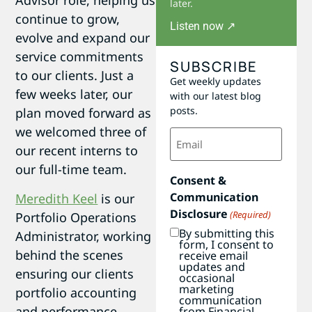
Advisor role, helping us
later.
continue to grow,
Listen now ↗
evolve and expand our
service commitments
SUBSCRIBE
to our clients. Just a
Get weekly updates
few weeks later, our
with our latest blog
posts.
plan moved forward as
we welcomed three of
Email
(Required)
our recent interns to
our full-time team.
Consent &
Communication
Meredith Keel
is our
Disclosure
(Required)
Portfolio Operations
By submitting this
Administrator, working
form, I consent to
behind the scenes
receive email
updates and
ensuring our clients
occasional
marketing
portfolio accounting
communication
and performance
from Financial