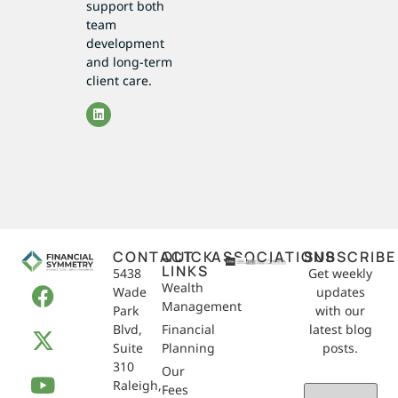
support both
team
development
and long-term
client care.
CONTACT
QUICK
ASSOCIATIONS
SUBSCRIBE
LINKS
5438
Get weekly
Wealth
Wade
updates
Management
Park
with our
Blvd,
Financial
latest blog
Suite
Planning
posts.
310
Our
Raleigh,
Email
Fees