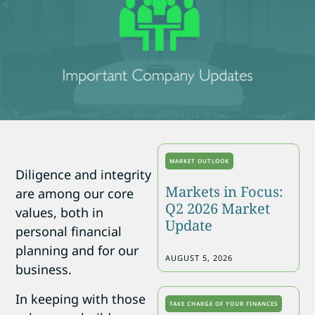
MARKET OUTLOOK
Diligence and integrity
Markets in Focus:
are among our core
Q2 2026 Market
values, both in
Update
personal financial
planning and for our
AUGUST 5, 2026
business.
In keeping with those
TAKE CHARGE OF YOUR FINANCES