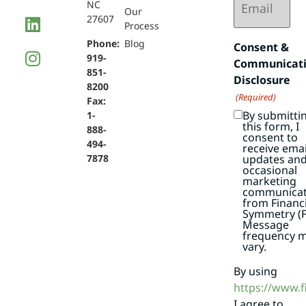
NC
(Required)
Our
27607
Process
Phone:
Blog
Consent &
919-
Communicat
851-
Disclosure
8200
(Required)
Fax:
By submitti
1-
this form, I
888-
consent to
494-
receive emai
7878
updates an
occasional
marketing
communicat
from Financi
Symmetry (F
Message
frequency 
vary.
By using
https://www.
I agree to