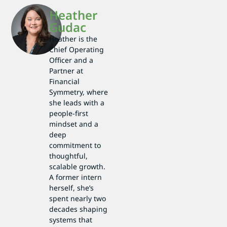
Heather
Gudac
Heather is the
Chief Operating
Officer and a
Partner at
Financial
Symmetry, where
she leads with a
people-first
mindset and a
deep
commitment to
thoughtful,
scalable growth.
A former intern
herself, she’s
spent nearly two
decades shaping
systems that