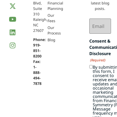
Blvd,
Financial
latest blog
Suite
Planning
posts.
310
Our
Raleigh,
Email
Fees
NC
(Required)
Our
27607
Process
Phone:
Blog
Consent &
919-
Communicat
851-
Disclosure
8200
(Required)
Fax:
By submitti
1-
this form, I
888-
consent to
494-
receive emai
7878
updates an
occasional
marketing
communicat
from Financi
Symmetry (F
Message
frequency 