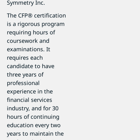
Symmetry Inc.
The CFP® certification
is a rigorous program
requiring hours of
coursework and
examinations. It
requires each
candidate to have
three years of
professional
experience in the
financial services
industry, and for 30
hours of continuing
education every two
years to maintain the