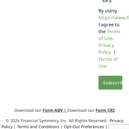
vary.
By using
https://www.
I agree to
the
Terms
of Use
.
Privacy
Policy
|
Terms of
Use
Download our
Form ADV
|
Download our
Form CRS
©
2026
Financial Symmetry, Inc. All Rights Reserved.
Privacy
Policy
|
Terms and Conditions
|
Opt-Out Preferences |
Design by