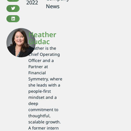
2022
News
Heather
Gudac
Heather is the
Chief Operating
Officer and a
Partner at
Financial
Symmetry, where
she leads with a
people-first
mindset and a
deep
commitment to
thoughtful,
scalable growth.
A former intern