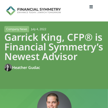
July 4, 2022
Company News
Garrick King, CFP® is
Financial Symmetry’s
Newest Advisor
Heather Gudac