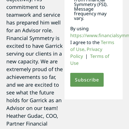
Symmetry (FSI).
commitment to
Message
frequency may
teamwork and service
vary.
has prepared him well
By using
for an Advisor role.
https://www.financialsym
Financial Symmetry is
I agree to the
Terms
excited to have Garrick
of Use
.
Privacy
serving our clients in a
Policy
|
Terms of
new capacity. We are
Use
extremely proud of the
achievements so far,
and we are excited to
see what the future
holds for Garrick as an
Advisor on our team! 
Heather Gudac, COO,
Partner Financial