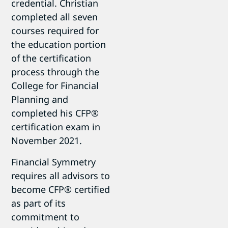
credential. Christian
completed all seven
courses required for
the education portion
of the certification
process through the
College for Financial
Planning and
completed his CFP®
certification exam in
November 2021.
Financial Symmetry
requires all advisors to
become CFP® certified
as part of its
commitment to