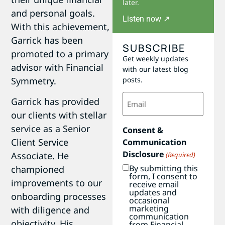
later.
and personal goals.
Listen now ↗
With this achievement,
Garrick has been
SUBSCRIBE
promoted to a primary
Get weekly updates
advisor with Financial
with our latest blog
Symmetry.
posts.
Email
Garrick has provided
(Required)
our clients with stellar
service as a Senior
Consent &
Client Service
Communication
Disclosure
Associate. He
(Required)
By submitting this
championed
form, I consent to
improvements to our
receive email
updates and
onboarding processes
occasional
marketing
with diligence and
communication
objectivity. His
from Financial