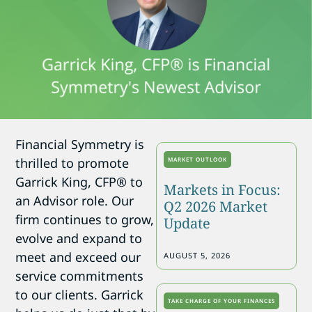
Financial Symmetry is
thrilled to promote
MARKET OUTLOOK
Garrick King, CFP® to
Markets in Focus:
an Advisor role. Our
Q2 2026 Market
firm continues to grow,
Update
evolve and expand to
meet and exceed our
AUGUST 5, 2026
service commitments
to our clients. Garrick
TAKE CHARGE OF YOUR FINANCES