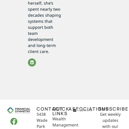
herself, she’s
spent nearly two
decades shaping
systems that
support both
team
development
and long-term
client care.
CONTACT
QUICK
ASSOCIATIONS
SUBSCRIBE
LINKS
5438
Get weekly
Wealth
Wade
updates
Management
Park
with our