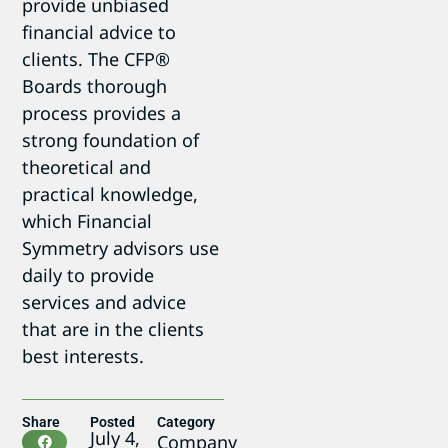
provide unbiased
financial advice to
clients. The CFP®
Boards thorough
process provides a
strong foundation of
theoretical and
practical knowledge,
which Financial
Symmetry advisors use
daily to provide
services and advice
that are in the clients
best interests.
Share
Posted
Category
July 4,
Company