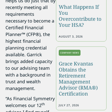
helps us do just that by
What Happens If
recently meeting all
You
requirements
Overcontribute to
necessary to become a
Your HSA?
Certified Financial
Planner™ (CFP®), the
AUGUST 3, 2026
highest financial
planning credential
COMPANY NEWS
available. Garrick
brings added capacity
Grace Kvantas
to our advising team
Obtains the
with a background in
Retirement
Management
trust and wealth
Advisor (RMA®)
management.
Certification
“As Financial Symmetry
th
welcomes our 12
JULY 27, 2026