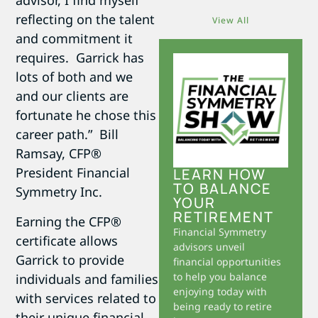
advisor, I find myself
reflecting on the talent
View All
and commitment it
requires. Garrick has
lots of both and we
and our clients are
fortunate he chose this
career path.”  Bill
Ramsay, CFP®
President Financial
LEARN HOW
TO BALANCE
Symmetry Inc.
YOUR
RETIREMENT
Earning the CFP®
Financial Symmetry
certificate allows
advisors unveil
Garrick to provide
financial opportunities
to help you balance
individuals and families
enjoying today with
with services related to
being ready to retire
their unique financial