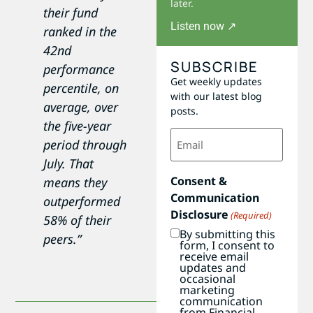
later.
their fund
Listen now ↗
ranked in the
42nd
SUBSCRIBE
performance
Get weekly updates
percentile, on
with our latest blog
average, over
posts.
the five-year
Email
period through
(Required)
July. That
Consent &
means they
Communication
outperformed
Disclosure
(Required)
58% of their
By submitting this
peers.”
form, I consent to
receive email
updates and
occasional
marketing
communication
from Financial