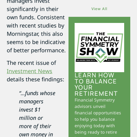
managers invest
significantly in their
View All
own funds. Consistent
with recent studies by
Morningstar, this also
seems to be indicative
of better performance.
The recent issue of
Investment News
LEARN HOW
details these findings:
TO BALANCE
YOUR
RETIREMENT
“…funds whose
Financial Symmetry
managers
advisors unveil
invest $1
financial opportunities
million or
to help you balance
more of their
enjoying today with
being ready to retire
own money in