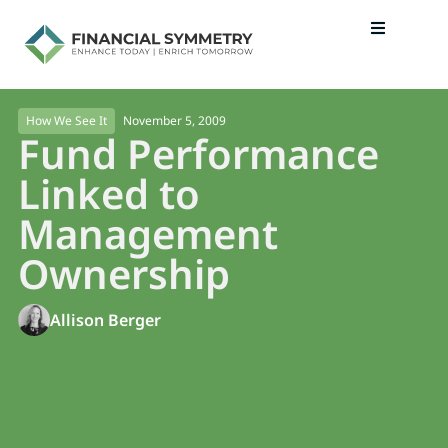
November 5, 2009
How We See It
Fund Performance
Linked to
Management
Ownership
Allison Berger