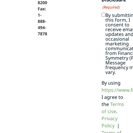
8200
(Required)
Fax:
By submitti
1-
this form, I
888-
consent to
494-
receive emai
7878
updates an
occasional
marketing
communicat
from Financi
Symmetry (F
Message
frequency 
vary.
By using
https://www.
I agree to
the
Terms
of Use
.
Privacy
Policy
|
Terms of