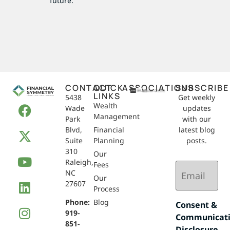
future.
CONTACT
QUICK
ASSOCIATIONS
SUBSCRIBE
LINKS
5438
Get weekly
Wealth
Wade
updates
Management
Park
with our
Blvd,
Financial
latest blog
Suite
Planning
posts.
310
Our
Raleigh,
Email
Fees
NC
(Required)
Our
27607
Process
Phone:
Blog
Consent &
919-
Communicat
851-
Disclosure