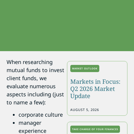
When researching
mutual funds to invest
MARKET OUTLOOK
client funds, we
Markets in Focus:
evaluate numerous
Q2 2026 Market
aspects including (just
Update
to name a few):
AUGUST 5, 2026
corporate culture
manager
experience
TAKE CHARGE OF YOUR FINANCES