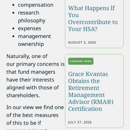
compensation
What Happens If
research
You
philosophy
Overcontribute to
expenses
Your HSA?
management
AUGUST 3, 2026
ownership
Naturally, one of
COMPANY NEWS
our primary concerns is
that fund managers
Grace Kvantas
have their interests
Obtains the
aligned with those of
Retirement
Management
shareholders.
Advisor (RMA®)
In our view we find one
Certification
of the best measures
of this to be if
JULY 27, 2026