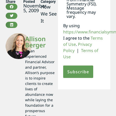
Share
Posted
Category
Symmetry (FSI).
November
How
Message
5, 2009
frequency may
We See
vary.
It
By using
https://www.financialsym
Allison
I agree to the
Terms
Berger
of Use
.
Privacy
Policy
|
Terms of
As an
experienced
Use
Financial Advisor
and partner,
Allison’s purpose
is to inspire
clients to create
lives of
abundance now
while laying the
foundation for a
prosperous