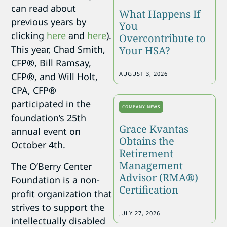
can read about
What Happens If
previous years by
You
clicking
here
and
here
).
Overcontribute to
This year, Chad Smith,
Your HSA?
CFP®, Bill Ramsay,
AUGUST 3, 2026
CFP®, and Will Holt,
CPA, CFP®
participated in the
COMPANY NEWS
foundation’s 25th
Grace Kvantas
annual event on
Obtains the
October 4th.
Retirement
Management
The O’Berry Center
Advisor (RMA®)
Foundation is a non-
Certification
profit organization that
strives to support the
JULY 27, 2026
intellectually disabled