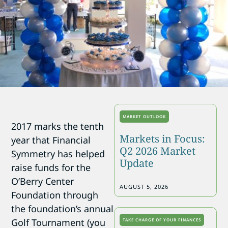
MARKET OUTLOOK
2017 marks the tenth
Markets in Focus:
year that Financial
Q2 2026 Market
Symmetry has helped
Update
raise funds for the
O’Berry Center
AUGUST 5, 2026
Foundation through
the foundation’s annual
Golf Tournament (you
TAKE CHARGE OF YOUR FINANCES