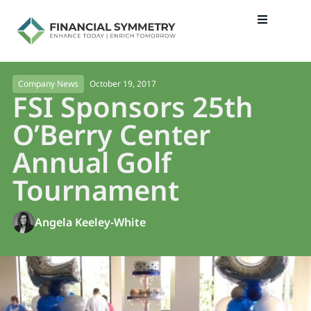
October 19, 2017
Company News
FSI Sponsors 25th
O’Berry Center
Annual Golf
Tournament
Angela Keeley-White