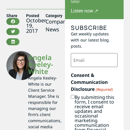
later.
Listen now ↗
Share
Posted
Category
October
Company
19,
SUBSCRIBE
News
2017
Get weekly updates
with our latest blog
posts.
Email
Angela
(Required)
Keeley-
White
Consent &
Angela Keeley-
Communication
White is our
Disclosure
(Required)
Client Service
Manager. She is
By submitting this
form, I consent to
responsible for
receive email
managing our
updates and
firm’s client
occasional
marketing
communications,
communication
social media
from Financial