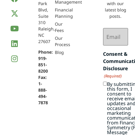
Management
Park
with our
Blvd,
Financial
latest blog
Suite
Planning
posts.
310
Our
Raleigh,
Email
Fees
NC
(Required)
Our
27607
Process
Phone:
Blog
Consent &
919-
Communicat
851-
Disclosure
8200
(Required)
Fax:
By submitti
1-
this form, I
888-
consent to
494-
receive emai
7878
updates an
occasional
marketing
communicat
from Financi
Symmetry (F
Message