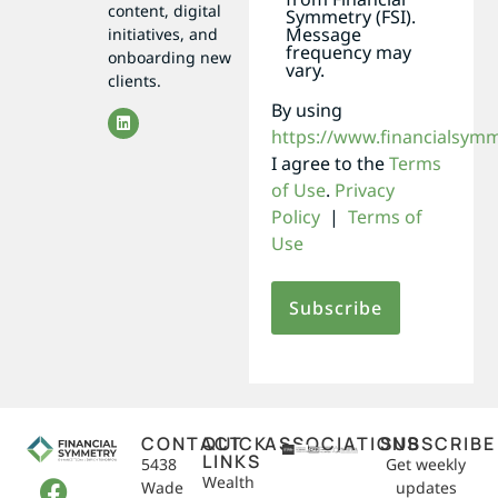
content, digital
Symmetry (FSI).
Message
initiatives, and
frequency may
onboarding new
vary.
clients.
By using
https://www.financialsym
I agree to the
Terms
of Use
.
Privacy
Policy
|
Terms of
Use
CONTACT
QUICK
ASSOCIATIONS
SUBSCRIBE
LINKS
5438
Get weekly
Wealth
Wade
updates