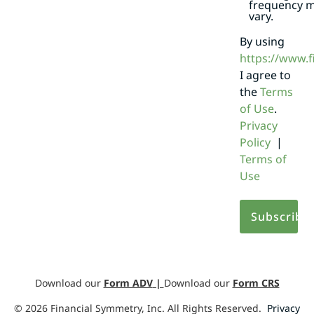
frequency 
vary.
By using
https://www.
I agree to
the
Terms
of Use
.
Privacy
Policy
|
Terms of
Use
Download our
Form ADV
|
Download our
Form CRS
©
2026
Financial Symmetry, Inc. All Rights Reserved.
Privacy