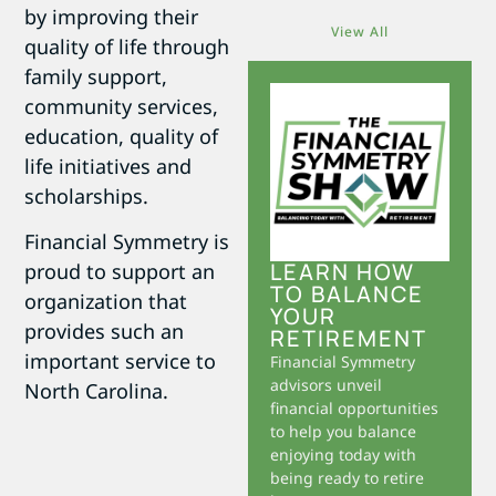
by improving their
View All
quality of life through
family support,
community services,
education, quality of
life initiatives and
scholarships.
Financial Symmetry is
LEARN HOW
proud to support an
TO BALANCE
organization that
YOUR
provides such an
RETIREMENT
important service to
Financial Symmetry
advisors unveil
North Carolina.
financial opportunities
to help you balance
enjoying today with
being ready to retire