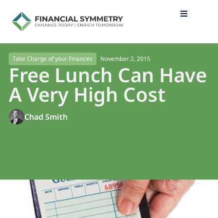
November 2, 2015
Take Charge of your Finances
Free Lunch Can Have
A Very High Cost
Chad Smith