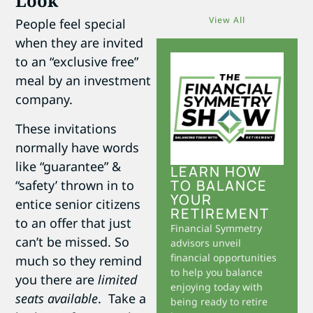
Look
View All
People feel special
when they are invited
to an “exclusive free”
meal by an investment
company.
These invitations
normally have words
like “guarantee” &
LEARN HOW
TO BALANCE
“safety’ thrown in to
YOUR
entice senior citizens
RETIREMENT
to an offer that just
Financial Symmetry
can’t be missed. So
advisors unveil
financial opportunities
much so they remind
to help you balance
you there are
limited
enjoying today with
seats available
. Take a
being ready to retire