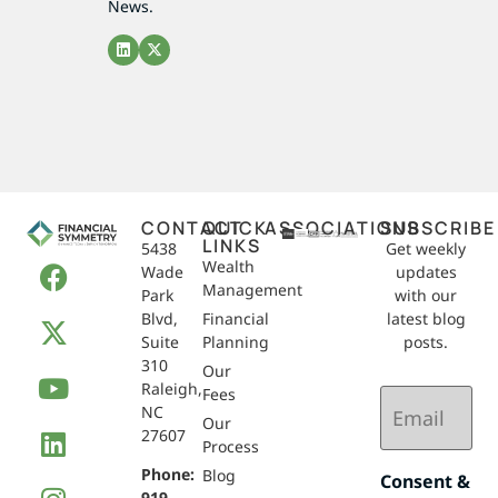
News.
CONTACT
QUICK
ASSOCIATIONS
SUBSCRIBE
LINKS
5438
Get weekly
Wealth
Wade
updates
Management
Park
with our
Blvd,
Financial
latest blog
Suite
Planning
posts.
310
Our
Raleigh,
Email
Fees
NC
(Required)
Our
27607
Process
Phone:
Blog
Consent &
919-