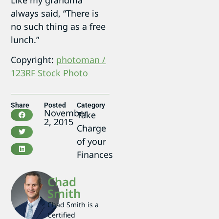
always said, “There is
no such thing as a free
lunch.”
Copyright:
photoman /
123RF Stock Photo
Share
Posted
Category
November
Take
2, 2015
Charge
of your
Finances
Chad
Smith
Chad Smith is a
Certified