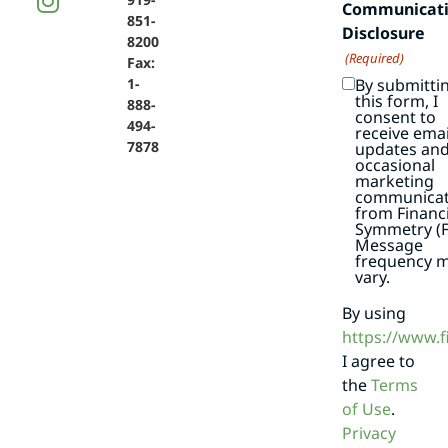
Communicat
851-
Disclosure
8200
(Required)
Fax:
By submitti
1-
this form, I
888-
consent to
494-
receive emai
7878
updates an
occasional
marketing
communicat
from Financi
Symmetry (F
Message
frequency 
vary.
By using
https://www.
I agree to
the
Terms
of Use
.
Privacy