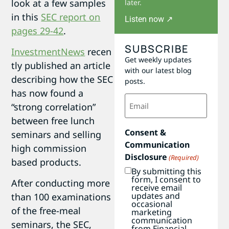
look at a few samples
later.
in this
SEC report on
Listen now ↗
pages 29-42
.
SUBSCRIBE
InvestmentNews
recen
Get weekly updates
tly published an article
with our latest blog
describing how the SEC
posts.
has now found a
Email
“strong correlation”
(Required)
between free lunch
Consent &
seminars and selling
Communication
high commission
Disclosure
(Required)
based products.
By submitting this
form, I consent to
After conducting more
receive email
updates and
than 100 examinations
occasional
of the free-meal
marketing
communication
seminars, the SEC,
from Financial