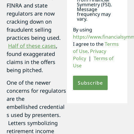
Symmetry (FSI).
FINRA and state
Message
regulators are now
frequency may
vary.
cracking down on
fraudulent selling
By using
https://www.financialsym
practices being used.
I agree to the
Terms
Half of these cases
,
of Use
.
Privacy
found exaggerated
Policy
|
Terms of
claims in the offers
Use
being pitched.
One of the newer
concerns for regulators
are the
embellished credential
s used by presenters.
Letters symbolizing
retirement income