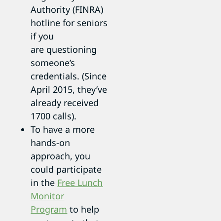
Authority (FINRA)
hotline for seniors
if you
are questioning
someone’s
credentials. (Since
April 2015, they’ve
already received
1700 calls).
To have a more
hands-on
approach, you
could participate
in the
Free Lunch
Monitor
Program
to help