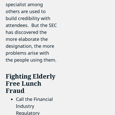
specialist among
others are used to
build credibility with
attendees. But the SEC
has discovered the
more elaborate the
designation, the more
problems arise with
the people using them.
Fighting Elderly
Free Lunch
Fraud
Call the Financial
Industry
Regulatory