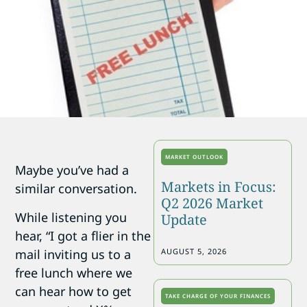
MARKET OUTLOOK
Maybe you’ve had a
Markets in Focus:
similar conversation.
Q2 2026 Market
While listening you
Update
hear, “I got a flier in the
mail inviting us to a
AUGUST 5, 2026
free lunch where we
can hear how to get
TAKE CHARGE OF YOUR FINANCES