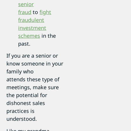
senior
fraud
to
fight
fraudulent
investment
schemes
in the
past.
If you are a senior or
know someone in your
family who
attends these type of
meetings, make sure
the potential for
dishonest sales
practices is
understood.
Like my grandma