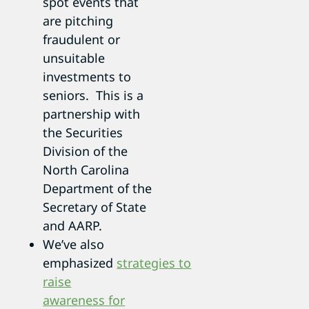
spot events that
are pitching
fraudulent or
unsuitable
investments to
seniors. This is a
partnership with
the Securities
Division of the
North Carolina
Department of the
Secretary of State
and AARP.
We’ve also
emphasized
strategies to
raise
awareness for