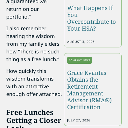
a guaranteed X%
What Happens If
return on our
You
portfolio.”
Overcontribute to
Your HSA?
I also remember
hearing the wisdom
AUGUST 3, 2026
from my family elders
how “There is no such
thing as a free lunch.”
COMPANY NEWS
How quickly this
Grace Kvantas
wisdom transforms
Obtains the
Retirement
with an attractive
Management
enough offer attached.
Advisor (RMA®)
Certification
Free Lunches
Getting a Closer
JULY 27, 2026