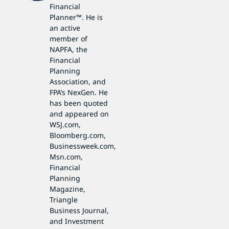
Financial
Planner™. He is
an active
member of
NAPFA, the
Financial
Planning
Association, and
FPA’s NexGen. He
has been quoted
and appeared on
WSJ.com,
Bloomberg.com,
Businessweek.com,
Msn.com,
Financial
Planning
Magazine,
Triangle
Business Journal,
and Investment