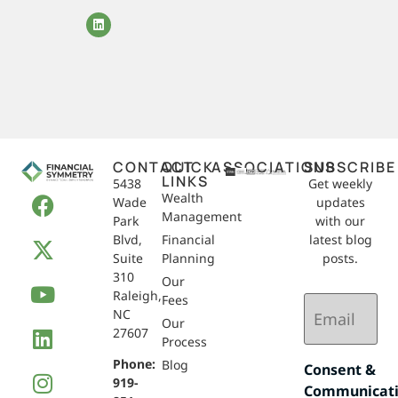
CONTACT
QUICK
ASSOCIATIONS
SUBSCRIBE
LINKS
5438
Get weekly
Wealth
Wade
updates
Management
Park
with our
Blvd,
Financial
latest blog
Suite
Planning
posts.
310
Our
Raleigh,
Email
Fees
NC
(Required)
Our
27607
Process
Phone:
Blog
Consent &
919-
Communicat