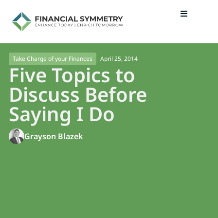
April 25, 2014
Take Charge of your Finances
Five Topics to
Discuss Before
Saying I Do
Grayson Blazek