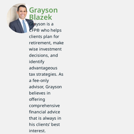
Grayson
Blazek
Grayson is a
CFP® who helps
clients plan for
retirement, make
wise investment
decisions, and
identify
advantageous
tax strategies. As
a fee-only
advisor, Grayson
believes in
offering
comprehensive
financial advice
that is always in
his clients’ best
interest.