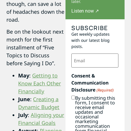
later.
though, can save a lot
Listen now ↗
of headaches down the
road.
SUBSCRIBE
Be on the lookout next
Get weekly updates
month for the first
with our latest blog
posts.
installment of “Five
Topics to Discuss
Email
(Required)
before Saying I Do”.
May
:
Getting to
Consent &
Communication
Know Each Other
Disclosure
(Required)
Financially
By submitting this
June
:
Creating a
form, I consent to
Dynamic Budget
receive email
updates and
July
:
Aligning your
occasional
marketing
Financial Goals
communication
August
:
Planning
from Financial