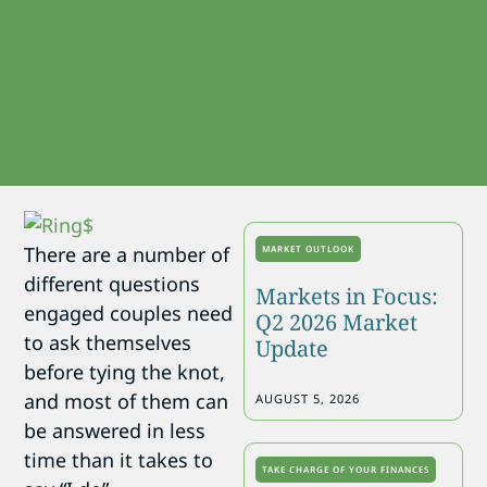
There are a number of
MARKET OUTLOOK
different questions
Markets in Focus:
engaged couples need
Q2 2026 Market
to ask themselves
Update
before tying the knot,
and most of them can
AUGUST 5, 2026
be answered in less
time than it takes to
TAKE CHARGE OF YOUR FINANCES