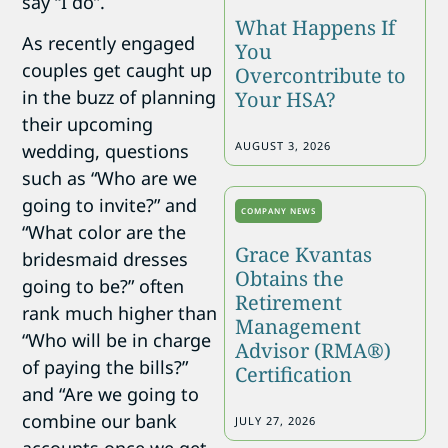
say “I do”.
What Happens If
As recently engaged
You
couples get caught up
Overcontribute to
in the buzz of planning
Your HSA?
their upcoming
AUGUST 3, 2026
wedding, questions
such as “Who are we
going to invite?” and
COMPANY NEWS
“What color are the
Grace Kvantas
bridesmaid dresses
Obtains the
going to be?” often
Retirement
rank much higher than
Management
“Who will be in charge
Advisor (RMA®)
of paying the bills?”
Certification
and “Are we going to
combine our bank
JULY 27, 2026