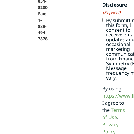
851-
Disclosure
8200
(Required)
Fax:
By submitti
1-
this form, I
888-
consent to
494-
receive emai
7878
updates an
occasional
marketing
communicat
from Financi
Symmetry (F
Message
frequency 
vary.
By using
https://www.
I agree to
the
Terms
of Use
.
Privacy
Policy
|