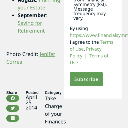
Symmetry (FSI).
your Estate
Message
frequency may
September
:
vary.
Saving for
By using
Retirement
https://www.financialsym
I agree to the
Terms
of Use
.
Privacy
Photo Credit:
Jenifer
Policy
|
Terms of
Correa
Use
Share
Posted
Category
April
Take
25,
Charge
2014
of your
Finances