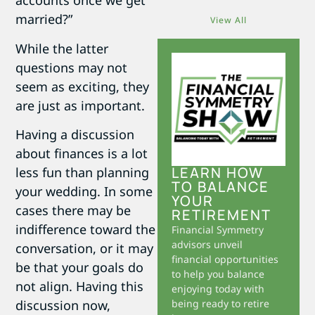
accounts once we get
married?”
View All
While the latter
questions may not
seem as exciting, they
are just as important.
Having a discussion
about finances is a lot
LEARN HOW
less fun than planning
TO BALANCE
your wedding. In some
YOUR
cases there may be
RETIREMENT
indifference toward the
Financial Symmetry
advisors unveil
conversation, or it may
financial opportunities
be that your goals do
to help you balance
not align. Having this
enjoying today with
discussion now,
being ready to retire