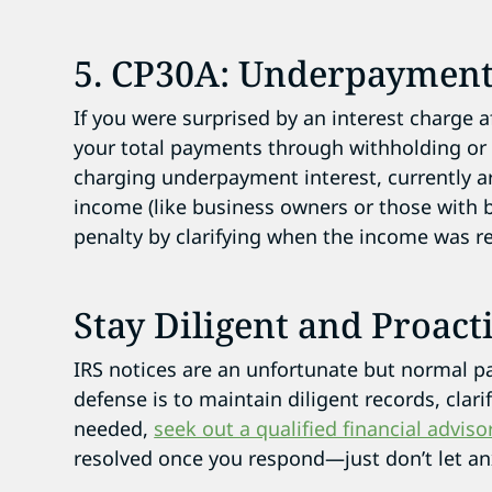
5. CP30A: Underpayment
If you were surprised by an interest charge aft
your total payments through withholding or e
charging underpayment interest, currently a
income (like business owners or those with
penalty by clarifying when the income was r
Stay Diligent and Proact
IRS notices are an unfortunate but normal part
defense is to maintain diligent records, clari
needed,
seek out a qualified financial adviso
resolved once you respond—just don’t let anx