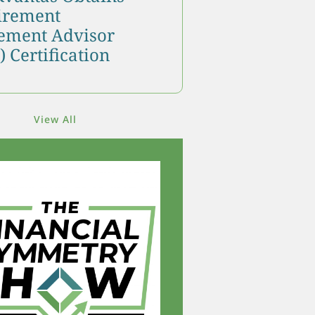
tirement
ment Advisor
 Certification
View All