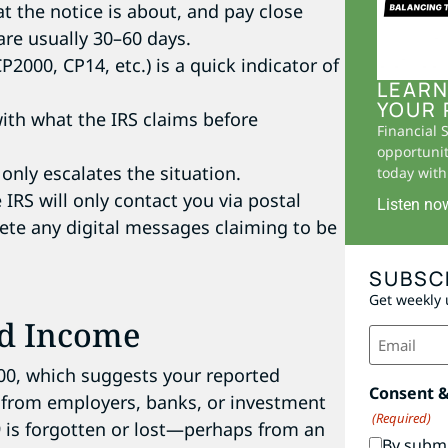
 the notice is about, and pay close
are usually 30–60 days.
2000, CP14, etc.) is a quick indicator of
LEARN
YOUR 
th what the IRS claims before
Financial 
opportunit
only escalates the situation.
today with 
IRS will only contact you via postal
Listen no
lete any digital messages claiming to be
SUBSC
Get weekly 
ed Income
Email
(Required)
000, which suggests your reported
Consent 
 from employers, banks, or investment
(Required)
9 is forgotten or lost—perhaps from an
By submi