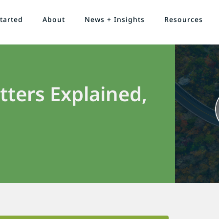
tarted
About
News + Insights
Resources
ters Explained,