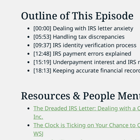
Outline of This Episode
[00:00] Dealing with IRS letter anxiety
[05:53] Handling tax discrepancies
[09:37] IRS identity verification process
[12:48] IRS payment errors explained
[15:19] Underpayment interest and IRS 
[18:13] Keeping accurate financial recor
Resources & People Men
The Dreaded IRS Letter: Dealing with a 
Inc.
The Clock is Ticking on Your Chance to 
WSJ