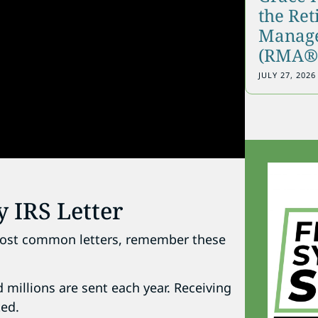
the Re
Manage
(RMA®)
JULY 27, 2026
y IRS Letter
e most common letters, remember these
 millions are sent each year. Receiving
ted.