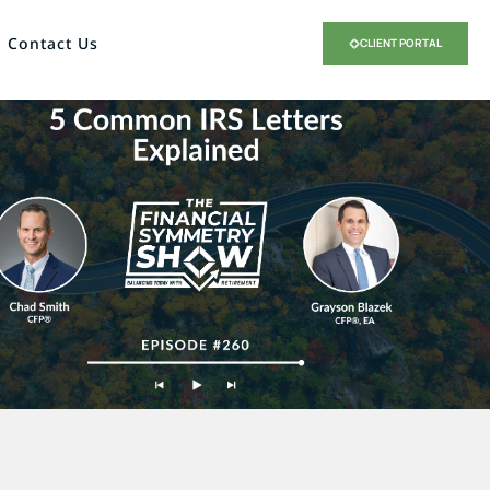
Contact Us
CLIENT PORTAL