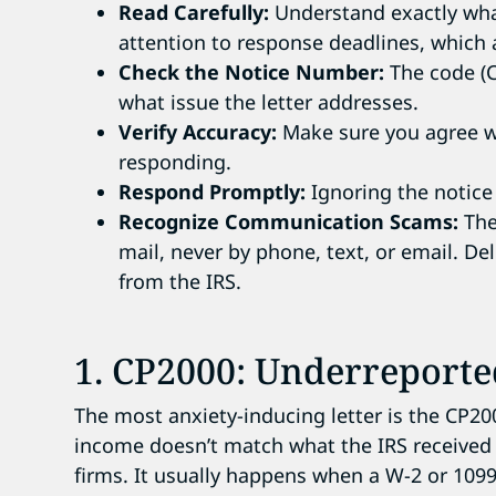
Read Carefully:
Understand exactly what
attention to response deadlines, which 
Check the Notice Number:
The code (CP
what issue the letter addresses.
Verify Accuracy:
Make sure you agree wi
responding.
Respond Promptly:
Ignoring the notice 
Recognize Communication Scams:
The 
mail, never by phone, text, or email. De
from the IRS.
1. CP2000: Underreport
The most anxiety-inducing letter is the CP2
income doesn’t match what the IRS received
firms. It usually happens when a W-2 or 109