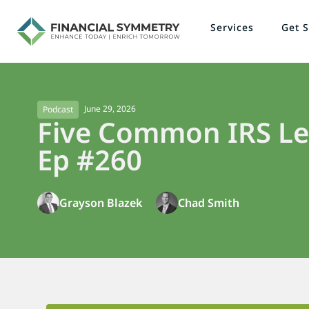
Services
Get S
June 29, 2026
Podcast
Five Common IRS Let
Ep #260
Grayson Blazek
Chad Smith