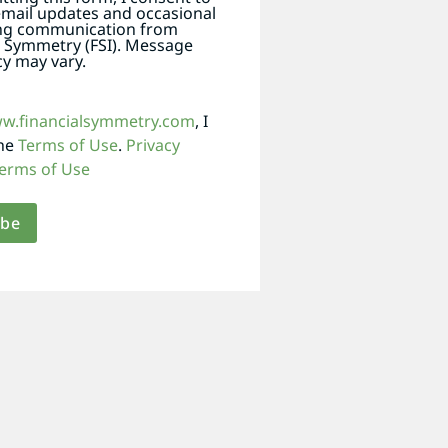
email updates and occasional
ng communication from
l Symmetry (FSI). Message
y may vary.
ww.financialsymmetry.com
, I
the
Terms of Use
.
Privacy
erms of Use