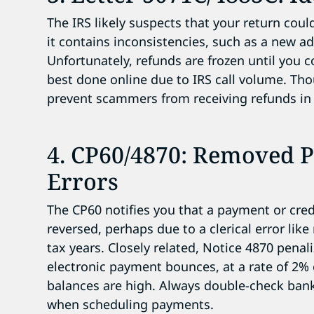
The IRS likely suspects that your return cou
it contains inconsistencies, such as a new ad
Unfortunately, refunds are frozen until you c
best done online due to IRS call volume. Tho
prevent scammers from receiving refunds in
4. CP60/4870: Removed 
Errors
The CP60 notifies you that a payment or cred
reversed, perhaps due to a clerical error lik
tax years. Closely related, Notice 4870 penali
electronic payment bounces, at a rate of 2%
balances are high. Always double-check bank
when scheduling payments.