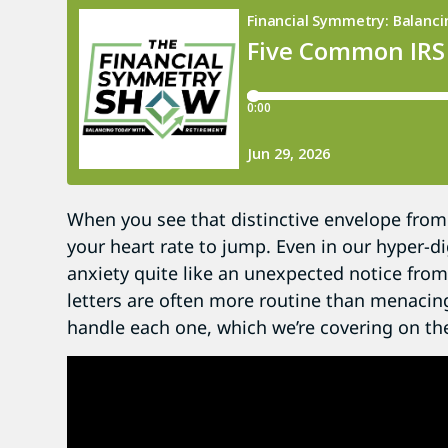
When you see that distinctive envelope from t
your heart rate to jump. Even in our hyper-di
anxiety quite like an unexpected notice from 
letters are often more routine than menacing
handle each one, which we’re covering on th