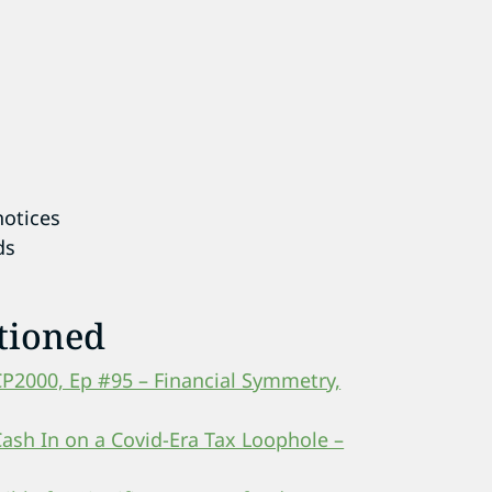
notices
ds
tioned
CP2000, Ep #95 – Financial Symmetry,
Cash In on a Covid-Era Tax Loophole –