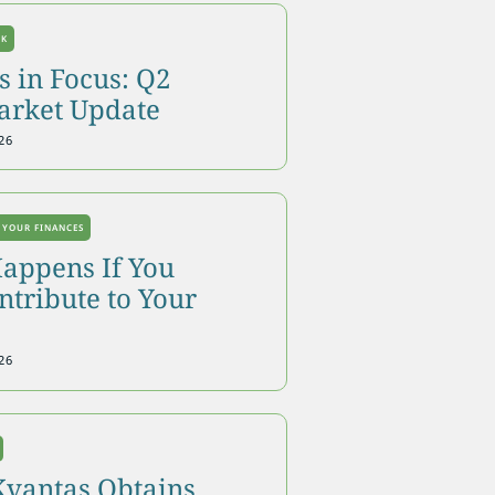
OK
 in Focus: Q2
arket Update
26
 YOUR FINANCES
appens If You
tribute to Your
26
Kvantas Obtains