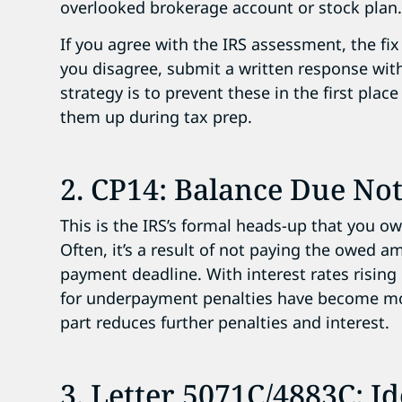
overlooked brokerage account or stock plan
If you agree with the IRS assessment, the fix 
you disagree, submit a written response wi
strategy is to prevent these in the first pla
them up during tax prep.
2. CP14: Balance Due Not
This is the IRS’s formal heads-up that you owe
Often, it’s a result of not paying the owed a
payment deadline. With interest rates rising 
for underpayment penalties have become m
part reduces further penalties and interest.
3. Letter 5071C/4883C: Id