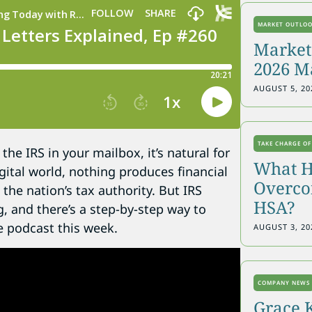
MARKET OUTLO
Markets
2026 M
AUGUST 5, 20
TAKE CHARGE OF
he IRS in your mailbox, it’s natural for
What H
gital world, nothing produces financial
Overcon
the nation’s tax authority. But IRS
HSA?
, and there’s a step-by-step way to
e podcast this week.
AUGUST 3, 20
COMPANY NEWS
Grace 