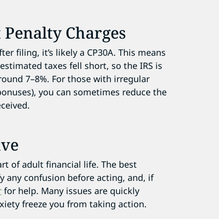
 Penalty Charges
er filing, it’s likely a CP30A. This means
stimated taxes fell short, so the IRS is
round 7–8%. For those with irregular
 bonuses), you can sometimes reduce the
eceived.
ive
 of adult financial life. The best
fy any confusion before acting, and, if
r
for help. Many issues are quickly
iety freeze you from taking action.