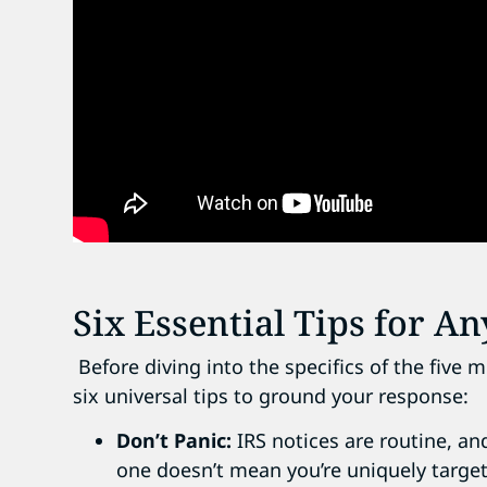
Six Essential Tips for An
Before diving into the specifics of the fiv
six universal tips to ground your response:
Don’t Panic:
IRS notices are routine, and
one doesn’t mean you’re uniquely targe