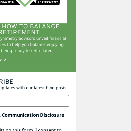
 HOW TO BALANCE
RETIREMENT
Symmetry advisors unveil financial
ies to help you balance enjoying
being ready to retire later.
w ↗
RIBE
updates with our latest blog posts.
& Communication Disclosure
tting this form, I consent to