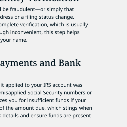
ld be fraudulent—or simply that
dress or a filing status change.
omplete verification, which is usually
ugh inconvenient, this step helps
 your name.
Payments and Bank
it applied to your IRS account was
e misapplied Social Security numbers or
zes you for insufficient funds if your
 of the amount due, which stings when
 details and ensure funds are present