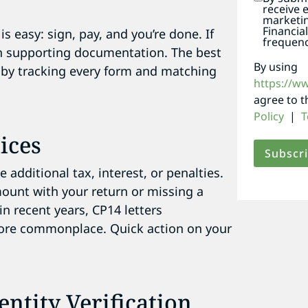
.
receive 
marketi
Financia
is easy: sign, pay, and you’re done. If
frequenc
th supporting documentation. The best
By using
ce by tracking every form and matching
https://w
agree to 
Policy
|
T
ices
 additional tax, interest, or penalties.
mount with your return or missing a
in recent years, CP14 letters
ore commonplace. Quick action on your
entity Verification