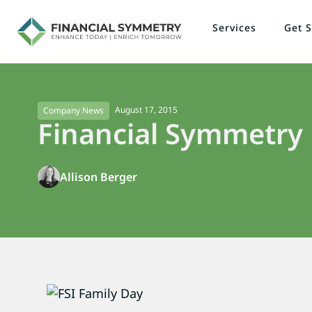
Services
Get S
August 17, 2015
Company News
Financial Symmetry
Allison Berger