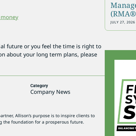
Manage
(RMA®)
t money
JULY 27, 2026
l future or you feel the time is right to
ion about your long term plans, please
Category
5
Company News
tner, Allison’s purpose is to inspire clients to
g the foundation for a prosperous future.