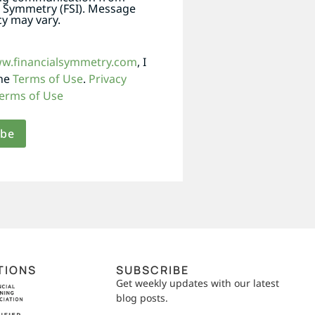
l Symmetry (FSI). Message
y may vary.
ww.financialsymmetry.com
, I
the
Terms of Use
.
Privacy
erms of Use
TIONS
SUBSCRIBE
Get weekly updates with our latest
blog posts.