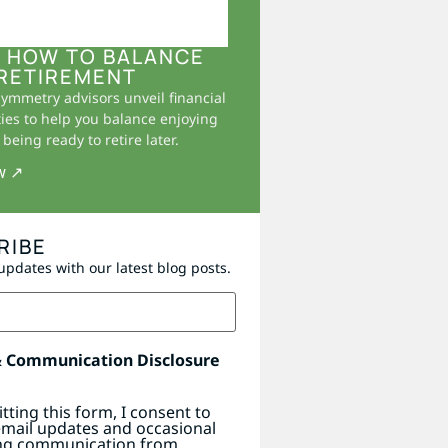
 HOW TO BALANCE
RETIREMENT
Symmetry advisors unveil financial
ies to help you balance enjoying
being ready to retire later.
w ↗
RIBE
updates with our latest blog posts.
& Communication Disclosure
tting this form, I consent to
email updates and occasional
ng communication from