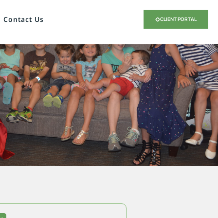
Contact Us
CLIENT PORTAL