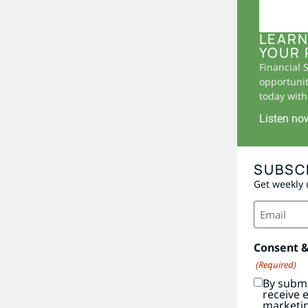
LEARN
YOUR 
Financial 
opportunit
today with 
Listen no
SUBSC
Get weekly 
Email
(Required)
Consent 
(Required)
By submi
receive 
marketi