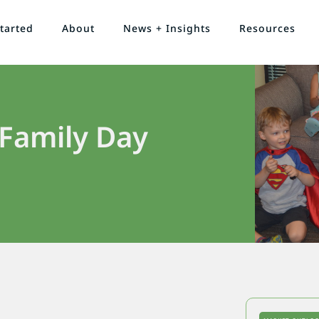
tarted
About
News + Insights
Resources
 Family Day