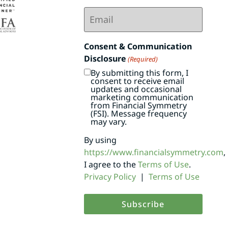
Email
(Required)
Consent & Communication
Disclosure
(Required)
By submitting this form, I
consent to receive email
updates and occasional
marketing communication
from Financial Symmetry
(FSI). Message frequency
may vary.
By using
https://www.financialsymmetry.com
,
I agree to the
Terms of Use
.
Privacy Policy
|
Terms of Use