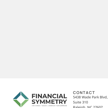
CONTACT
5438 Wade Park Blvd
Suite 310
Raleigh, NC 27607