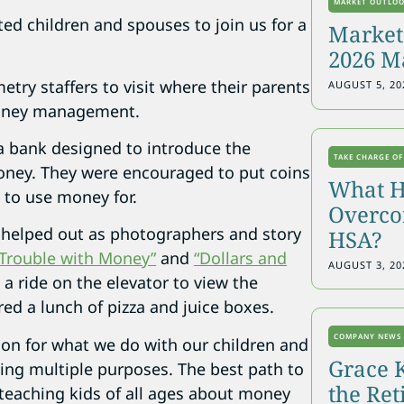
MARKET OUTLO
ed children and spouses to join us for a
Markets
2026 M
try staffers to visit where their parents
AUGUST 5, 20
 money management.
 a bank designed to introduce the
TAKE CHARGE OF
oney. They were encouraged to put coins
What H
 to use money for.
Overcon
helped out as photographers and story
HSA?
“Trouble with Money”
and
“Dollars and
AUGUST 3, 20
 a ride on the elevator to view the
red a lunch of pizza and juice boxes.
COMPANY NEWS
ion for what we do with our children and
Grace 
ing multiple purposes. The best path to
the Re
or teaching kids of all ages about money