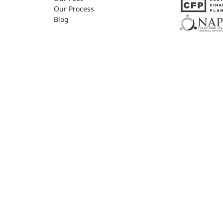
Our Process
Blog