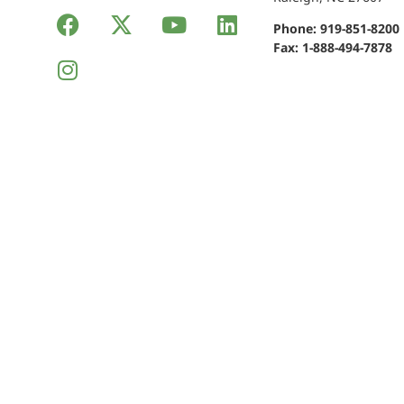
Phone:
919-851-8200
Fax: 1-888-494-7878