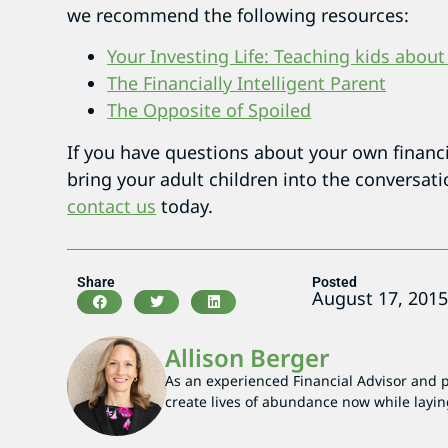
we recommend the following resources:
Your Investing Life: Teaching kids abou
The Financially Intelligent Parent
The Opposite of Spoiled
If you have questions about your own financia
bring your adult children into the conversat
contact us
today.
Share
Posted
August 17, 201
Allison Berger
As an experienced Financial Advisor and par
create lives of abundance now while layin