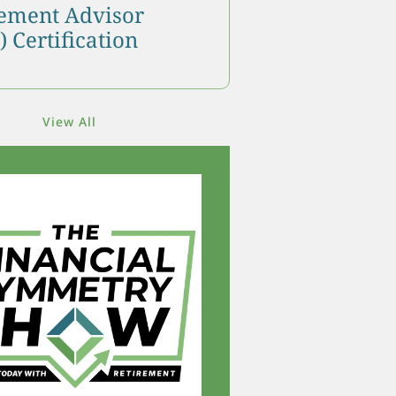
ment Advisor
 Certification
View All