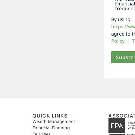
Financia
frequenc
By using
https://w
agree to 
Policy
|
T
QUICK LINKS
ASSOCIA
,
Wealth Management
Financial Planning
Our Fees