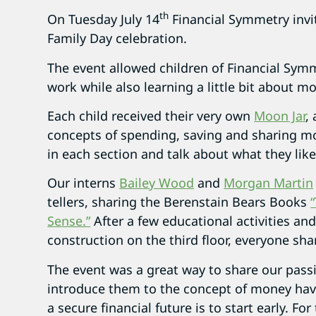
th
On Tuesday July 14
Financial Symmetry invit
Family Day celebration.
The event allowed children of Financial Symme
work while also learning a little bit about
Each child received their very own
Moon Jar
,
concepts of spending, saving and sharing m
in each section and talk about what they like
Our interns
Bailey Wood
and
Morgan Martin
tellers, sharing the Berenstain Bears Books
Sense.”
After a few educational activities and
construction on the third floor, everyone sha
The event was a great way to share our pass
introduce them to the concept of money hav
a secure financial future is to start early. F