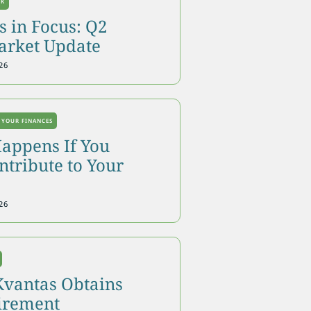
OK
 in Focus: Q2
arket Update
26
 YOUR FINANCES
appens If You
tribute to Your
26
Kvantas Obtains
tirement