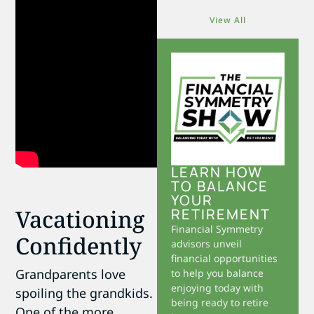
View All
LEARN HOW
TO BALANCE
YOUR
Vacationing
RETIREMENT
Financial Symmetry
Confidently
advisors unveil
financial opportunities
Grandparents love
to help you balance
enjoying today with
spoiling the grandkids.
being ready to retire
One of the more