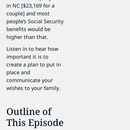
in NC [$23,169 for a
couple] and most
people’s Social Security
benefits would be
higher than that.
Listen in to hear how
important it is to
create a plan to put in
place and
communicate your
wishes to your family.
Outline of
This Episode