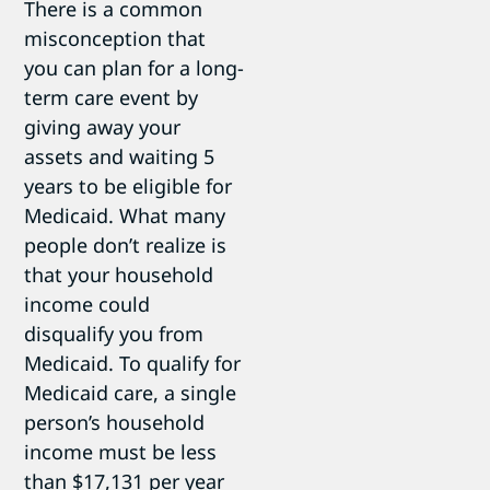
There is a common
misconception that
you can plan for a long-
term care event by
giving away your
assets and waiting 5
years to be eligible for
Medicaid. What many
people don’t realize is
that your household
income could
disqualify you from
Medicaid. To qualify for
Medicaid care, a single
person’s household
income must be less
than $17,131 per year