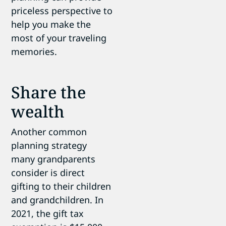
priceless perspective to
help you make the
most of your traveling
memories.
Share the
wealth
Another common
planning strategy
many grandparents
consider is direct
gifting to their children
and grandchildren. In
2021, the gift tax