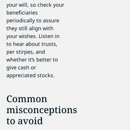
your will, so check your
beneficiaries
periodically to assure
they still align with
your wishes. Listen in
to hear about trusts,
per stirpes, and
whether it’s better to
give cash or
appreciated stocks.
Common
misconceptions
to avoid