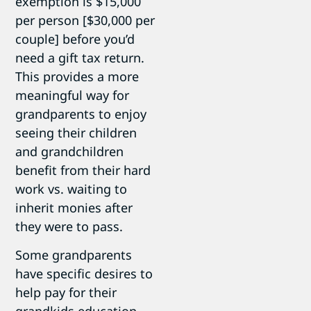
exemption is $15,000
per person [$30,000 per
couple] before you’d
need a gift tax return.
This provides a more
meaningful way for
grandparents to enjoy
seeing their children
and grandchildren
benefit from their hard
work vs. waiting to
inherit monies after
they were to pass.
Some grandparents
have specific desires to
help pay for their