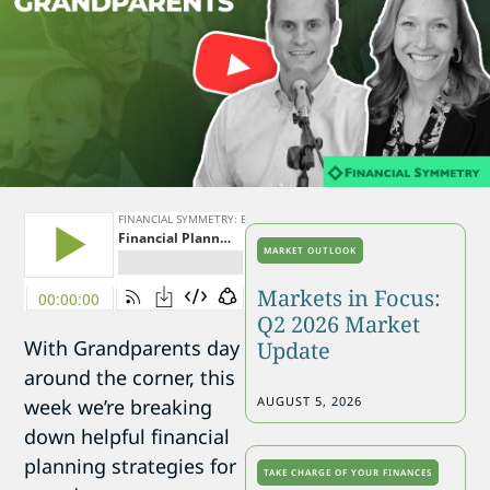
MARKET OUTLOOK
Markets in Focus:
Q2 2026 Market
With Grandparents day
Update
around the corner, this
AUGUST 5, 2026
week we’re breaking
down helpful financial
planning strategies for
TAKE CHARGE OF YOUR FINANCES