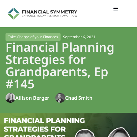
September 6, 2021
Take Charge of your Finances
Financial Planning
Strategies for
Grandparents, Ep
#145
Allison Berger
Chad Smith