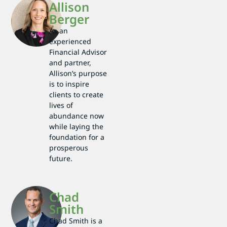
Allison
Berger
As an
experienced
Financial Advisor
and partner,
Allison’s purpose
is to inspire
clients to create
lives of
abundance now
while laying the
foundation for a
prosperous
future.
Chad
Smith
Chad Smith is a