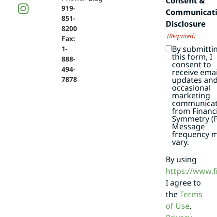
Consent &
919-
Communicat
851-
Disclosure
8200
(Required)
Fax:
By submitti
1-
this form, I
888-
consent to
494-
receive emai
7878
updates an
occasional
marketing
communicat
from Financi
Symmetry (F
Message
frequency 
vary.
By using
https://www.
I agree to
the
Terms
of Use
.