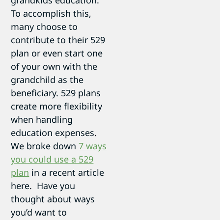
grandkids education.
To accomplish this,
many choose to
contribute to their 529
plan or even start one
of your own with the
grandchild as the
beneficiary. 529 plans
create more flexibility
when handling
education expenses.
We broke down
7 ways
you could use a 529
plan
in a recent article
here. Have you
thought about ways
you’d want to