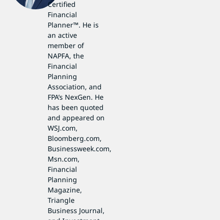
Certified
Financial
Planner™. He is
an active
member of
NAPFA, the
Financial
Planning
Association, and
FPA’s NexGen. He
has been quoted
and appeared on
WSJ.com,
Bloomberg.com,
Businessweek.com,
Msn.com,
Financial
Planning
Magazine,
Triangle
Business Journal,