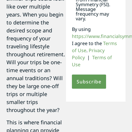
Symmetry (FSI).
like over multiple
Message
frequency may
years. When you begin
vary.
to determine the
By using
desired scope and
https://www.financialsym
frequency of your
I agree to the
Terms
traveling lifestyle
of Use
.
Privacy
throughout retirement.
Policy
|
Terms of
Will your trips be one-
Use
time events or an
annual traditions? Will
they be large one-off
trips or multiple
smaller trips
throughout the year?
This is where financial
planning can provide