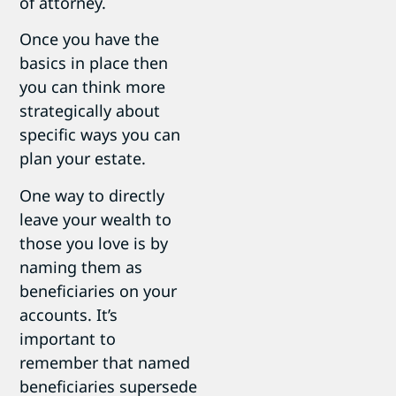
of attorney.
Once you have the
basics in place then
you can think more
strategically about
specific ways you can
plan your estate.
One way to directly
leave your wealth to
those you love is by
naming them as
beneficiaries on your
accounts. It’s
important to
remember that named
beneficiaries supersede