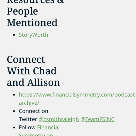
People
Mentioned
StoryWorth
Connect
With Chad
and Allison
https://www.financialsymmetry.com/podcast
archive/
Connect on
Twitter
@csmithraleigh
@TeamFSINC
Follow
Financial
Symmetry on