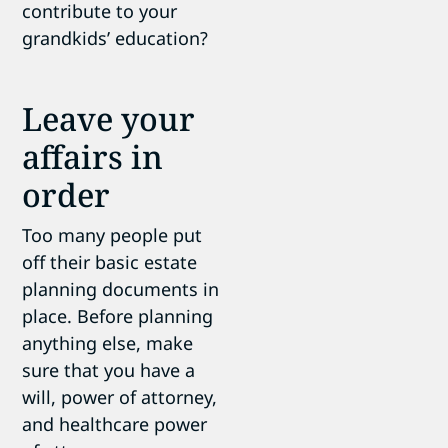
contribute to your
grandkids’ education?
Leave your
affairs in
order
Too many people put
off their basic estate
planning documents in
place. Before planning
anything else, make
sure that you have a
will, power of attorney,
and healthcare power