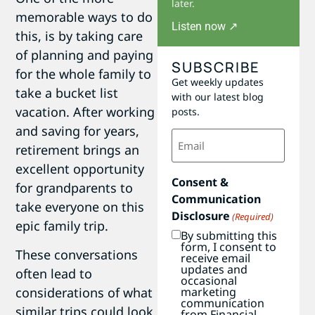
later.
memorable ways to do
Listen now ↗
this, is by taking care
of planning and paying
SUBSCRIBE
for the whole family to
Get weekly updates
take a bucket list
with our latest blog
vacation. After working
posts.
and saving for years,
Email
(Required)
retirement brings an
excellent opportunity
Consent &
for grandparents to
Communication
take everyone on this
Disclosure
(Required)
epic family trip.
By submitting this
form, I consent to
These conversations
receive email
updates and
often lead to
occasional
marketing
considerations of what
communication
similar trips could look
from Financial