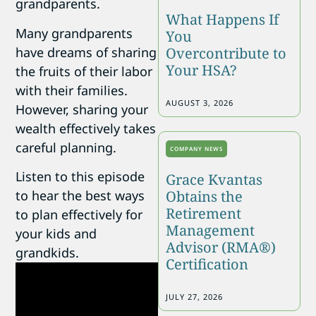
grandparents.
What Happens If
Many grandparents
You
have dreams of sharing
Overcontribute to
Your HSA?
the fruits of their labor
with their families.
AUGUST 3, 2026
However, sharing your
wealth effectively takes
careful planning.
COMPANY NEWS
Listen to this episode
Grace Kvantas
Obtains the
to hear the best ways
Retirement
to plan effectively for
Management
your kids and
Advisor (RMA®)
grandkids.
Certification
JULY 27, 2026