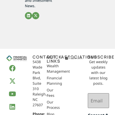
and Investment
News.
CONTACT
QUICK
ASSOCIATIONS
SUBSCRIBE
LINKS
5438
Get weekly
Wealth
Wade
updates
Management
Park
with our
Blvd,
Financial
latest blog
Suite
Planning
posts.
310
Our
Raleigh,
Email
Fees
NC
(Required)
Our
27607
Process
Phone:
Blog