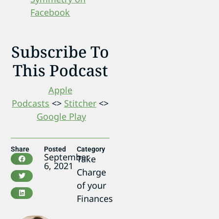
Facebook
Subscribe To
This Podcast
Apple
Podcasts
<>
Stitcher
<>
Google Play
Share
Posted
Category
September
Take
6, 2021
Charge
of your
Finances