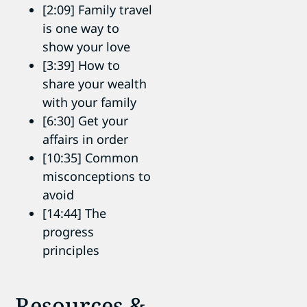
[2:09] Family travel
is one way to
show your love
[3:39] How to
share your wealth
with your family
[6:30] Get your
affairs in order
[10:35] Common
misconceptions to
avoid
[14:44] The
progress
principles
Resources &