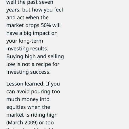
well the past seven
years, but how you feel
and act when the
market drops 50% will
have a big impact on
your long-term
investing results.
Buying high and selling
low is not a recipe for
investing success.
Lesson learned: If you
can avoid pouring too
much money into
equities when the
market is riding high
(March 2009) or too