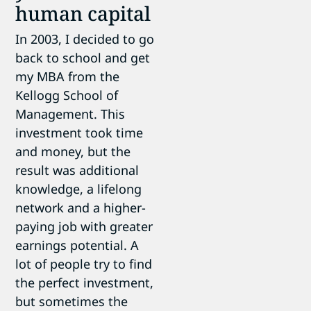
human capital
In 2003, I decided to go
back to school and get
my MBA from the
Kellogg School of
Management. This
investment took time
and money, but the
result was additional
knowledge, a lifelong
network and a higher-
paying job with greater
earnings potential. A
lot of people try to find
the perfect investment,
but sometimes the