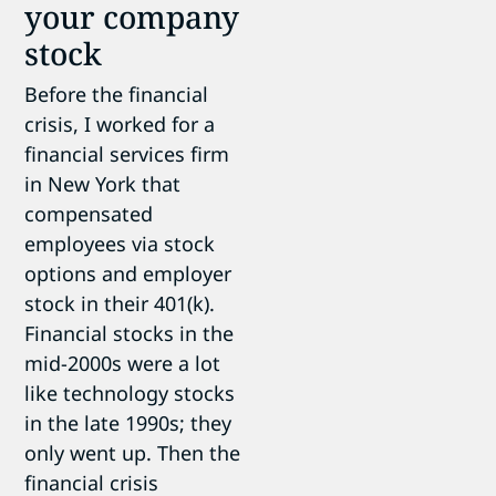
your company
stock
Before the financial
crisis, I worked for a
financial services firm
in New York that
compensated
employees via stock
options and employer
stock in their 401(k).
Financial stocks in the
mid-2000s were a lot
like technology stocks
in the late 1990s; they
only went up. Then the
financial crisis