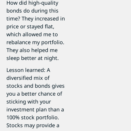
How did high-quality
bonds do during this
time? They increased in
price or stayed flat,
which allowed me to
rebalance my portfolio.
They also helped me
sleep better at night.
Lesson learned: A
diversified mix of
stocks and bonds gives
you a better chance of
sticking with your
investment plan than a
100% stock portfolio.
Stocks may provide a