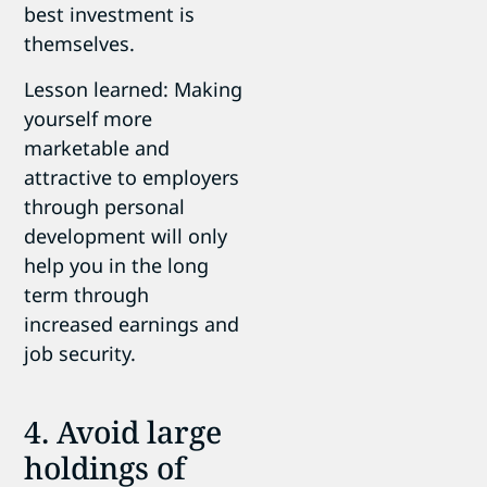
best investment is
themselves.
Lesson learned: Making
yourself more
marketable and
attractive to employers
through personal
development will only
help you in the long
term through
increased earnings and
job security.
4. Avoid large
holdings of