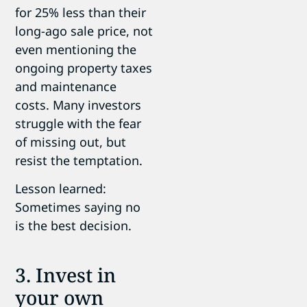
for 25% less than their
long-ago sale price, not
even mentioning the
ongoing property taxes
and maintenance
costs. Many investors
struggle with the fear
of missing out, but
resist the temptation.
Lesson learned:
Sometimes saying no
is the best decision.
3. Invest in
your own