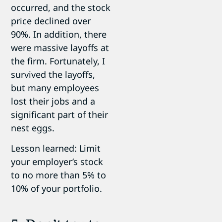
occurred, and the stock
price declined over
90%. In addition, there
were massive layoffs at
the firm. Fortunately, I
survived the layoffs,
but many employees
lost their jobs and a
significant part of their
nest eggs.
Lesson learned: Limit
your employer’s stock
to no more than 5% to
10% of your portfolio.