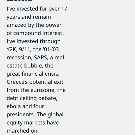
I’ve invested for over 17
years and remain
amazed by the power
of compound interest.
I’ve invested through
Y2K, 9/11, the ’01-’03
recession, SARS, a real
estate bubble, the
great financial crisis,
Greece’s potential exit
from the eurozone, the
debt ceiling debate,
ebola and four
presidents. The global
equity markets have
marched on.