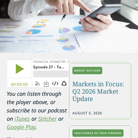
MARKET OUTLOOK
Markets in Focus:
Q2 2026 Market
You can listen through
Update
the player above, or
subscribe to our podcast
AUGUST 5, 2026
on
iTunes
or
Stitcher
or
Google Play
.
TAKE CHARGE OF YOUR FINANCES