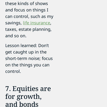
these kinds of shows
and focus on things I
can control, such as my
savings,
life insurance
,
taxes, estate planning,
and so on.
Lesson learned: Don’t
get caught up in the
short-term noise; focus
on the things you can
control.
7. Equities are
for growth,
and bonds