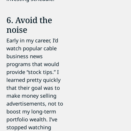
6. Avoid the
noise
Early in my career, I’d
watch popular cable
business news
programs that would
provide “stock tips.” I
learned pretty quickly
that their goal was to
make money selling
advertisements, not to
boost my long-term
portfolio wealth. I’ve
stopped watching