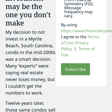
Symmetry (FSI).
may be the
Message
frequency may
one you don’t
vary.
make
By using
https://www.financialsym
My decision to not
I agree to the
Terms
invest in a Myrtle
of Use
.
Privacy
Beach, South Carolina,
Policy
|
Terms of
condo in the mid-2000s
Use
was a smart decision.
Many “experts” were
saying real estate
never loses money, but
I couldn’t get the
numbers to work.
Twelve years later,
those same condos sell