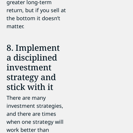
greater long-term
return, but if you sell at
the bottom it doesn’t
matter.
8. Implement
a disciplined
investment
strategy and
stick with it
There are many
investment strategies,
and there are times
when one strategy will
work better than