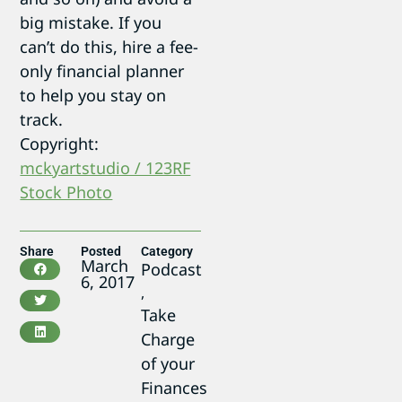
big mistake. If you
can’t do this, hire a fee-
only financial planner
to help you stay on
track.
Copyright:
mckyartstudio / 123RF
Stock Photo
Share
Posted
Category
March
Podcast
6, 2017
,
Take
Charge
of your
Finances