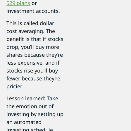
529 plans
or
investment accounts.
This is called dollar
cost averaging. The
benefit is that if stocks
drop, you’ll buy more
shares because they’re
less expensive, and if
stocks rise you’ll buy
fewer because they’re
pricier.
Lesson learned: Take
the emotion out of
investing by setting up
an automated
investing schedule.