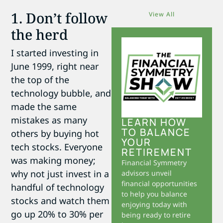
1. Don’t follow
View All
the herd
I started investing in
June 1999, right near
the top of the
technology bubble, and
made the same
mistakes as many
LEARN HOW
TO BALANCE
others by buying hot
YOUR
tech stocks. Everyone
RETIREMENT
was making money;
Financial Symmetry
why not just invest in a
advisors unveil
financial opportunities
handful of technology
to help you balance
stocks and watch them
enjoying today with
go up 20% to 30% per
being ready to retire