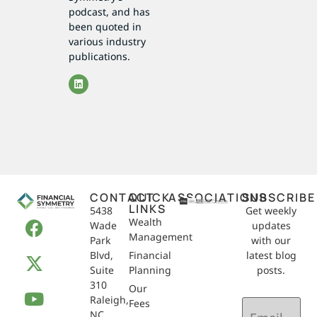
podcast, and has
been quoted in
various industry
publications.
CONTACT
QUICK
ASSOCIATIONS
SUBSCRIBE
LINKS
5438
Get weekly
Wealth
Wade
updates
Management
Park
with our
Blvd,
Financial
latest blog
Suite
Planning
posts.
310
Our
Raleigh,
Email
Fees
NC
(Required)