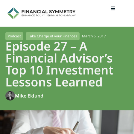
March 6, 2017
Podcast
Take Charge of your Finances
Episode 27 – A
Financial Advisor’s
Top 10 Investment
Lessons Learned
Mike Eklund