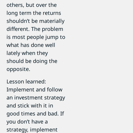
others, but over the
long term the returns
shouldn’t be materially
different. The problem
is most people jump to
what has done well
lately when they
should be doing the
opposite.
Lesson learned:
Implement and follow
an investment strategy
and stick with it in
good times and bad. If
you don’t have a
strategy, implement