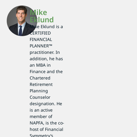
Mike
Eklund
Mike Eklund is a
CERTIFIED
FINANCIAL
PLANNER™
practitioner. In
addition, he has
an MBA in
Finance and the
Chartered
Retirement
Planning
Counselor
designation. He
is an active
member of
NAPFA, is the co-
host of Financial
Symmetry’s