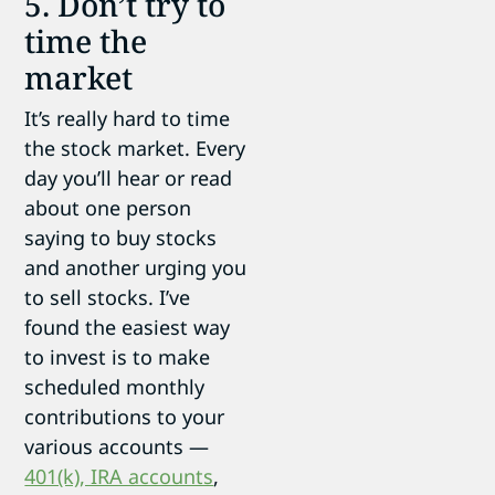
5. Don’t try to
time the
market
It’s really hard to time
the stock market. Every
day you’ll hear or read
about one person
saying to buy stocks
and another urging you
to sell stocks. I’ve
found the easiest way
to invest is to make
scheduled monthly
contributions to your
various accounts —
401(k), IRA accounts
,