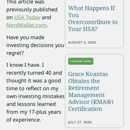
This article was
What Happens If
previously published
You
on
USA Today
and
Overcontribute to
NerdWallet.com
.
Your HSA?
Have you made
AUGUST 3, 2026
investing decisions you
regret?
COMPANY NEWS
I know I have. I
recently turned 40 and
Grace Kvantas
Obtains the
thought it was a good
Retirement
time to reflect on my
Management
own investing mistakes
Advisor (RMA®)
and lessons learned
Certification
from my 17-plus years
of experience.
JULY 27, 2026