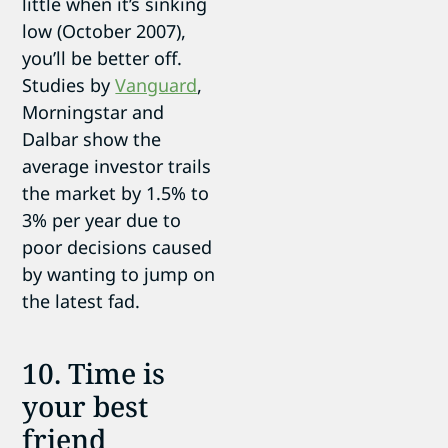
little when it’s sinking
low (October 2007),
you’ll be better off.
Studies by
Vanguard
,
Morningstar and
Dalbar show the
average investor trails
the market by 1.5% to
3% per year due to
poor decisions caused
by wanting to jump on
the latest fad.
10. Time is
your best
friend