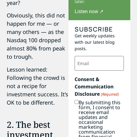
later.
year?
Listen now ↗
Obviously, this did not
happen for me — or
SUBSCRIBE
many others — as the
Get weekly updates
Nasdaq 100 dropped
with our latest blog
almost 80% from peak
posts.
to trough.
Email
(Required)
Lesson learned:
Following the crowd is
Consent &
not a recipe for
Communication
investment success. It’s
Disclosure
(Required)
OK to be different.
By submitting this
form, I consent to
receive email
updates and
2. The best
occasional
marketing
communication
investment
from Financial