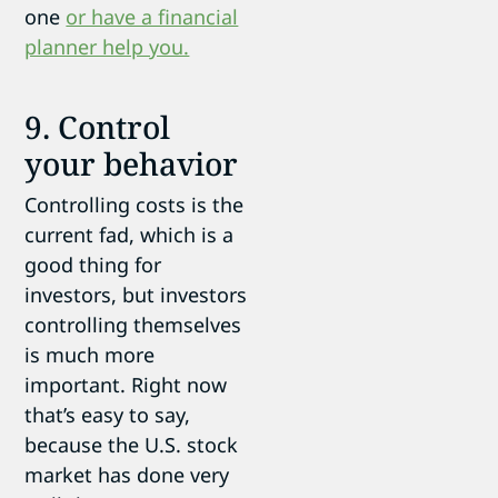
one
or have a financial
planner help you.
9. Control
your behavior
Controlling costs is the
current fad, which is a
good thing for
investors, but investors
controlling themselves
is much more
important. Right now
that’s easy to say,
because the U.S. stock
market has done very