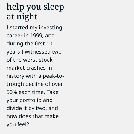
help you sleep
at night
I started my investing
career in 1999, and
during the first 10
years I witnessed two
of the worst stock
market crashes in
history with a peak-to-
trough decline of over
50% each time. Take
your portfolio and
divide it by two, and
how does that make
you feel?