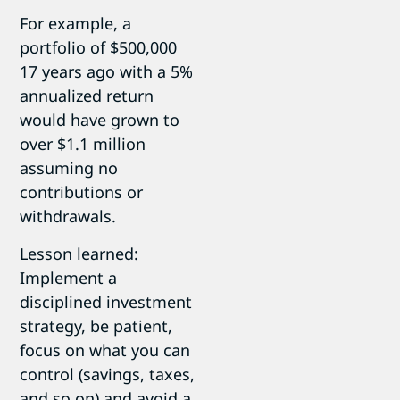
For example, a
portfolio of $500,000
17 years ago with a 5%
annualized return
would have grown to
over $1.1 million
assuming no
contributions or
withdrawals.
Lesson learned:
Implement a
disciplined investment
strategy, be patient,
focus on what you can
control (savings, taxes,
and so on) and avoid a