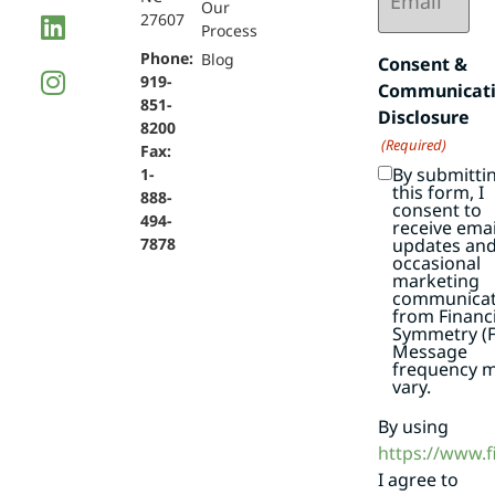
Our
27607
Process
Phone:
Blog
Consent &
919-
Communicat
851-
Disclosure
8200
(Required)
Fax:
By submitti
1-
this form, I
888-
consent to
494-
receive emai
7878
updates an
occasional
marketing
communicat
from Financi
Symmetry (F
Message
frequency 
vary.
By using
https://www.
I agree to