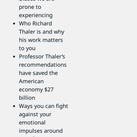
prone to
experiencing
Who Richard
Thaler is and why
his work matters
to you
Professor Thaler’s
recommendations
have saved the
American
economy $27
billion
Ways you can fight
against your
emotional
impulses around