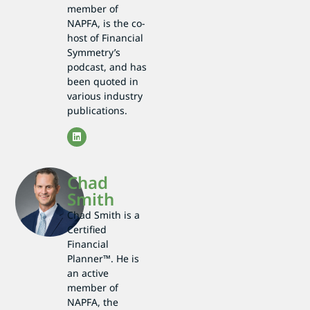
member of
NAPFA, is the co-
host of Financial
Symmetry’s
podcast, and has
been quoted in
various industry
publications.
Chad
Smith
Chad Smith is a
Certified
Financial
Planner™. He is
an active
member of
NAPFA, the