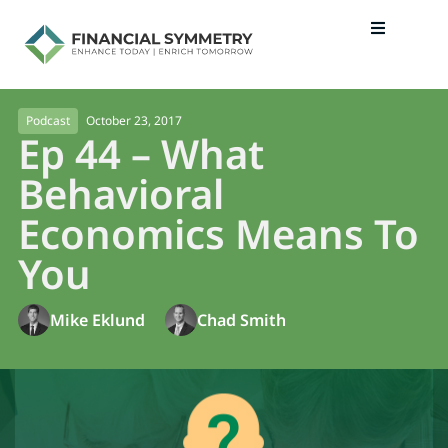
October 23, 2017
Podcast
Ep 44 – What
Behavioral
Economics Means To
You
Mike Eklund
Chad Smith