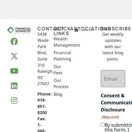
CONTACT
QUICK
ASSOCIATIONS
SUBSCRIBE
LINKS
5438
Get weekly
Wealth
Wade
updates
Management
Park
with our
Blvd,
Financial
latest blog
Suite
Planning
posts.
310
Our
Raleigh,
Email
Fees
NC
(Required)
Our
27607
Process
Phone:
Blog
Consent &
919-
Communicat
851-
Disclosure
8200
(Required)
Fax:
By submitti
1-
this form, I
888-