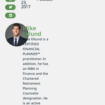
23,
2017
Mike
Eklund
Mike Eklund is a
CERTIFIED
FINANCIAL
PLANNER™
practitioner. In
addition, he has
an MBA in
Finance and the
Chartered
Retirement
Planning
Counselor
designation. He
is an active