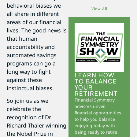
behavioral biases we
View All
all share in different
areas of our financial
lives. The good news is
that human
accountability and
automated savings
programs can go a
long way to fight
LEARN HOW
against these
TO BALANCE
YOUR
instinctual biases.
RETIREMENT
Financial Symmetry
So join us as we
advisors unveil
celebrate the
financial opportunities
recognition of Dr.
to help you balance
Richard Thaler winning
enjoying today with
being ready to retire
the Nobel Prize in