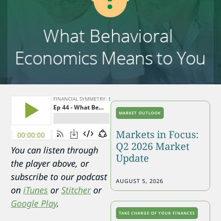
MARKET OUTLOOK
Markets in Focus:
Q2 2026 Market
You can listen through
Update
the player above, or
subscribe to our podcast
AUGUST 5, 2026
on
iTunes
or
Stitcher
or
Google Play
.
TAKE CHARGE OF YOUR FINANCES