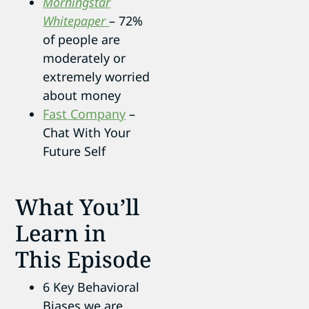
Morningstar
Whitepaper
– 72%
of people are
moderately or
extremely worried
about money
Fast Company
–
Chat With Your
Future Self
What You’ll
Learn in
This Episode
6 Key Behavioral
Biases we are