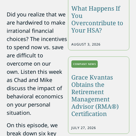
What Happens If
Did you realize that we
You
are hardwired to make
Overcontribute to
Your HSA?
irrational financial
choices? The incentives
AUGUST 3, 2026
to spend now vs. save
are difficult to
overcome on our
COMPANY NEWS
own. Listen this week
Grace Kvantas
as Chad and Mike
Obtains the
discuss the impact of
Retirement
behavioral economics
Management
on your personal
Advisor (RMA®)
situation.
Certification
On this episode, we
JULY 27, 2026
break down six key