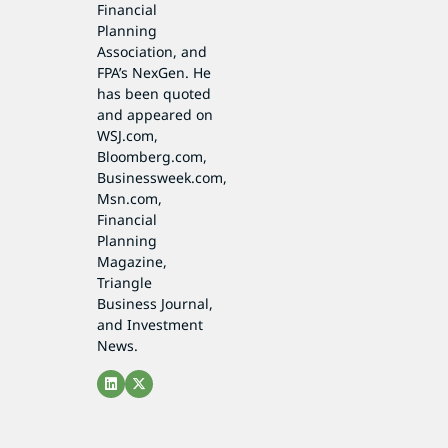
Financial
Planning
Association, and
FPA’s NexGen. He
has been quoted
and appeared on
WSJ.com,
Bloomberg.com,
Businessweek.com,
Msn.com,
Financial
Planning
Magazine,
Triangle
Business Journal,
and Investment
News.