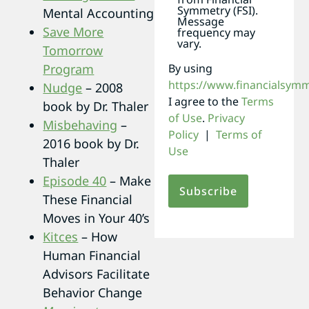
Symmetry (FSI).
Mental Accounting
Message
Save More
frequency may
vary.
Tomorrow
By using
Program
https://www.financialsym
Nudge
– 2008
I agree to the
Terms
book by Dr. Thaler
of Use
.
Privacy
Misbehaving
–
Policy
|
Terms of
2016 book by Dr.
Use
Thaler
Episode 40
– Make
These Financial
Moves in Your 40’s
Kitces
– How
Human Financial
Advisors Facilitate
Behavior Change