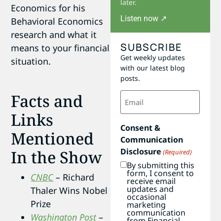
later.
Economics for his
Listen now ↗
Behavioral Economics
research and what it
SUBSCRIBE
means to your financial
Get weekly updates
situation.
with our latest blog
posts.
Email
Facts and
(Required)
Links
Consent &
Mentioned
Communication
Disclosure
In the Show
(Required)
By submitting this
form, I consent to
CNBC
–
Richard
receive email
updates and
Thaler Wins Nobel
occasional
Prize
marketing
communication
Washington Post
–
from Financial