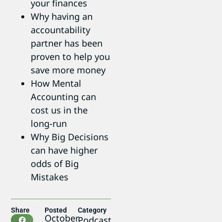
your finances
Why having an
accountability
partner has been
proven to help you
save more money
How Mental
Accounting can
cost us in the
long-run
Why Big Decisions
can have higher
odds of Big
Mistakes
Share
Posted
Category
October
Podcast