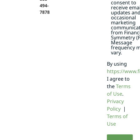
consent to
494-
receive emai
7878
updates an
occasional
marketing
communicat
from Financi
Symmetry (F
Message
frequency 
vary.
By using
https://www.
I agree to
the
Terms
of Use
.
Privacy
Policy
|
Terms of
Use