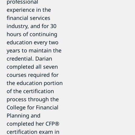
professional
experience in the
financial services
industry, and for 30
hours of continuing
education every two
years to maintain the
credential. Darian
completed all seven
courses required for
the education portion
of the certification
process through the
College for Financial
Planning and
completed her CFP®
certification exam in