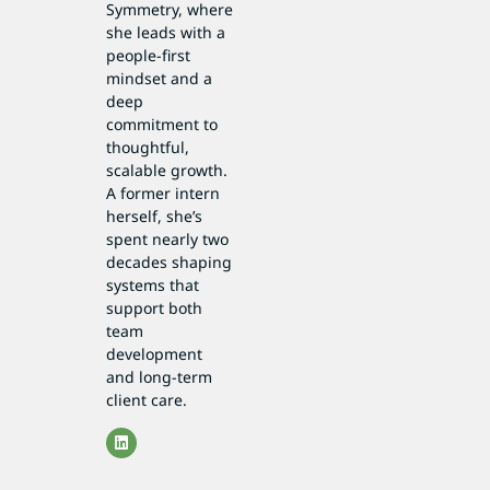
Symmetry, where
she leads with a
people-first
mindset and a
deep
commitment to
thoughtful,
scalable growth.
A former intern
herself, she’s
spent nearly two
decades shaping
systems that
support both
team
development
and long-term
client care.