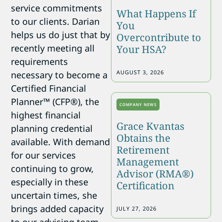
service commitments
What Happens If
to our clients. Darian
You
helps us do just that by
Overcontribute to
recently meeting all
Your HSA?
requirements
AUGUST 3, 2026
necessary to become a
Certified Financial
Planner™ (CFP®), the
COMPANY NEWS
highest financial
Grace Kvantas
planning credential
Obtains the
available. With demand
Retirement
for our services
Management
continuing to grow,
Advisor (RMA®)
especially in these
Certification
uncertain times, she
brings added capacity
JULY 27, 2026