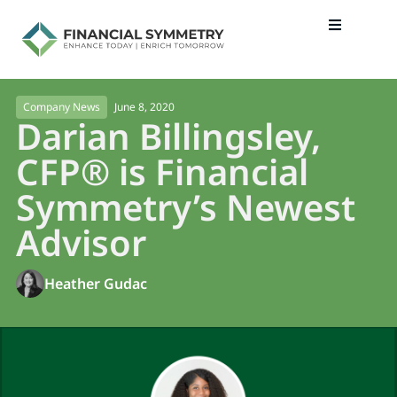
June 8, 2020
Company News
Darian Billingsley,
CFP® is Financial
Symmetry’s Newest
Advisor
Heather Gudac