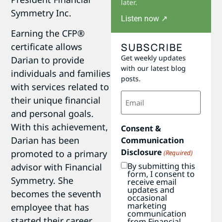
later.
Symmetry Inc.
Listen now ↗
Earning the CFP®
SUBSCRIBE
certificate allows
Get weekly updates
Darian to provide
with our latest blog
individuals and families
posts.
with services related to
Email
their unique financial
(Required)
and personal goals.
With this achievement,
Consent &
Darian has been
Communication
Disclosure
promoted to a primary
(Required)
By submitting this
advisor with Financial
form, I consent to
Symmetry. She
receive email
updates and
becomes the seventh
occasional
marketing
employee that has
communication
started their career
from Financial