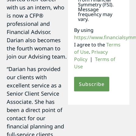
Symmetry (FSI).
with us an intern, who
Message
frequency may
is now a CFP®
vary.
professional and
By using
Financial Advisor.
https://www.financialsym
Darian also becomes
I agree to the
Terms
the fourth woman to
of Use
.
Privacy
join our Advising team.
Policy
|
Terms of
Use
“Darian has provided
our clients with
excellent service as a
Senior Client Service
Associate. She has
been a direct point of
contact for our
financial planning and
full-service clients,