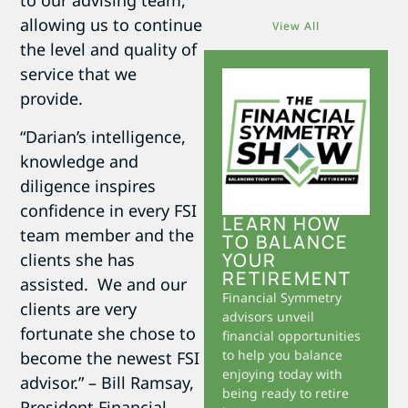
to our advising team,
allowing us to continue
View All
the level and quality of
service that we
provide.
“Darian’s intelligence,
knowledge and
diligence inspires
confidence in every FSI
LEARN HOW
team member and the
TO BALANCE
YOUR
clients she has
RETIREMENT
assisted. We and our
Financial Symmetry
clients are very
advisors unveil
fortunate she chose to
financial opportunities
to help you balance
become the newest FSI
enjoying today with
advisor.” – Bill Ramsay,
being ready to retire
President Financial