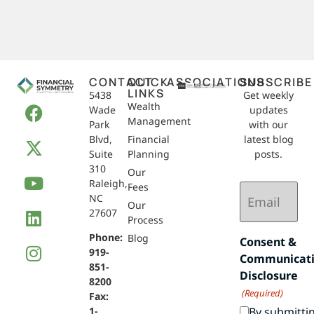
CONTACT
QUICK
ASSOCIATIONS
SUBSCRIBE
LINKS
5438
Get weekly
Wealth
Wade
updates
Management
Park
with our
Blvd,
Financial
latest blog
Suite
Planning
posts.
310
Our
Raleigh,
Email
Fees
NC
(Required)
Our
27607
Process
Phone:
Blog
Consent &
919-
Communicat
851-
Disclosure
8200
(Required)
Fax:
By submitti
1-