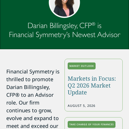
MARKET OUTLOOK
Financial Symmetry is
Markets in Focus:
thrilled to promote
Q2 2026 Market
Darian Billingsley,
Update
CFP® to an Advisor
role. Our firm
AUGUST 5, 2026
continues to grow,
evolve and expand to
meet and exceed our
TAKE CHARGE OF YOUR FINANCES