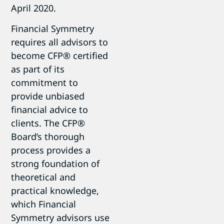
April 2020.
Financial Symmetry
requires all advisors to
become CFP® certified
as part of its
commitment to
provide unbiased
financial advice to
clients. The CFP®
Board’s thorough
process provides a
strong foundation of
theoretical and
practical knowledge,
which Financial
Symmetry advisors use