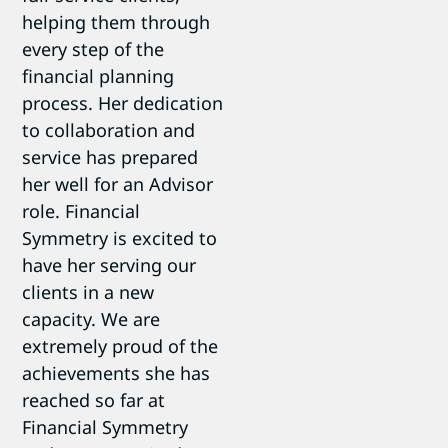
helping them through
every step of the
financial planning
process. Her dedication
to collaboration and
service has prepared
her well for an Advisor
role. Financial
Symmetry is excited to
have her serving our
clients in a new
capacity. We are
extremely proud of the
achievements she has
reached so far at
Financial Symmetry