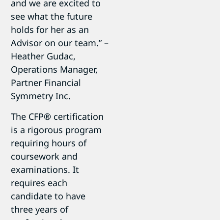
and we are excited to
see what the future
holds for her as an
Advisor on our team.” –
Heather Gudac,
Operations Manager,
Partner Financial
Symmetry Inc.
The CFP® certification
is a rigorous program
requiring hours of
coursework and
examinations. It
requires each
candidate to have
three years of