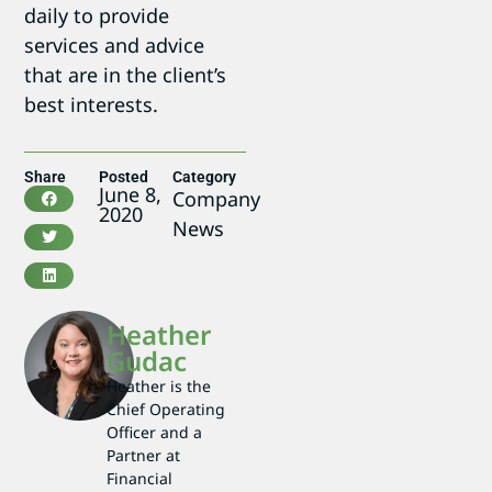
daily to provide
services and advice
that are in the client’s
best interests.
Share
Posted
Category
June 8,
Company
2020
News
Heather
Gudac
Heather is the
Chief Operating
Officer and a
Partner at
Financial