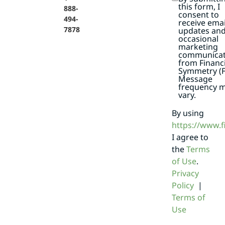
this form, I
888-
consent to
494-
receive emai
7878
updates an
occasional
marketing
communicat
from Financi
Symmetry (F
Message
frequency 
vary.
By using
https://www.
I agree to
the
Terms
of Use
.
Privacy
Policy
|
Terms of
Use