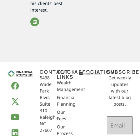
his clients’ best
interest.
CONTACT
QUICK
ASSOCIATIONS
SUBSCRIBE
LINKS
5438
Get weekly
Wealth
Wade
updates
Management
Park
with our
Blvd,
Financial
latest blog
Suite
Planning
posts.
310
Our
Raleigh,
Email
Fees
NC
(Required)
Our
27607
Process