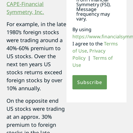
Symmetry (FSI).
Message
frequency may
vary.
For example, in the late
By using
1980’s foreign stocks
https://www.financialsym
were trading around a
I agree to the
Terms
40%-60% premium to
of Use
.
Privacy
US stocks. Over the
Policy
|
Terms of
next ten years US
Use
stocks returns exceed
foreign stocks by over
10% annually.
On the opposite end
US stocks were trading
at an approx. 30%
premium to foreign
stocks in the late