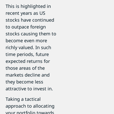
This is highlighted in
recent years as US
stocks have continued
to outpace foreign
stocks causing them to
become even more
richly valued. In such
time periods, future
expected returns for
those areas of the
markets decline and
they become less
attractive to invest in.
Taking a tactical
approach to allocating
your portfolio towards