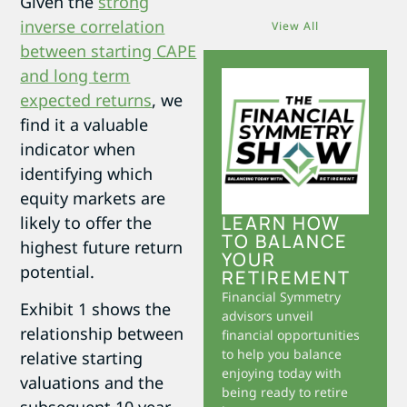
Given the
strong
inverse correlation
View All
between starting CAPE
and long term
expected returns
, we
find it a valuable
indicator when
identifying which
equity markets are
LEARN HOW
likely to offer the
TO BALANCE
highest future return
YOUR
potential.
RETIREMENT
Financial Symmetry
Exhibit 1 shows the
advisors unveil
relationship between
financial opportunities
to help you balance
relative starting
enjoying today with
valuations and the
being ready to retire