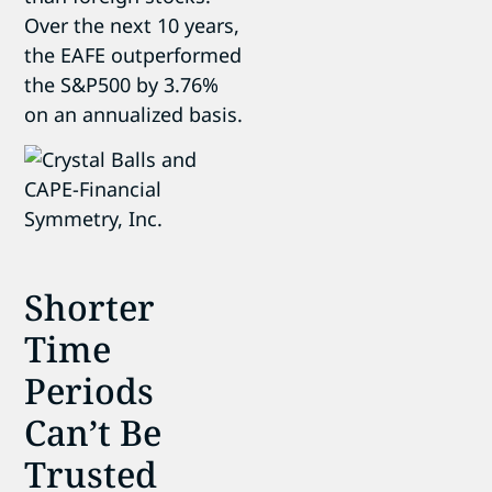
Over the next 10 years,
the EAFE outperformed
the S&P500 by 3.76%
on an annualized basis.
Shorter
Time
Periods
Can’t Be
Trusted