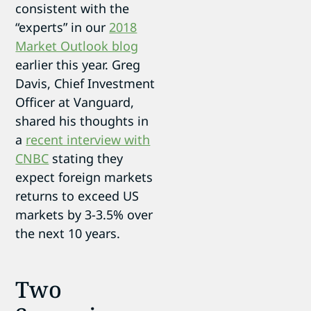
consistent with the
“experts” in our
2018
Market Outlook blog
earlier this year. Greg
Davis, Chief Investment
Officer at Vanguard,
shared his thoughts in
a
recent interview with
CNBC
stating they
expect foreign markets
returns to exceed US
markets by 3-3.5% over
the next 10 years.
Two