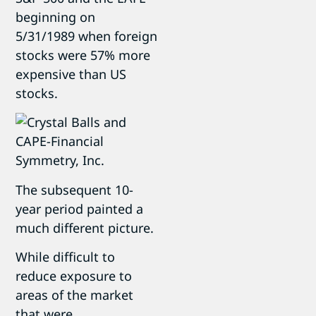
beginning on
5/31/1989 when foreign
stocks were 57% more
expensive than US
stocks.
The subsequent 10-
year period painted a
much different picture.
While difficult to
reduce exposure to
areas of the market
that were