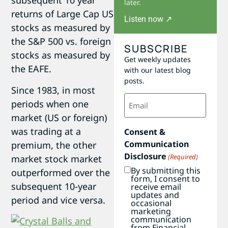
subsequent 10 year
later.
returns of Large Cap US
Listen now ↗
stocks as measured by
the S&P 500 vs. foreign
SUBSCRIBE
stocks as measured by
Get weekly updates
the EAFE.
with our latest blog
posts.
Since 1983, in most
Email
periods when one
(Required)
market (US or foreign)
was trading at a
Consent &
Communication
premium, the other
Disclosure
(Required)
market stock market
By submitting this
outperformed over the
form, I consent to
subsequent 10-year
receive email
updates and
period and vice versa.
occasional
marketing
communication
from Financial