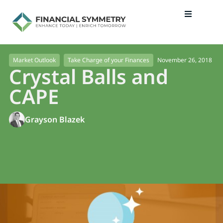
November 26, 2018
Market Outlook
Take Charge of your Finances
Crystal Balls and
CAPE
Grayson Blazek