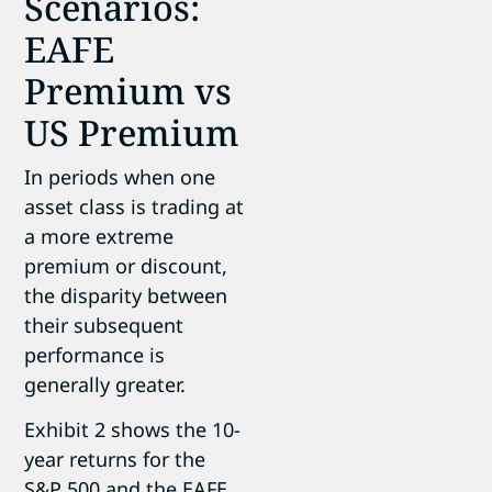
Scenarios:
EAFE
Premium vs
US Premium
In periods when one
asset class is trading at
a more extreme
premium or discount,
the disparity between
their subsequent
performance is
generally greater.
Exhibit 2 shows the 10-
year returns for the
S&P 500 and the EAFE