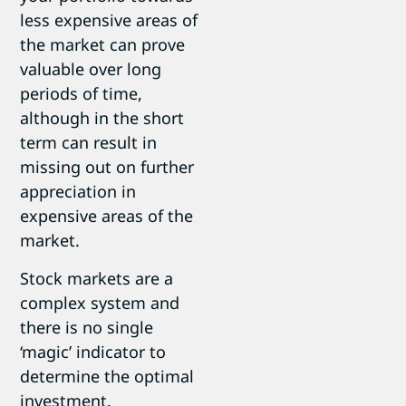
less expensive areas of
the market can prove
valuable over long
periods of time,
although in the short
term can result in
missing out on further
appreciation in
expensive areas of the
market.
Stock markets are a
complex system and
there is no single
‘magic’ indicator to
determine the optimal
investment.