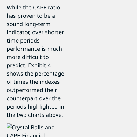
While the CAPE ratio
has proven to be a
sound long-term
indicator, over shorter
time periods
performance is much
more difficult to
predict. Exhibit 4
shows the percentage
of times the indexes
outperformed their
counterpart over the
periods highlighted in
the two charts above.