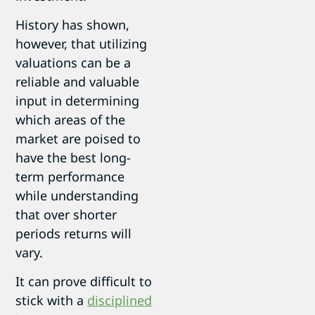
History has shown,
however, that utilizing
valuations can be a
reliable and valuable
input in determining
which areas of the
market are poised to
have the best long-
term performance
while understanding
that over shorter
periods returns will
vary.
It can prove difficult to
stick with a
disciplined