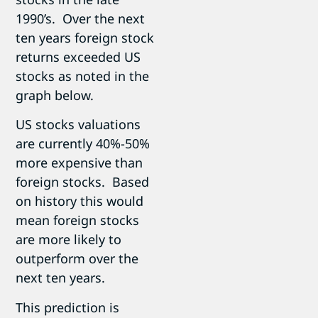
1990’s. Over the next
ten years foreign stock
returns exceeded US
stocks as noted in the
graph below.
US stocks valuations
are currently 40%-50%
more expensive than
foreign stocks. Based
on history this would
mean foreign stocks
are more likely to
outperform over the
next ten years.
This prediction is