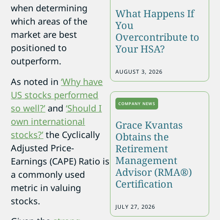
when determining
What Happens If
which areas of the
You
market are best
Overcontribute to
positioned to
Your HSA?
outperform.
AUGUST 3, 2026
As noted in
‘Why have
US stocks performed
COMPANY NEWS
so well?’
and
‘Should I
own international
Grace Kvantas
stocks?’
the Cyclically
Obtains the
Adjusted Price-
Retirement
Management
Earnings (CAPE) Ratio is
Advisor (RMA®)
a commonly used
Certification
metric in valuing
stocks.
JULY 27, 2026