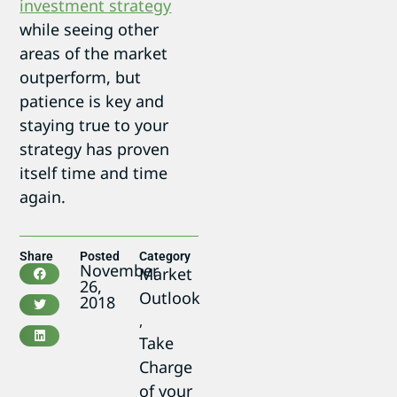
investment strategy
while seeing other
areas of the market
outperform, but
patience is key and
staying true to your
strategy has proven
itself time and time
again.
Share
Posted
Category
November
Market
26,
Outlook
2018
,
Take
Charge
of your