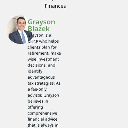
Finances
Grayson
Blazek
Grayson is a
CFP® who helps
clients plan for
retirement, make
wise investment
decisions, and
identify
advantageous
tax strategies. As
a fee-only
advisor, Grayson
believes in
offering
comprehensive
financial advice
that is always in