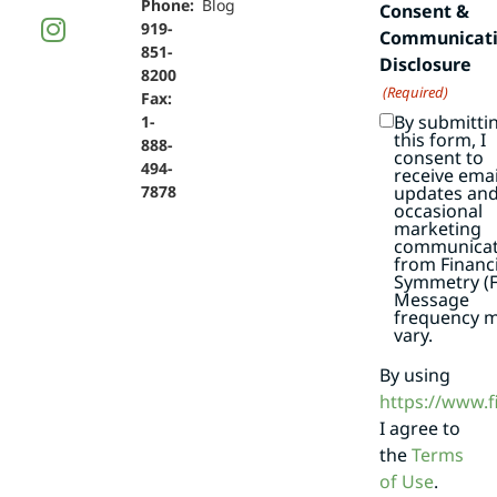
Phone:
Blog
Consent &
919-
Communicat
851-
Disclosure
8200
(Required)
Fax:
By submitti
1-
this form, I
888-
consent to
494-
receive emai
7878
updates an
occasional
marketing
communicat
from Financi
Symmetry (F
Message
frequency 
vary.
By using
https://www.
I agree to
the
Terms
of Use
.