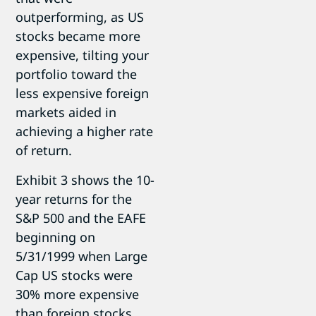
outperforming, as US
stocks became more
expensive, tilting your
portfolio toward the
less expensive foreign
markets aided in
achieving a higher rate
of return.
Exhibit 3 shows the 10-
year returns for the
S&P 500 and the EAFE
beginning on
5/31/1999 when Large
Cap US stocks were
30% more expensive
than foreign stocks.