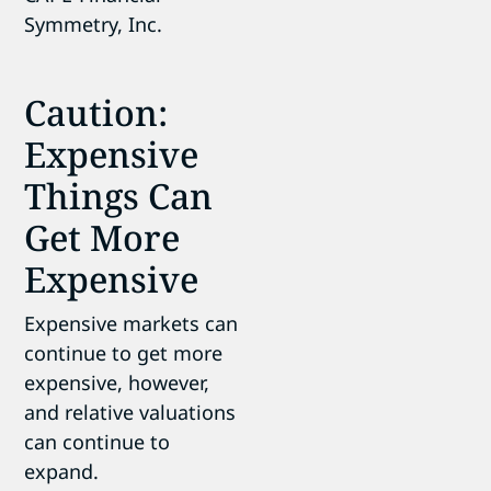
Caution:
Expensive
Things Can
Get More
Expensive
Expensive markets can
continue to get more
expensive, however,
and relative valuations
can continue to
expand.