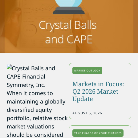
MARKET OUTLOOK
Markets in Focus:
Q2 2026 Market
When it comes to
Update
maintaining a globally
diversified equity
AUGUST 5, 2026
portfolio, relative stock
market valuations
should be considered
TAKE CHARGE OF YOUR FINANCES