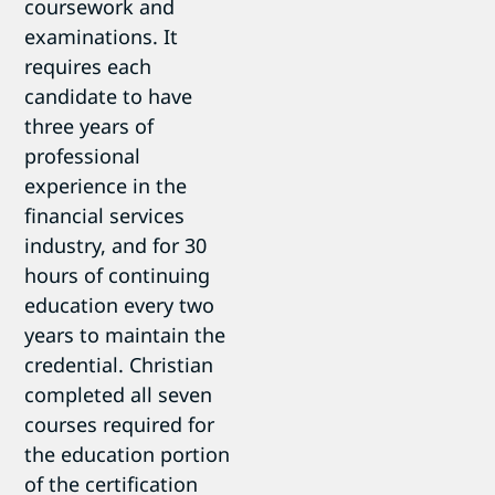
coursework and
examinations. It
requires each
candidate to have
three years of
professional
experience in the
financial services
industry, and for 30
hours of continuing
education every two
years to maintain the
credential. Christian
completed all seven
courses required for
the education portion
of the certification