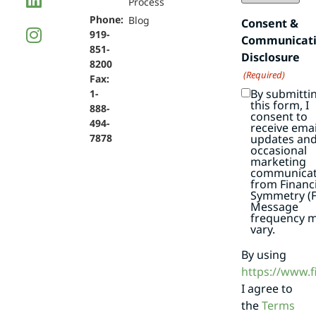
Process
Phone:
Blog
Consent &
919-
Communicat
851-
Disclosure
8200
(Required)
Fax:
By submitti
1-
this form, I
888-
consent to
494-
receive emai
7878
updates an
occasional
marketing
communicat
from Financi
Symmetry (F
Message
frequency 
vary.
By using
https://www.
I agree to
the
Terms