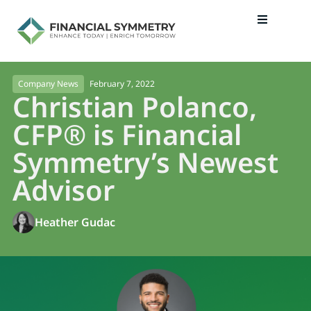
February 7, 2022
Company News
Christian Polanco,
CFP® is Financial
Symmetry’s Newest
Advisor
Heather Gudac