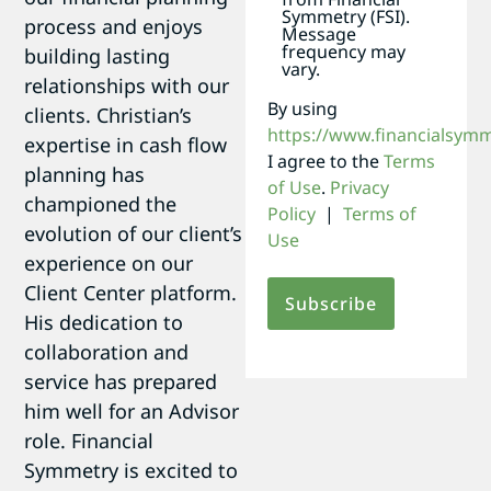
Symmetry (FSI).
process and enjoys
Message
frequency may
building lasting
vary.
relationships with our
By using
clients. Christian’s
https://www.financialsym
expertise in cash flow
I agree to the
Terms
planning has
of Use
.
Privacy
championed the
Policy
|
Terms of
evolution of our client’s
Use
experience on our
Client Center platform.
His dedication to
collaboration and
service has prepared
him well for an Advisor
role. Financial
Symmetry is excited to