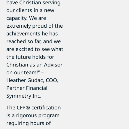
have Christian serving
our clients in a new
capacity. We are
extremely proud of the
achievements he has
reached so far, and we
are excited to see what
the future holds for
Christian as an Advisor
on our team!” –
Heather Gudac, COO,
Partner Financial
Symmetry Inc.
The CFP® certification
is a rigorous program
requiring hours of