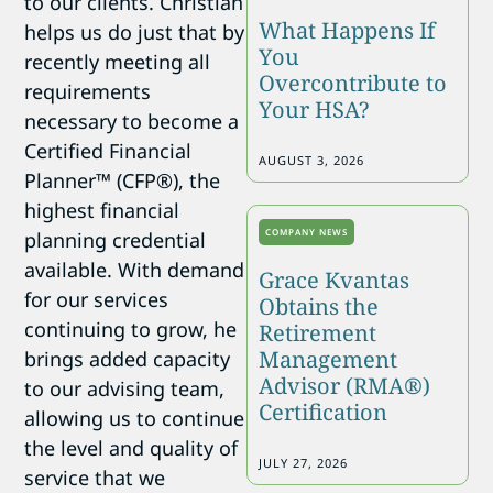
to our clients. Christian
What Happens If
helps us do just that by
You
recently meeting all
Overcontribute to
requirements
Your HSA?
necessary to become a
Certified Financial
AUGUST 3, 2026
Planner™ (CFP®), the
highest financial
COMPANY NEWS
planning credential
available. With demand
Grace Kvantas
for our services
Obtains the
continuing to grow, he
Retirement
Management
brings added capacity
Advisor (RMA®)
to our advising team,
Certification
allowing us to continue
the level and quality of
JULY 27, 2026
service that we