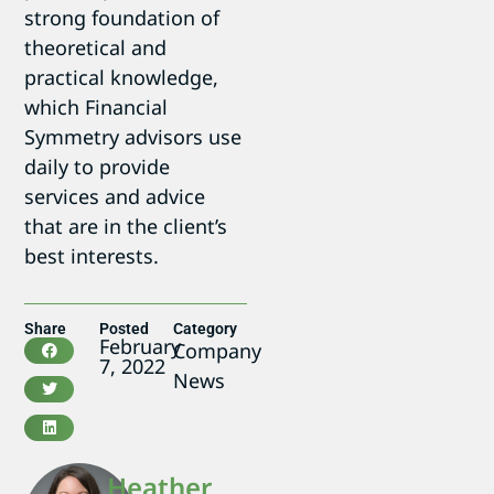
strong foundation of
theoretical and
practical knowledge,
which Financial
Symmetry advisors use
daily to provide
services and advice
that are in the client’s
best interests.
Share
Posted
Category
February
Company
7, 2022
News
Heather