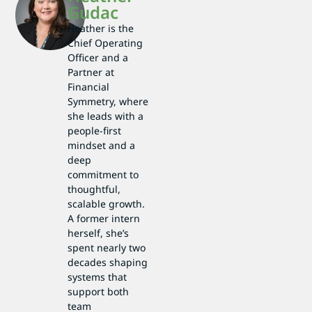
Gudac
Heather is the
Chief Operating
Officer and a
Partner at
Financial
Symmetry, where
she leads with a
people-first
mindset and a
deep
commitment to
thoughtful,
scalable growth.
A former intern
herself, she’s
spent nearly two
decades shaping
systems that
support both
team