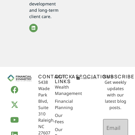
development
and long-term
client care.
CONTACT
QUICK
ASSOCIATIONS
SUBSCRIBE
LINKS
5438
Get weekly
Wealth
Wade
updates
Management
Park
with our
Blvd,
Financial
latest blog
Suite
Planning
posts.
310
Our
Raleigh,
Email
Fees
NC
(Required)
Our
27607