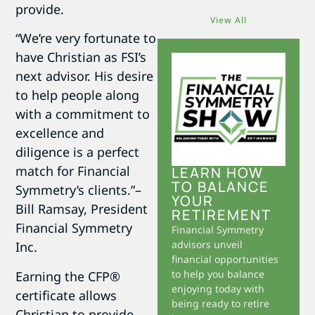
provide.
View All
“We’re very fortunate to
have Christian as FSI’s
next advisor. His desire
to help people along
with a commitment to
excellence and
diligence is a perfect
match for Financial
LEARN HOW
TO BALANCE
Symmetry’s clients.”–
YOUR
Bill Ramsay, President
RETIREMENT
Financial Symmetry
Financial Symmetry
advisors unveil
Inc.
financial opportunities
to help you balance
Earning the CFP®
enjoying today with
certificate allows
being ready to retire
Christian to provide