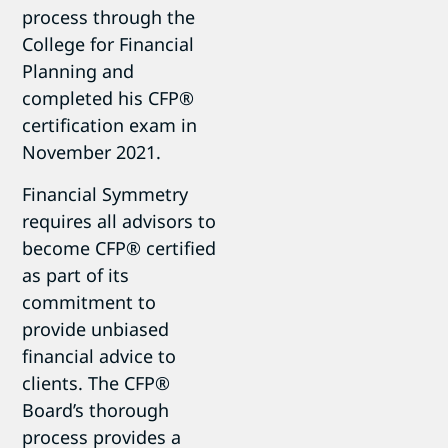
process through the
College for Financial
Planning and
completed his CFP®
certification exam in
November 2021.
Financial Symmetry
requires all advisors to
become CFP® certified
as part of its
commitment to
provide unbiased
financial advice to
clients. The CFP®
Board’s thorough
process provides a