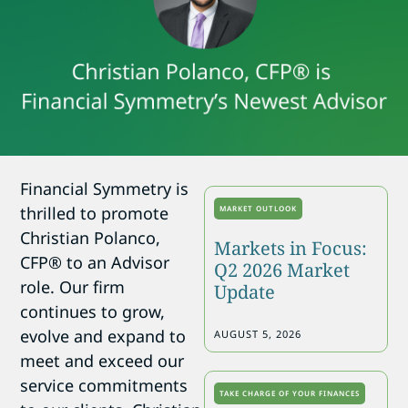
Financial Symmetry is
thrilled to promote
MARKET OUTLOOK
Christian Polanco,
Markets in Focus:
CFP® to an Advisor
Q2 2026 Market
role. Our firm
Update
continues to grow,
evolve and expand to
AUGUST 5, 2026
meet and exceed our
service commitments
TAKE CHARGE OF YOUR FINANCES