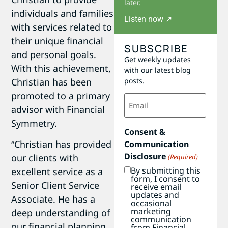
later.
individuals and families
Listen now ↗
with services related to
their unique financial
SUBSCRIBE
and personal goals.
Get weekly updates
With this achievement,
with our latest blog
Christian has been
posts.
promoted to a primary
Email
(Required)
advisor with Financial
Symmetry.
Consent &
“Christian has provided
Communication
Disclosure
our clients with
(Required)
By submitting this
excellent service as a
form, I consent to
Senior Client Service
receive email
updates and
Associate. He has a
occasional
marketing
deep understanding of
communication
our financial planning
from Financial