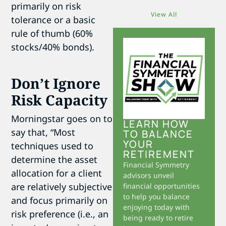
primarily on risk
View All
tolerance or a basic
rule of thumb (60%
stocks/40% bonds).
Don’t Ignore
Risk Capacity
Morningstar goes on to
LEARN HOW
say that, “Most
TO BALANCE
YOUR
techniques used to
RETIREMENT
determine the asset
Financial Symmetry
allocation for a client
advisors unveil
are relatively subjective
financial opportunities
to help you balance
and focus primarily on
enjoying today with
risk preference (i.e., an
being ready to retire