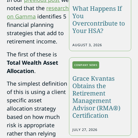
What Happens If
noted that the
research
You
on Gamma
identifies 5
Overcontribute to
financial planning
Your HSA?
strategies that add to
retirement income.
AUGUST 3, 2026
The first of these is
Total Wealth Asset
COMPANY NEWS
Allocation
.
Grace Kvantas
The simplest definition
Obtains the
of this is using a client
Retirement
Management
specific asset
Advisor (RMA®)
allocation strategy
Certification
based on how much
risk is appropriate
JULY 27, 2026
rather than relying