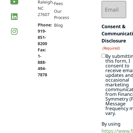
Raleigh,
Email
Fees
NC
(Required)
Our
27607
Process
Phone:
Blog
Consent &
919-
Communicat
851-
Disclosure
8200
(Required)
Fax:
By submitti
1-
this form, I
888-
consent to
494-
receive emai
7878
updates an
occasional
marketing
communicat
from Financi
Symmetry (F
Message
frequency 
vary.
By using
https://www.