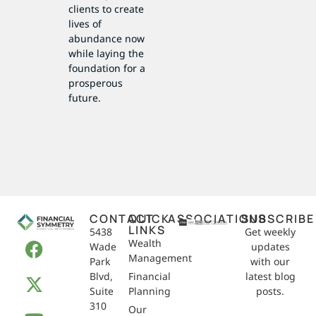
clients to create
lives of
abundance now
while laying the
foundation for a
prosperous
future.
CONTACT
QUICK
ASSOCIATIONS
SUBSCRIBE
LINKS
5438
Get weekly
Wealth
Wade
updates
Management
Park
with our
Blvd,
Financial
latest blog
Suite
Planning
posts.
310
Our