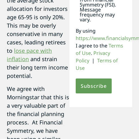
the average stock
Symmetry (FSI).
allocation for investors
Message
frequency may
age 65-95 is only 20%.
vary.
This may be overly
By using
conservative in many
https://www.financialsym
cases, leading retirees
I agree to the
Terms
to
lose pace with
of Use
.
Privacy
inflation
and strain
Policy
|
Terms of
their long term income
Use
potential.
We agree with
Morningstar that this is
a very valuable part of
the financial planning
process. At Financial
Symmetry, we have
been using a similar