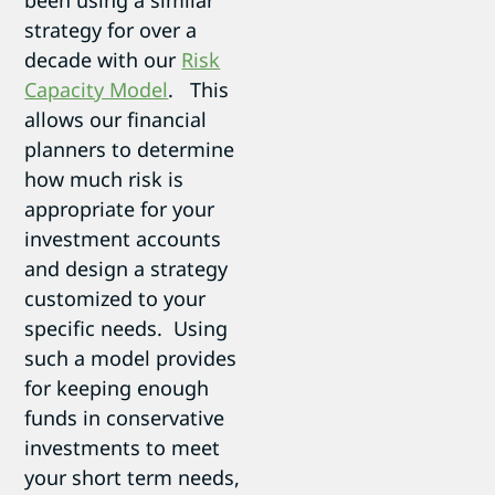
strategy for over a
decade with our
Risk
Capacity Model
. This
allows our financial
planners to determine
how much risk is
appropriate for your
investment accounts
and design a strategy
customized to your
specific needs. Using
such a model provides
for keeping enough
funds in conservative
investments to meet
your short term needs,