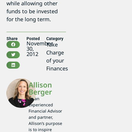
while allowing other
funds to be invested
for the long term.
Share
Posted
Category
November
Take
30,
Charge
2012
of your
Finances
Allison
Berger
As an
experienced
Financial Advisor
and partner,
Allison’s purpose
is to inspire