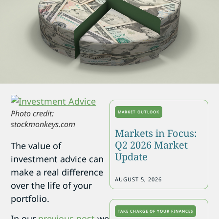
Photo credit:
MARKET OUTLOOK
stockmonkeys.com
Markets in Focus:
Q2 2026 Market
The value of
Update
investment advice can
make a real difference
AUGUST 5, 2026
over the life of your
portfolio.
TAKE CHARGE OF YOUR FINANCES
In our
previous post
we