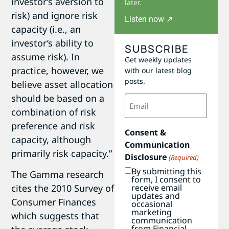
investor’s aversion to
later.
risk) and ignore risk
Listen now ↗
capacity (i.e., an
investor’s ability to
SUBSCRIBE
assume risk). In
Get weekly updates
practice, however, we
with our latest blog
posts.
believe asset allocation
Email
should be based on a
(Required)
combination of risk
preference and risk
Consent &
capacity, although
Communication
primarily risk capacity.”
Disclosure
(Required)
By submitting this
The Gamma research
form, I consent to
receive email
cites the 2010 Survey of
updates and
Consumer Finances
occasional
marketing
which suggests that
communication
from Financial