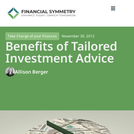
November 30, 2012
Take Charge of your Finances
Benefits of Tailored
Investment Advice
Allison Berger