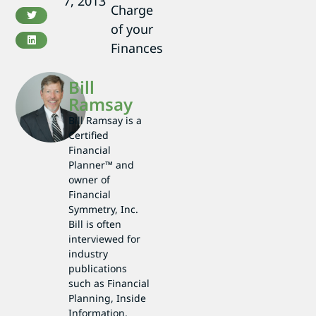
7, 2013
Charge
of your
Finances
Bill
Ramsay
Bill Ramsay is a
Certified
Financial
Planner™ and
owner of
Financial
Symmetry, Inc.
Bill is often
interviewed for
industry
publications
such as Financial
Planning, Inside
Information,