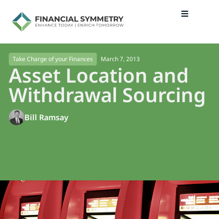
March 7, 2013
Take Charge of your Finances
Asset Location and
Withdrawal Sourcing
Bill Ramsay