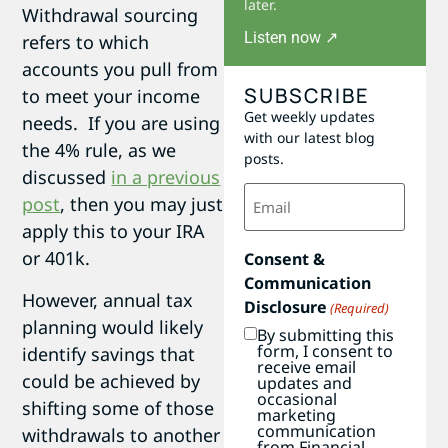
later.
Withdrawal sourcing
Listen now ↗
refers to which
accounts you pull from
SUBSCRIBE
to meet your income
Get weekly updates
needs. If you are using
with our latest blog
the 4% rule, as we
posts.
discussed
in a previous
Email
post
, then you may just
(Required)
apply this to your IRA
or 401k.
Consent &
Communication
However, annual tax
Disclosure
(Required)
planning would likely
By submitting this
form, I consent to
identify savings that
receive email
could be achieved by
updates and
occasional
shifting some of those
marketing
communication
withdrawals to another
from Financial