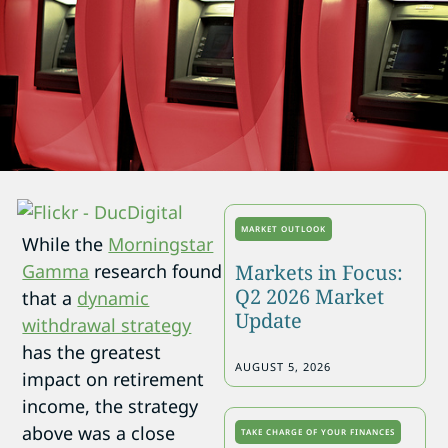
MARKET OUTLOOK
While the
Morningstar
Markets in Focus:
Gamma
research found
Q2 2026 Market
that a
dynamic
Update
withdrawal strategy
has the greatest
AUGUST 5, 2026
impact on retirement
income, the strategy
above was a close
TAKE CHARGE OF YOUR FINANCES