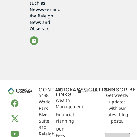
such as
Newsweek and
the Raleigh
News and
Observer.
CONTACT
QUICK
ASSOCIATIONS
SUBSCRIBE
LINKS
5438
Get weekly
Wealth
Wade
updates
Management
Park
with our
Blvd,
Financial
latest blog
Suite
Planning
posts.
310
Our
Raleigh,
Email
Fees