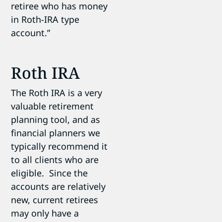
retiree who has money
in Roth-IRA type
account.”
Roth IRA
The Roth IRA is a very
valuable retirement
planning tool, and as
financial planners we
typically recommend it
to all clients who are
eligible. Since the
accounts are relatively
new, current retirees
may only have a