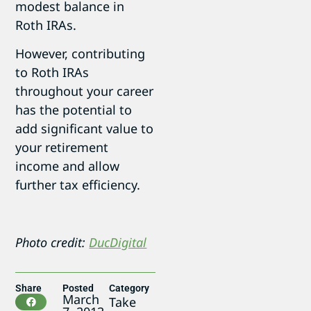
modest balance in
Roth IRAs.
However, contributing
to Roth IRAs
throughout your career
has the potential to
add significant value to
your retirement
income and allow
further tax efficiency.
Photo credit:
DucDigital
Share
Posted
Category
March
Take