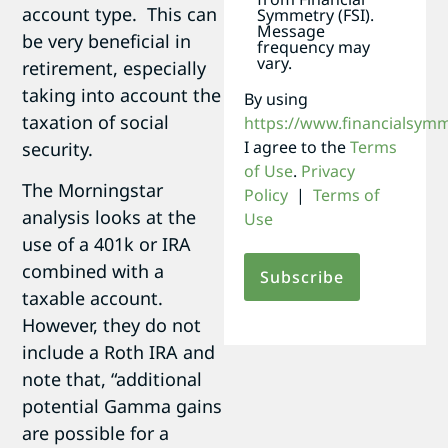
account type. This can
Symmetry (FSI).
Message
be very beneficial in
frequency may
vary.
retirement, especially
taking into account the
By using
taxation of social
https://www.financialsym
I agree to the
Terms
security.
of Use
.
Privacy
The Morningstar
Policy
|
Terms of
analysis looks at the
Use
use of a 401k or IRA
combined with a
taxable account.
However, they do not
include a Roth IRA and
note that, “additional
potential Gamma gains
are possible for a