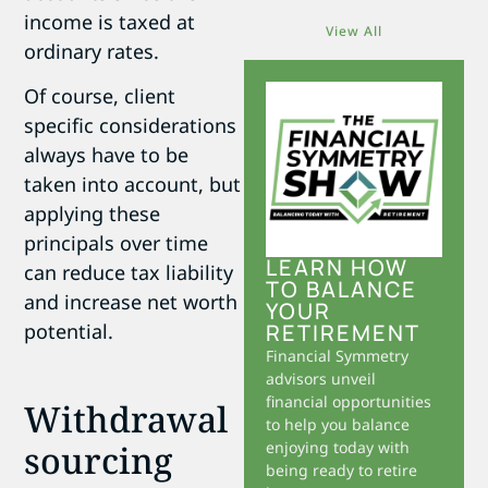
income is taxed at
View All
ordinary rates.
Of course, client
specific considerations
always have to be
taken into account, but
applying these
principals over time
LEARN HOW
can reduce tax liability
TO BALANCE
and increase net worth
YOUR
potential.
RETIREMENT
Financial Symmetry
advisors unveil
financial opportunities
Withdrawal
to help you balance
sourcing
enjoying today with
being ready to retire