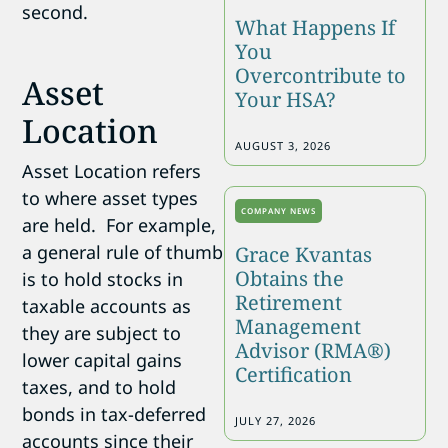
second.
What Happens If
You
Overcontribute to
Asset
Your HSA?
Location
AUGUST 3, 2026
Asset Location refers
to where asset types
COMPANY NEWS
are held. For example,
a general rule of thumb
Grace Kvantas
Obtains the
is to hold stocks in
Retirement
taxable accounts as
Management
they are subject to
Advisor (RMA®)
lower capital gains
Certification
taxes, and to hold
bonds in tax-deferred
JULY 27, 2026
accounts since their