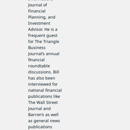
Journal of
Financial
Planning, and
Investment
Advisor. He is a
frequent guest
for The Triangle
Business
Journal’s annual
financial
roundtable
discussions. Bill
has also been
interviewed for
national financial
publications like
The Wall Street
Journal and
Barron’s as well
as general news
publications