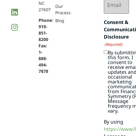
NC
(Required)
Our
27607
Process
Phone:
Blog
Consent &
919-
Communicat
851-
Disclosure
8200
(Required)
Fax:
By submitti
1-
this form, I
888-
consent to
494-
receive emai
7878
updates an
occasional
marketing
communicat
from Financi
Symmetry (F
Message
frequency 
vary.
By using
https://www.