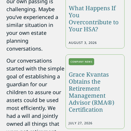
our own passing is
What Happens If
challenging. Maybe
You
you’ve experienced a
Overcontribute to
similar situation in
Your HSA?
your own estate
planning
AUGUST 3, 2026
conversations.
Our conversations
COMPANY NEWS
started with the simple
Grace Kvantas
goal of establishing a
Obtains the
guardian for our
Retirement
children to assure our
Management
assets could be used
Advisor (RMA®)
most efficiently. We
Certification
had a will and jointly
owned all things that
JULY 27, 2026