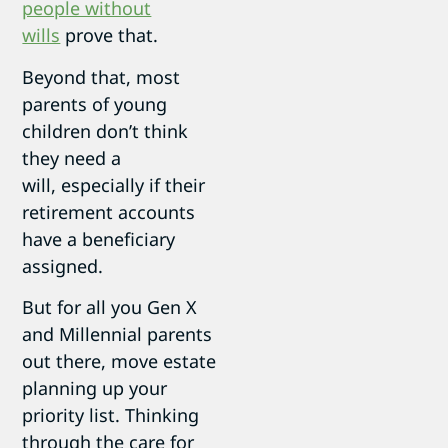
people without
wills
prove that.
Beyond that, most
parents of young
children don’t think
they need a
will, especially if their
retirement accounts
have a beneficiary
assigned.
But for all you Gen X
and Millennial parents
out there, move estate
planning up your
priority list. Thinking
through the care for