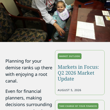
MARKET OUTLOOK
Planning for your
Markets in Focus:
demise ranks up there
Q2 2026 Market
with enjoying a root
Update
canal.
Even for financial
AUGUST 5, 2026
planners, making
decisions surrounding
TAKE CHARGE OF YOUR FINANCES