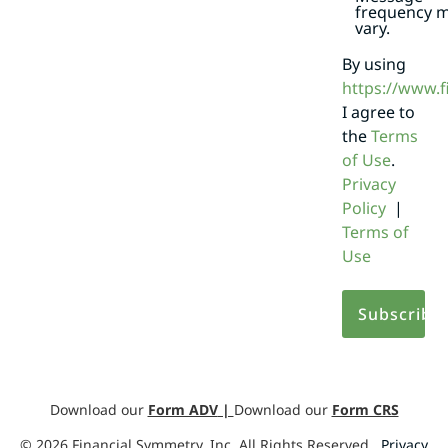
frequency 
vary.
By using
https://www.
I agree to
the
Terms
of Use
.
Privacy
Policy
|
Terms of
Use
Download our
Form ADV
|
Download our
Form CRS
©
2026
Financial Symmetry, Inc. All Rights Reserved.
Privacy