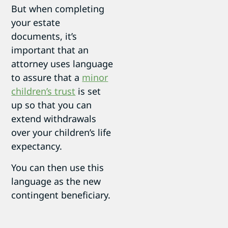
But when completing
your estate
documents, it’s
important that an
attorney uses language
to assure that a
minor
children’s trust
is set
up so that you can
extend withdrawals
over your children’s life
expectancy.
You can then use this
language as the new
contingent beneficiary.