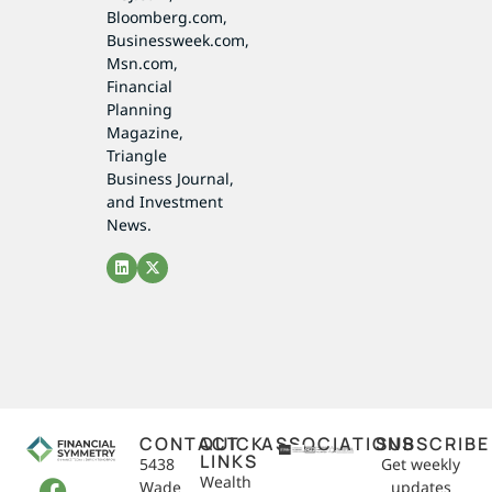
Bloomberg.com,
Businessweek.com,
Msn.com,
Financial
Planning
Magazine,
Triangle
Business Journal,
and Investment
News.
CONTACT
QUICK
ASSOCIATIONS
SUBSCRIBE
LINKS
5438
Get weekly
Wealth
Wade
updates