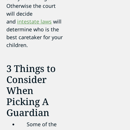
Otherwise the court
will decide
and
intestate laws
will
determine who is the
best caretaker for your
children.
3 Things to
Consider
When
Picking A
Guardian
Some of the