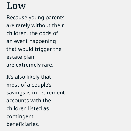
Low
Because young parents
are rarely without their
children, the odds of
an event happening
that would trigger the
estate plan
are extremely rare.
It’s also likely that
most of a couple’s
savings is in retirement
accounts with the
children listed as
contingent
beneficiaries.