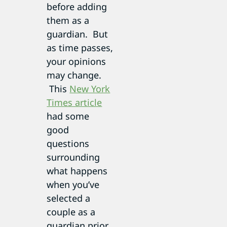
before adding
them as a
guardian. But
as time passes,
your opinions
may change.
This
New York
Times article
had some
good
questions
surrounding
what happens
when you’ve
selected a
couple as a
guardian prior