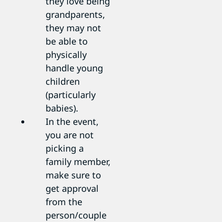
they love being
grandparents,
they may not
be able to
physically
handle young
children
(particularly
babies).
In the event,
you are not
picking a
family member,
make sure to
get approval
from the
person/couple