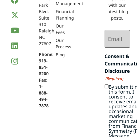
Management
Park
with our
Blvd,
Financial
latest blog
Suite
Planning
posts.
310
Our
Raleigh,
Email
Fees
NC
(Required)
Our
27607
Process
Phone:
Blog
Consent &
919-
Communicat
851-
Disclosure
8200
(Required)
Fax:
By submitti
1-
this form, I
888-
consent to
494-
receive emai
7878
updates an
occasional
marketing
communicat
from Financi
Symmetry (F
Message