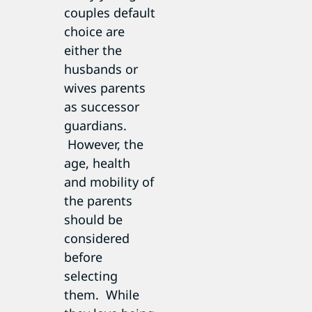
couples default
choice are
either the
husbands or
wives parents
as successor
guardians.
However, the
age, health
and mobility of
the parents
should be
considered
before
selecting
them. While