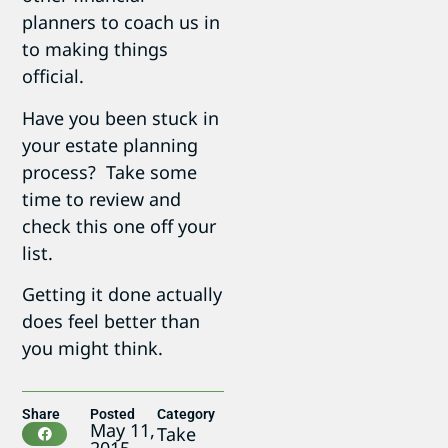
planners to coach us in
to making things
official.
Have you been stuck in
your estate planning
process? Take some
time to review and
check this one off your
list.
Getting it done actually
does feel better than
you might think.
Share
Posted
Category
May 11,
Take