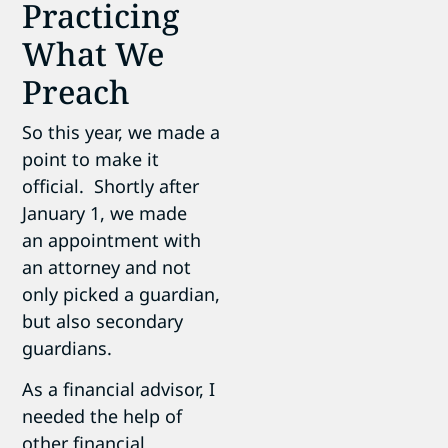
Practicing
What We
Preach
So this year, we made a
point to make it
official. Shortly after
January 1, we made
an appointment with
an attorney and not
only picked a guardian,
but also secondary
guardians.
As a financial advisor, I
needed the help of
other financial