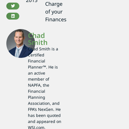
2015
Charge
of your
Finances
Chad
Smith
Chad Smith is a
Certified
Financial
Planner™. He is
an active
member of
NAPFA, the
Financial
Planning
Association, and
FPA’s NexGen. He
has been quoted
and appeared on
WSJ.com,