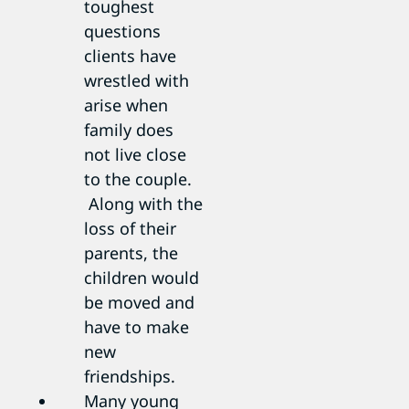
toughest
questions
clients have
wrestled with
arise when
family does
not live close
to the couple.
Along with the
loss of their
parents, the
children would
be moved and
have to make
new
friendships.
Many young