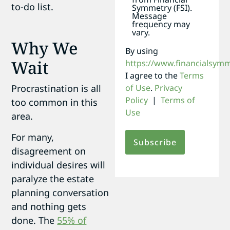
to-do list.
Symmetry (FSI).
Message
frequency may
vary.
Why We
By using
Wait
https://www.financialsym
I agree to the
Terms
of Use
.
Privacy
Procrastination is all
Policy
|
Terms of
too common in this
Use
area.
For many,
disagreement on
individual desires will
paralyze the estate
planning conversation
and nothing gets
done. The
55% of