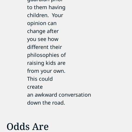
to them having
children. Your
opinion can
change after
you see how
different their
philosophies of
raising kids are
from your own.
This could
create
an awkward conversation
down the road.
Odds Are