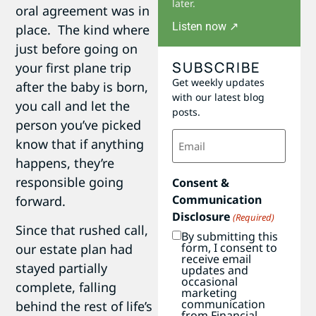
later.
oral agreement was in
Listen now ↗
place. The kind where
just before going on
SUBSCRIBE
your first plane trip
Get weekly updates
after the baby is born,
with our latest blog
you call and let the
posts.
person you’ve picked
Email
know that if anything
(Required)
happens, they’re
responsible going
Consent &
Communication
forward.
Disclosure
(Required)
Since that rushed call,
By submitting this
form, I consent to
our estate plan had
receive email
stayed partially
updates and
occasional
complete, falling
marketing
communication
behind the rest of life’s
from Financial