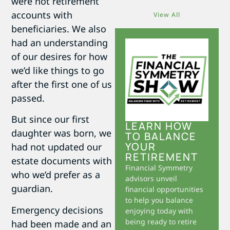
were not retirement
accounts with
View All
beneficiaries. We also
had an understanding
of our desires for how
we’d like things to go
after the first one of us
passed.
But since our first
LEARN HOW
daughter was born, we
TO BALANCE
YOUR
had not updated our
RETIREMENT
estate documents with
Financial Symmetry
who we’d prefer as a
advisors unveil
guardian.
financial opportunities
to help you balance
Emergency decisions
enjoying today with
being ready to retire
had been made and an