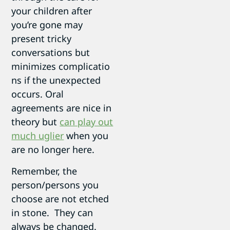
your children after
you’re gone may
present tricky
conversations but
minimizes complicatio
ns if the unexpected
occurs. Oral
agreements are nice in
theory but
can play out
much uglier
when you
are no longer here.
Remember, the
person/persons you
choose are not etched
in stone. They can
always be changed.