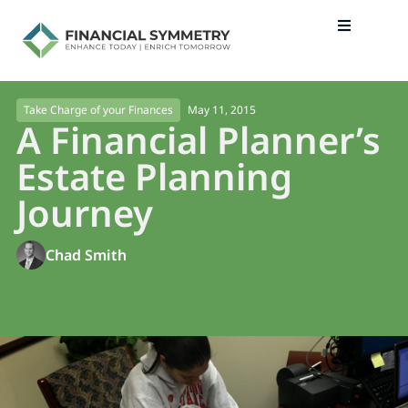
May 11, 2015
Take Charge of your Finances
A Financial Planner’s
Estate Planning
Journey
Chad Smith