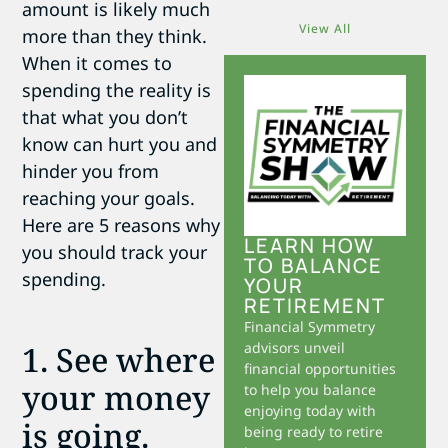
amount is likely much
View All
more than they think.
When it comes to
spending the reality is
that what you don’t
know can hurt you and
hinder you from
reaching your goals.
Here are 5 reasons why
LEARN HOW
you should track your
TO BALANCE
spending.
YOUR
RETIREMENT
Financial Symmetry
1. See where
advisors unveil
financial opportunities
your money
to help you balance
enjoying today with
is going.
being ready to retire