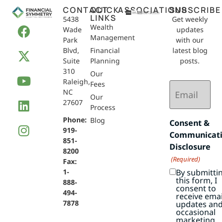
CONTACT
QUICK
ASSOCIATIONS
SUBSCRIBE
LINKS
5438
Get weekly
Wealth
Wade
updates
Management
Park
with our
Blvd,
Financial
latest blog
Suite
Planning
posts.
310
Our
Raleigh,
Email
Fees
NC
(Required)
Our
27607
Process
Phone:
Blog
Consent &
919-
Communicat
851-
Disclosure
8200
(Required)
Fax:
By submitti
1-
this form, I
888-
consent to
494-
receive emai
7878
updates an
occasional
marketing