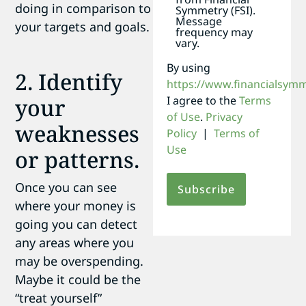
doing in comparison to
Symmetry (FSI).
Message
your targets and goals.
frequency may
vary.
By using
2. Identify
https://www.financialsym
I agree to the
Terms
your
of Use
.
Privacy
weaknesses
Policy
|
Terms of
Use
or patterns.
Once you can see
where your money is
going you can detect
any areas where you
may be overspending.
Maybe it could be the
“treat yourself”