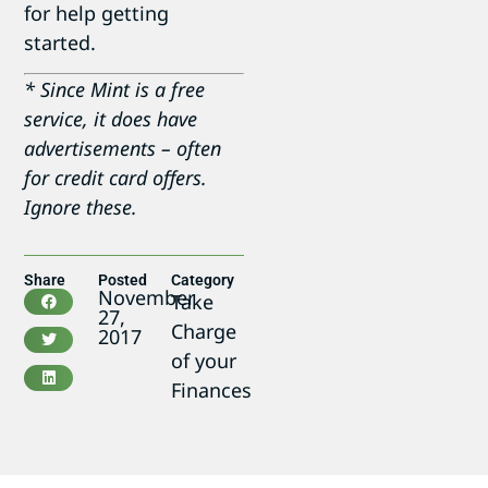
for help getting
started.
* Since Mint is a free
service, it does have
advertisements – often
for credit card offers.
Ignore these.
Share
Posted
Category
November
Take
27,
Charge
2017
of your
Finances