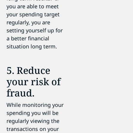
you are able to meet
your spending target
regularly, you are
setting yourself up for
a better financial
situation long term.
5. Reduce
your risk of
fraud.
While monitoring your
spending you will be
regularly viewing the
transactions on your