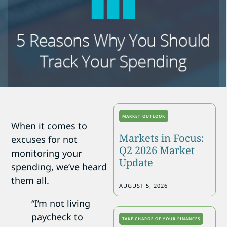
MARKET OUTLOOK
When it comes to
Markets in Focus:
excuses for not
Q2 2026 Market
monitoring your
Update
spending, we’ve heard
them all.
AUGUST 5, 2026
“I’m not living
paycheck to
TAKE CHARGE OF YOUR FINANCES