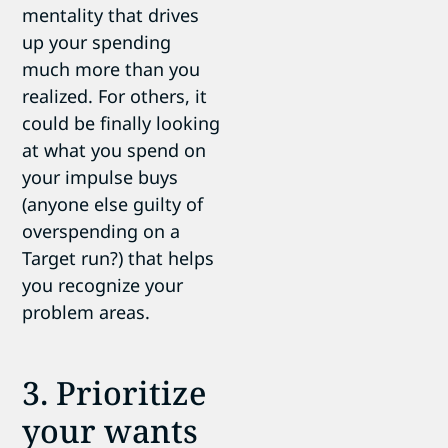
mentality that drives
up your spending
much more than you
realized. For others, it
could be finally looking
at what you spend on
your impulse buys
(anyone else guilty of
overspending on a
Target run?) that helps
you recognize your
problem areas.
3. Prioritize
your wants