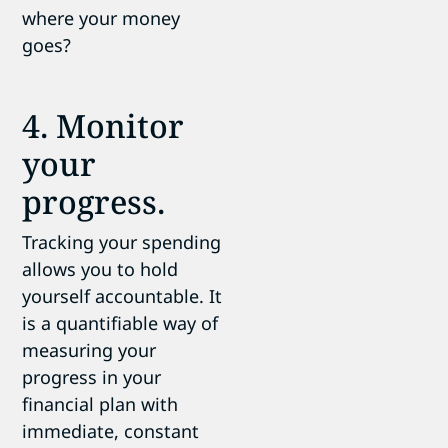
where your money
goes?
4. Monitor
your
progress.
Tracking your spending
allows you to hold
yourself accountable. It
is a quantifiable way of
measuring your
progress in your
financial plan with
immediate, constant