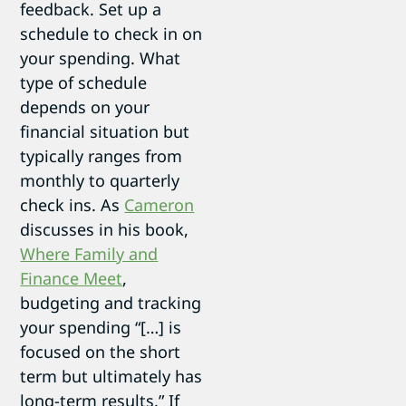
feedback. Set up a
schedule to check in on
your spending. What
type of schedule
depends on your
financial situation but
typically ranges from
monthly to quarterly
check ins. As
Cameron
discusses in his book,
Where Family and
Finance Meet
,
budgeting and tracking
your spending “[…] is
focused on the short
term but ultimately has
long-term results.” If