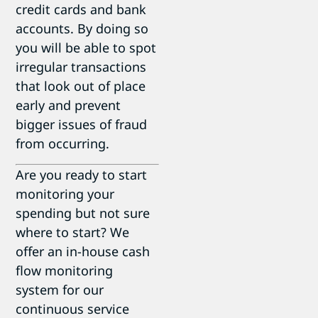
credit cards and bank
accounts. By doing so
you will be able to spot
irregular transactions
that look out of place
early and prevent
bigger issues of fraud
from occurring.
Are you ready to start
monitoring your
spending but not sure
where to start? We
offer an in-house cash
flow monitoring
system for our
continuous service