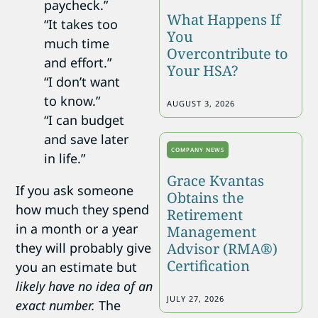
paycheck.”
What Happens If
“It takes too
You
much time
Overcontribute to
and effort.”
Your HSA?
“I don’t want
to know.”
AUGUST 3, 2026
“I can budget
and save later
COMPANY NEWS
in life.”
Grace Kvantas
If you ask someone
Obtains the
how much they spend
Retirement
in a month or a year
Management
Advisor (RMA®)
they will probably give
Certification
you an estimate but
likely have no idea of an
JULY 27, 2026
exact number.
The