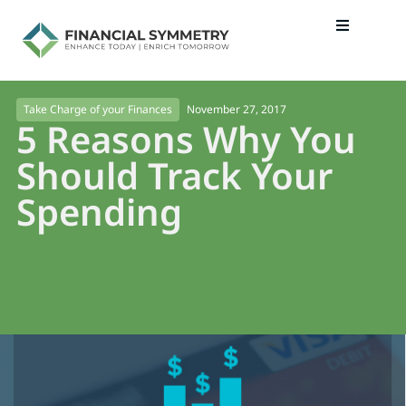
November 27, 2017
Take Charge of your Finances
5 Reasons Why You
Should Track Your
Spending