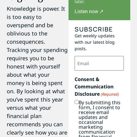
later.
Knowledge is power. It
Listen now ↗
is too easy to
overspend and be
SUBSCRIBE
oblivious to the
Get weekly updates
consequences.
with our latest blog
posts.
Tracking your spending
requires you to be
Email
(Required)
honest with yourself
about what your
Consent &
money is being spent
Communication
on. By looking at what
Disclosure
(Required)
you’ve spent this year
By submitting this
form, I consent to
versus what your
receive email
financial plan
updates and
occasional
recommends you can
marketing
communication
clearly see how you are
from Financial