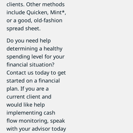
clients. Other methods
include Quicken, Mint*,
or a good, old-fashion
spread sheet.
Do you need help
determining a healthy
spending level for your
financial situation?
Contact us today to get
started on a financial
plan. If you are a
current client and
would like help
implementing cash
flow monitoring, speak
with your advisor today