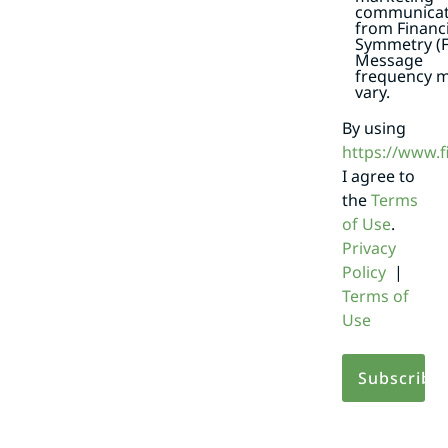
communicat
from Financi
Symmetry (F
Message
frequency 
vary.
By using
https://www.
I agree to
the
Terms
of Use
.
Privacy
Policy
|
Terms of
Use