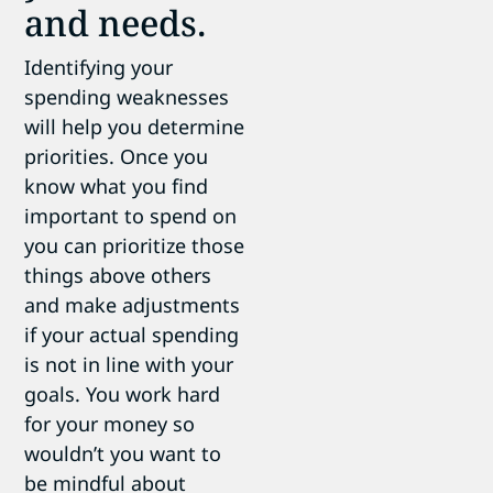
and needs.
Identifying your
spending weaknesses
will help you determine
priorities. Once you
know what you find
important to spend on
you can prioritize those
things above others
and make adjustments
if your actual spending
is not in line with your
goals. You work hard
for your money so
wouldn’t you want to
be mindful about