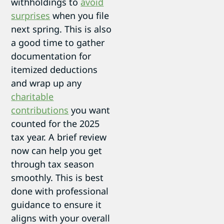
withholdings to
avoid
surprises
when you file
next spring. This is also
a good time to gather
documentation for
itemized deductions
and wrap up any
charitable
contributions
you want
counted for the 2025
tax year. A brief review
now can help you get
through tax season
smoothly. This is best
done with professional
guidance to ensure it
aligns with your overall