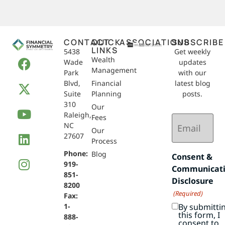
CONTACT
QUICK
ASSOCIATIONS
SUBSCRIBE
LINKS
5438
Get weekly
Wealth
Wade
updates
Management
Park
with our
Blvd,
Financial
latest blog
Suite
Planning
posts.
310
Our
Raleigh,
Email
Fees
NC
(Required)
Our
27607
Process
Phone:
Blog
Consent &
919-
Communicat
851-
Disclosure
8200
(Required)
Fax:
By submitti
1-
this form, I
888-
consent to