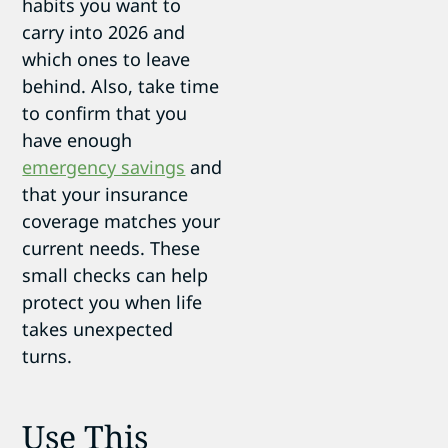
habits you want to
carry into 2026 and
which ones to leave
behind. Also, take time
to confirm that you
have enough
emergency savings
and
that your insurance
coverage matches your
current needs. These
small checks can help
protect you when life
takes unexpected
turns.
Use This