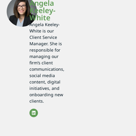
Angela
Keeley-
White
Angela Keeley-
White is our
Client Service
Manager. She is
responsible for
managing our
firm’s client
communications,
social media
content, digital
initiatives, and
onboarding new
clients.