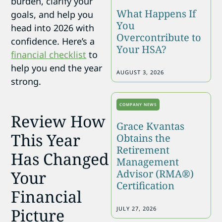
burden, clarify your
What Happens If
goals, and help you
You
head into 2026 with
Overcontribute to
confidence. Here’s a
Your HSA?
financial checklist
to
help you end the year
AUGUST 3, 2026
strong.
COMPANY NEWS
Review How
Grace Kvantas
This Year
Obtains the
Retirement
Has Changed
Management
Advisor (RMA®)
Your
Certification
Financial
JULY 27, 2026
Picture