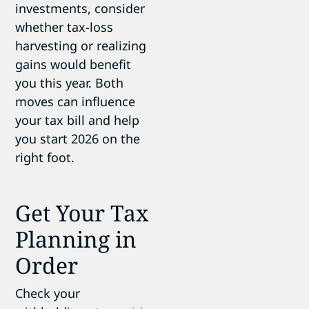
investments, consider
whether tax-loss
harvesting or realizing
gains would benefit
you this year. Both
moves can influence
your tax bill and help
you start 2026 on the
right foot.
Get Your Tax
Planning in
Order
Check your