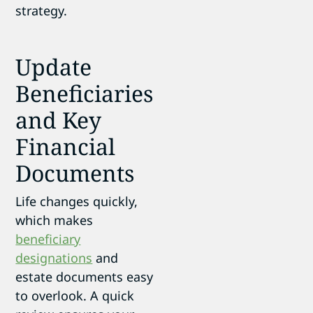
strategy.
Update
Beneficiaries
and Key
Financial
Documents
Life changes quickly,
which makes
beneficiary
designations
and
estate documents easy
to overlook. A quick