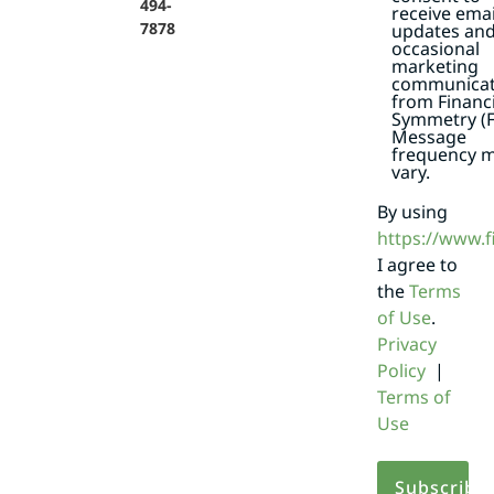
494-
receive emai
7878
updates an
occasional
marketing
communicat
from Financi
Symmetry (F
Message
frequency 
vary.
By using
https://www.
I agree to
the
Terms
of Use
.
Privacy
Policy
|
Terms of
Use