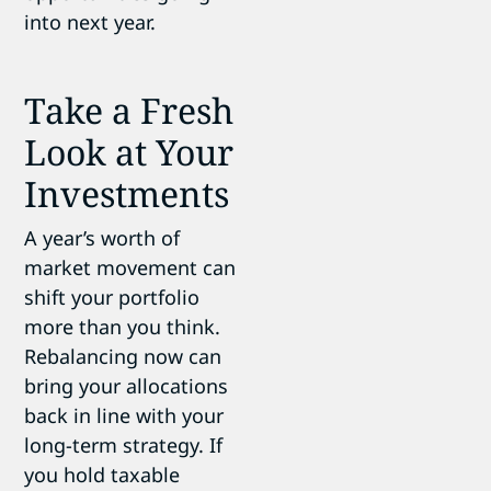
into next year.
Take a Fresh
Look at Your
Investments
A year’s worth of
market movement can
shift your portfolio
more than you think.
Rebalancing now can
bring your allocations
back in line with your
long-term strategy. If
you hold taxable