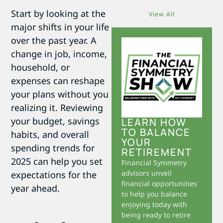
Start by looking at the
View All
major shifts in your life
over the past year. A
change in job, income,
household, or
expenses can reshape
your plans without you
realizing it. Reviewing
your budget, savings
LEARN HOW
TO BALANCE
habits, and overall
YOUR
spending trends for
RETIREMENT
2025 can help you set
Financial Symmetry
advisors unveil
expectations for the
financial opportunities
year ahead.
to help you balance
enjoying today with
being ready to retire