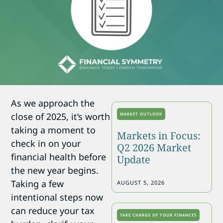
As we approach the
close of 2025, it’s worth
MARKET OUTLOOK
taking a moment to
Markets in Focus:
check in on your
Q2 2026 Market
financial health before
Update
the new year begins.
Taking a few
AUGUST 5, 2026
intentional steps now
can reduce your tax
TAKE CHARGE OF YOUR FINANCES