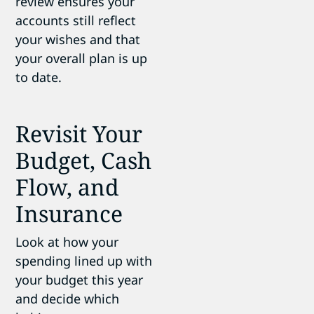
review ensures your
accounts still reflect
your wishes and that
your overall plan is up
to date.
Revisit Your
Budget, Cash
Flow, and
Insurance
Look at how your
spending lined up with
your budget this year
and decide which