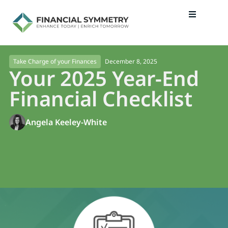
December 8, 2025
Take Charge of your Finances
Your 2025 Year-End
Financial Checklist
Angela Keeley-White