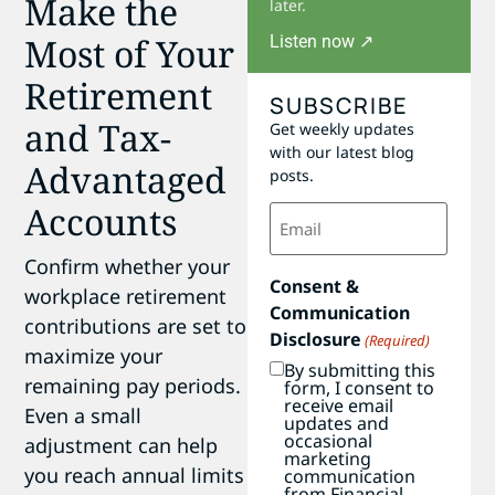
Make the
later.
Most of Your
Listen now ↗
Retirement
SUBSCRIBE
and Tax-
Get weekly updates
with our latest blog
Advantaged
posts.
Accounts
Email
(Required)
Confirm whether your
Consent &
workplace retirement
Communication
contributions are set to
Disclosure
(Required)
maximize your
By submitting this
remaining pay periods.
form, I consent to
receive email
Even a small
updates and
occasional
adjustment can help
marketing
you reach annual limits
communication
from Financial