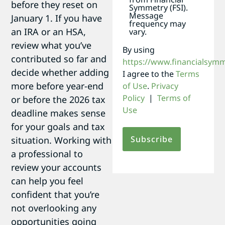
before they reset on
Symmetry (FSI).
Message
January 1. If you have
frequency may
an IRA or an HSA,
vary.
review what you’ve
By using
contributed so far and
https://www.financialsym
decide whether adding
I agree to the
Terms
more before year-end
of Use
.
Privacy
Policy
|
Terms of
or before the 2026 tax
Use
deadline makes sense
for your goals and tax
situation. Working with
a professional to
review your accounts
can help you feel
confident that you’re
not overlooking any
opportunities going