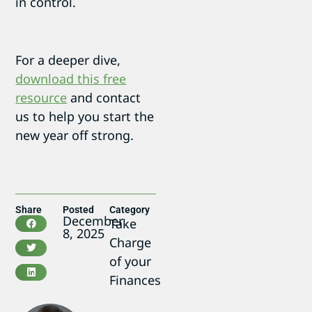
in control.
For a deeper dive,
download this free
resource
and contact
us to help you start the
new year off strong.
Share
Posted
Category
December
Take
8, 2025
Charge
of your
Finances