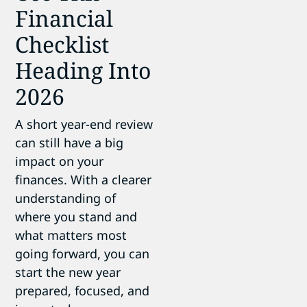
Financial
Checklist
Heading Into
2026
A short year-end review
can still have a big
impact on your
finances. With a clearer
understanding of
where you stand and
what matters most
going forward, you can
start the new year
prepared, focused, and