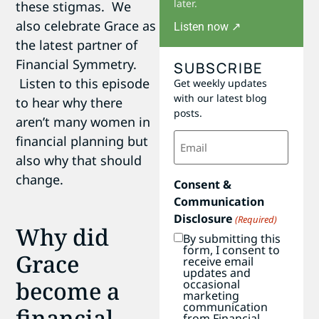
later.
these stigmas. We
also celebrate Grace as
Listen now ↗
the latest partner of
Financial Symmetry.
SUBSCRIBE
Listen to this episode
Get weekly updates
with our latest blog
to hear why there
posts.
aren’t many women in
Email
financial planning but
(Required)
also why that should
change.
Consent &
Communication
Disclosure
(Required)
Why did
By submitting this
form, I consent to
Grace
receive email
updates and
become a
occasional
marketing
communication
financial
from Financial