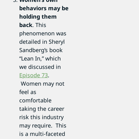
behaviors may be
holding them
back
. This
phenomenon was
detailed in Sheryl
Sandberg’s book
“Lean In,” which
we discussed in
Episode 73
.
Women may not
feel as
comfortable
taking the career
risk this industry
may require. This
is a multi-faceted