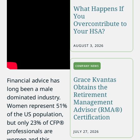
What Happens If
You
Overcontribute to
Your HSA?
AUGUST 3, 2026
COMPANY NEWS
Grace Kvantas
Financial advice has
Obtains the
long been a male
Retirement
dominated industry.
Management
Women represent 51%
Advisor (RMA®)
of the US population,
Certification
but only 23% of CFP®
professionals are
JULY 27, 2026
women and this