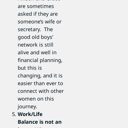
are sometimes
asked if they are
someone’s wife or
secretary. The
good old boys’
network is still
alive and well in
financial planning,
but this is
changing, and it is
easier than ever to
connect with other
women on this
journey.
Work/Life
Balance is not an