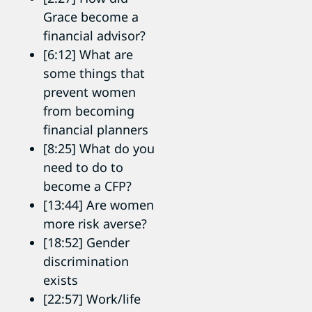
Grace become a
financial advisor?
[6:12] What are
some things that
prevent women
from becoming
financial planners
[8:25] What do you
need to do to
become a CFP?
[13:44] Are women
more risk averse?
[18:52] Gender
discrimination
exists
[22:57] Work/life