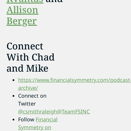
Allison
Berger
Connect
With Chad
and Mike
https://www.financialsymmetry.com/podcast
archive/
Connect on
Twitter
@csmithraleigh
@TeamFSINC
Follow
Financial
Symmetry on