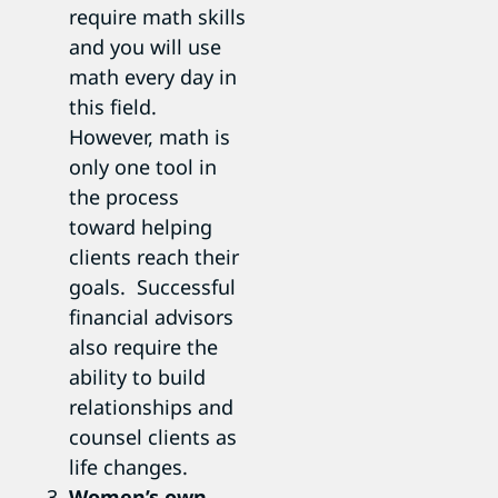
require math skills
and you will use
math every day in
this field.
However, math is
only one tool in
the process
toward helping
clients reach their
goals. Successful
financial advisors
also require the
ability to build
relationships and
counsel clients as
life changes.
Women’s own