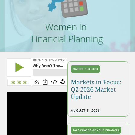
MARKET OUTLOOK
Markets in Focus:
Q2 2026 Market
Update
AUGUST 5, 2026
TAKE CHARGE OF YOUR FINANCES