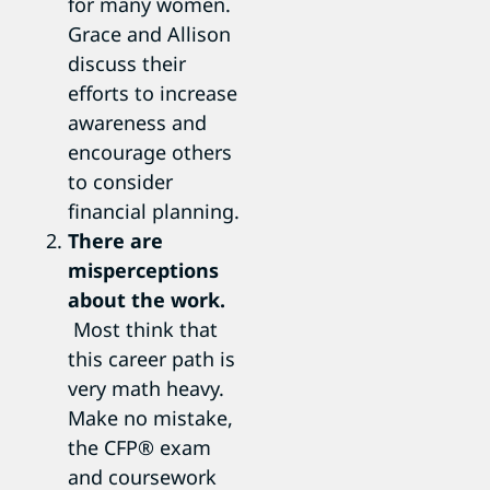
for many women.
Grace and Allison
discuss their
efforts to increase
awareness and
encourage others
to consider
financial planning.
There are
misperceptions
about the work.
Most think that
this career path is
very math heavy.
Make no mistake,
the CFP® exam
and coursework