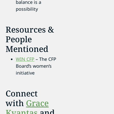
balance is a
possibility
Resources &
People
Mentioned
WIN CFP
– The CFP
Board’s women’s
initiative
Connect
with
Grace
Kvantas
and