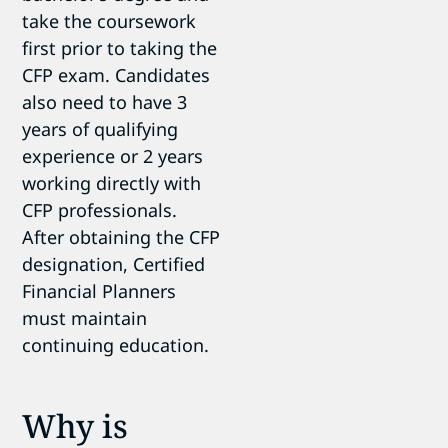
take the coursework
first prior to taking the
CFP exam. Candidates
also need to have 3
years of qualifying
experience or 2 years
working directly with
CFP professionals.
After obtaining the CFP
designation, Certified
Financial Planners
must maintain
continuing education.
Why is