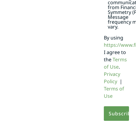
communicat
from Financi
Symmetry (F
Message
frequency 
vary.
By using
https://www.
I agree to
the
Terms
of Use
.
Privacy
Policy
|
Terms of
Use