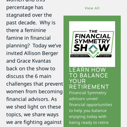
percentage has
View All
stagnated over the
past decade. Why is
there a feminine
famine in financial
planning? Today we’ve
invited Allison Berger
and Grace Kvantas
back on the show to
LEARN HOW
TO BALANCE
discuss the 6 main
YOUR
challenges that prevent
RETIREMENT
women from becoming
Financial Symmetry
financial advisors. As
advisors unveil
financial opportunities
we shed light on these
to help you balance
topics, we share ways
enjoying today with
we are fighting against
being ready to retire