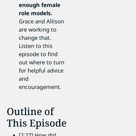
enough female
role models.
Grace and Allison
are working to
change that.
Listen to this
episode to find
out where to turn
for helpful advice
and
encouragement.
Outline of
This Episode
[2:27] How did