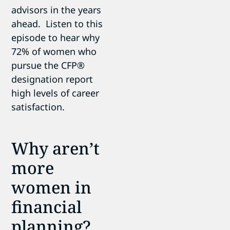
advisors in the years
ahead. Listen to this
episode to hear why
72% of women who
pursue the CFP®
designation report
high levels of career
satisfaction.
Why aren’t
more
women in
financial
planning?