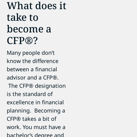
What does it
take to
become a
CFP®?
Many people don’t
know the difference
between a financial
advisor and a CFP®.
The CFP® designation
is the standard of
excellence in financial
planning. Becoming a
CFP® takes a bit of
work. You must have a
bachelor’s degree and