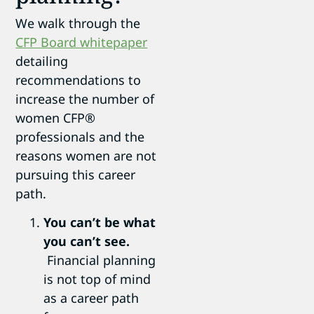
We walk through the
CFP Board whitepaper
detailing
recommendations to
increase the number of
women CFP®
professionals and the
reasons women are not
pursuing this career
path.
You can’t be what
you can’t see.
Financial planning
is not top of mind
as a career path