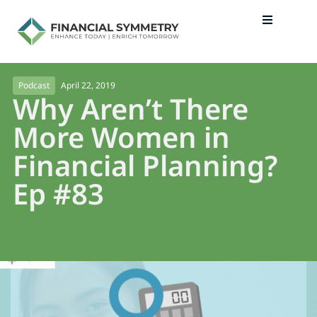
April 22, 2019
Podcast
Why Aren’t There
More Women in
Financial Planning?
Ep #83