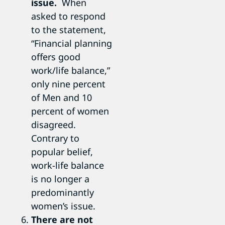
issue.
When
asked to respond
to the statement,
“Financial planning
offers good
work/life balance,”
only nine percent
of Men and 10
percent of women
disagreed.
Contrary to
popular belief,
work-life balance
is no longer a
predominantly
women’s issue.
There are not