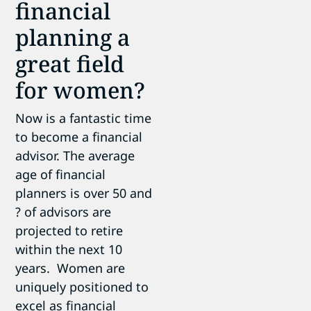
financial
planning a
great field
for women?
Now is a fantastic time
to become a financial
advisor. The average
age of financial
planners is over 50 and
? of advisors are
projected to retire
within the next 10
years. Women are
uniquely positioned to
excel as financial