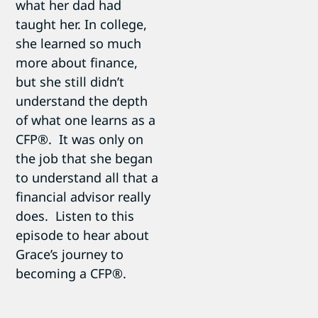
what her dad had
taught her. In college,
she learned so much
more about finance,
but she still didn’t
understand the depth
of what one learns as a
CFP®. It was only on
the job that she began
to understand all that a
financial advisor really
does. Listen to this
episode to hear about
Grace’s journey to
becoming a CFP®.