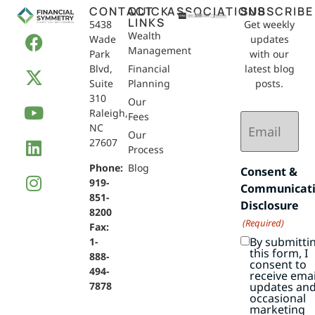
CONTACT
QUICK
ASSOCIATIONS
SUBSCRIBE
LINKS
5438
Get weekly
Wealth
Wade
updates
Management
Park
with our
Blvd,
Financial
latest blog
Suite
Planning
posts.
310
Our
Raleigh,
Email
Fees
NC
(Required)
Our
27607
Process
Phone:
Blog
Consent &
919-
Communicat
851-
Disclosure
8200
(Required)
Fax:
By submitti
1-
this form, I
888-
consent to
494-
receive emai
7878
updates an
occasional
marketing