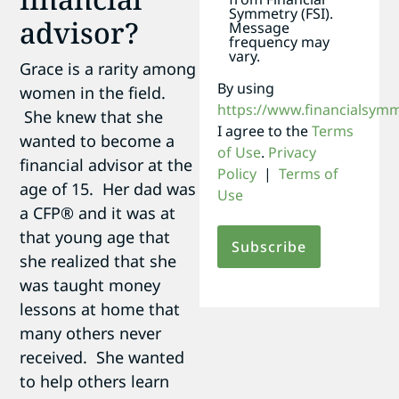
Symmetry (FSI).
advisor?
Message
frequency may
vary.
Grace is a rarity among
By using
women in the field.
https://www.financialsym
She knew that she
I agree to the
Terms
wanted to become a
of Use
.
Privacy
financial advisor at the
Policy
|
Terms of
age of 15. Her dad was
Use
a CFP® and it was at
that young age that
she realized that she
was taught money
lessons at home that
many others never
received. She wanted
to help others learn