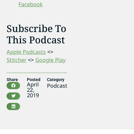
Facebook
Subscribe To
This Podcast
Apple Podcasts
<>
Stitcher
<>
Google Play
Share
Posted
Category
April
Podcast
22,
2019