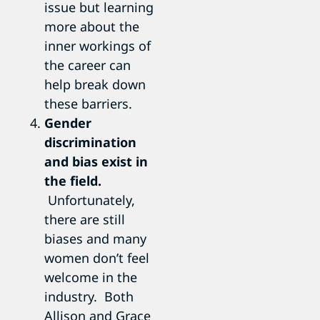
issue but learning
more about the
inner workings of
the career can
help break down
these barriers.
Gender
discrimination
and bias exist in
the field.
Unfortunately,
there are still
biases and many
women don’t feel
welcome in the
industry. Both
Allison and Grace