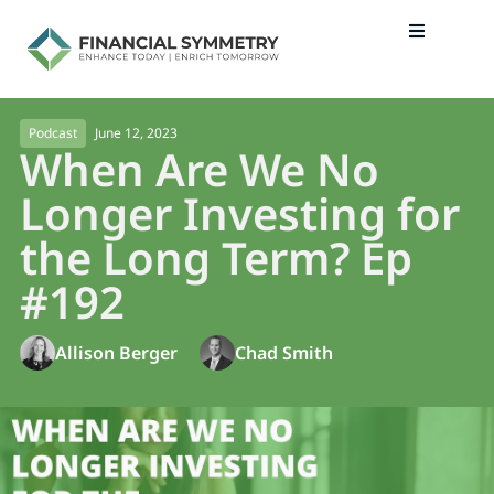
June 12, 2023
Podcast
When Are We No
Longer Investing for
the Long Term? Ep
#192
Allison Berger
Chad Smith