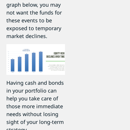
graph below, you may
not want the funds for
these events to be
exposed to temporary
market declines.
Having cash and bonds
in your portfolio can
help you take care of
those more immediate
needs without losing
sight of your long-term
strategy.