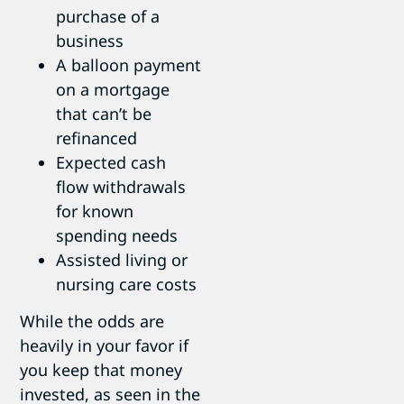
purchase of a
business
A balloon payment
on a mortgage
that can’t be
refinanced
Expected cash
flow withdrawals
for known
spending needs
Assisted living or
nursing care costs
While the odds are
heavily in your favor if
you keep that money
invested, as seen in the