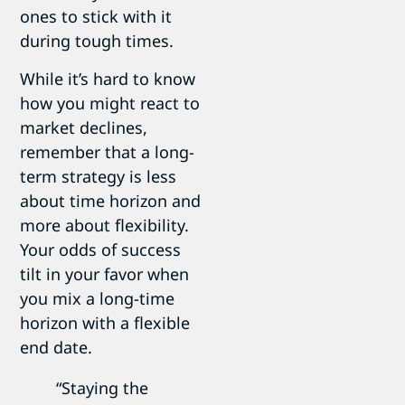
ones to stick with it
during tough times.
While it’s hard to know
how you might react to
market declines,
remember that a long-
term strategy is less
about time horizon and
more about flexibility.
Your odds of success
tilt in your favor when
you mix a long-time
horizon with a flexible
end date.
“Staying the