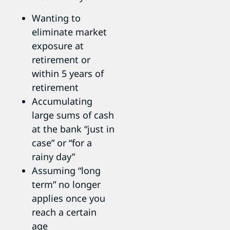
Wanting to
eliminate market
exposure at
retirement or
within 5 years of
retirement
Accumulating
large sums of cash
at the bank “just in
case” or “for a
rainy day”
Assuming “long
term” no longer
applies once you
reach a certain
age