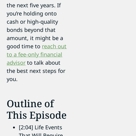
the next five years. If
you’re holding onto
cash or high-quality
bonds beyond that
amount, it might be a
good time to
reach out
to a fee-only financial
advisor
to talk about
the best next steps for
you.
Outline of
This Episode
[2:04] Life Events
That Will Require