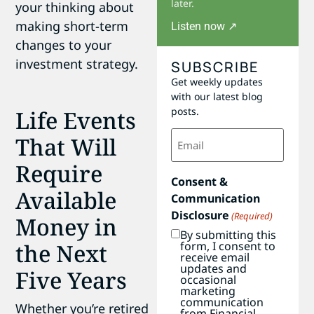
later.
your thinking about
making short-term
Listen now ↗
changes to your
investment strategy.
SUBSCRIBE
Get weekly updates
with our latest blog
posts.
Life Events
Email
That Will
(Required)
Require
Consent &
Available
Communication
Disclosure
(Required)
Money in
By submitting this
form, I consent to
the Next
receive email
updates and
Five Years
occasional
marketing
communication
Whether you’re retired
from Financial