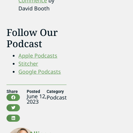
Commence
by
David Booth
Follow Our
Podcast
Apple Podcasts
Stitcher
Google Podcasts
Share
Posted
Category
June 12,
Podcast
2023