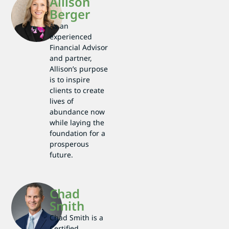
Allison
Berger
As an
experienced
Financial Advisor
and partner,
Allison’s purpose
is to inspire
clients to create
lives of
abundance now
while laying the
foundation for a
prosperous
future.
Chad
Smith
Chad Smith is a
Certified