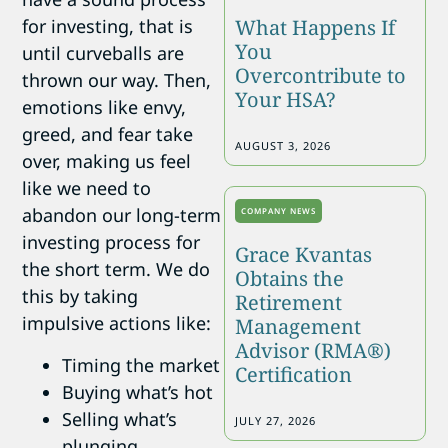
What Happens If
for investing, that is
You
until curveballs are
Overcontribute to
thrown our way. Then,
Your HSA?
emotions like envy,
greed, and fear take
AUGUST 3, 2026
over, making us feel
like we need to
abandon our long-term
COMPANY NEWS
investing process for
Grace Kvantas
the short term. We do
Obtains the
this by taking
Retirement
impulsive actions like:
Management
Advisor (RMA®)
Timing the market
Certification
Buying what’s hot
Selling what’s
JULY 27, 2026
plunging