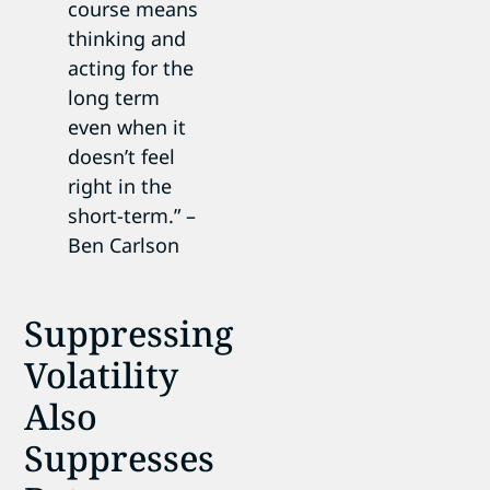
course means
thinking and
acting for the
long term
even when it
doesn’t feel
right in the
short-term.” –
Ben Carlson
Suppressing
Volatility
Also
Suppresses