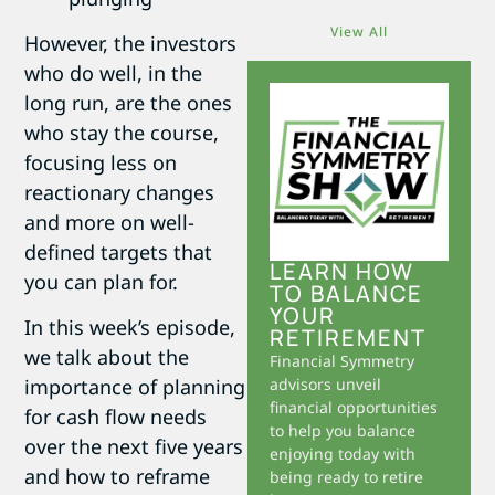
View All
However, the investors
who do well, in the
long run, are the ones
who stay the course,
focusing less on
reactionary changes
and more on well-
defined targets that
LEARN HOW
you can plan for.
TO BALANCE
YOUR
In this week’s episode,
RETIREMENT
we talk about the
Financial Symmetry
advisors unveil
importance of planning
financial opportunities
for cash flow needs
to help you balance
over the next five years
enjoying today with
and how to reframe
being ready to retire