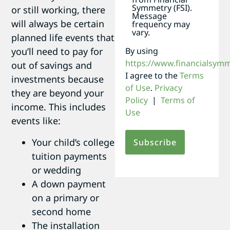
Symmetry (FSI).
or still working, there
Message
will always be certain
frequency may
vary.
planned life events that
By using
you’ll need to pay for
https://www.financialsym
out of savings and
I agree to the
Terms
investments because
of Use
.
Privacy
they are beyond your
Policy
|
Terms of
income. This includes
Use
events like:
Your child’s college
tuition payments
or wedding
A down payment
on a primary or
second home
The installation