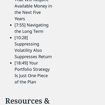
Available Money in
the Next Five
Years
[7:55] Navigating
the Long Term
[10:28]
Suppressing
Volatility Also
Suppresses Return
[18:49] Your
Portfolio Strategy
Is Just One Piece
of the Plan
Resources &