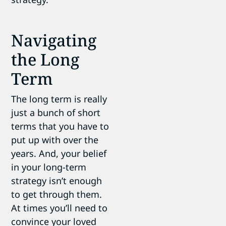
Navigating
the Long
Term
The long term is really
just a bunch of short
terms that you have to
put up with over the
years. And, your belief
in your long-term
strategy isn’t enough
to get through them.
At times you’ll need to
convince your loved