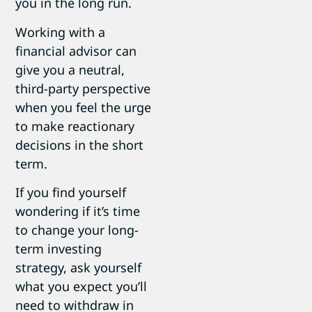
you in the long run.
Working with a
financial advisor can
give you a neutral,
third-party perspective
when you feel the urge
to make reactionary
decisions in the short
term.
If you find yourself
wondering if it’s time
to change your long-
term investing
strategy, ask yourself
what you expect you’ll
need to withdraw in