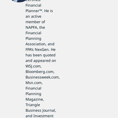
Financial
Planner™. He is
an active
member of
NAPFA, the
Financial
Planning
Association, and
FPA’s NexGen. He
has been quoted
and appeared on
WSJ.com,
Bloomberg.com,
Businessweek.com,
Msn.com,
Financial
Planning
Magazine,
Triangle
Business Journal,
and Investment