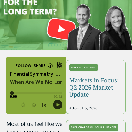
MARKET OUTLOOK
Markets in Focus:
Q2 2026 Market
Update
AUGUST 5, 2026
Most of us feel like we
TAKE CHARGE OF YOUR FINANCES
have a sound process