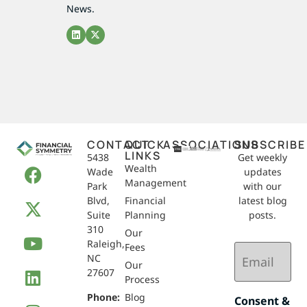
News.
CONTACT
QUICK
ASSOCIATIONS
SUBSCRIBE
LINKS
5438
Get weekly
Wealth
Wade
updates
Management
Park
with our
Blvd,
Financial
latest blog
Suite
Planning
posts.
310
Our
Raleigh,
Email
Fees
NC
(Required)
Our
27607
Process
Phone:
Blog
Consent &