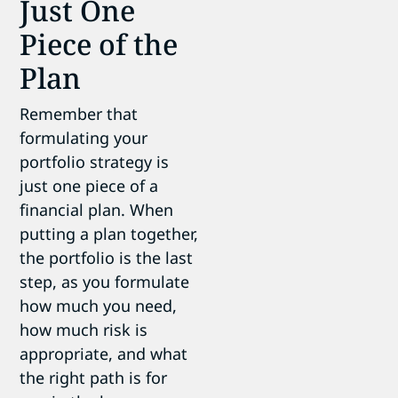
Just One
Piece of the
Plan
Remember that
formulating your
portfolio strategy is
just one piece of a
financial plan. When
putting a plan together,
the portfolio is the last
step, as you formulate
how much you need,
how much risk is
appropriate, and what
the right path is for