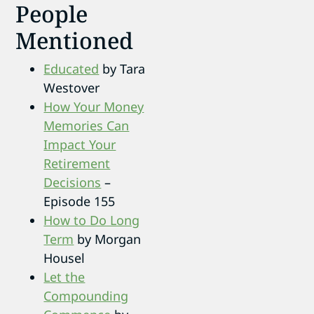
People
Mentioned
Educated
by Tara
Westover
How Your Money
Memories Can
Impact Your
Retirement
Decisions
–
Episode 155
How to Do Long
Term
by Morgan
Housel
Let the
Compounding