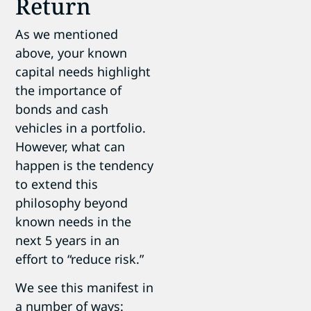
Return
As we mentioned
above, your known
capital needs highlight
the importance of
bonds and cash
vehicles in a portfolio.
However, what can
happen is the tendency
to extend this
philosophy beyond
known needs in the
next 5 years in an
effort to “reduce risk.”
We see this manifest in
a number of ways: