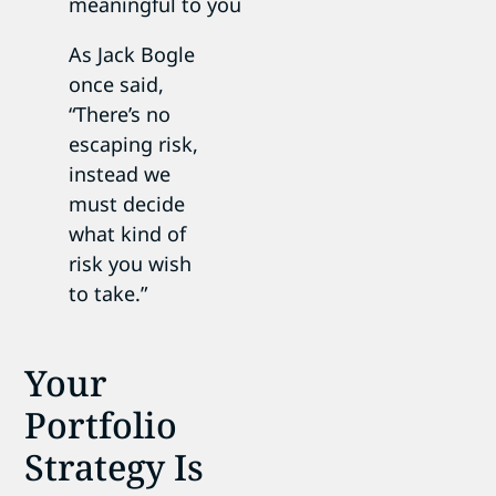
meaningful to you
As Jack Bogle
once said,
“There’s no
escaping risk,
instead we
must decide
what kind of
risk you wish
to take.”
Your
Portfolio
Strategy Is