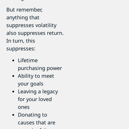
But remember,
anything that
suppresses volatility
also suppresses return.
In turn, this
suppresses:
Lifetime
purchasing power
Ability to meet
your goals
Leaving a legacy
for your loved
ones
Donating to
causes that are