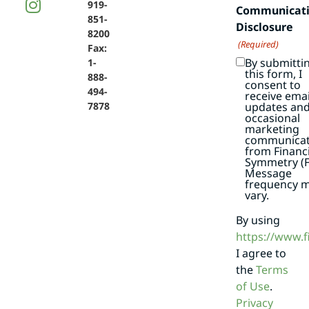
919-
Communicat
851-
Disclosure
8200
(Required)
Fax:
By submitti
1-
this form, I
888-
consent to
494-
receive emai
7878
updates an
occasional
marketing
communicat
from Financi
Symmetry (F
Message
frequency 
vary.
By using
https://www.
I agree to
the
Terms
of Use
.
Privacy