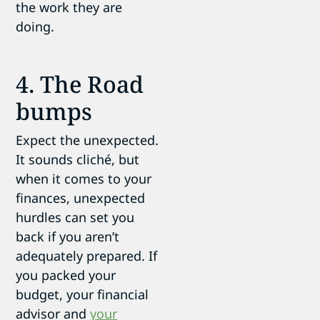
the work they are
doing.
4. The Road
bumps
Expect the unexpected.
It sounds cliché, but
when it comes to your
finances, unexpected
hurdles can set you
back if you aren’t
adequately prepared. If
you packed your
budget, your financial
advisor and
your