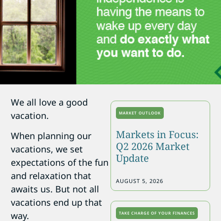
We all love a good
vacation.
MARKET OUTLOOK
Markets in Focus:
When planning our
Q2 2026 Market
vacations, we set
Update
expectations of the fun
and relaxation that
AUGUST 5, 2026
awaits us. But not all
vacations end up that
way.
TAKE CHARGE OF YOUR FINANCES