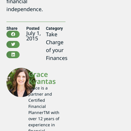
financial
independence.
Share
Posted
Category
July 1,
Take
2015
Charge
of your
Finances
Grace
Kvantas
Grace is a
partner and
Certified
Financial
PlannerTM with
over 12 years of
experience in
financial