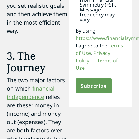
Symmetry (FSI).
you set realistic goals
Message
and then achieve them
frequency may
vary.
in the most efficient
way.
By using
https://www.financialsym
I agree to the
Terms
3. The
of Use
.
Privacy
Policy
|
Terms of
Journey
Use
The two major factors
on which
financial
independence
relies
are these: money in
(income) and money
out (expenses). They
are both factors over
which individuals have