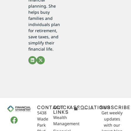
planning. She
helps busy
families and
individuals plan
for retirement,
save taxes, and
simplify their
financial life.
CONTACT
QUICK
ASSOCIATIONS
SUBSCRIBE
LINKS
5438
Get weekly
Wealth
Wade
updates
Management
Park
with our