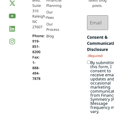
Blvd,
Financial
latest blog
Suite
Planning
posts.
310
Our
Raleigh,
Email
Fees
NC
(Required)
Our
27607
Process
Phone:
Blog
Consent &
919-
Communicat
851-
Disclosure
8200
(Required)
Fax:
By submitti
1-
this form, I
888-
consent to
494-
receive emai
7878
updates an
occasional
marketing
communicat
from Financi
Symmetry (F
Message
frequency 
vary.