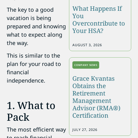
What Happens If
The key to a good
You
vacation is being
Overcontribute to
prepared and knowing
Your HSA?
what to expect along
the way.
AUGUST 3, 2026
This is similar to the
plan for your road to
COMPANY NEWS
financial
Grace Kvantas
independence.
Obtains the
Retirement
Management
1. What to
Advisor (RMA®)
Pack
Certification
The most efficient way
JULY 27, 2026
to reach financial