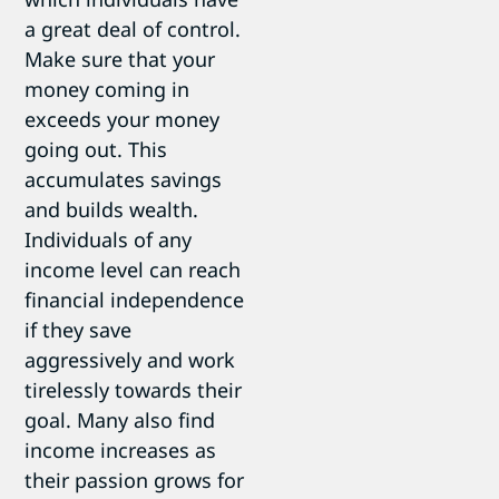
a great deal of control.
Make sure that your
money coming in
exceeds your money
going out. This
accumulates savings
and builds wealth.
Individuals of any
income level can reach
financial independence
if they save
aggressively and work
tirelessly towards their
goal. Many also find
income increases as
their passion grows for