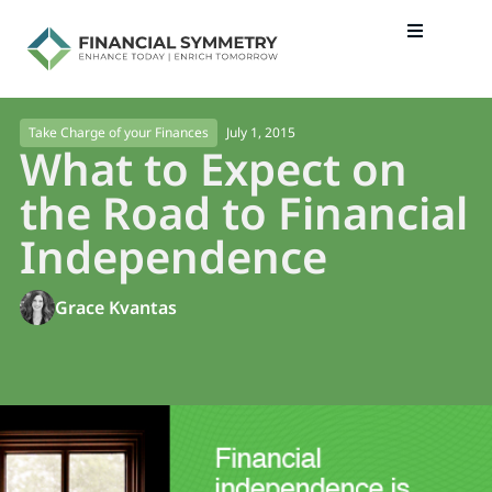
July 1, 2015
Take Charge of your Finances
What to Expect on
the Road to Financial
Independence
Grace Kvantas