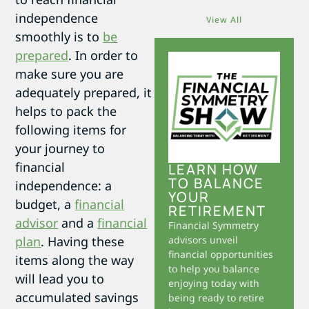
independence
View All
smoothly is to
be
prepared
. In order to
make sure you are
adequately prepared, it
helps to pack the
following items for
your journey to
financial
LEARN HOW
TO BALANCE
independence: a
YOUR
budget, a
financial
RETIREMENT
advisor
and a
financial
Financial Symmetry
plan
. Having these
advisors unveil
financial opportunities
items along the way
to help you balance
will lead you to
enjoying today with
accumulated savings
being ready to retire