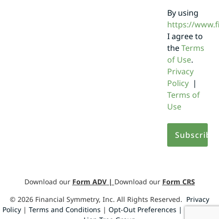
By using
https://www.
I agree to
the
Terms
of Use
.
Privacy
Policy
|
Terms of
Use
Download our
Form ADV
|
Download our
Form CRS
©
2026
Financial Symmetry, Inc. All Rights Reserved.
Privacy
Policy
|
Terms and Conditions
|
Opt-Out Preferences |
Design by