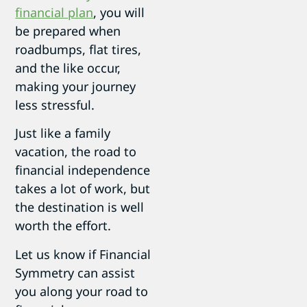
financial plan
, you will
be prepared when
roadbumps, flat tires,
and the like occur,
making your journey
less stressful.
Just like a family
vacation, the road to
financial independence
takes a lot of work, but
the destination is well
worth the effort.
Let us know if Financial
Symmetry can assist
you along your road to