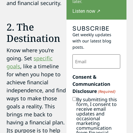
later.
and financial security.
Listen now ↗
2. The
SUBSCRIBE
Get weekly updates
Destination
with our latest blog
posts.
Know where you’re
Email
going. Set
specific
(Required)
goals
, like a timeline
for when you hope to
Consent &
achieve financial
Communication
independence, and find
Disclosure
(Required)
ways to make those
By submitting this
form, I consent to
goals a reality. This
receive email
updates and
brings me back to
occasional
having a financial plan.
marketing
communication
Its purpose is to help
from Financial