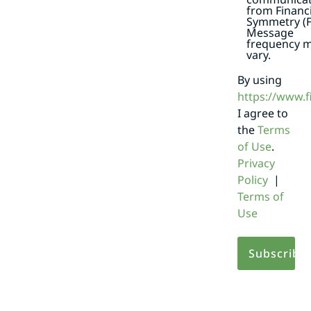
from Financi
Symmetry (F
Message
frequency 
vary.
By using
https://www.
I agree to
the
Terms
of Use
.
Privacy
Policy
|
Terms of
Use