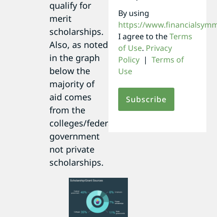
qualify for
By using
merit
https://www.financialsym
scholarships.
I agree to the
Terms
Also, as noted
of Use
.
Privacy
in the graph
Policy
|
Terms of
below the
Use
majority of
aid comes
from the
colleges/federal
government
not private
scholarships.