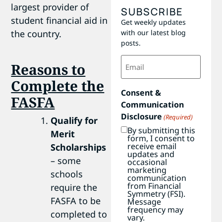
largest provider of
SUBSCRIBE
student financial aid in
Get weekly updates
with our latest blog
the country.
posts.
Email
Reasons to
(Required)
Complete the
Consent &
FASFA
Communication
Disclosure
(Required)
Qualify for
By submitting this
Merit
form, I consent to
receive email
Scholarships
updates and
– some
occasional
marketing
schools
communication
from Financial
require the
Symmetry (FSI).
FASFA to be
Message
frequency may
completed to
vary.