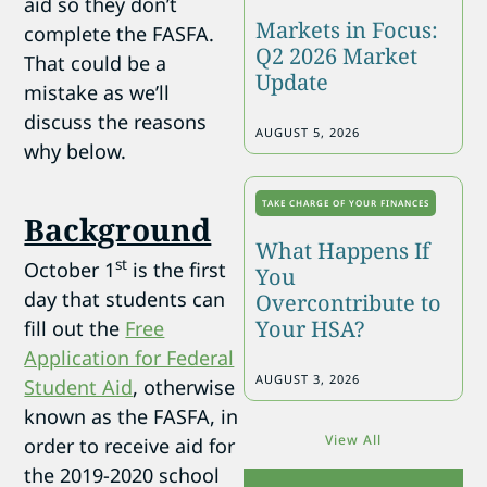
aid so they don’t
Markets in Focus:
complete the FASFA.
Q2 2026 Market
That could be a
Update
mistake as we’ll
discuss the reasons
AUGUST 5, 2026
why below.
TAKE CHARGE OF YOUR FINANCES
Background
What Happens If
st
October 1
is the first
You
day that students can
Overcontribute to
Your HSA?
fill out the
Free
Application for Federal
AUGUST 3, 2026
Student Aid
, otherwise
known as the FASFA, in
View All
order to receive aid for
the 2019-2020 school