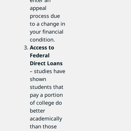
appeal
process due
to a change in
your financial
condition.
Access to
Federal
Direct Loans
– studies have
shown
students that
pay a portion
of college do
better
academically
than those