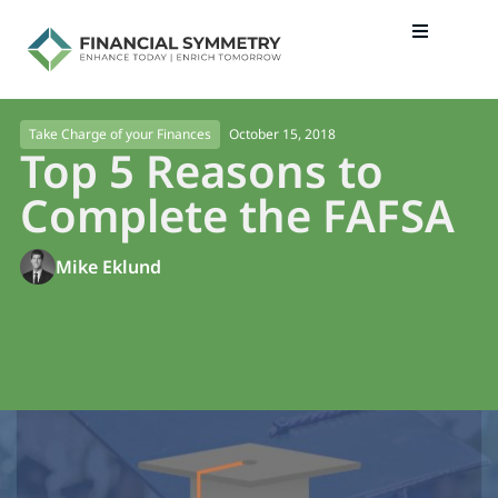
October 15, 2018
Take Charge of your Finances
Top 5 Reasons to
Complete the FAFSA
Mike Eklund