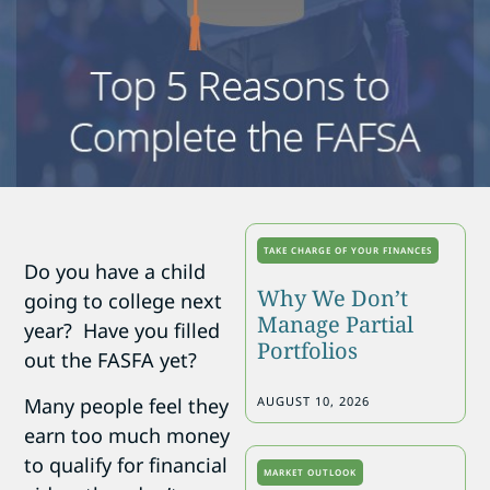
TAKE CHARGE OF YOUR FINANCES
Do you have a child
Why We Don’t
going to college next
Manage Partial
year? Have you filled
Portfolios
out the FASFA yet?
Many people feel they
AUGUST 10, 2026
earn too much money
to qualify for financial
MARKET OUTLOOK