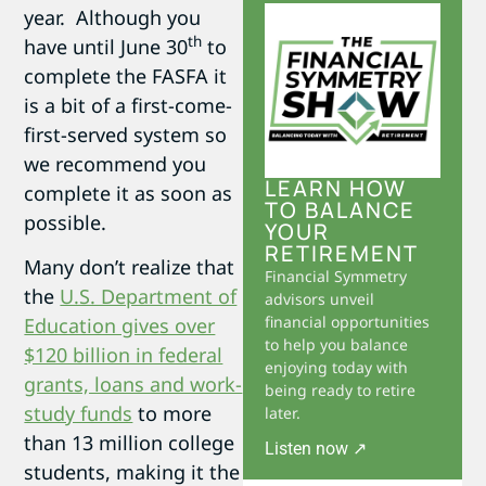
year. Although you
th
have until June 30
to
complete the FASFA it
is a bit of a first-come-
first-served system so
we recommend you
LEARN HOW
complete it as soon as
TO BALANCE
possible.
YOUR
RETIREMENT
Many don’t realize that
Financial Symmetry
the
U.S. Department of
advisors unveil
financial opportunities
Education gives over
to help you balance
$120 billion in federal
enjoying today with
grants, loans and work-
being ready to retire
study funds
to more
later.
than 13 million college
Listen now ↗
students, making it the