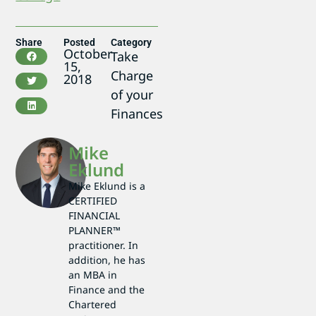
Share
Posted
Category
October
Take
15,
Charge
2018
of your
Finances
Mike
Eklund
Mike Eklund is a
CERTIFIED
FINANCIAL
PLANNER™
practitioner. In
addition, he has
an MBA in
Finance and the
Chartered