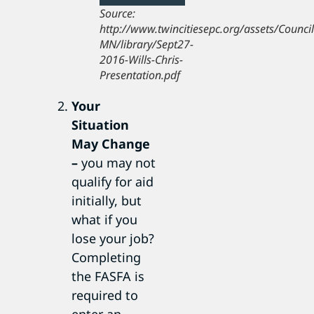
Source:
http://www.twincitiesepc.org/assets/Counci
MN/library/Sept27-
2016-Wills-Chris-
Presentation.pdf
Your
Situation
May Change
–
you may not
qualify for aid
initially, but
what if you
lose your job?
Completing
the FASFA is
required to
enter an