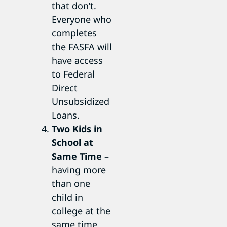
that don’t.
Everyone who
completes
the FASFA will
have access
to Federal
Direct
Unsubsidized
Loans.
Two Kids in
School at
Same Time
–
having more
than one
child in
college at the
same time