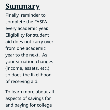
Summary
Finally, reminder to
complete the FASFA
every academic year.
Eligibility for student
aid does not carry over
from one academic
year to the next. As
your situation changes
(income, assets, etc.)
so does the likelihood
of receiving aid.
To learn more about all
aspects of savings for
and paying for college