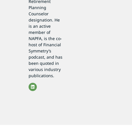
Retirement
Planning
Counselor
designation. He
is an active
member of
NAPFA, is the co-
host of Financial
Symmetry’s
podcast, and has
been quoted in
various industry
publications.