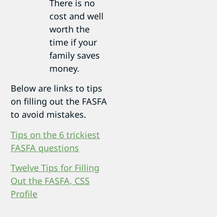
There is no
cost and well
worth the
time if your
family saves
money.
Below are links to tips
on filling out the FASFA
to avoid mistakes.
Tips on the 6 trickiest
FASFA questions
Twelve Tips for Filling
Out the FASFA, CSS
Profile