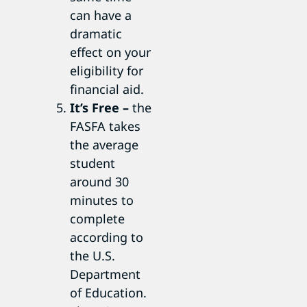
can have a
dramatic
effect on your
eligibility for
financial aid.
It’s Free –
the
FASFA takes
the average
student
around 30
minutes to
complete
according to
the U.S.
Department
of Education.