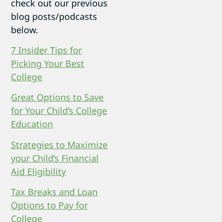
check out our previous
blog posts/podcasts
below.
7 Insider Tips for
Picking Your Best
College
Great Options to Save
for Your Child’s College
Education
Strategies to Maximize
your Child’s Financial
Aid Eligibility
Tax Breaks and Loan
Options to Pay for
College