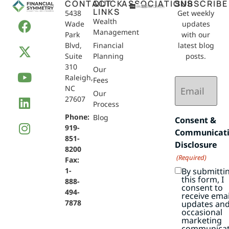
CONTACT
QUICK
ASSOCIATIONS
SUBSCRIBE
LINKS
5438
Get weekly
Wealth
Wade
updates
Management
Park
with our
Blvd,
Financial
latest blog
Suite
Planning
posts.
310
Our
Raleigh,
Email
Fees
NC
(Required)
Our
27607
Process
Phone:
Blog
Consent &
919-
Communicat
851-
Disclosure
8200
(Required)
Fax:
By submitti
1-
this form, I
888-
consent to
494-
receive emai
7878
updates an
occasional
marketing
communicat