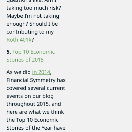
taking too much risk?
Maybe I’m not taking
enough? Should I be
contributing to my
Roth 401k
?
5.
Top 10 Economic
Stories of 2015
As we did
in 2014
,
Financial Symmetry has
covered several current
events on our blog
throughout 2015, and
here are what we think
the Top 10 Economic
Stories of the Year have