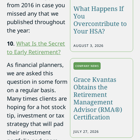
from 2016 in case you
What Happens If
missed any that we
You
published throughout
Overcontribute to
the year:
Your HSA?
10
.
What Is the Secret
AUGUST 3, 2026
to Early Retirement?
As financial planners,
COMPANY NEWS
we are asked this
Grace Kvantas
question in some form
Obtains the
on a regular basis.
Retirement
Many times clients are
Management
hoping for a hot stock
Advisor (RMA®)
tip, investment or tax
Certification
strategy that will pad
their investment
JULY 27, 2026