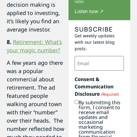
later.
decision making is
Listen now ↗
applied to investing,
it’s likely you find an
SUBSCRIBE
average investor.
Get weekly updates
8.
Retirement: What’s
with our latest blog
posts.
your magic number?
Email
A few years ago there
(Required)
was a popular
commercial about
Consent &
Communication
retirement. The ad
Disclosure
(Required)
featured people
By submitting this
walking around town
form, I consent to
with their “number”
receive email
updates and
over their heads. The
occasional
marketing
number reflected how
communication
from Financial