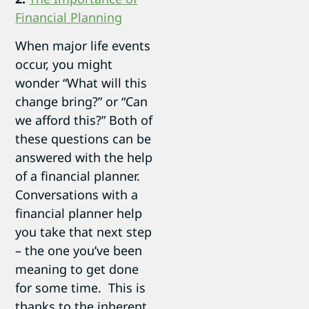
Financial Planning
When major life events
occur, you might
wonder “What will this
change bring?” or “Can
we afford this?” Both of
these questions can be
answered with the help
of a financial planner.
Conversations with a
financial planner help
you take that next step
– the one you’ve been
meaning to get done
for some time. This is
thanks to the inherent