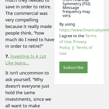
much they needed to
Symmetry (FSI).
save in order to retire.
Message
frequency may
The commercial was
vary.
very compelling
By using
because it really made
https://www.financialsym
people think, “how
I agree to the
Terms
much do I need to have
of Use
.
Privacy
in order to retire?”
Policy
|
Terms of
Use
7.
Investing Is A Lot
Like Jeans…
It isn’t uncommon to
ask yourself, “Why
doesn’t everyone just
hold the same
investments, since we
all want to make