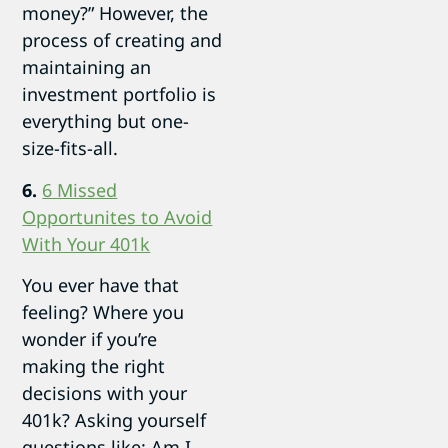
money?” However, the
process of creating and
maintaining an
investment portfolio is
everything but one-
size-fits-all.
6.
6 Missed
Opportunites to Avoid
With Your 401k
You ever have that
feeling? Where you
wonder if you’re
making the right
decisions with your
401k? Asking yourself
questions like: Am I