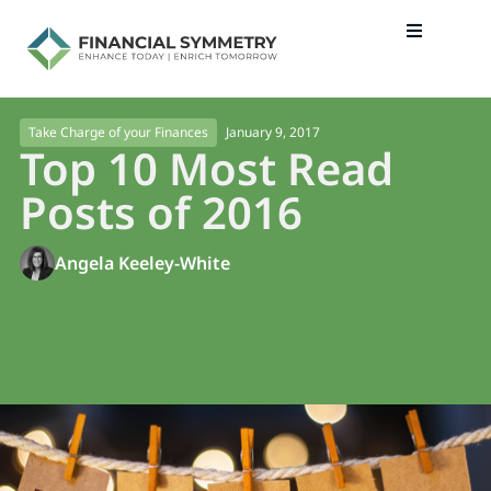
January 9, 2017
Take Charge of your Finances
Top 10 Most Read
Posts of 2016
Angela Keeley-White