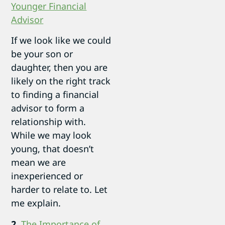
Younger Financial
Advisor
If we look like we could
be your son or
daughter, then you are
likely on the right track
to finding a financial
advisor to form a
relationship with.
While we may look
young, that doesn’t
mean we are
inexperienced or
harder to relate to. Let
me explain.
2.
The Importance of