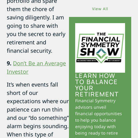
portfolio and spare
them the chore of
View All
saving diligently. I am
going to share with
you the secret to early
retirement and
financial security.
9.
Don’t Be an Average
Investor
LEARN HOW
TO BALANCE
It’s when events fall
YOUR
short of our
RETIREMENT
expectations where our
Financial Symmetry
advisors unveil
patience can run thin
financial opportunities
and our “do something”
to help you balance
alarm begins sounding.
enjoying today with
being ready to retire
When this type of