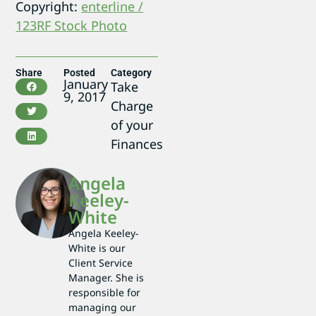
Copyright:
enterline /
123RF Stock Photo
Share
Posted
Category
January
Take
9, 2017
Charge
of your
Finances
Angela
Keeley-
White
Angela Keeley-
White is our
Client Service
Manager. She is
responsible for
managing our