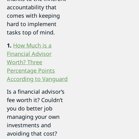
accountability that
comes with keeping
hard to implement
tasks top of mind.
1.
How Much is a
Financial Advisor
Worth? Three
Percentage Points
According to Vanguard
Is a financial advisor’s
fee worth it? Couldn’t
you do better job
managing your own
investments and
avoiding that cost?