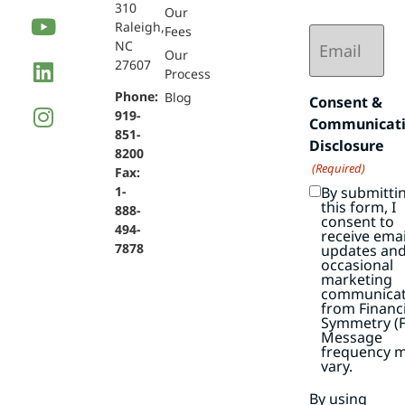
310
Our
Raleigh,
Email
Fees
NC
(Required)
Our
27607
Process
Phone:
Blog
Consent &
919-
Communicat
851-
Disclosure
8200
(Required)
Fax:
By submitti
1-
this form, I
888-
consent to
494-
receive emai
7878
updates an
occasional
marketing
communicat
from Financi
Symmetry (F
Message
frequency 
vary.
By using