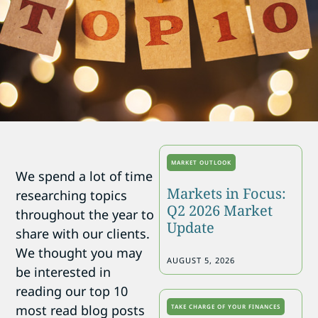
MARKET OUTLOOK
We spend a lot of time
Markets in Focus:
researching topics
Q2 2026 Market
throughout the year to
Update
share with our clients.
We thought you may
AUGUST 5, 2026
be interested in
reading our top 10
most read blog posts
TAKE CHARGE OF YOUR FINANCES