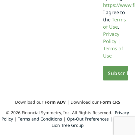
https://www.
I agree to
the
Terms
of Use
.
Privacy
Policy
|
Terms of
Use
Download our
Form ADV
|
Download our
Form CRS
©
2026
Financial Symmetry, Inc. All Rights Reserved.
Privacy
Policy
|
Terms and Conditions
|
Opt-Out Preferences |
Design by
Lion Tree Group