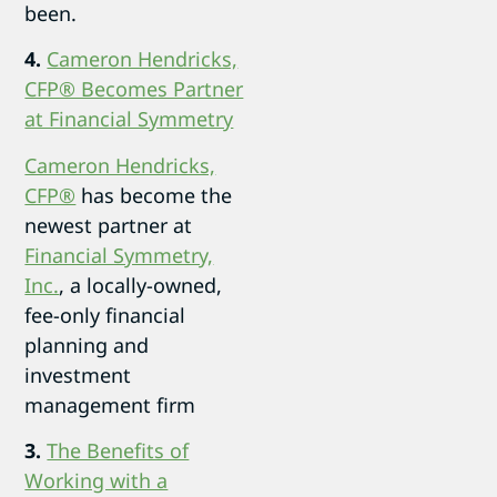
been.
4.
Cameron Hendricks,
CFP® Becomes Partner
at Financial Symmetry
Cameron Hendricks,
CFP®
has become the
newest partner at
Financial Symmetry,
Inc.
, a locally-owned,
fee-only financial
planning and
investment
management firm
3.
The Benefits of
Working with a