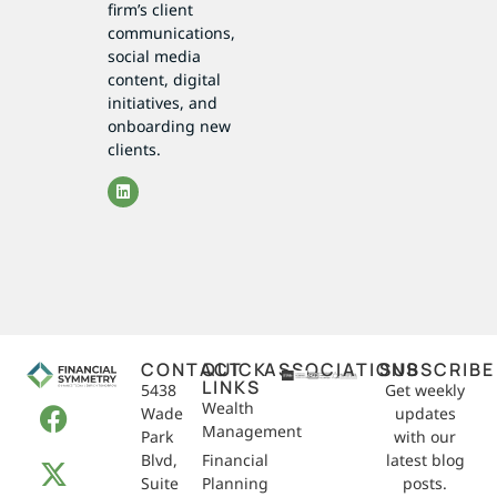
firm’s client
communications,
social media
content, digital
initiatives, and
onboarding new
clients.
CONTACT
QUICK
ASSOCIATIONS
SUBSCRIBE
LINKS
5438
Get weekly
Wealth
Wade
updates
Management
Park
with our
Blvd,
Financial
latest blog
Suite
Planning
posts.