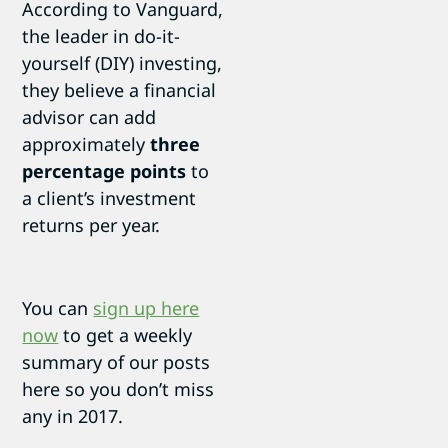
According to Vanguard,
the leader in do-it-
yourself (DIY) investing,
they believe a financial
advisor can add
approximately
three
percentage points
to
a client’s investment
returns per year.
You can
sign up here
now
to get a weekly
summary of our posts
here so you don’t miss
any in 2017.