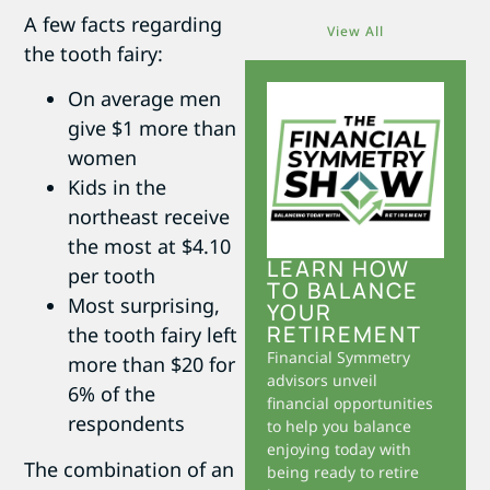
A few facts regarding
View All
the tooth fairy:
On average men
give $1 more than
women
Kids in the
northeast receive
the most at $4.10
LEARN HOW
per tooth
TO BALANCE
Most surprising,
YOUR
RETIREMENT
the tooth fairy left
Financial Symmetry
more than $20 for
advisors unveil
6% of the
financial opportunities
respondents
to help you balance
enjoying today with
The combination of an
being ready to retire