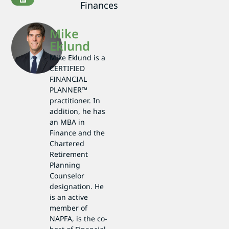
Finances
Mike
Eklund
Mike Eklund is a
CERTIFIED
FINANCIAL
PLANNER™
practitioner. In
addition, he has
an MBA in
Finance and the
Chartered
Retirement
Planning
Counselor
designation. He
is an active
member of
NAPFA, is the co-