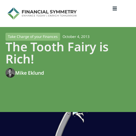
October 4, 2013
Take Charge of your Finances
The Tooth Fairy is
Rich!
Mike Eklund