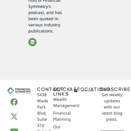
host of Financial
Symmetry’s
podcast, and has
been quoted in
various industry
publications.
CONTACT
QUICK
ASSOCIATIONS
SUBSCRIBE
LINKS
5438
Get weekly
Wealth
Wade
updates
Management
Park
with our
Blvd,
Financial
latest blog
Suite
Planning
posts.
310
Our