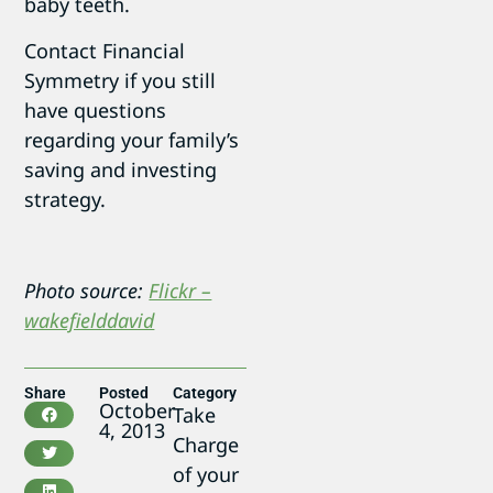
baby teeth.
Contact Financial
Symmetry if you still
have questions
regarding your family’s
saving and investing
strategy.
Photo source:
Flickr –
wakefielddavid
Share
Posted
Category
October
Take
4, 2013
Charge
of your