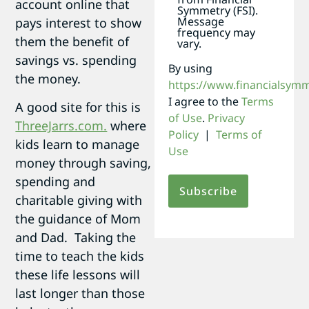
account online that
Symmetry (FSI).
Message
pays interest to show
frequency may
them the benefit of
vary.
savings vs. spending
By using
the money.
https://www.financialsym
I agree to the
Terms
A good site for this is
of Use
.
Privacy
ThreeJarrs.com.
where
Policy
|
Terms of
kids learn to manage
Use
money through saving,
spending and
charitable giving with
the guidance of Mom
and Dad. Taking the
time to teach the kids
these life lessons will
last longer than those