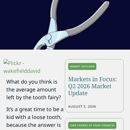
MARKET OUTLOOK
Markets in Focus:
What do you think is
Q2 2026 Market
the average amount
Update
left by the tooth fairy?
AUGUST 5, 2026
It’s a great time to be a
kid with a loose tooth,
because the answer is
TAKE CHARGE OF YOUR FINANCES