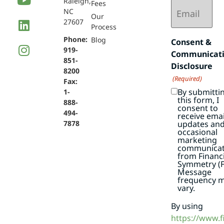
Raleigh,
Email
Fees
NC
(Required)
Our
27607
Process
Phone:
Blog
Consent &
919-
Communicat
851-
Disclosure
8200
(Required)
Fax:
By submitti
1-
this form, I
888-
consent to
494-
receive emai
7878
updates an
occasional
marketing
communicat
from Financi
Symmetry (F
Message
frequency 
vary.
By using
https://www.