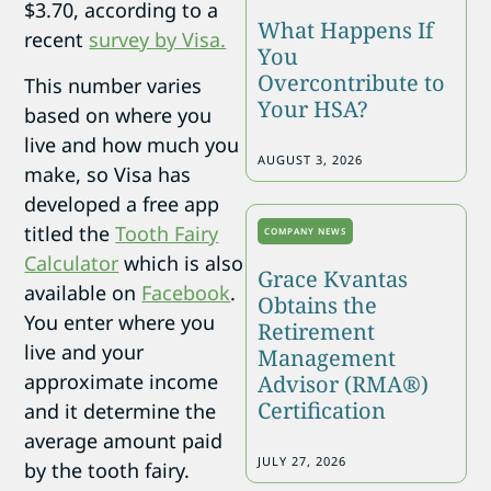
$3.70, according to a
What Happens If
recent
survey by Visa.
You
Overcontribute to
This number varies
Your HSA?
based on where you
live and how much you
AUGUST 3, 2026
make, so Visa has
developed a free app
titled the
Tooth Fairy
COMPANY NEWS
Calculator
which is also
Grace Kvantas
available on
Facebook
.
Obtains the
You enter where you
Retirement
live and your
Management
approximate income
Advisor (RMA®)
Certification
and it determine the
average amount paid
JULY 27, 2026
by the tooth fairy.