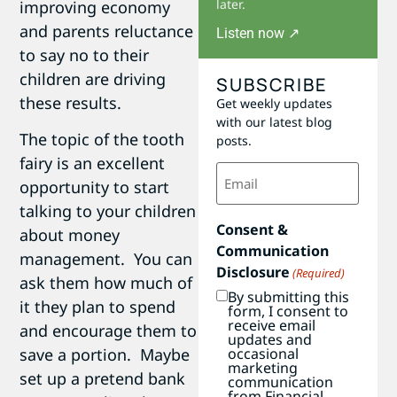
later.
improving economy
and parents reluctance
Listen now ↗
to say no to their
children are driving
SUBSCRIBE
these results.
Get weekly updates
with our latest blog
The topic of the tooth
posts.
fairy is an excellent
Email
(Required)
opportunity to start
talking to your children
Consent &
about money
Communication
management. You can
Disclosure
(Required)
ask them how much of
By submitting this
it they plan to spend
form, I consent to
receive email
and encourage them to
updates and
occasional
save a portion. Maybe
marketing
set up a pretend bank
communication
from Financial