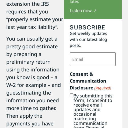
later.
extension the IRS
Listen now ↗
requires that you
“properly estimate your
SUBSCRIBE
last year tax liability”.
Get weekly updates
You can usually get a
with our latest blog
posts.
pretty good estimate
by preparing a
Email
(Required)
preliminary return
using the information
Consent &
you know is good – a
Communication
W-2 for example – and
Disclosure
(Required)
guesstimating the
By submitting this
information you need
form, I consent to
receive email
more time to gather.
updates and
occasional
Then apply the
marketing
communication
payments you have
from Financial