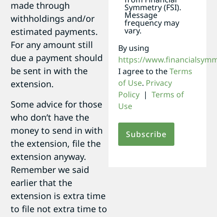
made through
Symmetry (FSI).
Message
withholdings and/or
frequency may
vary.
estimated payments.
For any amount still
By using
due a payment should
https://www.financialsym
be sent in with the
I agree to the
Terms
of Use
.
Privacy
extension.
Policy
|
Terms of
Some advice for those
Use
who don’t have the
money to send in with
the extension, file the
extension anyway.
Remember we said
earlier that the
extension is extra time
to file not extra time to