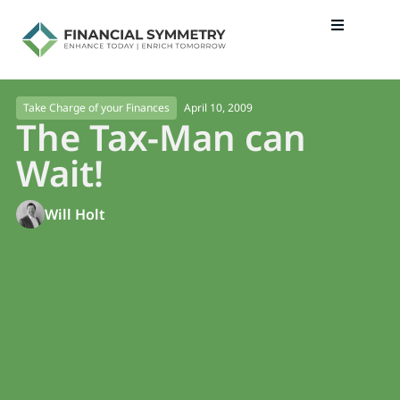
April 10, 2009
Take Charge of your Finances
The Tax-Man can
Wait!
Will Holt