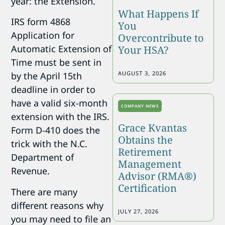
year: the Extension.
What Happens If
IRS form 4868
You
Application for
Overcontribute to
Automatic Extension of
Your HSA?
Time must be sent in
AUGUST 3, 2026
by the April 15th
deadline in order to
have a valid six-month
COMPANY NEWS
extension with the IRS.
Grace Kvantas
Form D-410 does the
Obtains the
trick with the N.C.
Retirement
Department of
Management
Revenue.
Advisor (RMA®)
Certification
There are many
different reasons why
JULY 27, 2026
you may need to file an