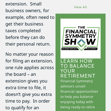
extension. Small
View All
business owners, for
example, often need to
get their business
taxes completed
before they can do
their personal return.
No matter your reason
LEARN HOW
for filing an extension,
TO BALANCE
one rule applies across
YOUR
the board – an
RETIREMENT
extension gives you
Financial Symmetry
advisors unveil
extra time to file, it
financial opportunities
doesn’t give you extra
to help you balance
time to pay. In order
enjoying today with
to qualify for an
being ready to retire