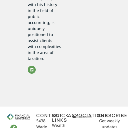
with his history
in the field of
public
accounting, is
uniquely
positioned to
assist clients
with complexities
in the area of
taxation.
CONTACT
QUICK
ASSOCIATIONS
SUBSCRIBE
LINKS
5438
Get weekly
Wealth
Wade
updates