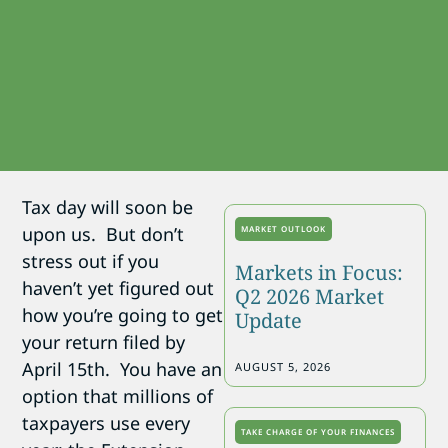
Tax day will soon be
upon us. But don’t
MARKET OUTLOOK
stress out if you
Markets in Focus:
haven’t yet figured out
Q2 2026 Market
how you’re going to get
Update
your return filed by
April 15th. You have an
AUGUST 5, 2026
option that millions of
taxpayers use every
TAKE CHARGE OF YOUR FINANCES