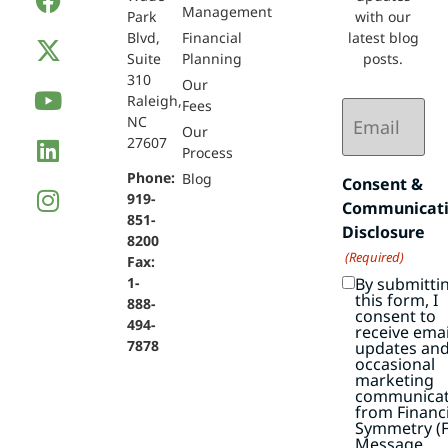
Management
Park
with our
Blvd,
Financial
latest blog
Suite
Planning
posts.
310
Our
Raleigh,
Email
Fees
NC
(Required)
Our
27607
Process
Phone:
Blog
Consent &
919-
Communicat
851-
Disclosure
8200
(Required)
Fax:
By submitti
1-
this form, I
888-
consent to
494-
receive emai
7878
updates an
occasional
marketing
communicat
from Financi
Symmetry (F
Message