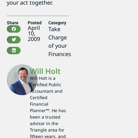
your act together.
Share
Posted
Category
April
Take
10,
Charge
2009
of your
Finances
Will Holt
Will Holt is a
Certified Public
Accountant and
Certified
Financial
Planner™. He has
been a trusted
advisor in the
Triangle area for
fifteen years, and