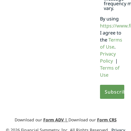
frequency 
vary.
By using
https://www.
I agree to
the
Terms
of Use
.
Privacy
Policy
|
Terms of
Use
Download our
Form ADV
|
Download our
Form CRS
©
2026
Financial Symmetry, Inc. All Rights Reserved.
Privacy