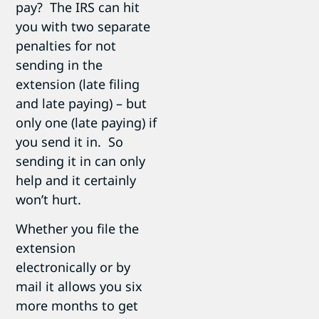
pay? The IRS can hit
you with two separate
penalties for not
sending in the
extension (late filing
and late paying) – but
only one (late paying) if
you send it in. So
sending it in can only
help and it certainly
won’t hurt.
Whether you file the
extension
electronically or by
mail it allows you six
more months to get