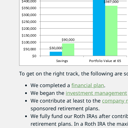
To get on the right track, the following ar
We completed a
financial plan
.
We began the
investment management
We contribute at least to the
company m
sponsored retirement plans.
We fully fund our Roth IRAs after contr
retirement plans. In a Roth IRA the max