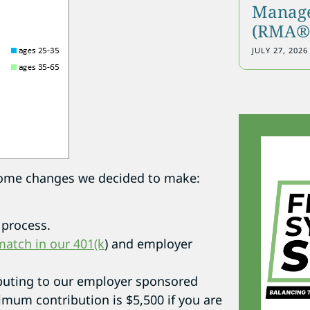
Manage
(RMA®)
JULY 27, 2026
e some changes we decided to make:
process.
atch in our 401(k
) and employer
ibuting to our employer sponsored
imum contribution is $5,500 if you are