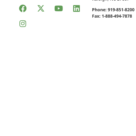
Phone:
919-851-8200
Fax: 1-888-494-7878