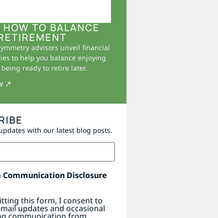
 HOW TO BALANCE
RETIREMENT
Symmetry advisors unveil financial
ies to help you balance enjoying
being ready to retire later.
w ↗
RIBE
updates with our latest blog posts.
& Communication Disclosure
tting this form, I consent to
email updates and occasional
ng communication from