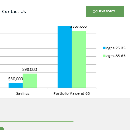
Contact Us
CLIENT PORTAL