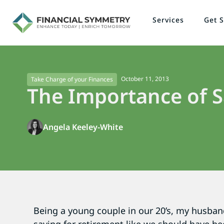
Services
Get S
October 11, 2013
Take Charge of your Finances
The Importance of S
Angela Keeley-White
Being a young couple in our 20’s, my husban