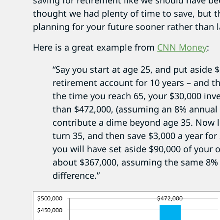
saving for retirement like we should have b
thought we had plenty of time to save, but the
planning for your future sooner rather than l
Here is a great example from
CNN Money
:
“Say you start at age 25, and put aside $
retirement account for 10 years – and t
the time you reach 65, your $30,000 in
than $472,000, (assuming an 8% annual 
contribute a dime beyond age 35. Now let
turn 35, and then save $3,000 a year for
you will have set aside $90,000 of your 
about $367,000, assuming the same 8% a
difference.”