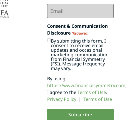
Email
(Required)
Consent & Communication
Disclosure
(Required)
By submitting this form, I
consent to receive email
updates and occasional
marketing communication
from Financial Symmetry
(FSI). Message frequency
may vary.
By using
https://www.financialsymmetry.com
,
I agree to the
Terms of Use
.
Privacy Policy
|
Terms of Use