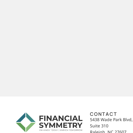
CONTACT
5438 Wade Park Blvd
Suite 310
Raleigh, NC 27607