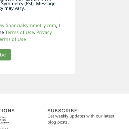
l Symmetry (FSI). Message
y may vary.
ww.financialsymmetry.com
, I
the
Terms of Use
.
Privacy
erms of Use
TIONS
SUBSCRIBE
Get weekly updates with our latest
blog posts.