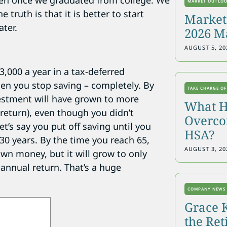
een once we graduated from college. We
MARKET OUTLO
 truth is that it is better to start
Markets
ater.
2026 M
AUGUST 5, 20
3,000 a year in a tax-deferred
hen you stop saving – completely. By
TAKE CHARGE OF
vestment will have grown to more
What H
return), even though you didn’t
Overcon
’s say you put off saving until you
HSA?
 30 years. By the time you reach 65,
AUGUST 3, 20
own money, but it will grow to only
nnual return. That’s a huge
COMPANY NEWS
Grace 
the Re