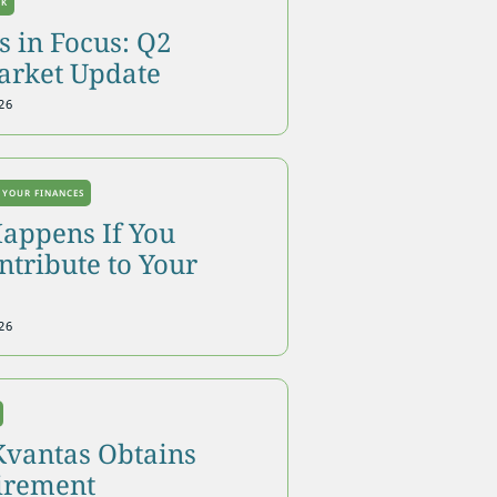
OK
 in Focus: Q2
arket Update
26
 YOUR FINANCES
appens If You
tribute to Your
26
Kvantas Obtains
tirement