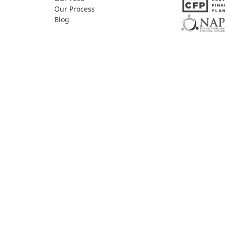
Our Process
Blog