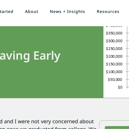
tarted
About
News + Insights
Resources
aving Early
d and I were not very concerned about