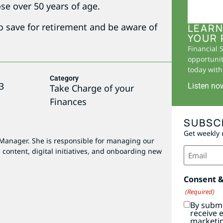
se over 50 years of age.
to save for retirement and be aware of
LEARN
YOUR 
Financial 
opportunit
today with 
Category
3
Listen no
Take Charge of your
Finances
SUBSC
Get weekly 
 Manager. She is responsible for managing our
Email
 content, digital initiatives, and onboarding new
(Required)
Consent 
(Required)
By submi
receive 
marketi