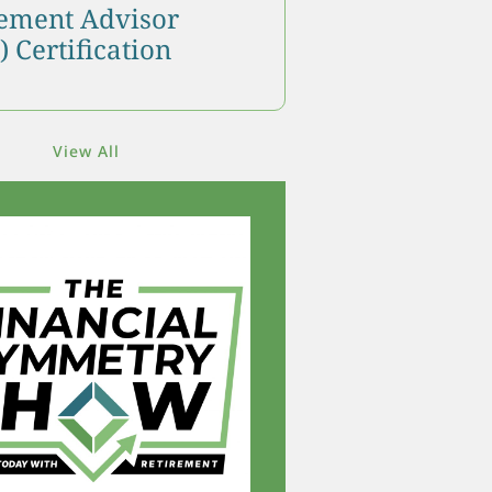
ment Advisor
 Certification
View All