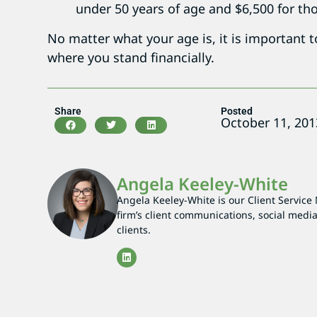
under 50 years of age and $6,500 for tho
No matter what your age is, it is important 
where you stand financially.
Share
Posted
October 11, 201
Angela Keeley-White
Angela Keeley-White is our Client Service
firm’s client communications, social media
clients.