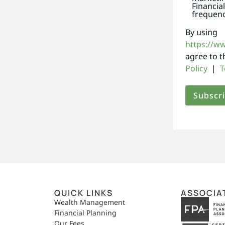
Financia
frequenc
By using
https://w
agree to 
Policy
|
T
QUICK LINKS
ASSOCIA
,
Wealth Management
Financial Planning
Our Fees