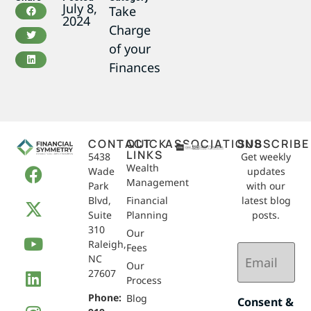
July 8,
Take
2024
Charge
of your
Finances
CONTACT
QUICK
ASSOCIATIONS
SUBSCRIBE
LINKS
5438
Get weekly
Wealth
Wade
updates
Management
Park
with our
Blvd,
Financial
latest blog
Suite
Planning
posts.
310
Our
Raleigh,
Email
Fees
NC
(Required)
Our
27607
Process
Phone:
Blog
Consent &