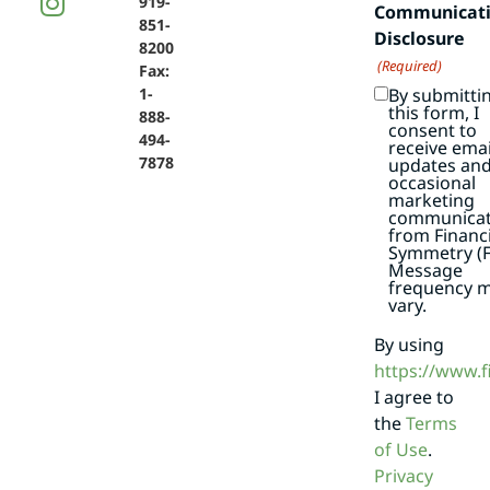
919-
Communicat
851-
Disclosure
8200
(Required)
Fax:
By submitti
1-
this form, I
888-
consent to
494-
receive emai
7878
updates an
occasional
marketing
communicat
from Financi
Symmetry (F
Message
frequency 
vary.
By using
https://www.
I agree to
the
Terms
of Use
.
Privacy