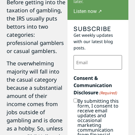
Before getting into the
later.
taxation of gambling,
Listen now ↗
the IRS usually puts
bettors into two
SUBSCRIBE
categories:
Get weekly updates
with our latest blog
professional gamblers
posts.
or casual gamblers.
Email
The overwhelming
(Required)
majority will fall into
Consent &
the casual category
Communication
because a substantial
Disclosure
(Required)
amount of their
By submitting this
income comes from
form, I consent to
receive email
jobs outside of
updates and
gambling and is done
occasional
marketing
as a hobby. So, unless
communication
from Financial