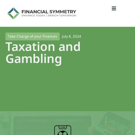
July 8, 2024
Take Charge of your Finances
Taxation and
Gambling