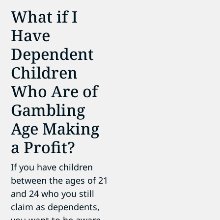
What if I
Have
Dependent
Children
Who Are of
Gambling
Age Making
a Profit?
If you have children
between the ages of 21
and 24 who you still
claim as dependents,