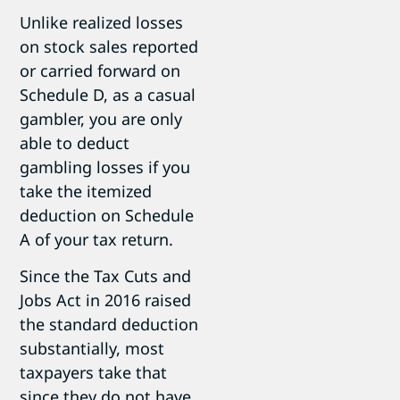
Unlike realized losses
on stock sales reported
or carried forward on
Schedule D, as a casual
gambler, you are only
able to deduct
gambling losses if you
take the itemized
deduction on Schedule
A of your tax return.
Since the Tax Cuts and
Jobs Act in 2016 raised
the standard deduction
substantially, most
taxpayers take that
since they do not have