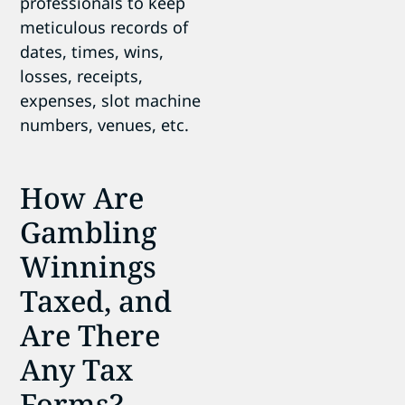
professionals to keep
meticulous records of
dates, times, wins,
losses, receipts,
expenses, slot machine
numbers, venues, etc.
How Are
Gambling
Winnings
Taxed, and
Are There
Any Tax
Forms?