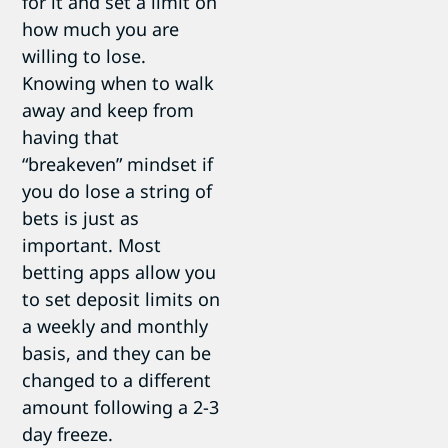
for it and set a limit on
how much you are
willing to lose.
Knowing when to walk
away and keep from
having that
“breakeven” mindset if
you do lose a string of
bets is just as
important. Most
betting apps allow you
to set deposit limits on
a weekly and monthly
basis, and they can be
changed to a different
amount following a 2-3
day freeze.