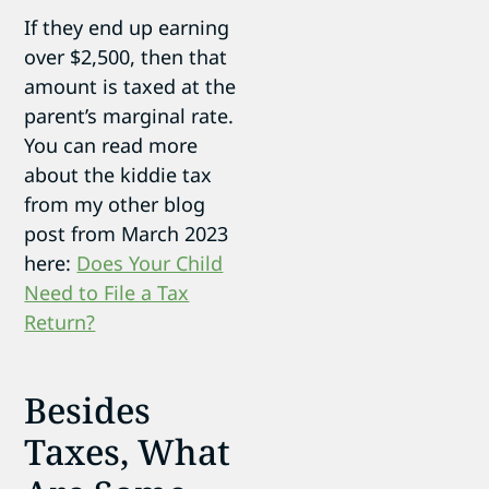
If they end up earning
over $2,500, then that
amount is taxed at the
parent’s marginal rate.
You can read more
about the kiddie tax
from my other blog
post from March 2023
here:
Does Your Child
Need to File a Tax
Return?
Besides
Taxes, What