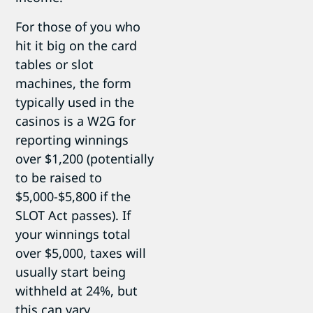
For those of you who
hit it big on the card
tables or slot
machines, the form
typically used in the
casinos is a W2G for
reporting winnings
over $1,200 (potentially
to be raised to
$5,000-$5,800 if the
SLOT Act passes). If
your winnings total
over $5,000, taxes will
usually start being
withheld at 24%, but
this can vary