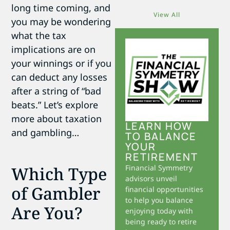
long time coming, and
View All
you may be wondering
what the tax
implications are on
your winnings or if you
can deduct any losses
after a string of “bad
beats.” Let’s explore
more about taxation
LEARN HOW
and gambling…
TO BALANCE
YOUR
RETIREMENT
Which Type
Financial Symmetry
advisors unveil
of Gambler
financial opportunities
to help you balance
Are You?
enjoying today with
being ready to retire