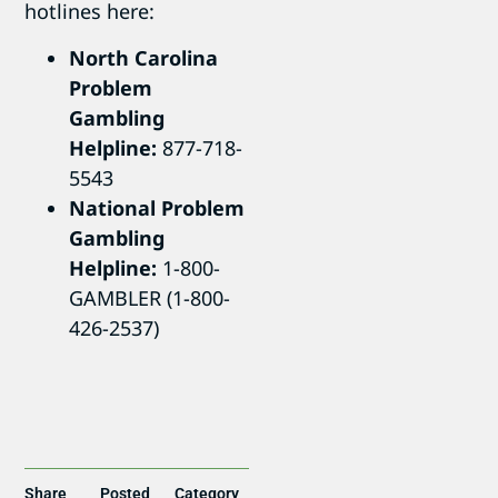
hotlines here:
North Carolina
Problem
Gambling
Helpline:
877-718-
5543
National Problem
Gambling
Helpline:
1-800-
GAMBLER (1-800-
426-2537)
Share
Posted
Category