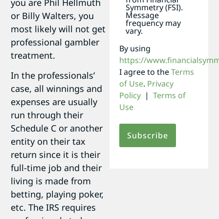
you are Phil Hellmuth
Symmetry (FSI).
or Billy Walters, you
Message
frequency may
most likely will not get
vary.
professional gambler
By using
treatment.
https://www.financialsym
I agree to the
Terms
In the professionals’
of Use
.
Privacy
case, all winnings and
Policy
|
Terms of
expenses are usually
Use
run through their
Schedule C or another
entity on their tax
return since it is their
full-time job and their
living is made from
betting, playing poker,
etc. The IRS requires