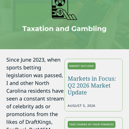
Since June 2023, when
sports betting
MARKET OUTLOOK
legislation was passed,
Markets in Focus:
I and other North
Q2 2026 Market
Carolina residents have
Update
seen a constant stream
of celebrity ads or
AUGUST 5, 2026
promotions from the
likes of DraftKings,
TAKE CHARGE OF YOUR FINANCES