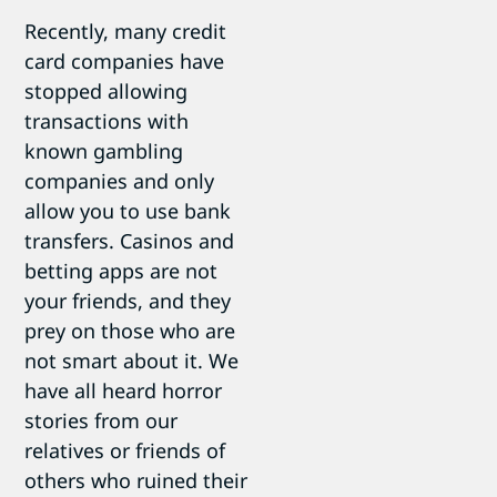
Recently, many credit
card companies have
stopped allowing
transactions with
known gambling
companies and only
allow you to use bank
transfers. Casinos and
betting apps are not
your friends, and they
prey on those who are
not smart about it. We
have all heard horror
stories from our
relatives or friends of
others who ruined their