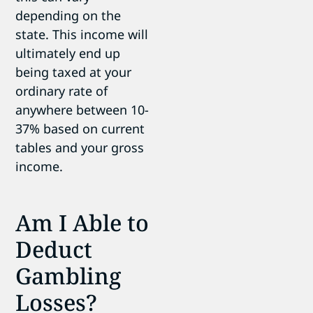
depending on the
state. This income will
ultimately end up
being taxed at your
ordinary rate of
anywhere between 10-
37% based on current
tables and your gross
income.
Am I Able to
Deduct
Gambling
Losses?