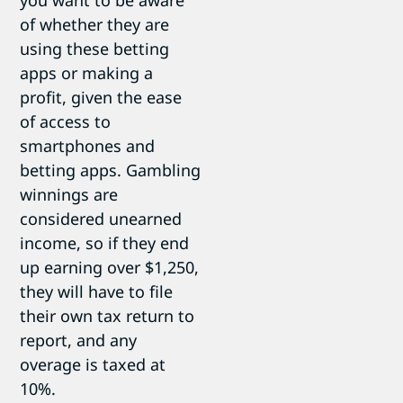
you want to be aware
of whether they are
using these betting
apps or making a
profit, given the ease
of access to
smartphones and
betting apps. Gambling
winnings are
considered unearned
income, so if they end
up earning over $1,250,
they will have to file
their own tax return to
report, and any
overage is taxed at
10%.