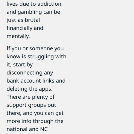
lives due to addiction,
and gambling can be
just as brutal
financially and
mentally.
If you or someone you
know is struggling with
it, start by
disconnecting any
bank account links and
deleting the apps.
There are plenty of
support groups out
there, and you can get
more info through the
national and NC