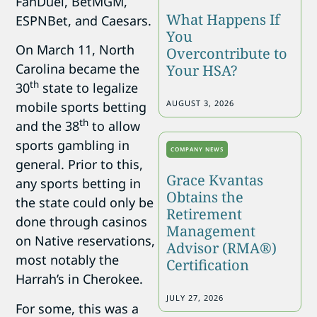
FanDuel, BetMGM,
What Happens If
ESPNBet, and Caesars.
You
On March 11, North
Overcontribute to
Carolina became the
Your HSA?
th
30
state to legalize
AUGUST 3, 2026
mobile sports betting
th
and the 38
to allow
sports gambling in
COMPANY NEWS
general. Prior to this,
Grace Kvantas
any sports betting in
Obtains the
the state could only be
Retirement
done through casinos
Management
on Native reservations,
Advisor (RMA®)
most notably the
Certification
Harrah’s in Cherokee.
JULY 27, 2026
For some, this was a