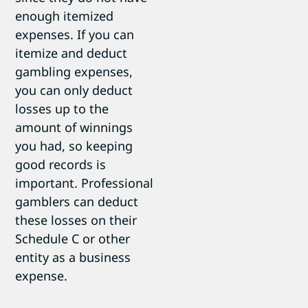
enough itemized
expenses. If you can
itemize and deduct
gambling expenses,
you can only deduct
losses up to the
amount of winnings
you had, so keeping
good records is
important. Professional
gamblers can deduct
these losses on their
Schedule C or other
entity as a business
expense.