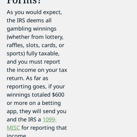
As you would expect,
the IRS deems all
gambling winnings
(whether from lottery,
raffles, slots, cards, or
sports) fully taxable,
and you must report
the income on your tax
return. As far as
reporting goes, if your
winnings totaled $600
or more on a betting
app, they will send you
and the IRS a
1099-
MISC
for reporting that
income.