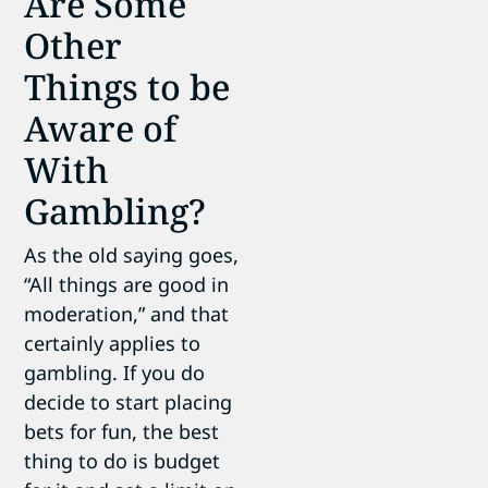
Are Some
Other
Things to be
Aware of
With
Gambling?
As the old saying goes,
“All things are good in
moderation,” and that
certainly applies to
gambling. If you do
decide to start placing
bets for fun, the best
thing to do is budget