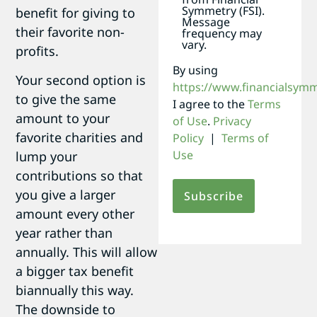
Symmetry (FSI).
benefit for giving to
Message
their favorite non-
frequency may
vary.
profits.
By using
Your second option is
https://www.financialsym
to give the same
I agree to the
Terms
amount to your
of Use
.
Privacy
favorite charities and
Policy
|
Terms of
Use
lump your
contributions so that
you give a larger
amount every other
year rather than
annually. This will allow
a bigger tax benefit
biannually this way.
The downside to