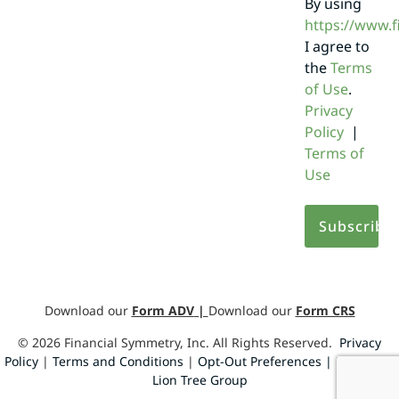
By using
https://www.
I agree to
the
Terms
of Use
.
Privacy
Policy
|
Terms of
Use
Download our
Form ADV
|
Download our
Form CRS
©
2026
Financial Symmetry, Inc. All Rights Reserved.
Privacy
Policy
|
Terms and Conditions
|
Opt-Out Preferences |
Design by
Lion Tree Group