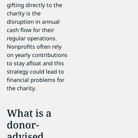
gifting directly to the
charity is the
disruption in annual
cash flow for their
regular operations.
Nonprofits often rely
on yearly contributions
to stay afloat and this
strategy could lead to
financial problems for
the charity.
What is a
donor-
advised