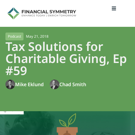
May 21, 2018
Podcast
Tax Solutions for
Charitable Giving, Ep
#59
Mike Eklund
Chad Smith