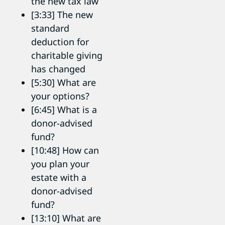
the new tax law
[3:33] The new
standard
deduction for
charitable giving
has changed
[5:30] What are
your options?
[6:45] What is a
donor-advised
fund?
[10:48] How can
you plan your
estate with a
donor-advised
fund?
[13:10] What are