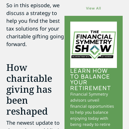
So in this episode, we
View All
discuss a strategy to
help you find the best
tax solutions for your
charitable gifting going
forward.
How
LEARN HOW
charitable
TO BALANCE
YOUR
giving has
RETIREMENT
Financial Symmetry
been
advisors unveil
financial opportunities
reshaped
to help you balance
enjoying today with
The newest update to
being ready to retire