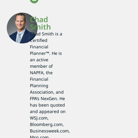
Chad
Smith
Chad Smith is a
Certified
Financial
Planner™. He is
an active
member of
NAPFA, the
Financial
Planning
Association, and
FPA’s NexGen. He
has been quoted
and appeared on
WSJ.com,
Bloomberg.com,
Businessweek.com,
Msn.com,