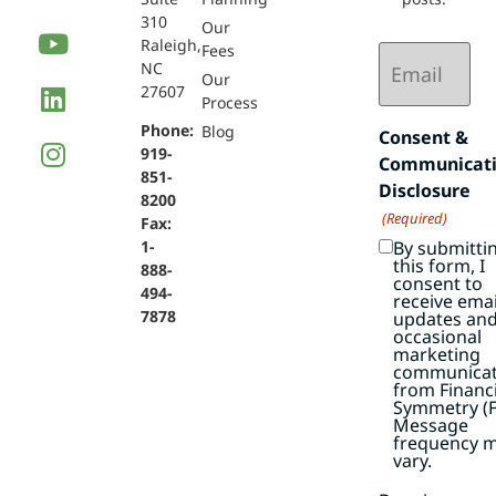
310
Our
Raleigh,
Email
Fees
NC
(Required)
Our
27607
Process
Phone:
Blog
Consent &
919-
Communicat
851-
Disclosure
8200
(Required)
Fax:
By submitti
1-
this form, I
888-
consent to
494-
receive emai
7878
updates an
occasional
marketing
communicat
from Financi
Symmetry (F
Message
frequency 
vary.