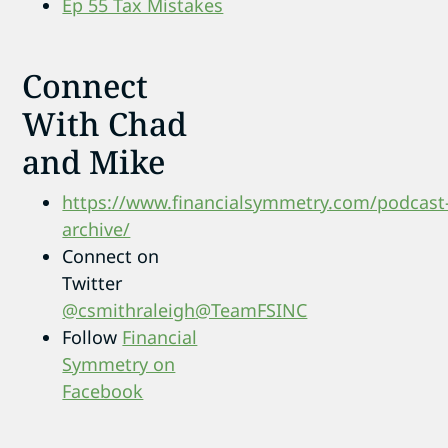
Ep 55 Tax Mistakes
Connect
With Chad
and Mike
https://www.financialsymmetry.com/podcast
archive/
Connect on
Twitter
@csmithraleigh
@TeamFSINC
Follow
Financial
Symmetry on
Facebook