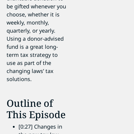
be gifted whenever you
choose, whether it is
weekly, monthly,
quarterly, or yearly.
Using a donor-advised
fund is a great long-
term tax strategy to
use as part of the
changing laws’ tax
solutions.
Outline of
This Episode
[0:27] Changes in