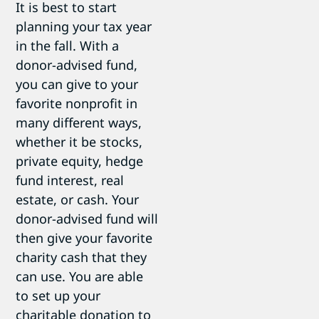
It is best to start
planning your tax year
in the fall. With a
donor-advised fund,
you can give to your
favorite nonprofit in
many different ways,
whether it be stocks,
private equity, hedge
fund interest, real
estate, or cash. Your
donor-advised fund will
then give your favorite
charity cash that they
can use. You are able
to set up your
charitable donation to