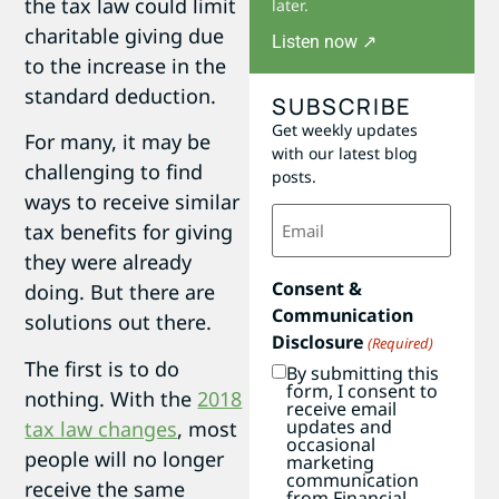
the tax law could limit
later.
charitable giving due
Listen now ↗
to the increase in the
standard deduction.
SUBSCRIBE
Get weekly updates
For many, it may be
with our latest blog
challenging to find
posts.
ways to receive similar
Email
tax benefits for giving
(Required)
they were already
Consent &
doing. But there are
Communication
solutions out there.
Disclosure
(Required)
The first is to do
By submitting this
form, I consent to
nothing. With the
2018
receive email
updates and
tax law changes
, most
occasional
people will no longer
marketing
communication
receive the same
from Financial