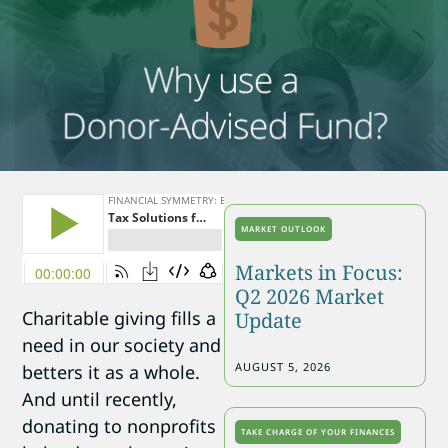
MARKET OUTLOOK
Markets in Focus:
Q2 2026 Market
Charitable giving fills a
Update
need in our society and
AUGUST 5, 2026
betters it as a whole.
And until recently,
donating to nonprofits
TAKE CHARGE OF YOUR FINANCES