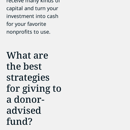
receive many kinds of
capital and turn your
investment into cash
for your favorite
nonprofits to use.
What are
the best
strategies
for giving to
a donor-
advised
fund?