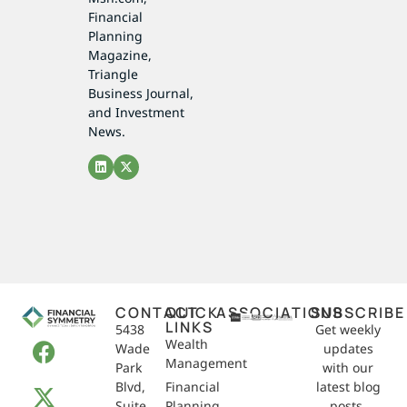
Financial
Planning
Magazine,
Triangle
Business Journal,
and Investment
News.
CONTACT
QUICK
ASSOCIATIONS
SUBSCRIBE
LINKS
5438
Get weekly
Wealth
Wade
updates
Management
Park
with our
Blvd,
Financial
latest blog
Suite
Planning
posts.