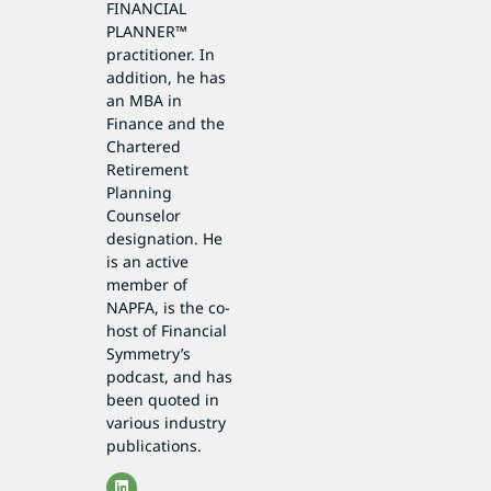
FINANCIAL
PLANNER™
practitioner. In
addition, he has
an MBA in
Finance and the
Chartered
Retirement
Planning
Counselor
designation. He
is an active
member of
NAPFA, is the co-
host of Financial
Symmetry’s
podcast, and has
been quoted in
various industry
publications.