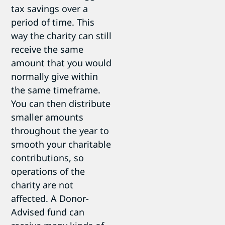
tax savings over a
period of time. This
way the charity can still
receive the same
amount that you would
normally give within
the same timeframe.
You can then distribute
smaller amounts
throughout the year to
smooth your charitable
contributions, so
operations of the
charity are not
affected. A Donor-
Advised fund can