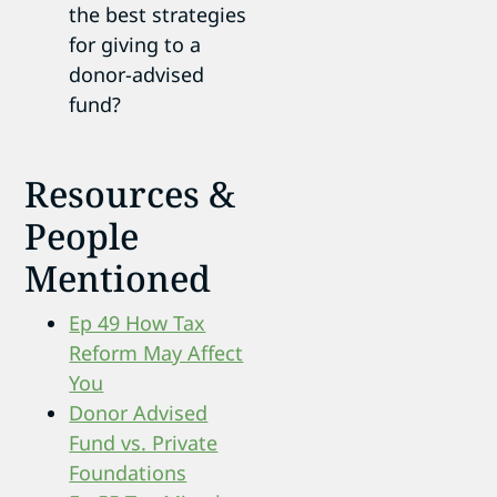
the best strategies
for giving to a
donor-advised
fund?
Resources &
People
Mentioned
Ep 49 How Tax
Reform May Affect
You
Donor Advised
Fund vs. Private
Foundations