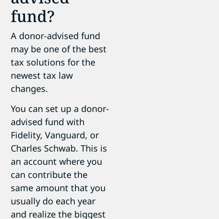
fund?
A donor-advised fund
may be one of the best
tax solutions for the
newest tax law
changes.
You can set up a donor-
advised fund with
Fidelity, Vanguard, or
Charles Schwab. This is
an account where you
can contribute the
same amount that you
usually do each year
and realize the biggest