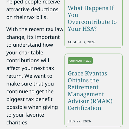
helped people receive
What Happens If
attractive deductions
You
on their tax bills.
Overcontribute to
Your HSA?
With the recent tax law
change, it’s important
AUGUST 3, 2026
to understand how
your charitable
contributions will
COMPANY NEWS
affect your next tax
Grace Kvantas
return. We want to
Obtains the
make sure that you
Retirement
continue to get the
Management
biggest tax benefit
Advisor (RMA®)
possible when giving
Certification
to your favorite
charities.
JULY 27, 2026