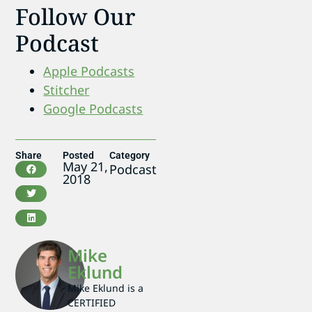
Follow Our
Podcast
Apple Podcasts
Stitcher
Google Podcasts
Share
Posted
Category
May 21,
Podcast
2018
Mike
Eklund
Mike Eklund is a
CERTIFIED