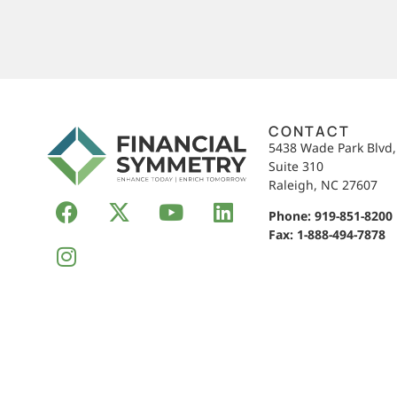
CONTACT
5438 Wade Park Blvd
Suite 310
Raleigh, NC 27607
Phone:
919-851-8200
Fax: 1-888-494-7878