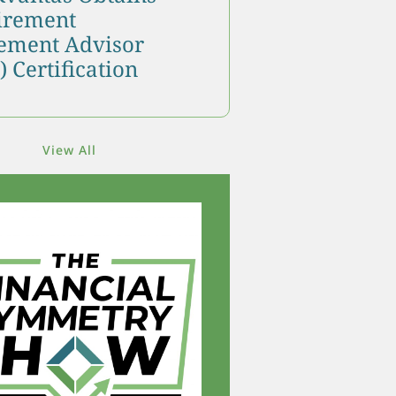
tirement
ment Advisor
 Certification
View All