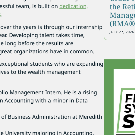
the Re
essful team, is built on
dedication,
Manage
s
.
(RMA®)
 over the years is through our internship
JULY 27, 2026
ear. Developing talent takes time,
le long before the results are
 great organizations have in common.
 exceptional students who are expanding
tives to the wealth management
folio Management Intern. He is a rising
 in Accounting with a minor in Data
 of Business Administration at Meredith
te University majoring in Accounting.