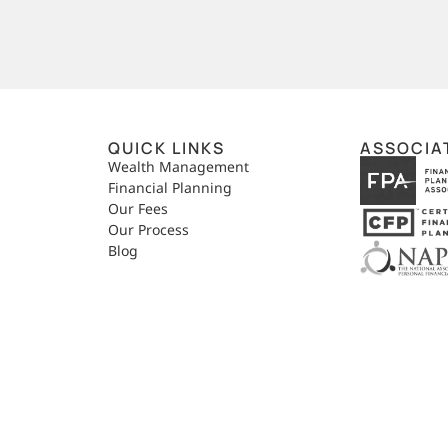
QUICK LINKS
ASSOCIA
,
Wealth Management
Financial Planning
Our Fees
Our Process
Blog