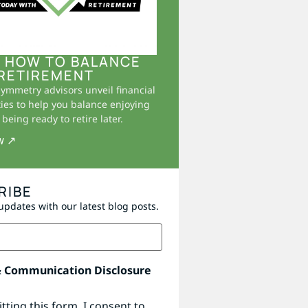
 HOW TO BALANCE
RETIREMENT
Symmetry advisors unveil financial
ies to help you balance enjoying
being ready to retire later.
w ↗
RIBE
updates with our latest blog posts.
& Communication Disclosure
tting this form, I consent to