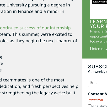
ate University pursuing a degree in
ation in Finance and a minor in
LEARN
YOUR 
ontinued success of our internship
Financial 
team. This summer, we’re excited to
opportunit
roles as they begin the next chapter of
today with 
Listen no
te
te
SUBSC
e
Get weekly 
Email
nd teammates is one of the most
(Required)
dedication, and fresh perspectives help
 strengthening the legacy we’ve built
Consent 
(Required)
By submi