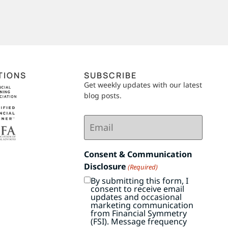
TIONS
SUBSCRIBE
Get weekly updates with our latest
blog posts.
Email
(Required)
Consent & Communication
Disclosure
(Required)
By submitting this form, I
consent to receive email
updates and occasional
marketing communication
from Financial Symmetry
(FSI). Message frequency