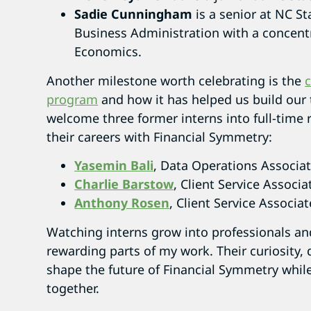
Sadie Cunningham
is a senior at NC St
Business Administration with a concentr
Economics.
Another milestone worth celebrating is the
c
program
and how it has helped us build our 
welcome three former interns into full-time 
their careers with Financial Symmetry:
Yasemin Bali
, Data Operations Associa
Charlie Barstow
, Client Service Associa
Anthony Rosen
, Client Service Associat
Watching interns grow into professionals a
rewarding parts of my work. Their curiosity, 
shape the future of Financial Symmetry while
together.