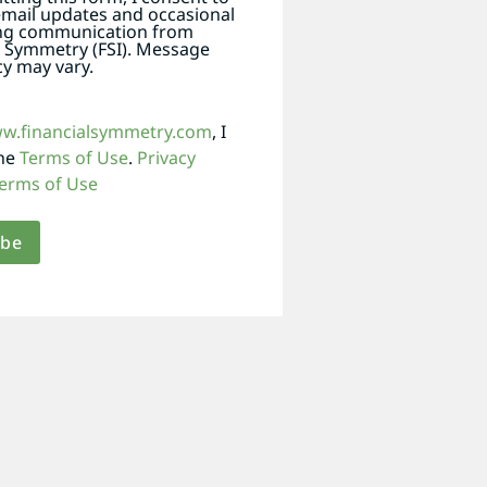
email updates and occasional
ng communication from
l Symmetry (FSI). Message
y may vary.
ww.financialsymmetry.com
, I
the
Terms of Use
.
Privacy
erms of Use