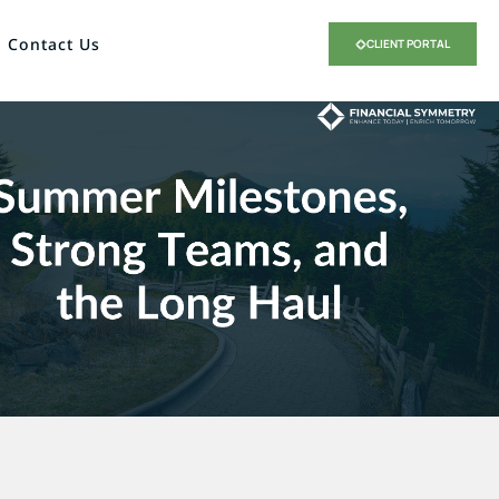
Contact Us
CLIENT PORTAL