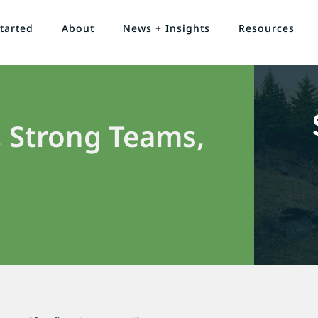
tarted
About
News + Insights
Resources
 Strong Teams,