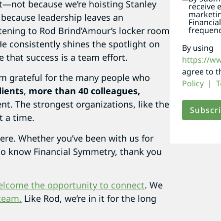
—not because we’re hoisting Stanley
receive 
marketi
 because leadership leaves an
Financia
frequenc
istening to Rod Brind’Amour’s locker room
He consistently shines the spotlight on
By using
that success is a team effort.
https://w
agree to 
I’m grateful for the many people who
Policy
|
T
lients
,
more than 40 colleagues,
nt. The strongest organizations, like the
t a time.
 here. Whether you’ve been with us for
g to know Financial Symmetry, thank you
elcome the opportunity to connect
. We
team.
Like Rod, we’re in it for the long