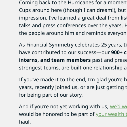
Coming back to the Hurricanes for a moment
Cups around here (though I can dream!), but
impression. I’ve learned a great deal from l
talks and press conferences over the years. 
the people around him and reminds everyone 
As Financial Symmetry celebrates 25 years, 
have contributed to our success—our
900+ c
interns, and team members
past and prese
strongest teams, are built one relationship a
If you’ve made it to the end, I’m glad you’re
years, recently joined us, or are just gettin
for being part of our story.
And if you’re not yet working with us,
we’d w
would be honored to be part of
your wealth 
haul.