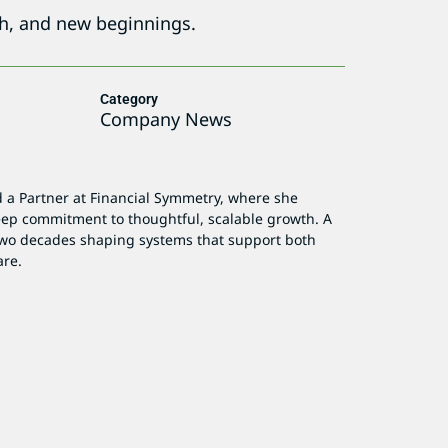
th, and new beginnings.
Category
Company News
d a Partner at Financial Symmetry, where she
deep commitment to thoughtful, scalable growth. A
 two decades shaping systems that support both
are.