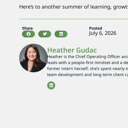
Here’s to another summer of learning, grow
Share
Posted
July 6, 2026
Heather Gudac
Heather is the Chief Operating Officer an
leads with a people-first mindset and a 
former intern herself, she’s spent nearly
team development and long-term client c