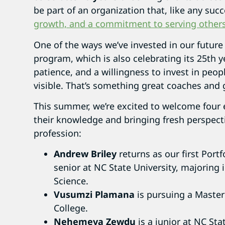
be part of an organization that, like any succ
growth, and a commitment to serving other
One of the ways we’ve invested in our future
program, which is also celebrating its 25th y
patience, and a willingness to invest in peop
visible. That’s something great coaches and
This summer, we’re excited to welcome four
their knowledge and bringing fresh perspec
profession:
Andrew Briley
returns as our first Port
senior at NC State University, majoring
Science.
Vusumzi Plamana
is pursuing a Master
College.
Nehemeya Zewdu
is a junior at NC Sta