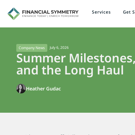
Services
Get S
July 6, 2026
Company News
Summer Milestones,
and the Long Haul
Heather Gudac