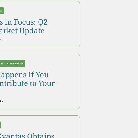
OK
 in Focus: Q2
arket Update
26
 YOUR FINANCES
appens If You
tribute to Your
26
Kvantas Obtains