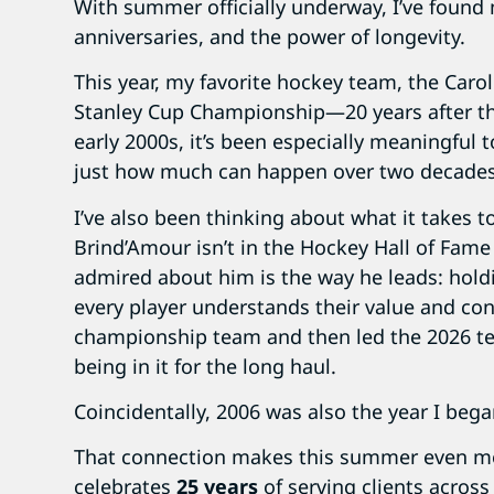
With summer officially underway, I’ve found 
anniversaries, and the power of longevity.
This year, my favorite hockey team, the Caro
Stanley Cup Championship—20 years after their
early 2000s, it’s been especially meaningful 
just how much can happen over two decades
I’ve also been thinking about what it takes 
Brind’Amour isn’t in the Hockey Hall of Fame
admired about him is the way he leads: hold
every player understands their value and con
championship team and then led the 2026 te
being in it for the long haul.
Coincidentally, 2006 was also the year I beg
That connection makes this summer even mo
celebrates
25 years
of serving clients across