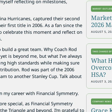
myself reflecting on milestones,
MARKET OUTLO
Markets
lina Hurricanes, captured their second
2026 M
 first title in 2006. As a fan since the
to celebrate this moment and reflect on
AUGUST 5, 20
.
to build a great team. Why Coach Rod
TAKE CHARGE OF
 yet is beyond me, but what I’ve always
What H
ing high standards while making sure
Overcon
tribution. Rod was part of the 2006
HSA?
am to another Stanley Cup. Talk about
AUGUST 3, 20
an my career with Financial Symmetry.
COMPANY NEWS
re special, as Financial Symmetry
Grace 
 the Triangle and beyond. I’m grateful to