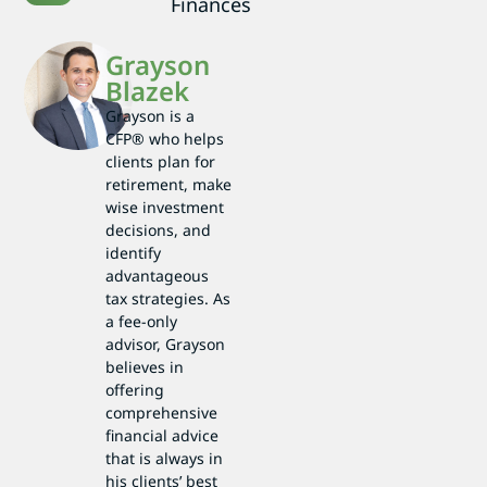
Finances
Grayson
Blazek
Grayson is a
CFP® who helps
clients plan for
retirement, make
wise investment
decisions, and
identify
advantageous
tax strategies. As
a fee-only
advisor, Grayson
believes in
offering
comprehensive
financial advice
that is always in
his clients’ best