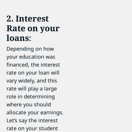
2. Interest
Rate on your
loans
:
Depending on how
your education was
financed, the interest
rate on your loan will
vary widely, and this
rate will play a large
role in determining
where you should
allocate your earnings.
Let’s say the interest
rate on your student