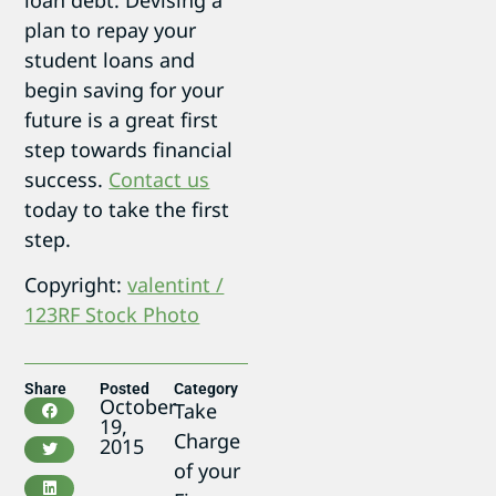
plan to repay your
student loans and
begin saving for your
future is a great first
step towards financial
success.
Contact us
today to take the first
step.
Copyright:
valentint /
123RF Stock Photo
Share
Posted
Category
October
Take
19,
Charge
2015
of your