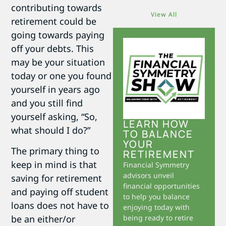
contributing towards
View All
retirement could be
going towards paying
off your debts. This
may be your situation
today or one you found
yourself in years ago
and you still find
yourself asking, “So,
LEARN HOW
what should I do?”
TO BALANCE
YOUR
The primary thing to
RETIREMENT
keep in mind is that
Financial Symmetry
advisors unveil
saving for retirement
financial opportunities
and paying off student
to help you balance
loans does not have to
enjoying today with
be an either/or
being ready to retire