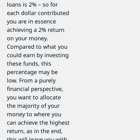
loans is 2% – so for
each dollar contributed
you are in essence
achieving a 2% return
on your money.
Compared to what you
could earn by investing
these funds, this
percentage may be
low. From a purely
financial perspective,
you want to allocate
the majority of your
money to where you
can achieve the highest
return, as in the end,
this will leave you with