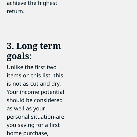
achieve the highest
return.
3. Long term
goals
:
Unlike the first two
items on this list, this
is not as cut and dry.
Your income potential
should be considered
as well as your
personal situation-are
you saving for a first
home purchase,