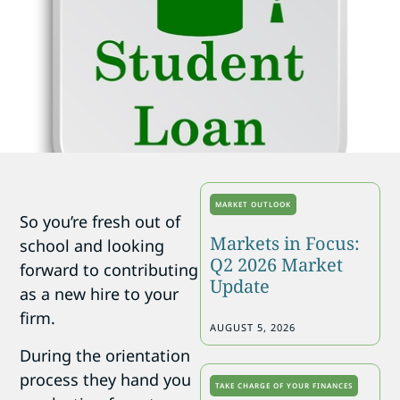
MARKET OUTLOOK
So you’re fresh out of
Markets in Focus:
school and looking
Q2 2026 Market
forward to contributing
Update
as a new hire to your
firm.
AUGUST 5, 2026
During the orientation
process they hand you
TAKE CHARGE OF YOUR FINANCES