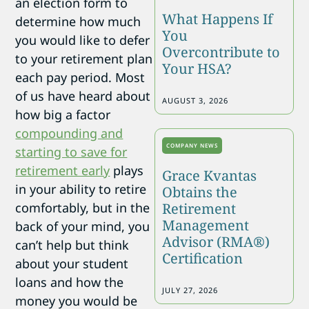
an election form to
What Happens If
determine how much
You
you would like to defer
Overcontribute to
to your retirement plan
Your HSA?
each pay period. Most
of us have heard about
AUGUST 3, 2026
how big a factor
compounding and
COMPANY NEWS
starting to save for
retirement early
plays
Grace Kvantas
in your ability to retire
Obtains the
comfortably, but in the
Retirement
Management
back of your mind, you
Advisor (RMA®)
can’t help but think
Certification
about your student
loans and how the
JULY 27, 2026
money you would be