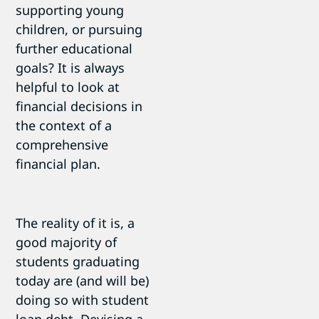
supporting young
children, or pursuing
further educational
goals? It is always
helpful to look at
financial decisions in
the context of a
comprehensive
financial plan.
The reality of it is, a
good majority of
students graduating
today are (and will be)
doing so with student
loan debt. Devising a