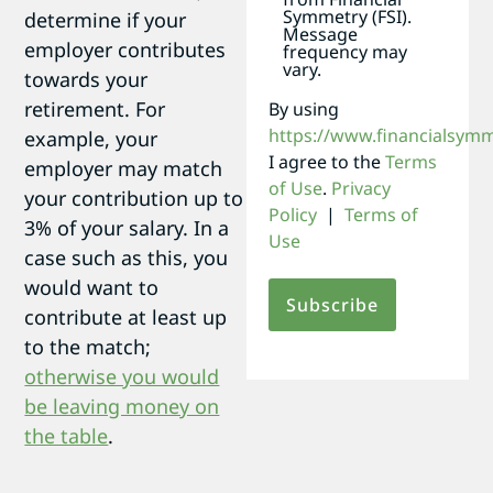
Symmetry (FSI).
determine if your
Message
employer contributes
frequency may
vary.
towards your
retirement. For
By using
https://www.financialsym
example, your
I agree to the
Terms
employer may match
of Use
.
Privacy
your contribution up to
Policy
|
Terms of
3% of your salary. In a
Use
case such as this, you
would want to
contribute at least up
to the match;
otherwise you would
be leaving money on
the table
.