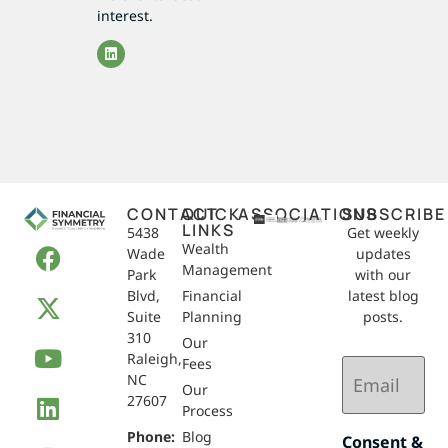
interest.
CONTACT
QUICK
ASSOCIATIONS
SUBSCRIBE
LINKS
5438
Get weekly
Wealth
Wade
updates
Management
Park
with our
Blvd,
Financial
latest blog
Suite
Planning
posts.
310
Our
Raleigh,
Email
Fees
NC
(Required)
Our
27607
Process
Phone:
Blog
Consent &