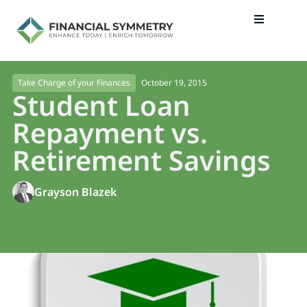
October 19, 2015
Take Charge of your Finances
Student Loan
Repayment vs.
Retirement Savings
Grayson Blazek