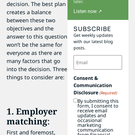
later.
decision. The best plan
Listen now ↗
creates a balance
between these two
SUBSCRIBE
objectives and the
Get weekly updates
answer to this question
with our latest blog
won’t be the same for
posts.
everyone as there are
Email
many factors that go
(Required)
into the decision. Three
things to consider are:
Consent &
Communication
Disclosure
(Required)
By submitting this
form, I consent to
1. Employer
receive email
updates and
matching
:
occasional
marketing
communication
First and foremost,
from Financial