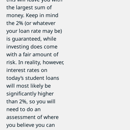
the largest sum of
money. Keep in mind
the 2% (or whatever
your loan rate may be)
is guaranteed, while
investing does come
with a fair amount of
risk. In reality, however,
interest rates on
today’s student loans
will most likely be
significantly higher
than 2%, so you will
need to do an
assessment of where
you believe you can