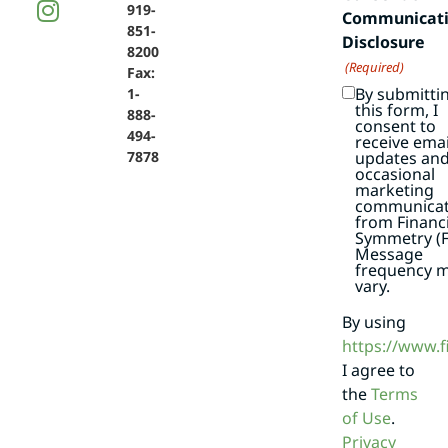
919-
Communicat
851-
Disclosure
8200
(Required)
Fax:
By submitti
1-
this form, I
888-
consent to
494-
receive emai
7878
updates an
occasional
marketing
communicat
from Financi
Symmetry (F
Message
frequency 
vary.
By using
https://www.
I agree to
the
Terms
of Use
.
Privacy