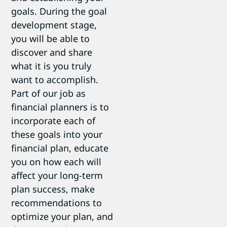
goals. During the goal
development stage,
you will be able to
discover and share
what it is you truly
want to accomplish.
Part of our job as
financial planners is to
incorporate each of
these goals into your
financial plan, educate
you on how each will
affect your long-term
plan success, make
recommendations to
optimize your plan, and