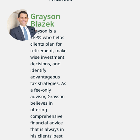
Grayson
Blazek
Grayson is a
CFP® who helps
clients plan for
retirement, make
wise investment
decisions, and
identify
advantageous
tax strategies. As
a fee-only
advisor, Grayson
believes in
offering
comprehensive
financial advice
that is always in
his clients’ best