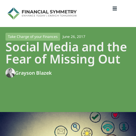
June 26, 2017
Take Charge of your Finances
Social Media and the
Fear of Missing Out
Grayson Blazek