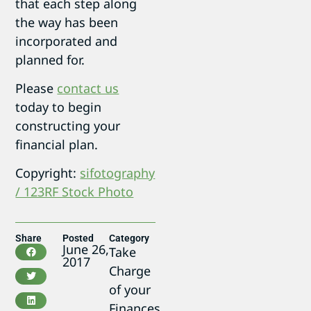
that each step along
the way has been
incorporated and
planned for.
Please
contact us
today to begin
constructing your
financial plan.
Copyright:
sifotography
/ 123RF Stock Photo
Share
Posted
Category
June 26,
Take
2017
Charge
of your
Finances