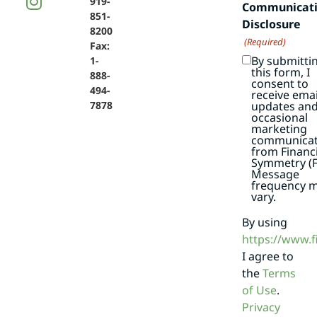
919-
Communicat
851-
Disclosure
8200
(Required)
Fax:
By submitti
1-
this form, I
888-
consent to
494-
receive emai
7878
updates an
occasional
marketing
communicat
from Financi
Symmetry (F
Message
frequency 
vary.
By using
https://www.
I agree to
the
Terms
of Use
.
Privacy