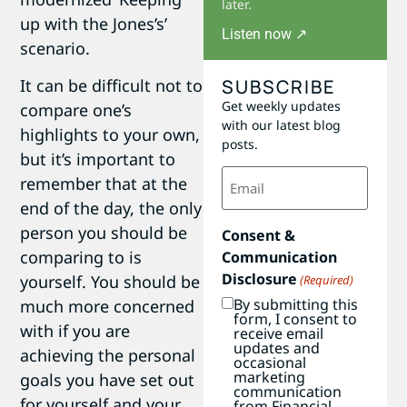
later.
up with the Jones’s’
Listen now ↗
scenario.
SUBSCRIBE
It can be difficult not to
Get weekly updates
compare one’s
with our latest blog
highlights to your own,
posts.
but it’s important to
Email
remember that at the
(Required)
end of the day, the only
person you should be
Consent &
comparing to is
Communication
Disclosure
yourself. You should be
(Required)
By submitting this
much more concerned
form, I consent to
with if you are
receive email
updates and
achieving the personal
occasional
marketing
goals you have set out
communication
for yourself and your
from Financial