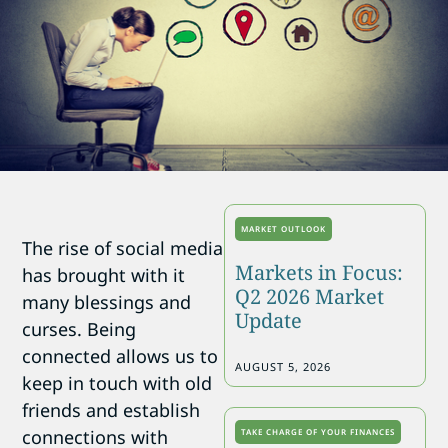
MARKET OUTLOOK
The rise of social media
Markets in Focus:
has brought with it
Q2 2026 Market
many blessings and
Update
curses. Being
connected allows us to
AUGUST 5, 2026
keep in touch with old
friends and establish
connections with
TAKE CHARGE OF YOUR FINANCES