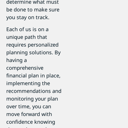
determine what must
be done to make sure
you stay on track.
Each of us is on a
unique path that
requires personalized
planning solutions. By
having a
comprehensive
financial plan in place,
implementing the
recommendations and
monitoring your plan
over time, you can
move forward with
confidence knowing