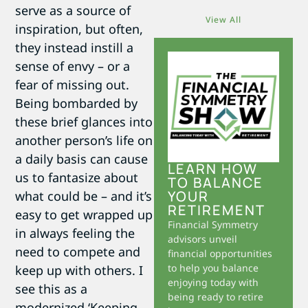
serve as a source of
View All
inspiration, but often,
they instead instill a
sense of envy – or a
fear of missing out.
Being bombarded by
these brief glances into
another person’s life on
a daily basis can cause
LEARN HOW
us to fantasize about
TO BALANCE
YOUR
what could be – and it’s
RETIREMENT
easy to get wrapped up
Financial Symmetry
in always feeling the
advisors unveil
need to compete and
financial opportunities
to help you balance
keep up with others. I
enjoying today with
see this as a
being ready to retire
modernized ‘Keeping