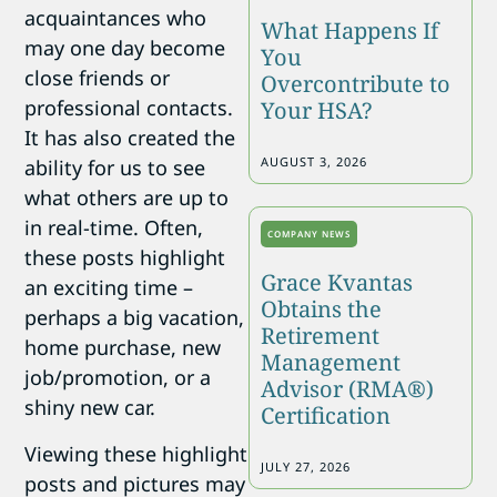
acquaintances who
What Happens If
may one day become
You
close friends or
Overcontribute to
professional contacts.
Your HSA?
It has also created the
AUGUST 3, 2026
ability for us to see
what others are up to
in real-time. Often,
COMPANY NEWS
these posts highlight
Grace Kvantas
an exciting time –
Obtains the
perhaps a big vacation,
Retirement
home purchase, new
Management
job/promotion, or a
Advisor (RMA®)
shiny new car.
Certification
Viewing these highlight
JULY 27, 2026
posts and pictures may