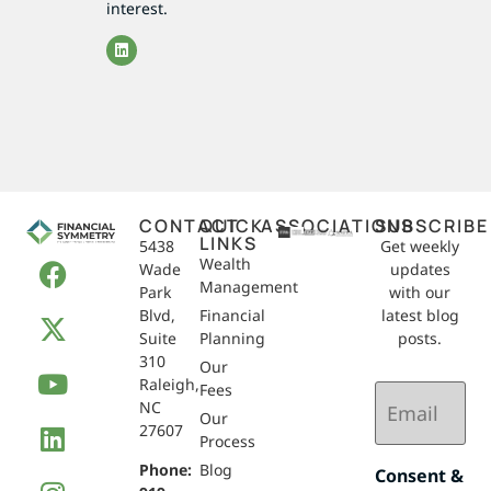
interest.
CONTACT
QUICK
ASSOCIATIONS
SUBSCRIBE
LINKS
5438
Get weekly
Wealth
Wade
updates
Management
Park
with our
Blvd,
Financial
latest blog
Suite
Planning
posts.
310
Our
Raleigh,
Email
Fees
NC
(Required)
Our
27607
Process
Phone:
Blog
Consent &