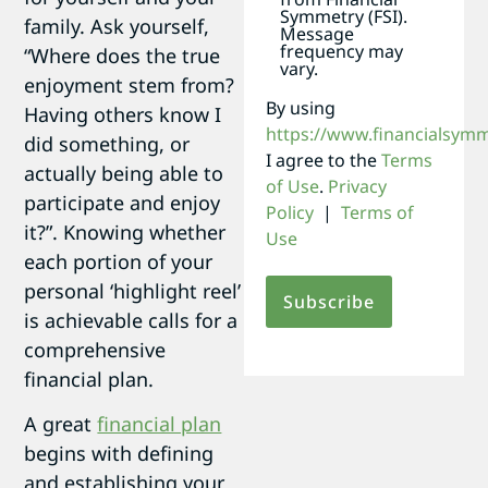
Symmetry (FSI).
family. Ask yourself,
Message
frequency may
“Where does the true
vary.
enjoyment stem from?
By using
Having others know I
https://www.financialsym
did something, or
I agree to the
Terms
actually being able to
of Use
.
Privacy
participate and enjoy
Policy
|
Terms of
it?”. Knowing whether
Use
each portion of your
personal ‘highlight reel’
is achievable calls for a
comprehensive
financial plan.
A great
financial plan
begins with defining
and establishing your