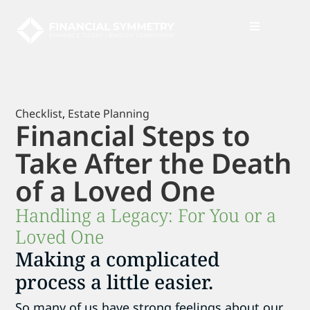
News + Insights
Checklist
,
Estate Planning
Financial Steps to
Take After the Death
of a Loved One
Handling a Legacy: For You or a
Loved One
Making a complicated
process a little easier.
So many of us have strong feelings about our