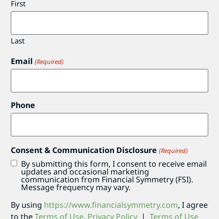
First
Last
Email
(Required)
Phone
Consent & Communication Disclosure
(Required)
By submitting this form, I consent to receive email
updates and occasional marketing
communication from Financial Symmetry (FSI).
Message frequency may vary.
By using
https://www.financialsymmetry.com
, I agree
to the
Terms of Use
.
Privacy Policy
|
Terms of Use