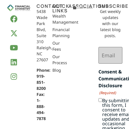
CONTACT
QUICK
ASSOCIATIONS
SUBSCRIBE
LINKS
5438
Get weekly
Wealth
Wade
updates
Management
Park
with our
Blvd,
Financial
latest blog
Suite
Planning
posts.
310
Our
Raleigh,
Email
Fees
NC
(Required)
Our
27607
Process
Phone:
Blog
Consent &
919-
Communicat
851-
Disclosure
8200
(Required)
Fax:
By submitti
1-
this form, I
888-
consent to
494-
receive emai
7878
updates an
occasional
marketing