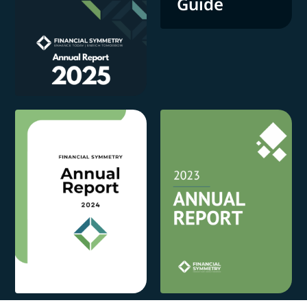
Guide