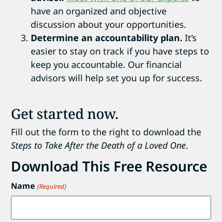
have an organized and objective
discussion about your opportunities.
Determine an accountability plan.
It’s
easier to stay on track if you have steps to
keep you accountable. Our financial
advisors will help set you up for success.
Get started now.
Fill out the form to the right to download the
Steps to Take After the Death of a Loved One
.
Download This Free Resource
Name
(Required)