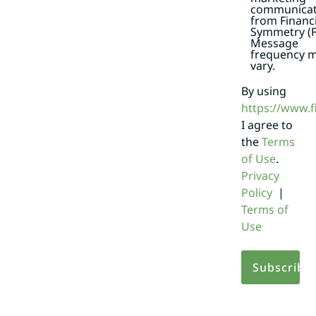
communicat
from Financi
Symmetry (F
Message
frequency 
vary.
By using
https://www.
I agree to
the
Terms
of Use
.
Privacy
Policy
|
Terms of
Use