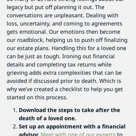
legacy but put off planning it out. The
conversations are unpleasant. Dealing with
loss, uncertainty, and coming to agreements
gets emotional. Our emotions then become
our roadblock, helping us to push off finalizing
our estate plans. Handling this for a loved one
can be just as tough. Ironing out financial
details and completing tax returns while
grieving adds extra complexities that can be
avoided if discussed prior to death. Which is
why we’ve created a checklist to help you get
started on this process.
Download the steps to take after the
death of a loved one.
Set up an appointment with a financial
advisor.
Meet with one of our experts
to