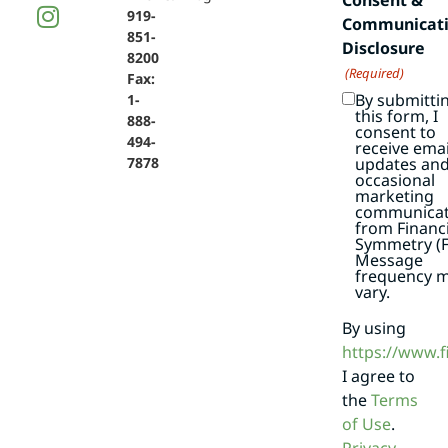
919-
Communicat
851-
Disclosure
8200
(Required)
Fax:
By submitti
1-
this form, I
888-
consent to
494-
receive emai
7878
updates an
occasional
marketing
communicat
from Financi
Symmetry (F
Message
frequency 
vary.
By using
https://www.
I agree to
the
Terms
of Use
.
Privacy