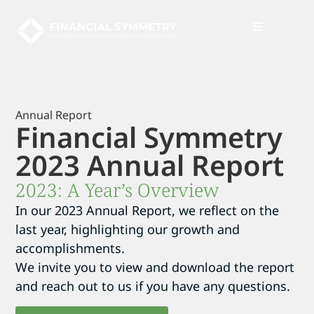
News + Insights
Annual Report
Financial Symmetry
2023 Annual Report
2023: A Year’s Overview
In our 2023 Annual Report, we reflect on the
last year, highlighting our growth and
accomplishments.
We invite you to view and download the report
and reach out to us if you have any questions.