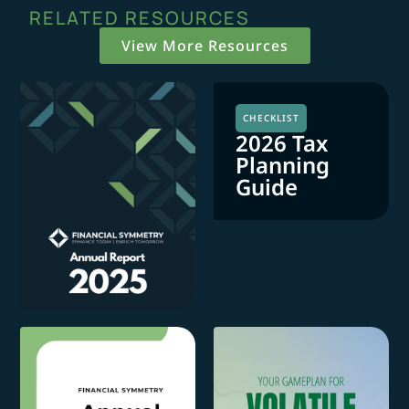
RELATED RESOURCES
View More Resources
CHECKLIST
2026 Tax
Planning
Guide