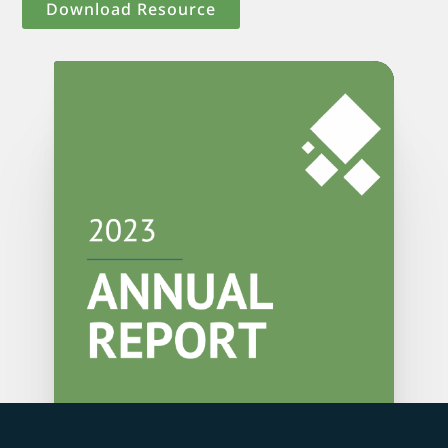
Download Resource