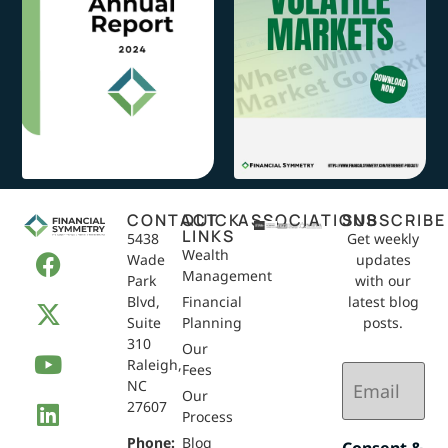
CONTACT
QUICK
ASSOCIATIONS
SUBSCRIBE
LINKS
5438
Get weekly
Wealth
Wade
updates
Management
Park
with our
Blvd,
Financial
latest blog
Suite
Planning
posts.
310
Our
Raleigh,
Email
Fees
NC
(Required)
Our
27607
Process
Phone:
Blog
Consent &