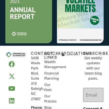
CONTACT
QUICK
ASSOCIATIONS
SUBSCRIBE
LINKS
5438
Get weekly
Wealth
Wade
updates
Management
Park
with our
Blvd,
Financial
latest blog
Suite
Planning
posts.
310
Our
Raleigh,
Email
Fees
NC
(Required)
Our
27607
Process
Phone:
Blog
Consent &