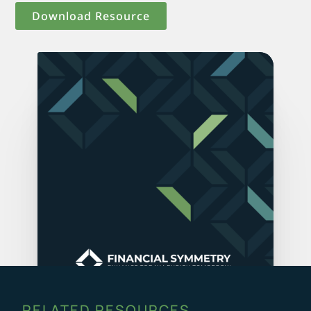
Download Resource
RELATED RESOURCES