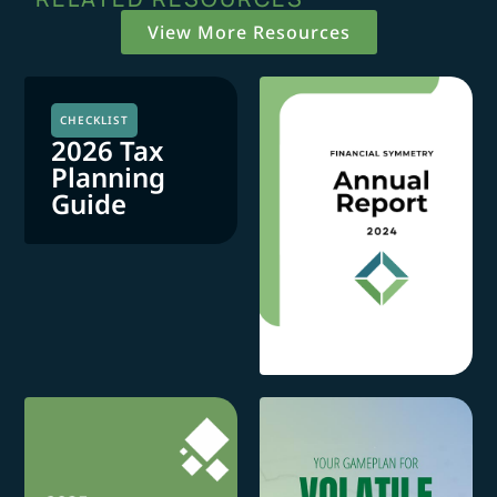
View More Resources
CHECKLIST
2026 Tax
Planning
Guide