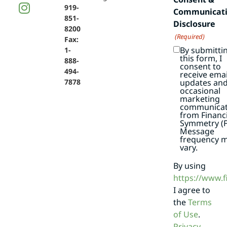
919-
Communicat
851-
Disclosure
8200
(Required)
Fax:
By submitti
1-
this form, I
888-
consent to
494-
receive emai
7878
updates an
occasional
marketing
communicat
from Financi
Symmetry (F
Message
frequency 
vary.
By using
https://www.
I agree to
the
Terms
of Use
.
Privacy