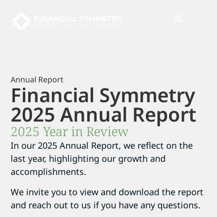
News + Insights
Annual Report
Financial Symmetry
2025 Annual Report
2025 Year in Review
In our 2025 Annual Report, we reflect on the
last year, highlighting our growth and
accomplishments.
We invite you to view and download the report
and reach out to us if you have any questions.