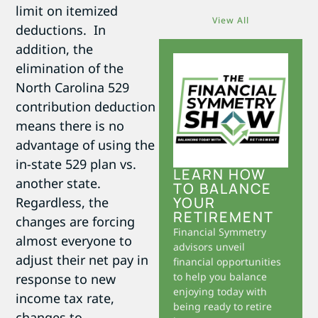
limit on itemized
View All
deductions. In
addition, the
elimination of the
North Carolina 529
contribution deduction
means there is no
advantage of using the
in-state 529 plan vs.
LEARN HOW
another state.
TO BALANCE
YOUR
Regardless, the
RETIREMENT
changes are forcing
Financial Symmetry
almost everyone to
advisors unveil
adjust their net pay in
financial opportunities
to help you balance
response to new
enjoying today with
income tax rate,
being ready to retire
changes to