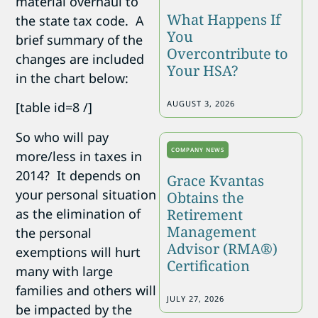
material overhaul to
What Happens If
the state tax code. A
You
brief summary of the
Overcontribute to
changes are included
Your HSA?
in the chart below:
AUGUST 3, 2026
[table id=8 /]
So who will pay
COMPANY NEWS
more/less in taxes in
2014? It depends on
Grace Kvantas
your personal situation
Obtains the
as the elimination of
Retirement
Management
the personal
Advisor (RMA®)
exemptions will hurt
Certification
many with large
families and others will
JULY 27, 2026
be impacted by the