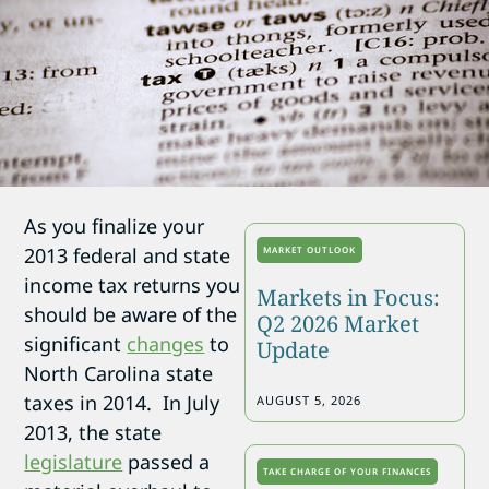
As you finalize your
2013 federal and state
MARKET OUTLOOK
income tax returns you
Markets in Focus:
should be aware of the
Q2 2026 Market
significant
changes
to
Update
North Carolina state
taxes in 2014. In July
AUGUST 5, 2026
2013, the state
legislature
passed a
TAKE CHARGE OF YOUR FINANCES