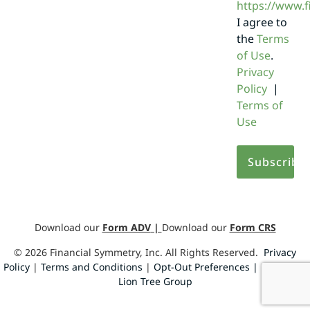
https://www.
I agree to
the
Terms
of Use
.
Privacy
Policy
|
Terms of
Use
Download our
Form ADV
|
Download our
Form CRS
©
2026
Financial Symmetry, Inc. All Rights Reserved.
Privacy
Policy
|
Terms and Conditions
|
Opt-Out Preferences |
Design by
Lion Tree Group