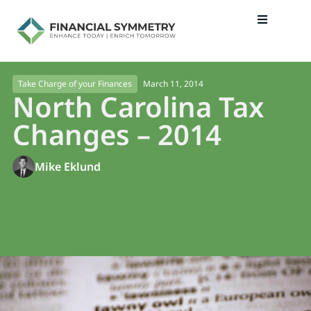
March 11, 2014
Take Charge of your Finances
North Carolina Tax
Changes – 2014
Mike Eklund