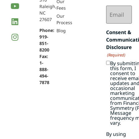
Our
Raleigh,
Email
Fees
NC
(Required)
Our
27607
Process
Phone:
Blog
Consent &
919-
Communicat
851-
Disclosure
8200
(Required)
Fax:
By submitti
1-
this form, I
888-
consent to
494-
receive emai
7878
updates an
occasional
marketing
communicat
from Financi
Symmetry (F
Message
frequency 
vary.
By using