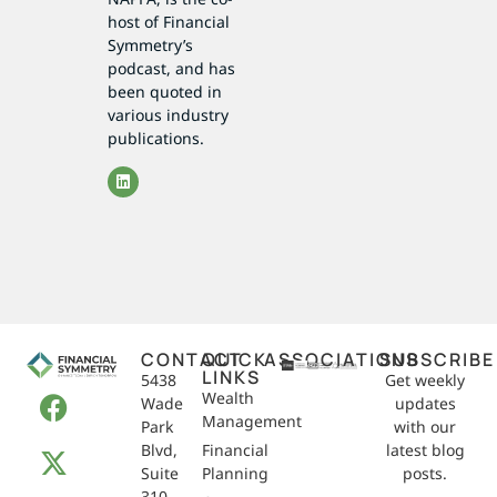
host of Financial
Symmetry’s
podcast, and has
been quoted in
various industry
publications.
CONTACT
QUICK
ASSOCIATIONS
SUBSCRIBE
LINKS
5438
Get weekly
Wealth
Wade
updates
Management
Park
with our
Blvd,
Financial
latest blog
Suite
Planning
posts.
310