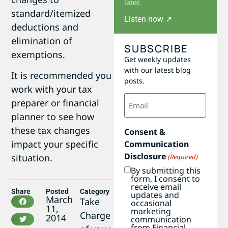
later.
standard/itemized
Listen now ↗
deductions and
elimination of
SUBSCRIBE
exemptions.
Get weekly updates
with our latest blog
It is recommended you
posts.
work with your tax
Email
preparer or financial
(Required)
planner to see how
these tax changes
Consent &
impact your specific
Communication
Disclosure
situation.
(Required)
By submitting this
form, I consent to
receive email
Share
Posted
Category
updates and
March
Take
occasional
11,
marketing
Charge
2014
communication
from Financial