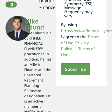
of your
Symmetry (FSI).
Finances
Message
frequency may
vary.
Mike
By using
Eklund
https://www.financialsym
Mike Eklund is a
I agree to the
Terms
CERTIFIED
of Use
.
Privacy
FINANCIAL
Policy
|
Terms of
PLANNER™
practitioner. In
Use
addition, he has
an MBA in
Finance and the
Chartered
Retirement
Planning
Counselor
designation. He
is an active
member of
NAPFA, is the co-