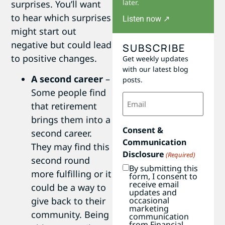
later.
surprises. You’ll want
to hear which surprises
Listen now ↗
might start out
negative but could lead
SUBSCRIBE
to positive changes.
Get weekly updates
with our latest blog
A second career
–
posts.
Some people find
Email
(Required)
that retirement
brings them into a
Consent &
second career.
Communication
They may find this
Disclosure
(Required)
second round
By submitting this
more fulfilling or it
form, I consent to
receive email
could be a way to
updates and
occasional
give back to their
marketing
community. Being
communication
from Financial