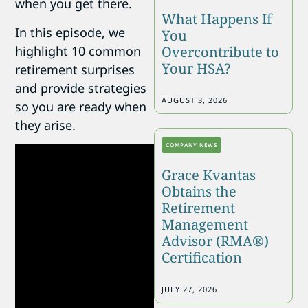
when you get there.
What Happens If
In this episode, we
You
highlight 10 common
Overcontribute to
Your HSA?
retirement surprises
and provide strategies
AUGUST 3, 2026
so you are ready when
they arise.
COMPANY NEWS
Grace Kvantas
Obtains the
Retirement
Management
Advisor (RMA®)
Certification
JULY 27, 2026