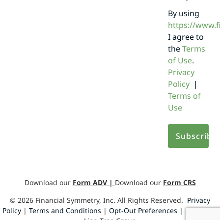
By using
https://www.
I agree to
the
Terms
of Use
.
Privacy
Policy
|
Terms of
Use
Download our
Form ADV
|
Download our
Form CRS
©
2026
Financial Symmetry, Inc. All Rights Reserved.
Privacy
Policy
|
Terms and Conditions
|
Opt-Out Preferences |
Design by