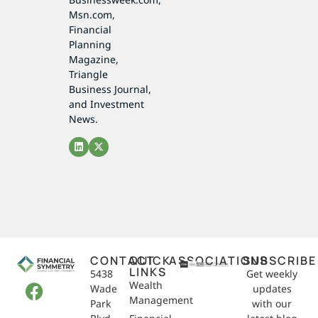
Msn.com,
Financial
Planning
Magazine,
Triangle
Business Journal,
and Investment
News.
CONTACT
QUICK
ASSOCIATIONS
SUBSCRIBE
LINKS
5438
Get weekly
Wealth
Wade
updates
Management
Park
with our