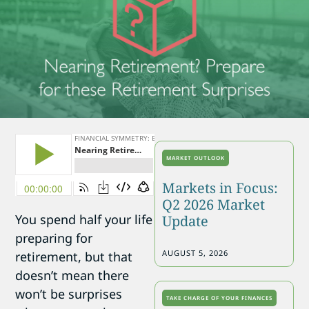
MARKET OUTLOOK
Markets in Focus:
Q2 2026 Market
You spend half your life
Update
preparing for
AUGUST 5, 2026
retirement, but that
doesn’t mean there
won’t be surprises
TAKE CHARGE OF YOUR FINANCES