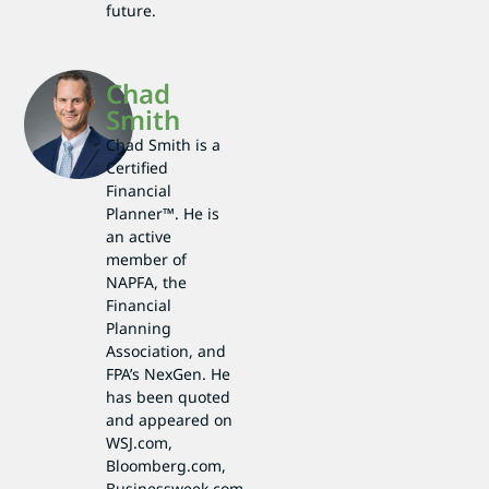
future.
Chad
Smith
Chad Smith is a
Certified
Financial
Planner™. He is
an active
member of
NAPFA, the
Financial
Planning
Association, and
FPA’s NexGen. He
has been quoted
and appeared on
WSJ.com,
Bloomberg.com,
Businessweek.com,