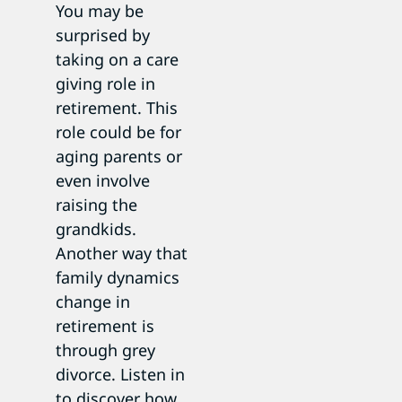
You may be
surprised by
taking on a care
giving role in
retirement. This
role could be for
aging parents or
even involve
raising the
grandkids.
Another way that
family dynamics
change in
retirement is
through grey
divorce. Listen in
to discover how