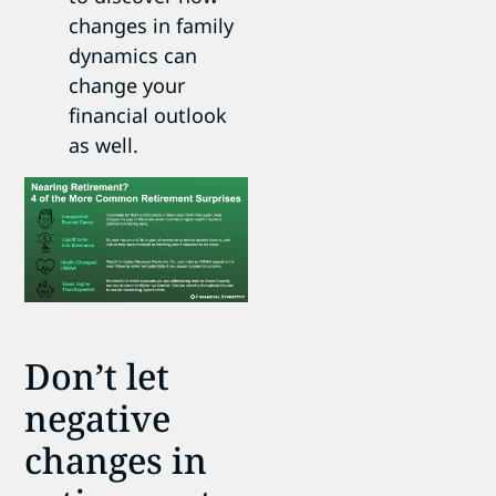
changes in family
dynamics can
change your
financial outlook
as well.
Don’t let
negative
changes in