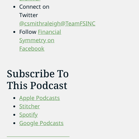
Connect on
Twitter
@csmithraleigh
@TeamFSINC
Follow
Financial
Symmetry on
Facebook
Subscribe To
This Podcast
Apple Podcasts
Stitcher
Spotify
Google Podcasts