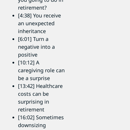
retirement?
[4:38] You receive
an unexpected
inheritance
[6:01] Turn a
negative into a
positive
[10:12] A
caregiving role can
be a surprise
[13:42] Healthcare
costs can be
surprising in
retirement
[16:02] Sometimes
downsizing