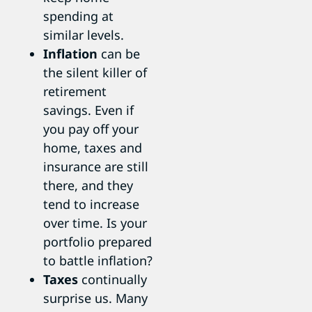
spending at
similar levels.
Inflation
can be
the silent killer of
retirement
savings. Even if
you pay off your
home, taxes and
insurance are still
there, and they
tend to increase
over time. Is your
portfolio prepared
to battle inflation?
Taxes
continually
surprise us. Many