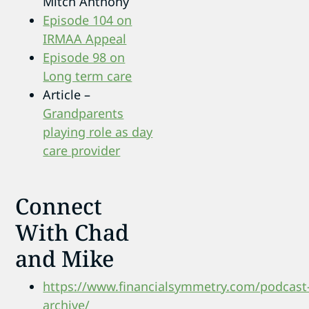
Mitch Anthony
Episode 104 on
IRMAA Appeal
Episode 98 on
Long term care
Article –
Grandparents
playing role as day
care provider
Connect
With Chad
and Mike
https://www.financialsymmetry.com/podcast
archive/