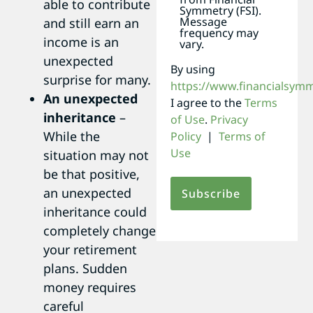
able to contribute
Symmetry (FSI).
Message
and still earn an
frequency may
income is an
vary.
unexpected
By using
surprise for many.
https://www.financialsym
An unexpected
I agree to the
Terms
inheritance
–
of Use
.
Privacy
While the
Policy
|
Terms of
Use
situation may not
be that positive,
an unexpected
inheritance could
completely change
your retirement
plans. Sudden
money requires
careful