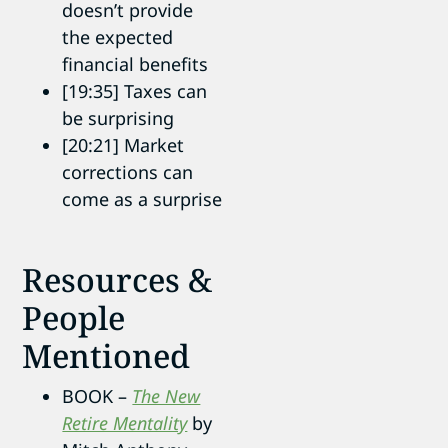
doesn’t provide
the expected
financial benefits
[19:35] Taxes can
be surprising
[20:21] Market
corrections can
come as a surprise
Resources &
People
Mentioned
BOOK –
The New
Retire Mentality
by