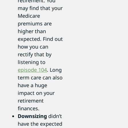
retirement. You
may find that your
Medicare
premiums are
higher than
expected. Find out
how you can
rectify that by
listening to
episode 104
. Long
term care can also
have a huge
impact on your
retirement
finances.
Downsizing
didn’t
have the expected