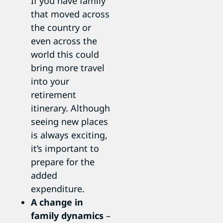
If you have family
that moved across
the country or
even across the
world this could
bring more travel
into your
retirement
itinerary. Although
seeing new places
is always exciting,
it’s important to
prepare for the
added
expenditure.
A change in
family dynamics
–