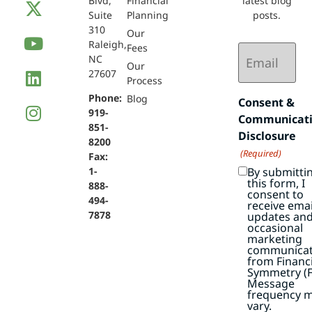
Blvd,
Financial
latest blog
Suite
Planning
posts.
310
Our
Raleigh,
Email
Fees
NC
(Required)
Our
27607
Process
Phone:
Blog
Consent &
919-
Communicat
851-
Disclosure
8200
(Required)
Fax:
By submitti
1-
this form, I
888-
consent to
494-
receive emai
7878
updates an
occasional
marketing
communicat
from Financi
Symmetry (F
Message
frequency 
vary.