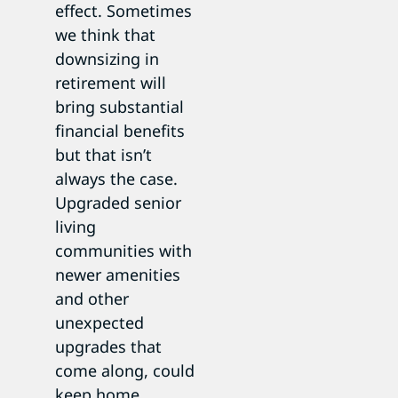
effect. Sometimes
we think that
downsizing in
retirement will
bring substantial
financial benefits
but that isn’t
always the case.
Upgraded senior
living
communities with
newer amenities
and other
unexpected
upgrades that
come along, could
keep home