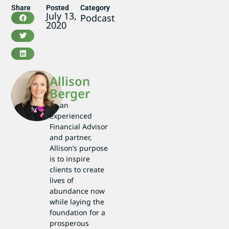
Share
Posted
Category
July 13,
Podcast
2020
Allison
Berger
As an
experienced
Financial Advisor
and partner,
Allison’s purpose
is to inspire
clients to create
lives of
abundance now
while laying the
foundation for a
prosperous