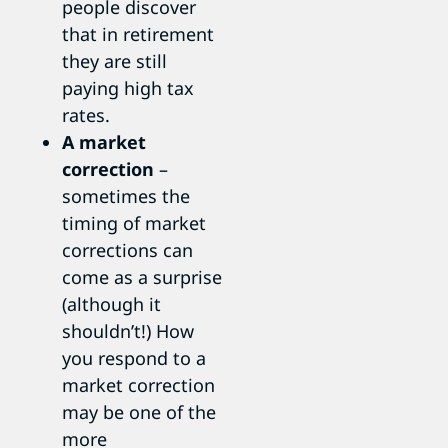
people discover
that in retirement
they are still
paying high tax
rates.
A market
correction
–
sometimes the
timing of market
corrections can
come as a surprise
(although it
shouldn’t!) How
you respond to a
market correction
may be one of the
more