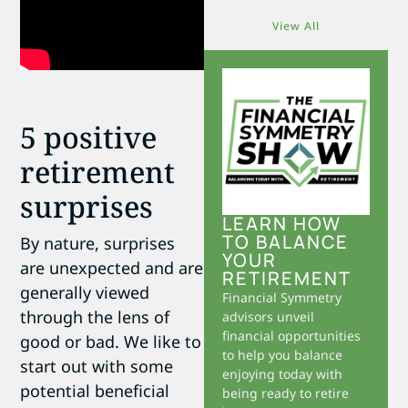
View All
5 positive
retirement
surprises
LEARN HOW
TO BALANCE
By nature, surprises
YOUR
are unexpected and are
RETIREMENT
generally viewed
Financial Symmetry
through the lens of
advisors unveil
financial opportunities
good or bad. We like to
to help you balance
start out with some
enjoying today with
potential beneficial
being ready to retire