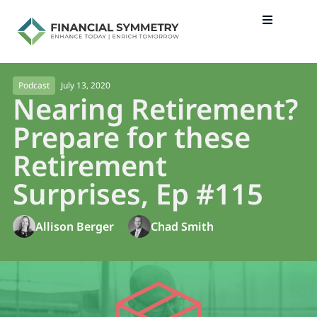
July 13, 2020
Podcast
Nearing Retirement?
Prepare for these
Retirement
Surprises, Ep #115
Allison Berger
Chad Smith