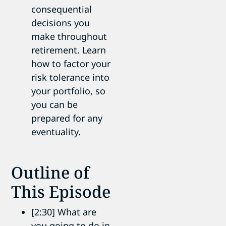
consequential
decisions you
make throughout
retirement. Learn
how to factor your
risk tolerance into
your portfolio, so
you can be
prepared for any
eventuality.
Outline of
This Episode
[2:30] What are
you going to do in