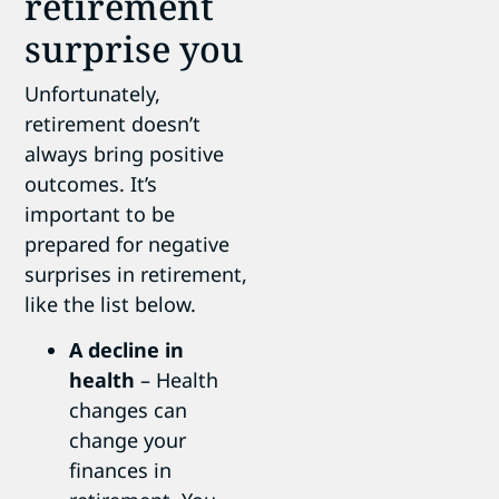
retirement
surprise you
Unfortunately,
retirement doesn’t
always bring positive
outcomes. It’s
important to be
prepared for negative
surprises in retirement,
like the list below.
A decline in
health
– Health
changes can
change your
finances in