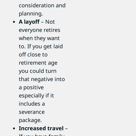
consideration and
planning.
A layoff
– Not
everyone retires
when they want
to. If you get laid
off close to
retirement age
you could turn
that negative into
a positive
especially if it
includes a
severance
package.
Increased travel
–