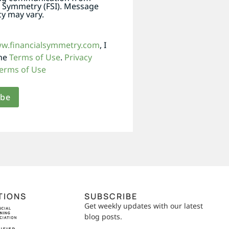
l Symmetry (FSI). Message
y may vary.
ww.financialsymmetry.com
, I
the
Terms of Use
.
Privacy
erms of Use
TIONS
SUBSCRIBE
Get weekly updates with our latest
blog posts.