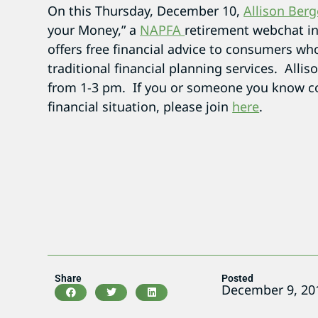
On this Thursday, December 10,
Allison Berg
your Money,” a
NAPFA
retirement webchat i
offers free financial advice to consumers wh
traditional financial planning services. Allis
from 1-3 pm. If you or someone you know co
financial situation, please join
here
.
Share
Posted
December 9, 20