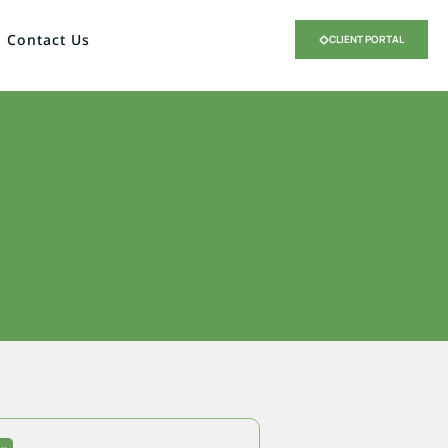
Contact Us
CLIENT PORTAL