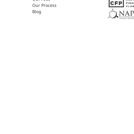
Our Process
Blog