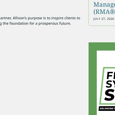
Manage
(RMA®)
tner, Allison’s purpose is to inspire clients to
JULY 27, 2026
g the foundation for a prosperous future.