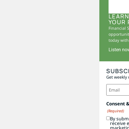
LEARN
YOUR 
Financial 
opportunit
today with 
Listen no
SUBSC
Get weekly 
Email
(Required)
Consent 
(Required)
By submi
receive 
marketi