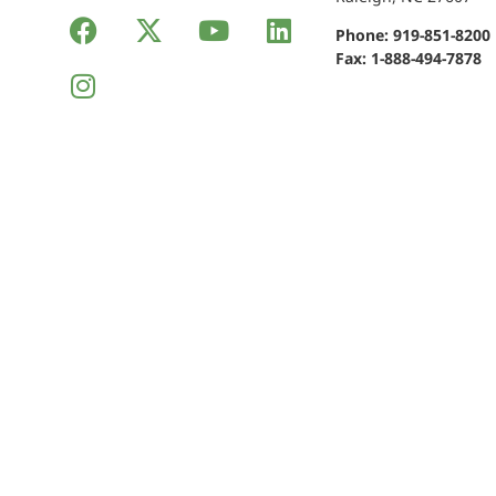
Phone:
919-851-8200
Fax: 1-888-494-7878