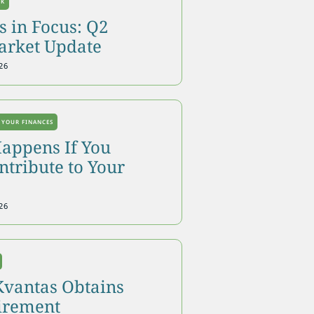
OK
 in Focus: Q2
arket Update
26
 YOUR FINANCES
appens If You
tribute to Your
26
Kvantas Obtains
tirement