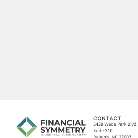
CONTACT
5438 Wade Park Blvd
Suite 310
Raleigh, NC 27607