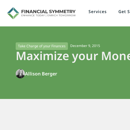
Services
Get S
December 9, 2015
Take Charge of your Finances
Maximize your Mon
Allison Berger