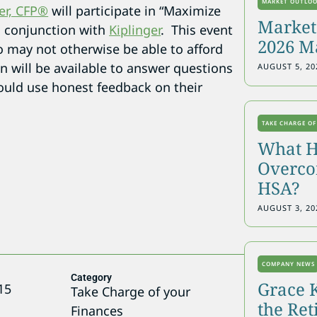
MARKET OUTLO
er, CFP®
will participate in “Maximize
Markets
n conjunction with
Kiplinger
. This event
2026 M
o may not otherwise be able to afford
on will be available to answer questions
AUGUST 5, 20
uld use honest feedback on their
TAKE CHARGE OF
What H
Overcon
HSA?
AUGUST 3, 20
COMPANY NEWS
Category
Grace 
15
Take Charge of your
the Re
Finances