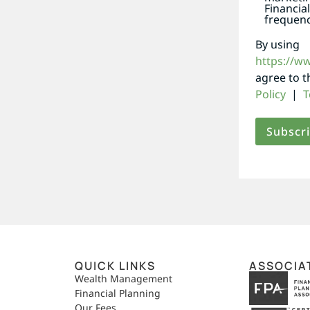
Financia
frequenc
By using
https://w
agree to 
Policy
|
T
QUICK LINKS
ASSOCIA
,
Wealth Management
Financial Planning
Our Fees