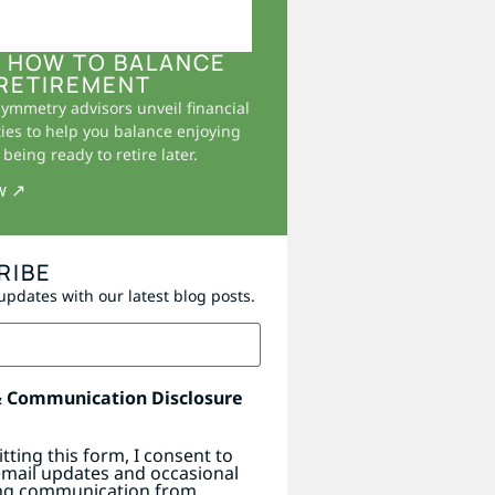
 HOW TO BALANCE
RETIREMENT
Symmetry advisors unveil financial
ies to help you balance enjoying
being ready to retire later.
w ↗
RIBE
updates with our latest blog posts.
& Communication Disclosure
tting this form, I consent to
email updates and occasional
ng communication from