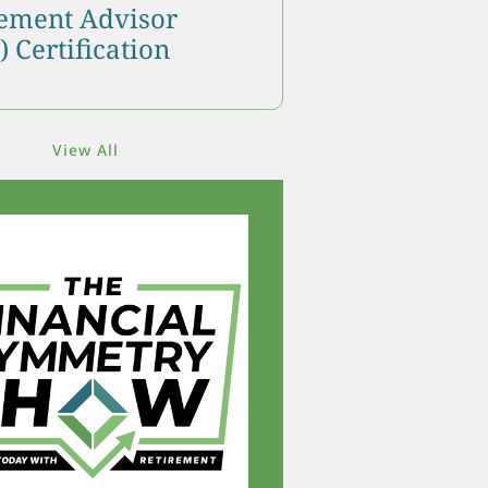
ment Advisor
 Certification
View All