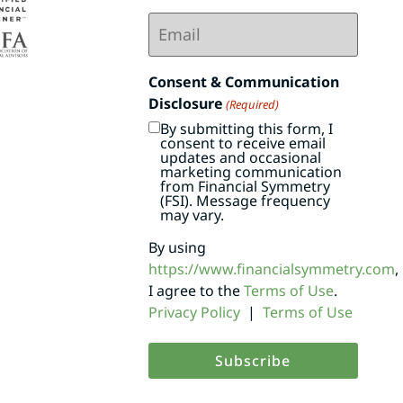
Email
(Required)
Consent & Communication
Disclosure
(Required)
By submitting this form, I
consent to receive email
updates and occasional
marketing communication
from Financial Symmetry
(FSI). Message frequency
may vary.
By using
https://www.financialsymmetry.com
,
I agree to the
Terms of Use
.
Privacy Policy
|
Terms of Use