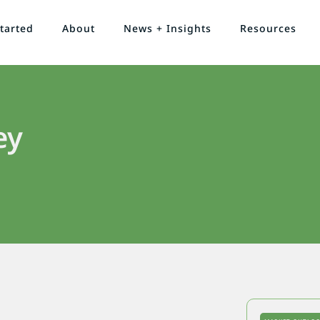
tarted
About
News + Insights
Resources
ey