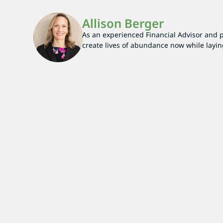
Allison Berger
As an experienced Financial Advisor and par
create lives of abundance now while layin