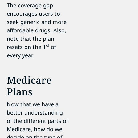
The coverage gap
encourages users to
seek generic and more
affordable drugs. Also,
note that the plan
st
resets on the 1
of
every year.
Medicare
Plans
Now that we have a
better understanding
of the different parts of
Medicare, how do we
decide on the type of