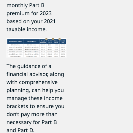
monthly Part B
premium for 2023
based on your 2021
taxable income.
The guidance of a
financial advisor, along
with comprehensive
planning, can help you
manage these income
brackets to ensure you
don’t pay more than
necessary for Part B
and Part D.