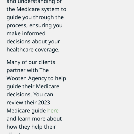
and understanding of
the Medicare system to
guide you through the
process, ensuring you
make informed
decisions about your
healthcare coverage.
Many of our clients
partner with The
Wooten Agency to help
guide their Medicare
decisions. You can
review their 2023
Medicare guide
here
and learn more about
how they help their