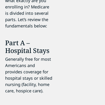
what exactly are you
enrolling in? Medicare
is divided into several
parts. Let’s review the
fundamentals below:
Part A –
Hospital Stays
Generally free for most
Americans and
provides coverage for
hospital stays or skilled
nursing (facility, home
care, hospice care).