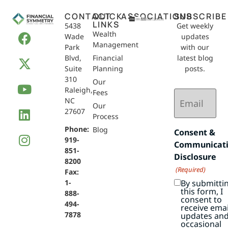
CONTACT
QUICK
ASSOCIATIONS
SUBSCRIBE
LINKS
5438
Get weekly
Wealth
Wade
updates
Management
Park
with our
Blvd,
Financial
latest blog
Suite
Planning
posts.
310
Our
Raleigh,
Email
Fees
NC
(Required)
Our
27607
Process
Phone:
Blog
Consent &
919-
Communicat
851-
Disclosure
8200
(Required)
Fax:
By submitti
1-
this form, I
888-
consent to
494-
receive emai
7878
updates an
occasional