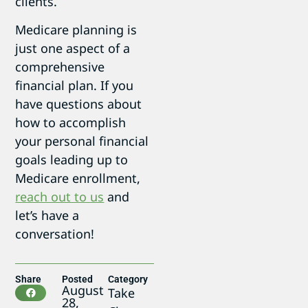
clients.
Medicare planning is
just one aspect of a
comprehensive
financial plan. If you
have questions about
how to accomplish
your personal financial
goals leading up to
Medicare enrollment,
reach out to us
and
let’s have a
conversation!
Share
Posted
Category
August
Take
28,