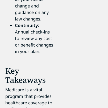
change and
guidance on any
law changes.
Continuity:
Annual check-ins
to review any cost
or benefit changes
in your plan.
Key
Takeaways
Medicare is a vital
program that provides
healthcare coverage to