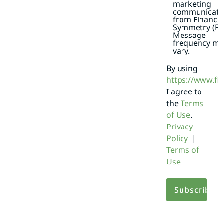
marketing
communicat
from Financi
Symmetry (F
Message
frequency 
vary.
By using
https://www.
I agree to
the
Terms
of Use
.
Privacy
Policy
|
Terms of
Use