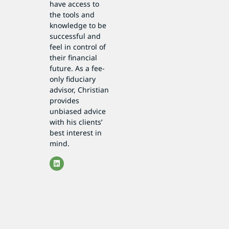
have access to
the tools and
knowledge to be
successful and
feel in control of
their financial
future. As a fee-
only fiduciary
advisor, Christian
provides
unbiased advice
with his clients’
best interest in
mind.