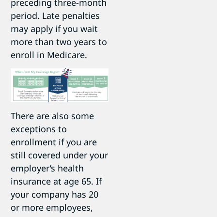
preceding three-month
period. Late penalties
may apply if you wait
more than two years to
enroll in Medicare.
There are also some
exceptions to
enrollment if you are
still covered under your
employer’s health
insurance at age 65. If
your company has 20
or more employees,