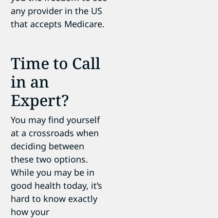
any provider in the US
that accepts Medicare.
Time to Call
in an
Expert?
You may find yourself
at a crossroads when
deciding between
these two options.
While you may be in
good health today, it’s
hard to know exactly
how your