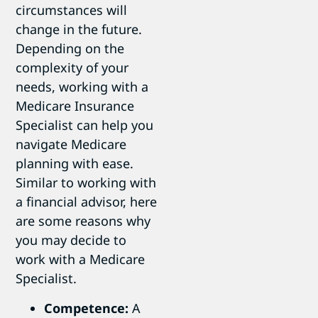
circumstances will
change in the future.
Depending on the
complexity of your
needs, working with a
Medicare Insurance
Specialist can help you
navigate Medicare
planning with ease.
Similar to working with
a financial advisor, here
are some reasons why
you may decide to
work with a Medicare
Specialist.
Competence:
A