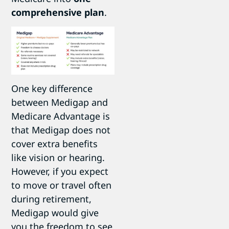
comprehensive plan
.
One key difference
between Medigap and
Medicare Advantage is
that Medigap does not
cover extra benefits
like vision or hearing.
However, if you expect
to move or travel often
during retirement,
Medigap would give
you the freedom to see