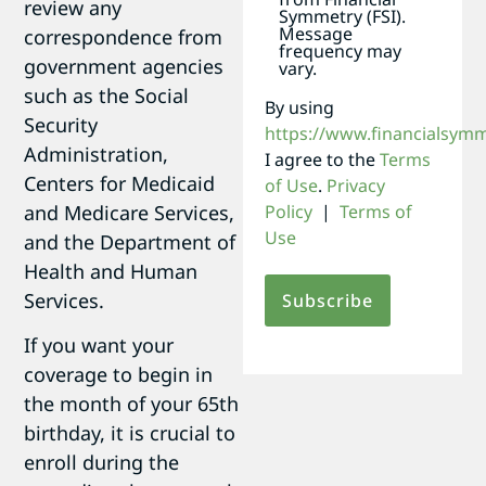
review any
Symmetry (FSI).
Message
correspondence from
frequency may
government agencies
vary.
such as the Social
By using
Security
https://www.financialsym
Administration,
I agree to the
Terms
Centers for Medicaid
of Use
.
Privacy
and Medicare Services,
Policy
|
Terms of
Use
and the Department of
Health and Human
Services.
If you want your
coverage to begin in
the month of your 65th
birthday, it is crucial to
enroll during the