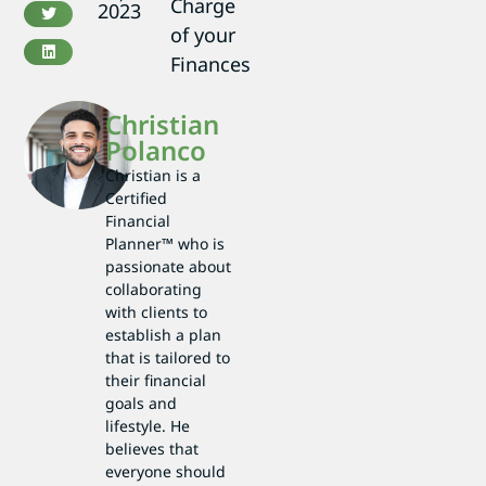
Charge
2023
of your
Finances
Christian
Polanco
Christian is a
Certified
Financial
Planner™ who is
passionate about
collaborating
with clients to
establish a plan
that is tailored to
their financial
goals and
lifestyle. He
believes that
everyone should