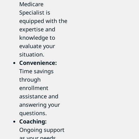
Medicare
Specialist is
equipped with the
expertise and
knowledge to
evaluate your
situation.
Convenience:
Time savings
through
enrollment
assistance and
answering your
questions.
Coaching:
Ongoing support
as your needs