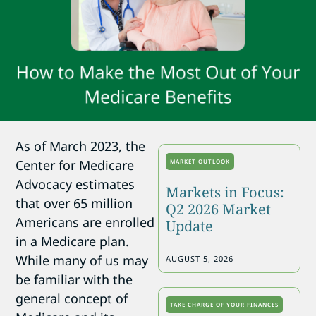
As of March 2023, the
Center for Medicare
MARKET OUTLOOK
Advocacy estimates
Markets in Focus:
that over 65 million
Q2 2026 Market
Americans are enrolled
Update
in a Medicare plan.
While many of us may
AUGUST 5, 2026
be familiar with the
general concept of
TAKE CHARGE OF YOUR FINANCES