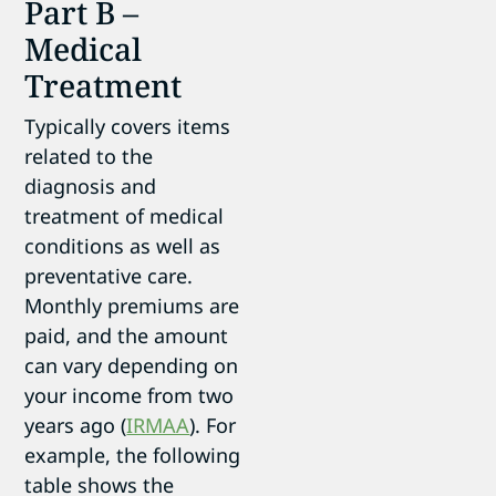
Part B –
Medical
Treatment
Typically covers items
related to the
diagnosis and
treatment of medical
conditions as well as
preventative care.
Monthly premiums are
paid, and the amount
can vary depending on
your income from two
years ago (
IRMAA
). For
example, the following
table shows the