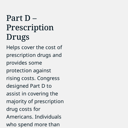
Part D –
Prescription
Drugs
Helps cover the cost of
prescription drugs and
provides some
protection against
rising costs. Congress
designed Part D to
assist in covering the
majority of prescription
drug costs for
Americans. Individuals
who spend more than