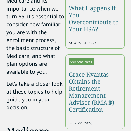
Medicare and its
What Happens If
importance when we
You
turn 65, it’s essential to
Overcontribute to
consider how familiar
Your HSA?
you are with the
enrollment process,
AUGUST 3, 2026
the basic structure of
Medicare, and what
COMPANY NEWS
plan options are
available to you.
Grace Kvantas
Obtains the
Let’s take a closer look
Retirement
at these topics to help
Management
guide you in your
Advisor (RMA®)
decision.
Certification
JULY 27, 2026
Medicare