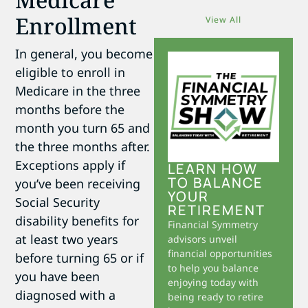
Enrollment
View All
In general, you become
eligible to enroll in
Medicare in the three
months before the
month you turn 65 and
the three months after.
Exceptions apply if
LEARN HOW
TO BALANCE
you’ve been receiving
YOUR
Social Security
RETIREMENT
disability benefits for
Financial Symmetry
at least two years
advisors unveil
financial opportunities
before turning 65 or if
to help you balance
you have been
enjoying today with
diagnosed with a
being ready to retire