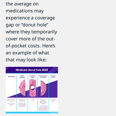
the average on
medications may
experience a coverage
gap or “donut hole”
where they temporarily
cover more of the out-
of-pocket costs. Here’s
an example of what
that may look like: