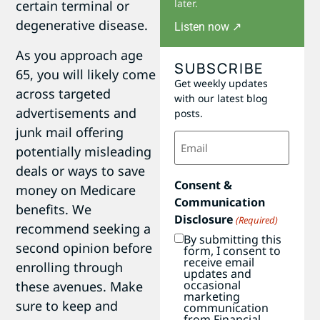
later.
certain terminal or
degenerative disease.
Listen now ↗
As you approach age
SUBSCRIBE
65, you will likely come
Get weekly updates
across targeted
with our latest blog
advertisements and
posts.
junk mail offering
Email
(Required)
potentially misleading
deals or ways to save
Consent &
money on Medicare
Communication
benefits. We
Disclosure
(Required)
recommend seeking a
By submitting this
second opinion before
form, I consent to
receive email
enrolling through
updates and
occasional
these avenues. Make
marketing
sure to keep and
communication
from Financial