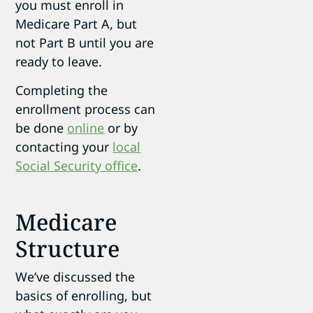
you must enroll in
Medicare Part A, but
not Part B until you are
ready to leave.
Completing the
enrollment process can
be done
online
or by
contacting your
local
Social Security office
.
Medicare
Structure
We’ve discussed the
basics of enrolling, but