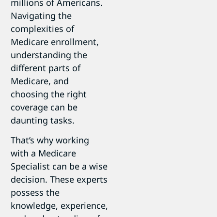
millions of Americans.
Navigating the
complexities of
Medicare enrollment,
understanding the
different parts of
Medicare, and
choosing the right
coverage can be
daunting tasks.
That’s why working
with a Medicare
Specialist can be a wise
decision. These experts
possess the
knowledge, experience,