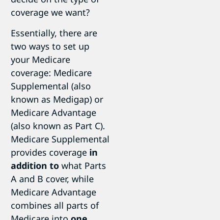
coverage we want?
Essentially, there are
two ways to set up
your Medicare
coverage: Medicare
Supplemental (also
known as Medigap) or
Medicare Advantage
(also known as Part C).
Medicare Supplemental
provides coverage
in
addition to
what Parts
A and B cover, while
Medicare Advantage
combines all parts of
Medicare into
one