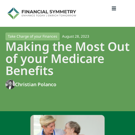
August 28, 2023
Take Charge of your Finances
Making the Most Out
of your Medicare
Benefits
Christian Polanco