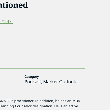
ntioned
p #243
Category
Podcast
Market Outlook
,
ANNER™ practitioner. In addition, he has an MBA
Planning Counselor designation. He is an active