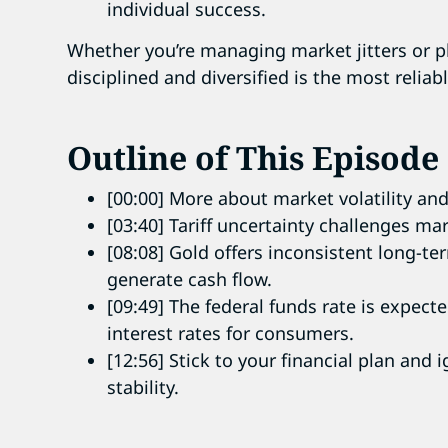
individual success.
Whether you’re managing market jitters or pl
disciplined and diversified is the most relia
Outline of This Episode
[00:00] More about market volatility and
[03:40] Tariff uncertainty challenges ma
[08:08] Gold offers inconsistent long-te
generate cash flow.
[09:49] The federal funds rate is expect
interest rates for consumers.
[12:56] Stick to your financial plan and
stability.