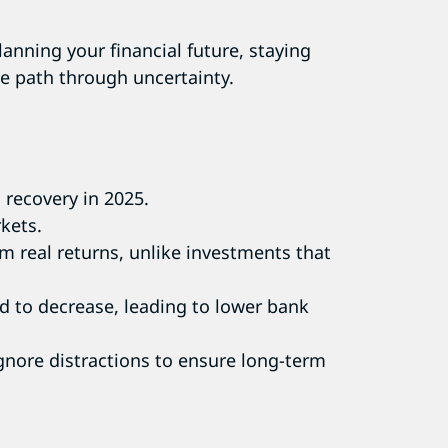
anning your financial future, staying
ble path through uncertainty.
 recovery in 2025.
rkets.
rm real returns, unlike investments that
ed to decrease, leading to lower bank
 ignore distractions to ensure long-term