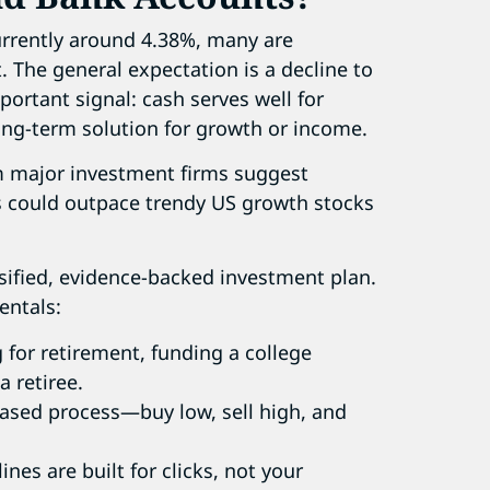
urrently around 4.38%, many are
t. The general expectation is a decline to
portant signal: cash serves well for
ong-term solution for growth or income.
m major investment firms suggest
s could outpace trendy US growth stocks
rsified, evidence-backed investment plan.
entals:
g for retirement, funding a college
 retiree.
based process—buy low, sell high, and
nes are built for clicks, not your