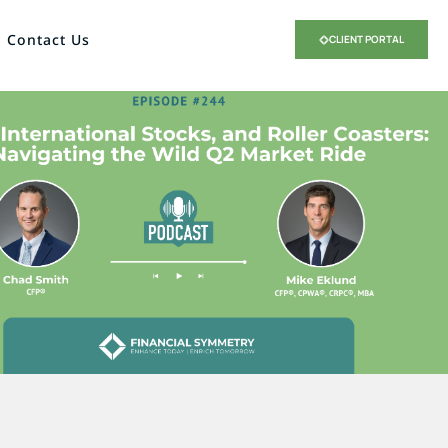
Contact Us
CLIENT PORTAL