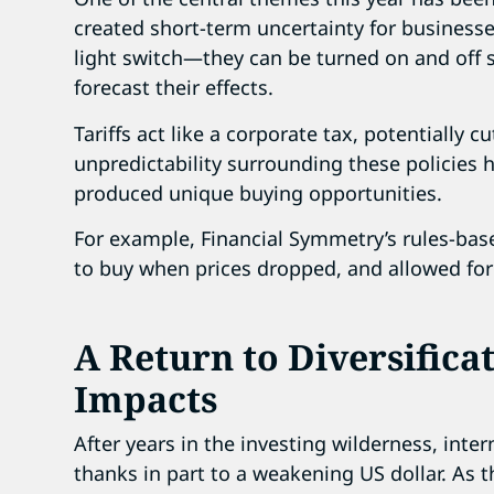
created short-term uncertainty for businesses 
light switch—they can be turned on and off s
forecast their effects.
Tariffs act like a corporate tax, potentially c
unpredictability surrounding these policies h
produced unique buying opportunities.
For example, Financial Symmetry’s rules-bas
to buy when prices dropped, and allowed for 
A Return to Diversifica
Impacts
After years in the investing wilderness, inte
thanks in part to a weakening US dollar. As 