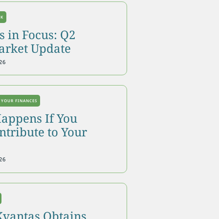
OK
 in Focus: Q2
arket Update
26
 YOUR FINANCES
appens If You
tribute to Your
26
Kvantas Obtains