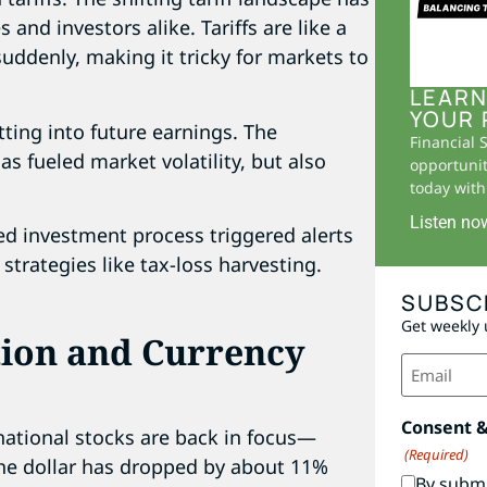
and investors alike. Tariffs are like a
uddenly, making it tricky for markets to
LEARN
YOUR 
utting into future earnings. The
Financial 
as fueled market volatility, but also
opportunit
today with 
Listen no
ed investment process triggered alerts
strategies like tax-loss harvesting.
SUBSC
Get weekly 
tion and Currency
Email
(Required)
Consent 
rnational stocks are back in focus—
(Required)
the dollar has dropped by about 11%
By submi