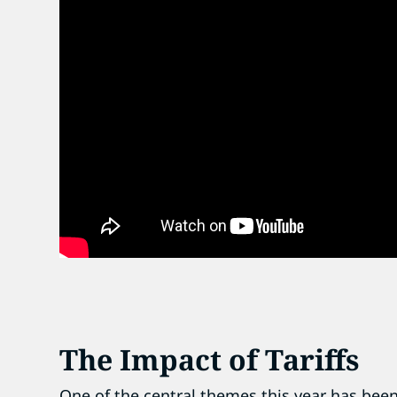
The Impact of Tariffs
One of the central themes this year has been 