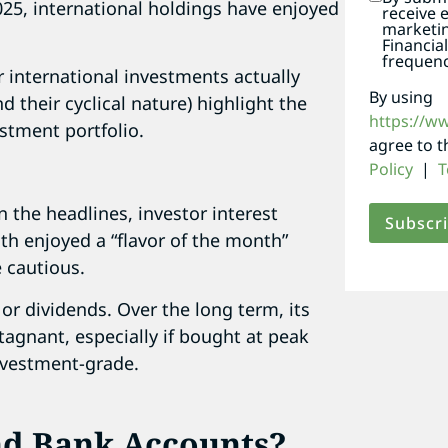
2025, international holdings have enjoyed
receive 
marketi
Financia
frequenc
r international investments actually
By using
nd their cyclical nature) highlight the
https://w
estment portfolio.
agree to 
Policy
|
T
n the headlines, investor interest
th enjoyed a “flavor of the month”
e cautious.
or dividends. Over the long term, its
stagnant, especially if bought at peak
investment-grade.
nd Bank Accounts?