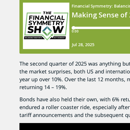
The second quarter of 2025 was anything but 
the market surprises, both US and internation
year up over 10%. Over the last 12 months, 
returning 14 – 19%.
Bonds have also held their own, with 6% retu
endured a roller coaster ride, especially aft
tariff announcements and the subsequent qu