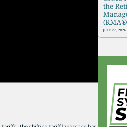
the Re
Manage
(RMA®)
JULY 27, 2026
tariffs. The shifting tariff landscape has