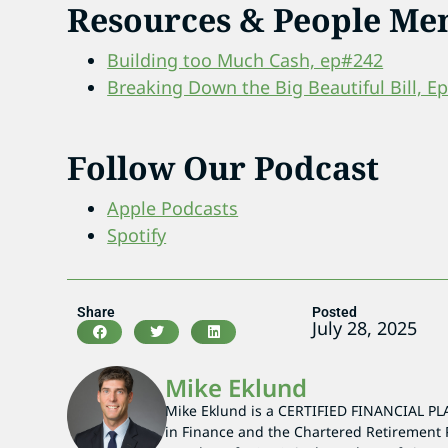
Resources & People Me
Building too Much Cash, ep#242
Breaking Down the Big Beautiful Bill, E
Follow Our Podcast
Apple Podcasts
Spotify
Share
Posted
July 28, 2025
Mike Eklund
Mike Eklund is a CERTIFIED FINANCIAL PL
in Finance and the Chartered Retirement 