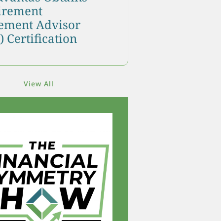
tirement
ment Advisor
 Certification
View All