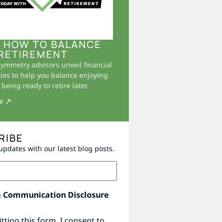
 HOW TO BALANCE
RETIREMENT
Symmetry advisors unveil financial
ies to help you balance enjoying
being ready to retire later.
w ↗
RIBE
updates with our latest blog posts.
& Communication Disclosure
tting this form, I consent to