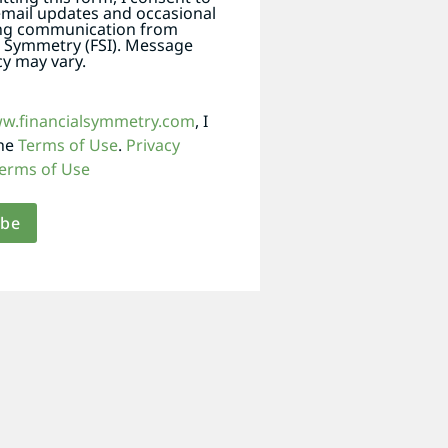
email updates and occasional
ng communication from
l Symmetry (FSI). Message
y may vary.
ww.financialsymmetry.com
, I
the
Terms of Use
.
Privacy
erms of Use