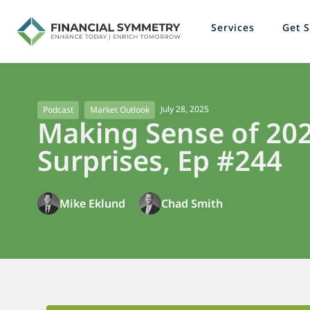
Services
Get S
July 28, 2025
Podcast
Market Outlook
Making Sense of 202
Surprises, Ep #244
Mike Eklund
Chad Smith