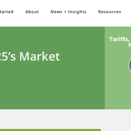
tarted
About
News + Insights
Resources
5’s Market