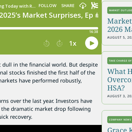
MARKET OUTLO
Markets
2026 M
AUGUST 5, 20
TAKE CHARGE OF
dull in the financial world. But despite
What H
al stocks finished the first half of the
Overcon
markets have performed robustly,
HSA?
AUGUST 3, 20
rns over the last year. Investors have
er the dramatic market drop following
ick recovery.
COMPANY NEWS
Grace 