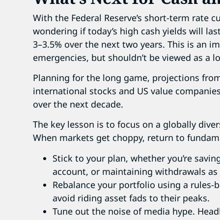
With the Federal Reserve’s short-term rate c
wondering if today’s high cash yields will las
3–3.5% over the next two years. This is an im
emergencies, but shouldn’t be viewed as a l
Planning for the long game, projections fro
international stocks and US value companie
over the next decade.
The key lesson is to focus on a globally dive
When markets get choppy, return to fundam
Stick to your plan, whether you’re savin
account, or maintaining withdrawals as a
Rebalance your portfolio using a rules-
avoid riding asset fads to their peaks.
Tune out the noise of media hype. Headli