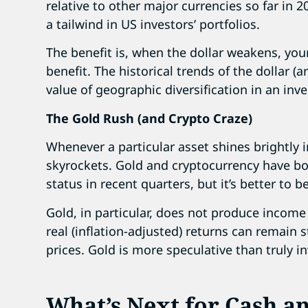
relative to other major currencies so far in 
a tailwind in US investors’ portfolios.
The benefit is, when the dollar weakens, you
benefit. The historical trends of the dollar (a
value of geographic diversification in an inv
The Gold Rush (and Crypto Craze)
Whenever a particular asset shines brightly i
skyrockets. Gold and cryptocurrency have bo
status in recent quarters, but it’s better to b
Gold, in particular, does not produce income 
real (inflation-adjusted) returns can remain 
prices. Gold is more speculative than truly 
What’s Next for Cash a