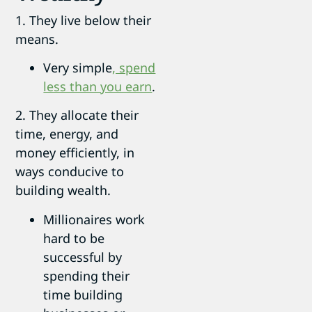
1. They live below their
means.
Very simple
, spend
less than you earn
.
2. They allocate their
time, energy, and
money efficiently, in
ways conducive to
building wealth.
Millionaires work
hard to be
successful by
spending their
time building