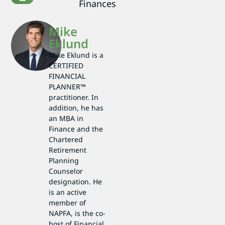
Finances
Mike
Eklund
Mike Eklund is a
CERTIFIED
FINANCIAL
PLANNER™
practitioner. In
addition, he has
an MBA in
Finance and the
Chartered
Retirement
Planning
Counselor
designation. He
is an active
member of
NAPFA, is the co-
host of Financial