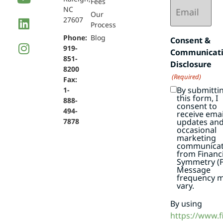
Email
Fees
NC
(Required)
Our
27607
Process
Phone:
Blog
Consent &
919-
Communicat
851-
Disclosure
8200
(Required)
Fax:
By submitti
1-
this form, I
888-
consent to
494-
receive emai
7878
updates an
occasional
marketing
communicat
from Financi
Symmetry (F
Message
frequency 
vary.
By using
https://www.