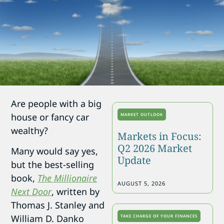
Are people with a big
house or fancy car
MARKET OUTLOOK
wealthy?
Markets in Focus:
Q2 2026 Market
Many would say yes,
Update
but the best-selling
book,
The Millionaire
AUGUST 5, 2026
Next Door
, written by
Thomas J. Stanley and
William D. Danko
TAKE CHARGE OF YOUR FINANCES