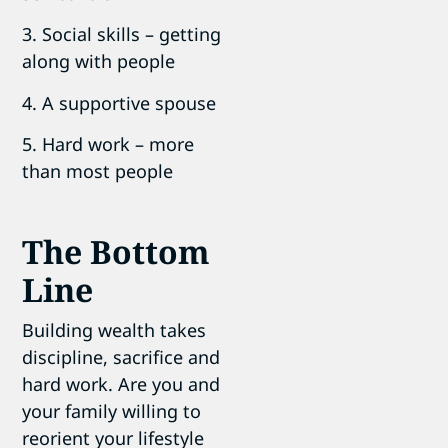
3. Social skills – getting
along with people
4. A supportive spouse
5. Hard work – more
than most people
The Bottom
Line
Building wealth takes
discipline, sacrifice and
hard work. Are you and
your family willing to
reorient your lifestyle