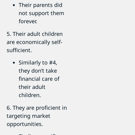
Their parents did
not support them
forever.
5. Their adult children
are economically self-
sufficient.
Similarly to #4,
they don’t take
financial care of
their adult
children.
6. They are proficient in
targeting market
opportunities.