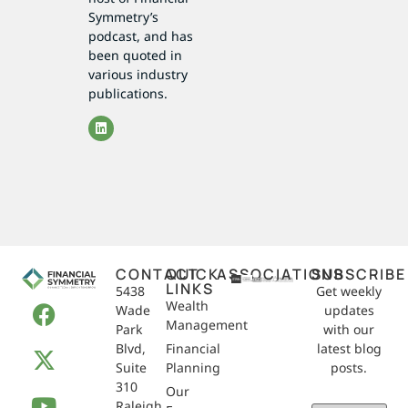
Symmetry’s
podcast, and has
been quoted in
various industry
publications.
CONTACT
QUICK
ASSOCIATIONS
SUBSCRIBE
LINKS
5438
Get weekly
Wealth
Wade
updates
Management
Park
with our
Blvd,
Financial
latest blog
Suite
Planning
posts.
310
Our
Raleigh,