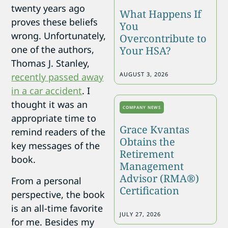
twenty years ago
What Happens If
proves these beliefs
You
wrong. Unfortunately,
Overcontribute to
one of the authors,
Your HSA?
Thomas J. Stanley,
AUGUST 3, 2026
recently passed away
in a car accident
. I
thought it was an
COMPANY NEWS
appropriate time to
Grace Kvantas
remind readers of the
Obtains the
key messages of the
Retirement
book.
Management
Advisor (RMA®)
From a personal
Certification
perspective, the book
is an all-time favorite
JULY 27, 2026
for me. Besides my