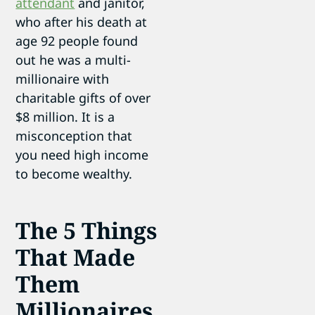
attendant
and janitor,
who after his death at
age 92 people found
out he was a multi-
millionaire with
charitable gifts of over
$8 million. It is a
misconception that
you need high income
to become wealthy.
The 5 Things
That Made
Them
Millionaires