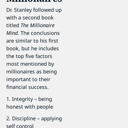
Dr. Stanley followed up
with a second book
titled
The Millionaire
Mind
. The conclusions
are similar to his first
book, but he includes
the top five factors
most mentioned by
millionaires as being
important to their
financial success.
1. Integrity – being
honest with people
2. Discipline – applying
self control