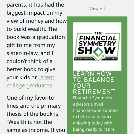
parents, it has had the
View All
biggest impact on my
view of money and how
to build wealth. The
book was a graduation
gift to me from my
sister-in-law, and I
couldn’t think of a
better book to give
LEARN HOW
your kids or
recent
TO BALANCE
YOUR
college graduates
.
RETIREMENT
One of my favorite
Financial Symmetry
advisors unveil
lines and the primary
financial opportunities
thesis of the book is,
to help you balance
“Wealth is not the
enjoying today with
same as income. If you
being ready to retire