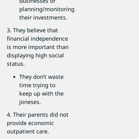
businesses or
planning/monitoring
their investments.
3. They believe that
financial independence
is more important than
displaying high social
status.
They don’t waste
time trying to
keep up with the
joneses.
4. Their parents did not
provide economic
outpatient care.