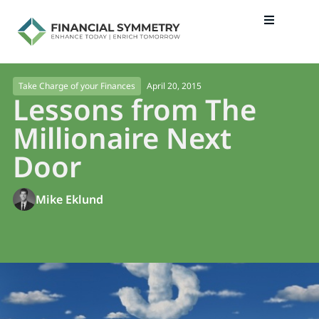
April 20, 2015
Take Charge of your Finances
Lessons from The
Millionaire Next
Door
Mike Eklund