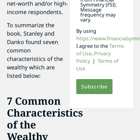
net-worth and/or high-
Symmetry (FSI).
Message
income respondents.
frequency may
vary.
To summarize the
By using
book, Stanley and
https://www.financialsym
Danko found seven
I agree to the
Terms
common
of Use
.
Privacy
characteristics of the
Policy
|
Terms of
wealthy which are
Use
listed below:
7 Common
Characteristics
of the
Wealthy