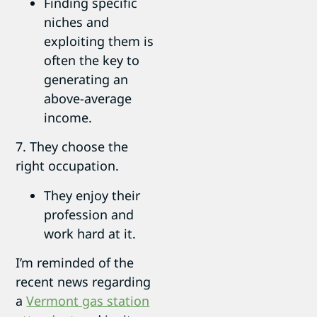
Finding specific
niches and
exploiting them is
often the key to
generating an
above-average
income.
7. They choose the
right occupation.
They enjoy their
profession and
work hard at it.
I’m reminded of the
recent news regarding
a
Vermont gas station