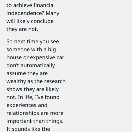
to achieve financial
independence? Many
will likely conclude
they are not.
So next time you see
someone with a big
house or expensive car,
don’t automatically
assume they are
wealthy as the research
shows they are likely
not. In life, I’ve found
experiences and
relationships are more
important than things.
It sounds like the