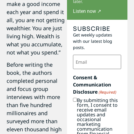
later.
make a good income
Listen now ↗
each year and spend it
all, you are not getting
SUBSCRIBE
wealthier. You are just
Get weekly updates
living high. Wealth is
with our latest blog
what you accumulate,
posts.
not what you spend.”
Email
(Required)
Before writing the
book, the authors
Consent &
completed personal
Communication
and focus group
Disclosure
(Required)
interviews with more
By submitting this
than five hundred
form, I consent to
receive email
millionaires and
updates and
occasional
surveyed more than
marketing
communication
eleven thousand high
from Financial