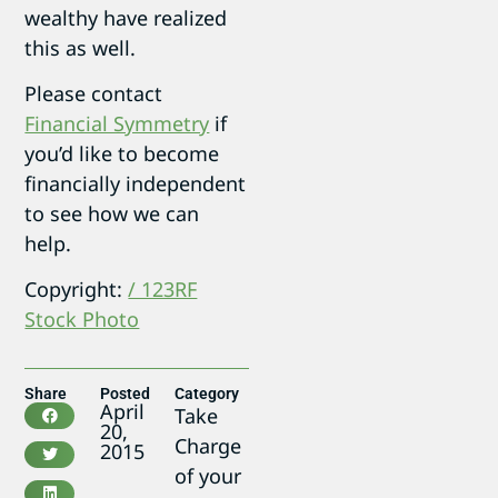
wealthy have realized
this as well.
Please contact
Financial Symmetry
if
you’d like to become
financially independent
to see how we can
help.
Copyright:
/ 123RF
Stock Photo
Share
Posted
Category
April
Take
20,
Charge
2015
of your