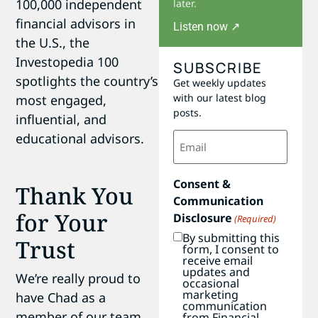
100,000 independent
later.
financial advisors in
Listen now ↗
the U.S., the
Investopedia 100
SUBSCRIBE
spotlights the country’s
Get weekly updates
with our latest blog
most engaged,
posts.
influential, and
Email
educational advisors.
(Required)
Consent &
Thank You
Communication
for Your
Disclosure
(Required)
By submitting this
Trust
form, I consent to
receive email
updates and
We’re really proud to
occasional
marketing
have Chad as a
communication
member of our team
from Financial