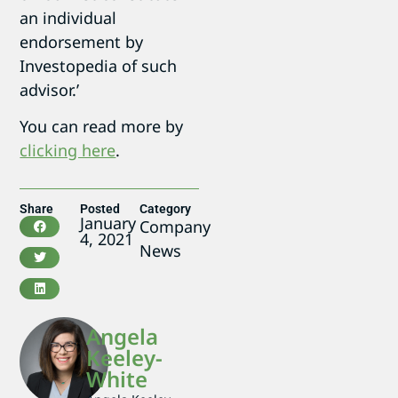
an individual
endorsement by
Investopedia of such
advisor.’
You can read more by
clicking here
.
Share
Posted
Category
January
Company
4, 2021
News
Angela
Keeley-
White