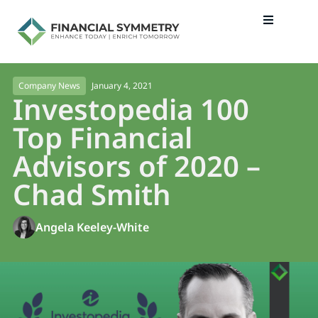
January 4, 2021
Company News
Investopedia 100
Top Financial
Advisors of 2020 –
Chad Smith
Angela Keeley-White