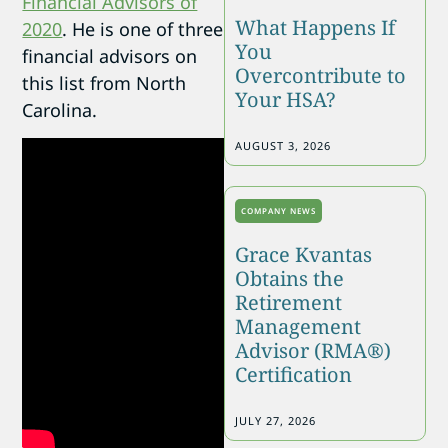
Financial Advisors of
What Happens If
2020
. He is one of three
You
financial advisors on
Overcontribute to
this list from North
Your HSA?
Carolina.
AUGUST 3, 2026
COMPANY NEWS
Grace Kvantas
Obtains the
Retirement
Management
Advisor (RMA®)
Certification
JULY 27, 2026