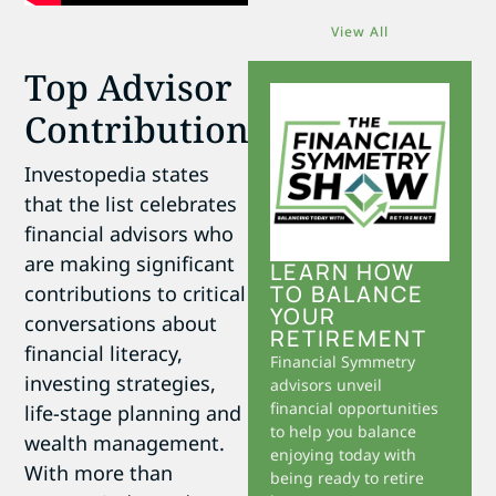
View All
Top Advisor
Contributions
Investopedia states
that the list celebrates
financial advisors who
are making significant
LEARN HOW
TO BALANCE
contributions to critical
YOUR
conversations about
RETIREMENT
financial literacy,
Financial Symmetry
investing strategies,
advisors unveil
financial opportunities
life-stage planning and
to help you balance
wealth management.
enjoying today with
With more than
being ready to retire