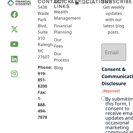
CONTACT
QUICK
ASSOCIATIONS
SUBSCRIBE
LINKS
5438
Get weekly
Wealth
Wade
updates
Management
Park
with our
Blvd,
Financial
latest blog
Suite
Planning
posts.
310
Our
Raleigh,
Email
Fees
NC
(Required)
Our
27607
Process
Phone:
Blog
Consent &
919-
Communicat
851-
Disclosure
8200
(Required)
Fax:
By submitti
1-
this form, I
888-
consent to
494-
receive emai
7878
updates an
occasional
marketing
communicat