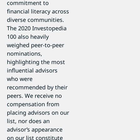
commitment to
financial literacy across
diverse communities.
The 2020 Investopedia
100 also heavily
weighed peer-to-peer
nominations,
highlighting the most
influential advisors
who were
recommended by their
peers. We receive no
compensation from
placing advisors on our
list, nor does an
advisor’s appearance
on our list constitute