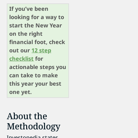
If you’ve been
looking for a way to
start the New Year
on the right
financial foot, check
out our
12 step
checklist
for
actionable steps you
can take to make
this year your best
one yet.
About the
Methodology
Investopedia states