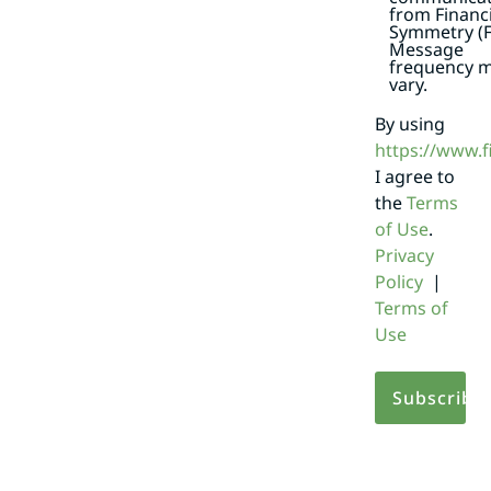
from Financi
Symmetry (F
Message
frequency 
vary.
By using
https://www.
I agree to
the
Terms
of Use
.
Privacy
Policy
|
Terms of
Use