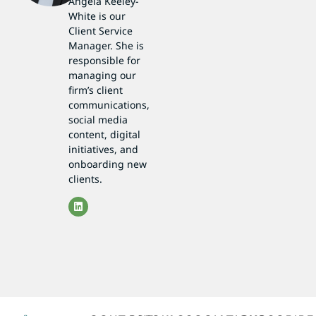
Angela Keeley-
White is our
Client Service
Manager. She is
responsible for
managing our
firm’s client
communications,
social media
content, digital
initiatives, and
onboarding new
clients.