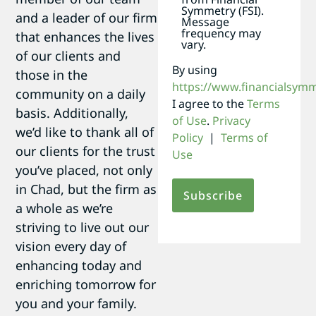
Symmetry (FSI).
and a leader of our firm
Message
frequency may
that enhances the lives
vary.
of our clients and
By using
those in the
https://www.financialsym
community on a daily
I agree to the
Terms
basis. Additionally,
of Use
.
Privacy
we’d like to thank all of
Policy
|
Terms of
our clients for the trust
Use
you’ve placed, not only
in Chad, but the firm as
a whole as we’re
striving to live out our
vision every day of
enhancing today and
enriching tomorrow for
you and your family.