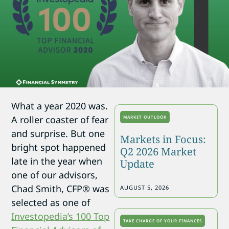
What a year 2020 was.
A roller coaster of fear
MARKET OUTLOOK
and surprise. But one
Markets in Focus:
bright spot happened
Q2 2026 Market
late in the year when
Update
one of our advisors,
Chad Smith, CFP® was
AUGUST 5, 2026
selected as one of
Investopedia’s 100 Top
TAKE CHARGE OF YOUR FINANCES