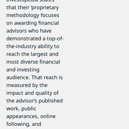
that their ‘proprietary
methodology focuses
on awarding financial
advisors who have
demonstrated a top-of-
the-industry ability to
reach the largest and
most diverse financial
and investing
audience. That reach is
measured by the
impact and quality of
the advisor’s published
work, public
appearances, online
following, and