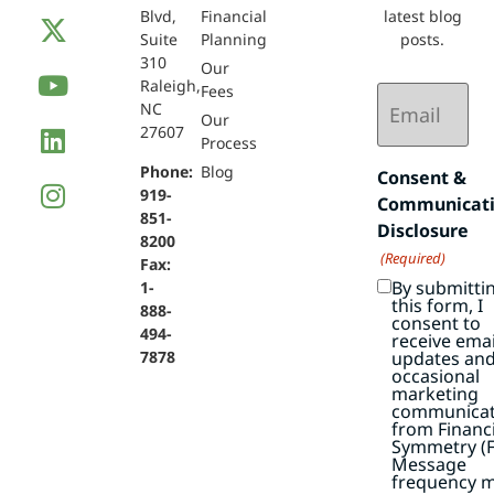
Blvd,
Financial
latest blog
Suite
Planning
posts.
310
Our
Raleigh,
Email
Fees
NC
(Required)
Our
27607
Process
Phone:
Blog
Consent &
919-
Communicat
851-
Disclosure
8200
(Required)
Fax:
By submitti
1-
this form, I
888-
consent to
494-
receive emai
7878
updates an
occasional
marketing
communicat
from Financi
Symmetry (F
Message
frequency 