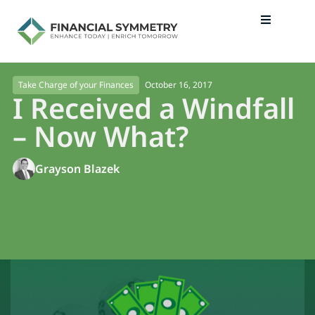
October 16, 2017
Take Charge of your Finances
I Received a Windfall
– Now What?
Grayson Blazek