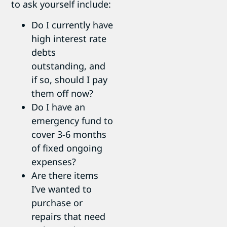
to ask yourself include:
Do I currently have
high interest rate
debts
outstanding, and
if so, should I pay
them off now?
Do I have an
emergency fund to
cover 3-6 months
of fixed ongoing
expenses?
Are there items
I’ve wanted to
purchase or
repairs that need