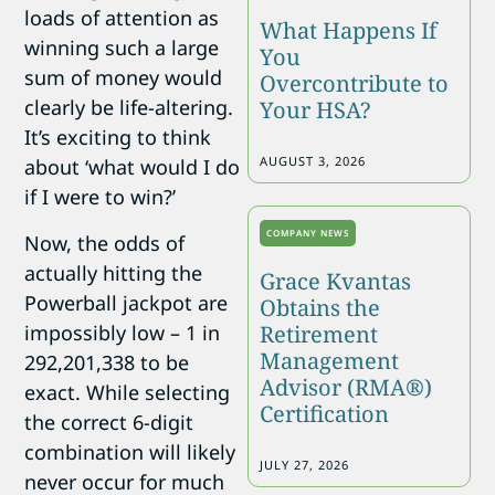
loads of attention as
What Happens If
winning such a large
You
sum of money would
Overcontribute to
clearly be life-altering.
Your HSA?
It’s exciting to think
AUGUST 3, 2026
about ‘what would I do
if I were to win?’
COMPANY NEWS
Now, the odds of
actually hitting the
Grace Kvantas
Powerball jackpot are
Obtains the
impossibly low – 1 in
Retirement
Management
292,201,338 to be
Advisor (RMA®)
exact. While selecting
Certification
the correct 6-digit
combination will likely
JULY 27, 2026
never occur for much