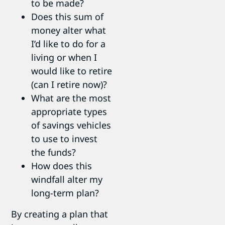
to be made?
Does this sum of
money alter what
I’d like to do for a
living or when I
would like to retire
(can I retire now)?
What are the most
appropriate types
of savings vehicles
to use to invest
the funds?
How does this
windfall alter my
long-term plan?
By creating a plan that