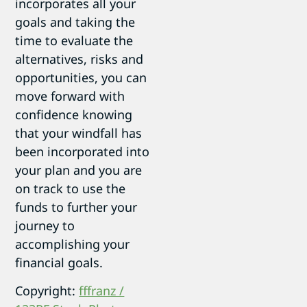
incorporates all your
goals and taking the
time to evaluate the
alternatives, risks and
opportunities, you can
move forward with
confidence knowing
that your windfall has
been incorporated into
your plan and you are
on track to use the
funds to further your
journey to
accomplishing your
financial goals.
Copyright:
fffranz /