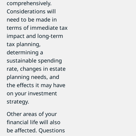
comprehensively.
Considerations will
need to be made in
terms of immediate tax
impact and long-term
tax planning,
determining a
sustainable spending
rate, changes in estate
planning needs, and
the effects it may have
on your investment
strategy.
Other areas of your
financial life will also
be affected. Questions