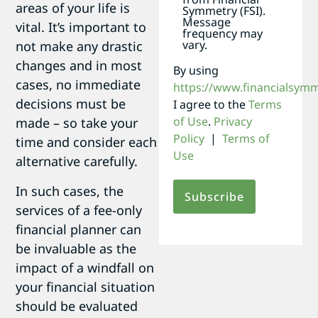
areas of your life is
Symmetry (FSI).
Message
vital. It’s important to
frequency may
vary.
not make any drastic
changes and in most
By using
cases, no immediate
https://www.financialsym
decisions must be
I agree to the
Terms
of Use
.
Privacy
made – so take your
Policy
|
Terms of
time and consider each
Use
alternative carefully.
In such cases, the
services of a fee-only
financial planner can
be invaluable as the
impact of a windfall on
your financial situation
should be evaluated