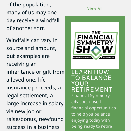
of the population,
View All
many of us may one
day receive a windfall
of another sort.
Windfalls can vary in
source and amount,
but examples are
receiving an
LEARN HOW
inheritance or gift from
TO BALANCE
a loved one, life
YOUR
insurance proceeds, a
RETIREMENT
legal settlement, a
Financial Symmetry
advisors unveil
large increase in salary
financial opportunities
via new job or
to help you balance
raise/bonus, newfound
enjoying today with
success in a business
being ready to retire