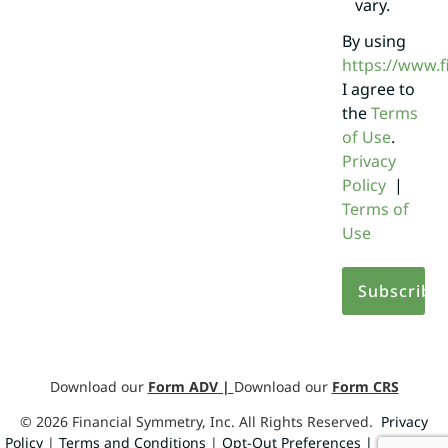
vary.
By using
https://www.
I agree to
the
Terms
of Use
.
Privacy
Policy
|
Terms of
Use
Download our
Form ADV
|
Download our
Form CRS
©
2026
Financial Symmetry, Inc. All Rights Reserved.
Privacy
Policy
|
Terms and Conditions
|
Opt-Out Preferences |
Design by