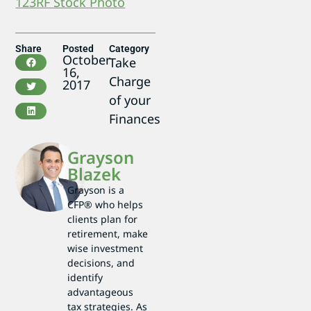
123RF Stock Photo
Share
Posted
Category
October
Take
16,
Charge
2017
of your
Finances
Grayson
Blazek
Grayson is a
CFP® who helps
clients plan for
retirement, make
wise investment
decisions, and
identify
advantageous
tax strategies. As