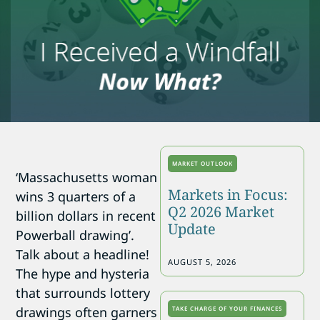
MARKET OUTLOOK
‘Massachusetts woman
Markets in Focus:
wins 3 quarters of a
Q2 2026 Market
billion dollars in recent
Update
Powerball drawing’.
Talk about a headline!
AUGUST 5, 2026
The hype and hysteria
that surrounds lottery
drawings often garners
TAKE CHARGE OF YOUR FINANCES