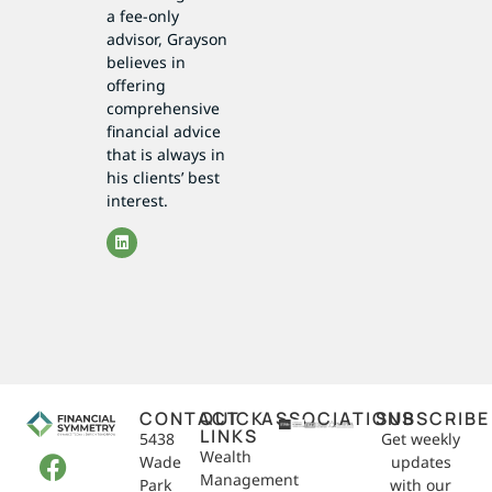
a fee-only
advisor, Grayson
believes in
offering
comprehensive
financial advice
that is always in
his clients’ best
interest.
CONTACT
QUICK
ASSOCIATIONS
SUBSCRIBE
LINKS
5438
Get weekly
Wealth
Wade
updates
Management
Park
with our