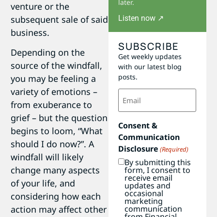
later.
venture or the
Listen now ↗
subsequent sale of said
business.
SUBSCRIBE
Depending on the
Get weekly updates
source of the windfall,
with our latest blog
posts.
you may be feeling a
variety of emotions –
Email
(Required)
from exuberance to
grief – but the question
Consent &
begins to loom, “What
Communication
should I do now?”. A
Disclosure
(Required)
windfall will likely
By submitting this
change many aspects
form, I consent to
receive email
of your life, and
updates and
occasional
considering how each
marketing
communication
action may affect other
from Financial