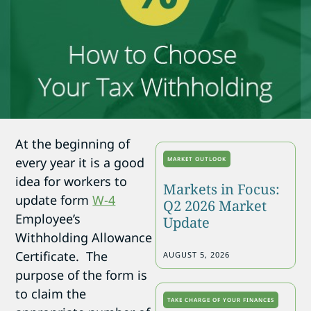
At the beginning of
every year it is a good
MARKET OUTLOOK
idea for workers to
Markets in Focus:
update form
W-4
Q2 2026 Market
Employee’s
Update
Withholding Allowance
Certificate. The
AUGUST 5, 2026
purpose of the form is
to claim the
TAKE CHARGE OF YOUR FINANCES