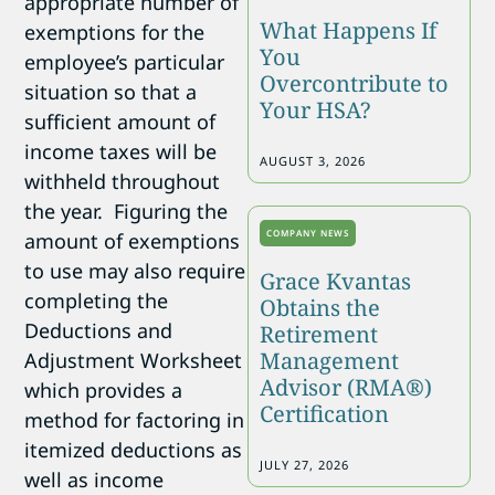
appropriate number of
What Happens If
exemptions for the
You
employee’s particular
Overcontribute to
situation so that a
Your HSA?
sufficient amount of
income taxes will be
AUGUST 3, 2026
withheld throughout
the year. Figuring the
COMPANY NEWS
amount of exemptions
to use may also require
Grace Kvantas
completing the
Obtains the
Deductions and
Retirement
Management
Adjustment Worksheet
Advisor (RMA®)
which provides a
Certification
method for factoring in
itemized deductions as
JULY 27, 2026
well as income