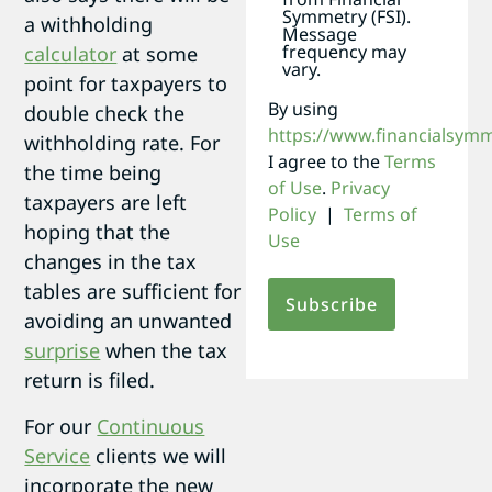
Symmetry (FSI).
a withholding
Message
frequency may
calculator
at some
vary.
point for taxpayers to
By using
double check the
https://www.financialsym
withholding rate. For
I agree to the
Terms
the time being
of Use
.
Privacy
taxpayers are left
Policy
|
Terms of
hoping that the
Use
changes in the tax
tables are sufficient for
avoiding an unwanted
surprise
when the tax
return is filed.
For our
Continuous
Service
clients we will
incorporate the new