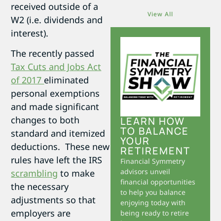
received outside of a
View All
W2 (i.e. dividends and
interest).
The recently passed
Tax Cuts and Jobs Act
of 2017
eliminated
personal exemptions
and made significant
changes to both
LEARN HOW
TO BALANCE
standard and itemized
YOUR
deductions. These new
RETIREMENT
rules have left the IRS
Financial Symmetry
advisors unveil
scrambling
to make
financial opportunities
the necessary
to help you balance
adjustments so that
enjoying today with
employers are
being ready to retire