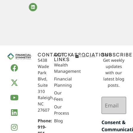
CONTACT
QUICK
ASSOCIATIONS
SUBSCRIBE
LINKS
5438
Get weekly
Wealth
Wade
updates
Management
Park
with our
Blvd,
Financial
latest blog
Suite
Planning
posts.
310
Our
Raleigh,
Email
Fees
NC
(Required)
Our
27607
Process
Phone:
Blog
Consent &
919-
Communicat