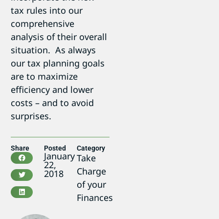
tax rules into our
comprehensive
analysis of their overall
situation. As always
our tax planning goals
are to maximize
efficiency and lower
costs – and to avoid
surprises.
Share
Posted
Category
January
Take
22,
Charge
2018
of your
Finances