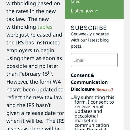
later.
withholding based on
the rates in the new
Listen now ↗
tax law. The new
withholding
tables
SUBSCRIBE
Get weekly updates
were just released and
with our latest blog
the IRS has instructed
posts.
employers to begin
Email
using them as soon as
(Required)
possible and no later
th
than February 15
.
Consent &
However, the form W4
Communication
Disclosure
hasn’t been updated to
(Required)
reflect the new tax law
By submitting this
form, I consent to
and the IRS hasn’t
receive email
updates and
given a release date for
occasional
marketing
when it will be. The IRS
communication
also says there will be
from Financial