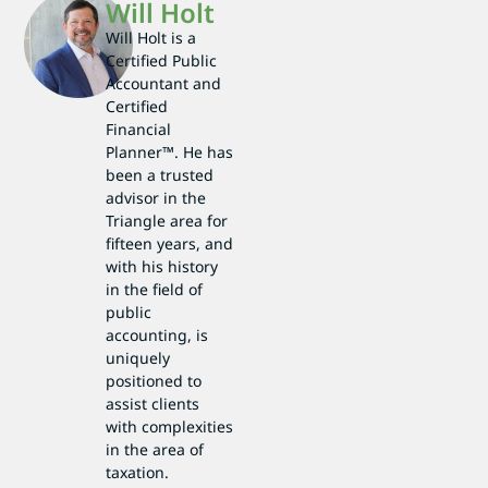
Will Holt
Will Holt is a
Certified Public
Accountant and
Certified
Financial
Planner™. He has
been a trusted
advisor in the
Triangle area for
fifteen years, and
with his history
in the field of
public
accounting, is
uniquely
positioned to
assist clients
with complexities
in the area of
taxation.