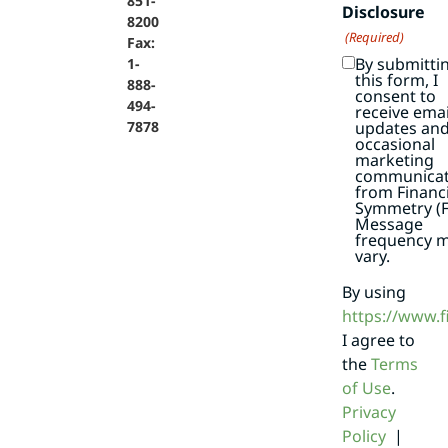
851-
Disclosure
8200
(Required)
Fax:
By submitti
1-
this form, I
888-
consent to
494-
receive emai
7878
updates an
occasional
marketing
communicat
from Financi
Symmetry (F
Message
frequency 
vary.
By using
https://www.
I agree to
the
Terms
of Use
.
Privacy
Policy
|