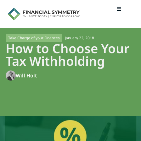
January 22, 2018
Take Charge of your Finances
How to Choose Your
Tax Withholding
Will Holt