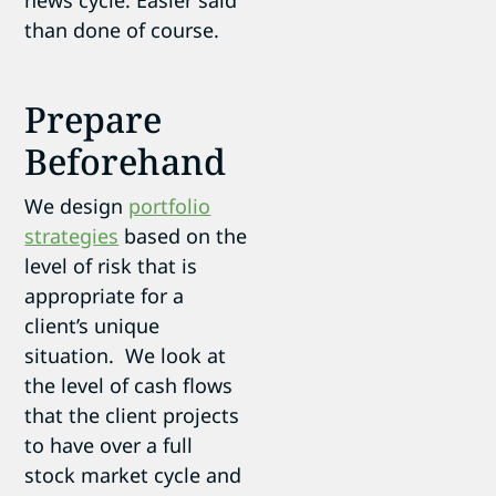
than done of course.
Prepare
Beforehand
We design
portfolio
strategies
based on the
level of risk that is
appropriate for a
client’s unique
situation. We look at
the level of cash flows
that the client projects
to have over a full
stock market cycle and