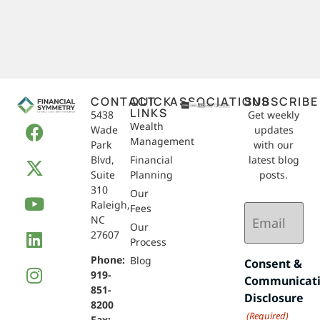
CONTACT
QUICK
ASSOCIATIONS
SUBSCRIBE
LINKS
5438
Get weekly
Wealth
Wade
updates
Management
Park
with our
Blvd,
Financial
latest blog
Suite
Planning
posts.
310
Our
Raleigh,
Email
Fees
NC
(Required)
Our
27607
Process
Phone:
Blog
Consent &
919-
Communicat
851-
Disclosure
8200
(Required)
Fax: