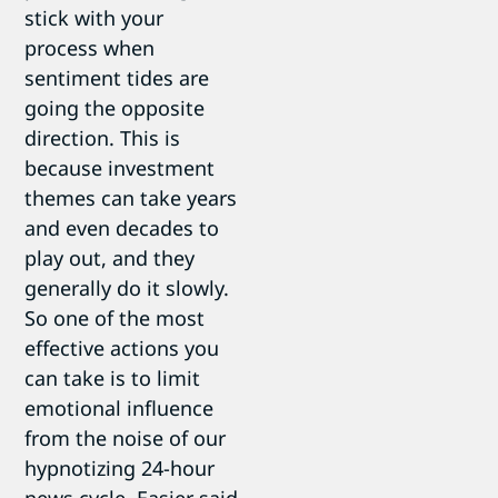
stick with your
process when
sentiment tides are
going the opposite
direction. This is
because investment
themes can take years
and even decades to
play out, and they
generally do it slowly.
So one of the most
effective actions you
can take is to limit
emotional influence
from the noise of our
hypnotizing 24-hour
news cycle. Easier said