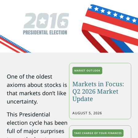
MARKET OUTLOOK
One of the oldest
Markets in Focus:
axioms about stocks is
Q2 2026 Market
that markets don’t like
Update
uncertainty.
This Presidential
AUGUST 5, 2026
election cycle has been
full of major surprises
TAKE CHARGE OF YOUR FINANCES