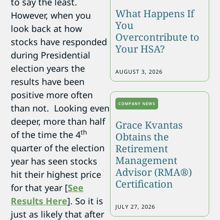
to say the least.
What Happens If
However, when you
You
look back at how
Overcontribute to
stocks have responded
Your HSA?
during Presidential
election years the
AUGUST 3, 2026
results have been
positive more often
COMPANY NEWS
than not. Looking even
deeper, more than half
Grace Kvantas
th
of the time the 4
Obtains the
quarter of the election
Retirement
Management
year has seen stocks
Advisor (RMA®)
hit their highest price
Certification
for that year [
See
Results Here
]. So it is
JULY 27, 2026
just as likely that after