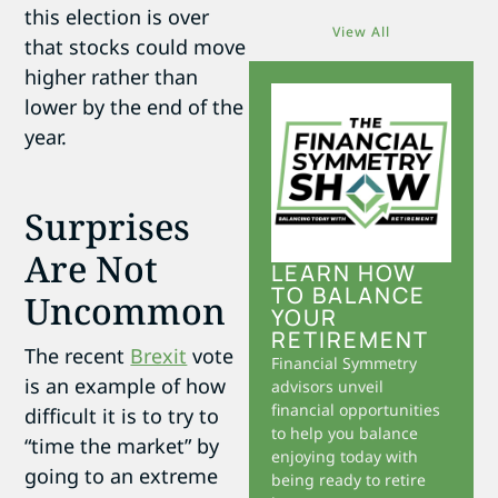
this election is over
View All
that stocks could move
higher rather than
lower by the end of the
year.
Surprises
Are Not
LEARN HOW
TO BALANCE
Uncommon
YOUR
RETIREMENT
The recent
Brexit
vote
Financial Symmetry
is an example of how
advisors unveil
financial opportunities
difficult it is to try to
to help you balance
“time the market” by
enjoying today with
going to an extreme
being ready to retire