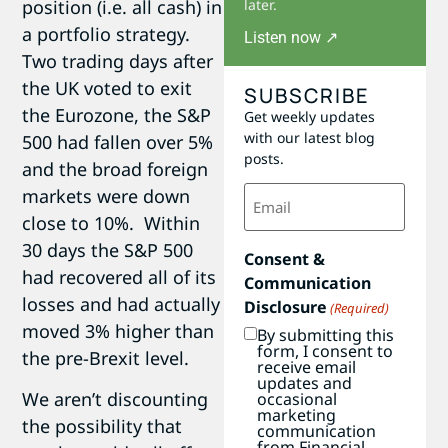
position (i.e. all cash) in
later.
a portfolio strategy.
Listen now ↗
Two trading days after
the UK voted to exit
SUBSCRIBE
the Eurozone, the S&P
Get weekly updates
with our latest blog
500 had fallen over 5%
posts.
and the broad foreign
Email
markets were down
(Required)
close to 10%. Within
30 days the S&P 500
Consent &
had recovered all of its
Communication
losses and had actually
Disclosure
(Required)
moved 3% higher than
By submitting this
form, I consent to
the pre-Brexit level.
receive email
updates and
We aren’t discounting
occasional
marketing
the possibility that
communication
from Financial