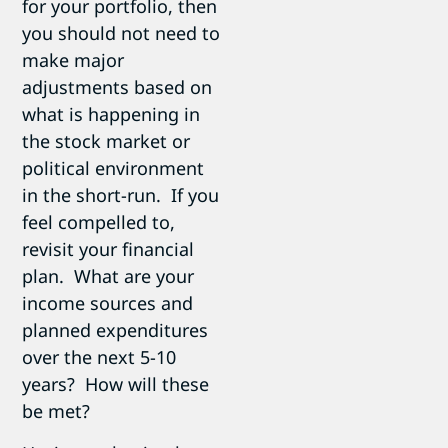
for your portfolio, then
you should not need to
make major
adjustments based on
what is happening in
the stock market or
political environment
in the short-run. If you
feel compelled to,
revisit your financial
plan. What are your
income sources and
planned expenditures
over the next 5-10
years? How will these
be met?