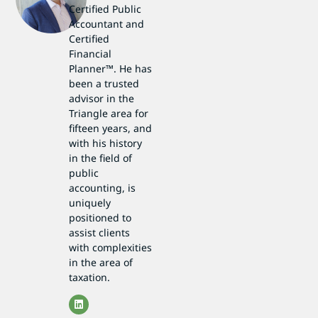
Certified Public
Accountant and
Certified
Financial
Planner™. He has
been a trusted
advisor in the
Triangle area for
fifteen years, and
with his history
in the field of
public
accounting, is
uniquely
positioned to
assist clients
with complexities
in the area of
taxation.