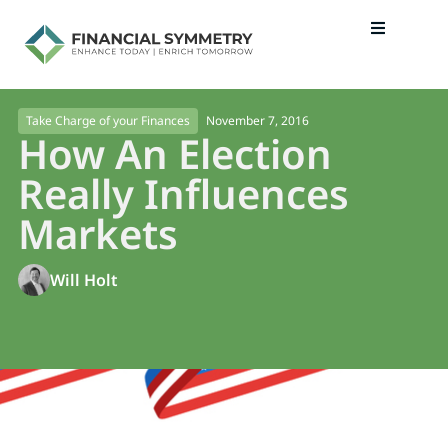
November 7, 2016
Take Charge of your Finances
How An Election
Really Influences
Markets
Will Holt