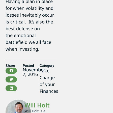
Having a plan in place
for when volatility and
losses inevitably occur
is critical. It’s also the
best defense on
the emotional
battlefield we all face
when investing.
Share
Posted
Category
November
Take
7, 2016
Charge
of your
Finances
Will Holt
Will Holt is a