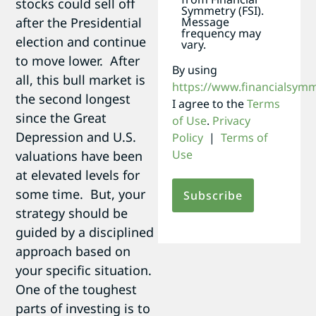
stocks could sell off
Symmetry (FSI).
after the Presidential
Message
frequency may
election and continue
vary.
to move lower. After
By using
all, this bull market is
https://www.financialsym
the second longest
I agree to the
Terms
since the Great
of Use
.
Privacy
Depression and U.S.
Policy
|
Terms of
Use
valuations have been
at elevated levels for
some time. But, your
strategy should be
guided by a disciplined
approach based on
your specific situation.
One of the toughest
parts of investing is to