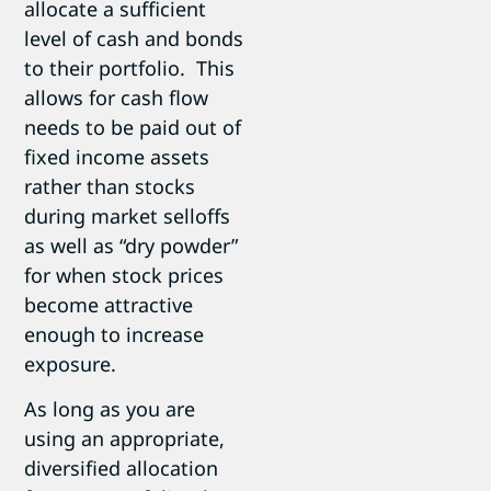
allocate a sufficient
level of cash and bonds
to their portfolio. This
allows for cash flow
needs to be paid out of
fixed income assets
rather than stocks
during market selloffs
as well as “dry powder”
for when stock prices
become attractive
enough to increase
exposure.
As long as you are
using an appropriate,
diversified allocation