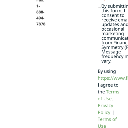
By submitti
1-
this form, I
888-
consent to
494-
receive emai
7878
updates an
occasional
marketing
communicat
from Financi
Symmetry (F
Message
frequency 
vary.
By using
https://www.
I agree to
the
Terms
of Use
.
Privacy
Policy
|
Terms of
Use