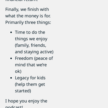
Finally, we finish with
what the money is for.
Primarily three things:
Time to do the
things we enjoy
(family, friends,
and staying active)
Freedom (peace of
mind that we’re
ok)
Legacy for kids
(help them get
started)
I hope you enjoy the
podcast!