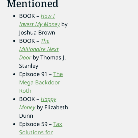
Mentioned
BOOK –
How I
Invest My Money
by
Joshua Brown
BOOK –
The
Millionaire Next
Door
by Thomas J.
Stanley
Episode 91 –
The
Mega Backdoor
Roth
BOOK –
Happy
Money
by Elizabeth
Dunn
Episode 59 –
Tax
Solutions for