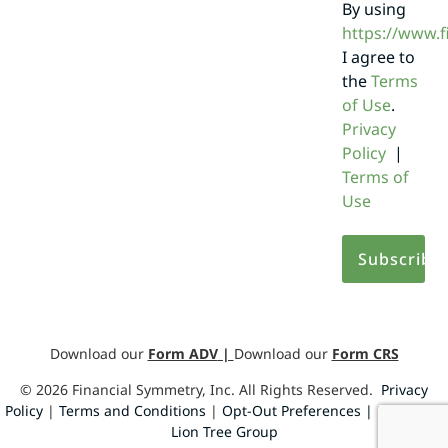
By using
https://www.
I agree to
the
Terms
of Use
.
Privacy
Policy
|
Terms of
Use
Download our
Form ADV
|
Download our
Form CRS
©
2026
Financial Symmetry, Inc. All Rights Reserved.
Privacy
Policy
|
Terms and Conditions
|
Opt-Out Preferences |
Design by
Lion Tree Group