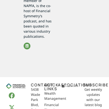
member of
NAPFA, is the co-
host of Financial
Symmetry’s
podcast, and has
been quoted in
various industry
publications.
CONTACT
QUICK
ASSOCIATIONS
SUBSCRIBE
LINKS
5438
Get weekly
Wealth
Wade
updates
Management
Park
with our
Blvd,
Financial
latest blog