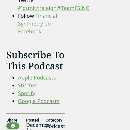
@csmithraleigh
@TeamFSINC
Follow
Financial
Symmetry on
Facebook
Subscribe To
This Podcast
Apple Podcasts
Stitcher
Spotify
Google Podcasts
Share
Posted
Category
December
Podcast