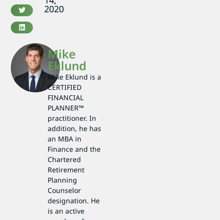
14,
2020
Mike
Eklund
Mike Eklund is a
CERTIFIED
FINANCIAL
PLANNER™
practitioner. In
addition, he has
an MBA in
Finance and the
Chartered
Retirement
Planning
Counselor
designation. He
is an active