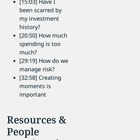
[15:03] Have I
been scarred by
my investment
history?
[20:50] How much
spending is too
much?
[29:19] How do we
manage risk?
[32:58] Creating
moments is
important
Resources &
People