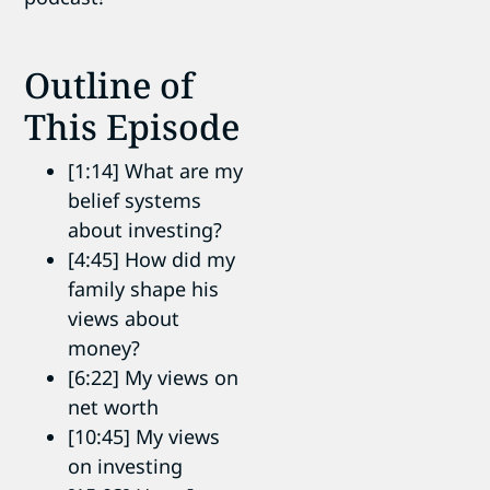
Outline of
This Episode
[1:14] What are my
belief systems
about investing?
[4:45] How did my
family shape his
views about
money?
[6:22] My views on
net worth
[10:45] My views
on investing