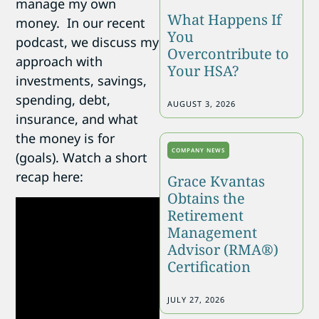
manage my own
What Happens If
money. In our recent
You
podcast, we discuss my
Overcontribute to
approach with
Your HSA?
investments, savings,
spending, debt,
AUGUST 3, 2026
insurance, and what
the money is for
COMPANY NEWS
(goals). Watch a short
recap here:
Grace Kvantas
Obtains the
Retirement
Management
Advisor (RMA®)
Certification
JULY 27, 2026