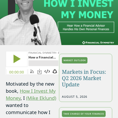
MARKET OUTLOOK
Markets in Focus:
Q2 2026 Market
Motivated by the new
Update
book,
How I Invest My
AUGUST 5, 2026
Money
, I
(Mike Eklund)
wanted to
communicate how I
TAKE CHARGE OF YOUR FINANCES