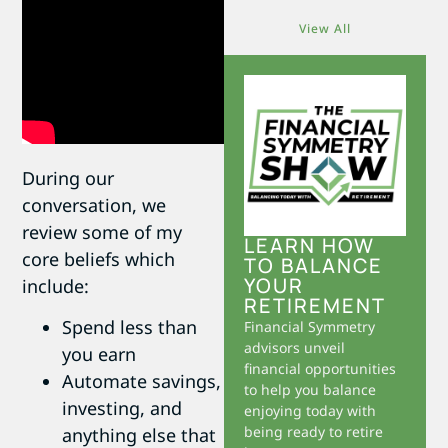
View All
During our
conversation, we
review some of my
LEARN HOW
core beliefs which
TO BALANCE
YOUR
include:
RETIREMENT
Spend less than
Financial Symmetry
advisors unveil
you earn
financial opportunities
Automate savings,
to help you balance
investing, and
enjoying today with
being ready to retire
anything else that