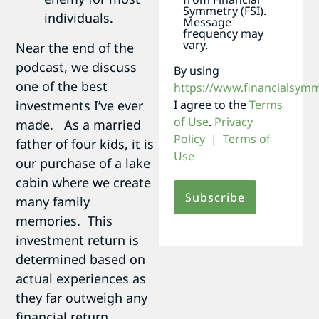
Symmetry (FSI).
individuals.
Message
frequency may
vary.
Near the end of the
podcast, we discuss
By using
one of the best
https://www.financialsym
investments I’ve ever
I agree to the
Terms
of Use
.
Privacy
made. As a married
Policy
|
Terms of
father of four kids, it is
Use
our purchase of a lake
cabin where we create
many family
memories. This
investment return is
determined based on
actual experiences as
they far outweigh any
financial return.