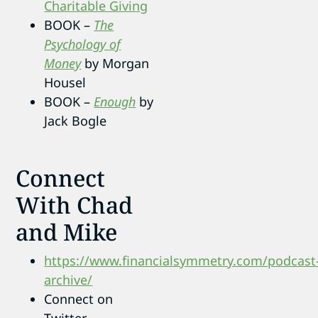
Charitable Giving
BOOK –
The
Psychology of
Money
by Morgan
Housel
BOOK –
Enough
by
Jack Bogle
Connect
With Chad
and Mike
https://www.financialsymmetry.com/podcast
archive/
Connect on
Twitter