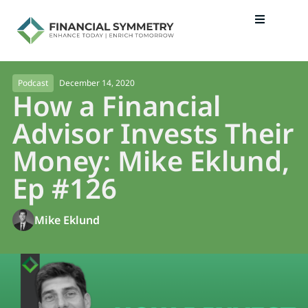
December 14, 2020
Podcast
How a Financial
Advisor Invests Their
Money: Mike Eklund,
Ep #126
Mike Eklund