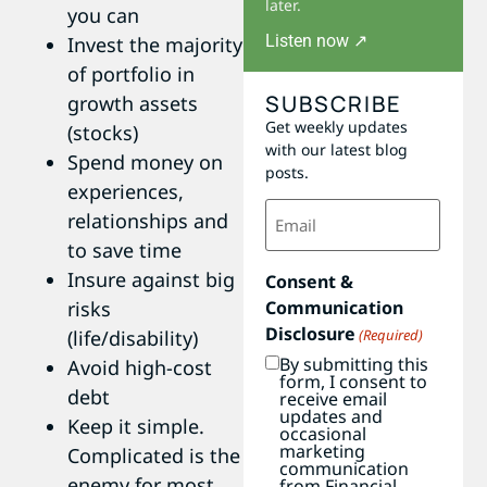
later.
you can
Listen now ↗
Invest the majority
of portfolio in
SUBSCRIBE
growth assets
Get weekly updates
(stocks)
with our latest blog
Spend money on
posts.
experiences,
Email
relationships and
(Required)
to save time
Insure against big
Consent &
Communication
risks
Disclosure
(Required)
(life/disability)
By submitting this
Avoid high-cost
form, I consent to
debt
receive email
updates and
Keep it simple.
occasional
marketing
Complicated is the
communication
enemy for most
from Financial