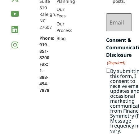
Suite
Planning
posts.
310
Our
Raleigh,
Email
Fees
NC
(Required)
Our
27607
Process
Phone:
Blog
Consent &
919-
Communicat
851-
Disclosure
8200
(Required)
Fax:
By submitti
1-
this form, I
888-
consent to
494-
receive emai
7878
updates an
occasional
marketing
communicat
from Financi
Symmetry (F
Message
frequency 
vary.