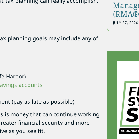
t tax planning can really accomplish.
Manage
(RMA®)
JULY 27, 2026
tax planning goals may include any of
fe Harbor)
savings accounts
ent (pay as late as possible)
s is money that can continue working
greater financial security and more
ive as you see fit.