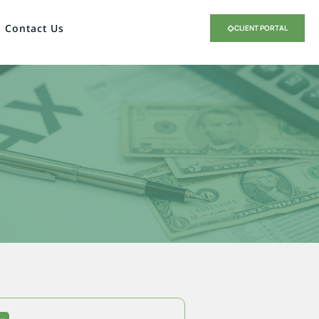
Contact Us
CLIENT PORTAL