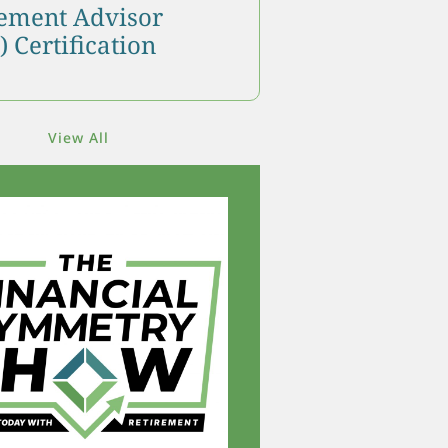
ment Advisor
 Certification
View All