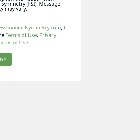
l Symmetry (FSI). Message
y may vary.
ww.financialsymmetry.com
, I
the
Terms of Use
.
Privacy
erms of Use