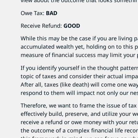
view about the outcome that looks something
Owe Tax:
BAD
Receive Refund:
GOOD
While this may be the case if you are living
accumulated wealth yet, holding on to this 
measure of financial success may limit your 
If you identify yourself in the thought patter
topic of taxes and consider their actual impac
After all, taxes (like death) will come one w
respond to them will impact not only our ne
Therefore, we want to frame the issue of tax 
effectively build, preserve, and utilize your 
receive a refund or owe money with your retu
the outcome of a complex financial life reco