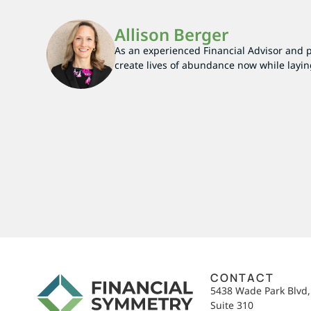
Allison Berger
As an experienced Financial Advisor and par
create lives of abundance now while layin
CONTACT
5438 Wade Park Blvd
Suite 310