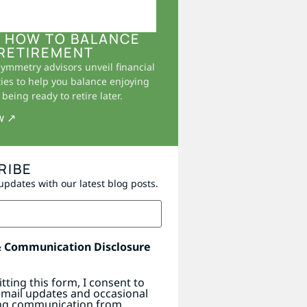
 HOW TO BALANCE
RETIREMENT
Symmetry advisors unveil financial
ies to help you balance enjoying
being ready to retire later.
w ↗
RIBE
updates with our latest blog posts.
& Communication Disclosure
tting this form, I consent to
email updates and occasional
ng communication from