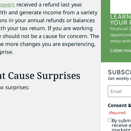
payers
received a refund last year.
lth and generate income from a variety
LEARN
ions in your annual refunds or balances
YOUR 
 your tax return. If you are working
Financial 
opportunit
 should not be a cause for concern. The
today with 
he more changes you are experiencing,
Listen no
prise.
SUBSC
t Cause Surprises
Get weekly 
ax surprises:
Email
(Required)
Consent 
(Required)
By submi
receive 
marketi