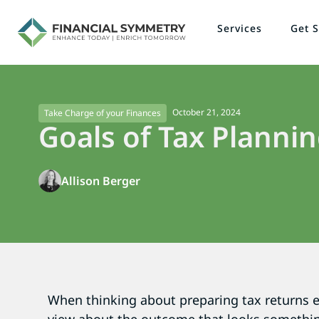
Services
Get S
October 21, 2024
Take Charge of your Finances
Goals of Tax Planni
Allison Berger
When thinking about preparing tax returns e