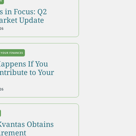
OK
 in Focus: Q2
arket Update
26
 YOUR FINANCES
appens If You
tribute to Your
26
Kvantas Obtains
tirement