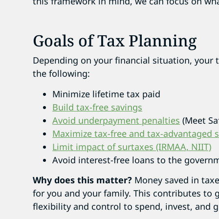
this framework in mind, we can focus on wha
Goals of Tax Planning
Depending on your financial situation, your 
the following:
Minimize lifetime tax paid
Build tax-free savings
Avoid underpayment penalties
(Meet Sa
Maximize tax-free and tax-advantaged 
Limit impact of surtaxes (IRMAA, NIIT)
Avoid interest-free loans to the governm
Why does this matter?
Money saved in taxe
for you and your family. This contributes to 
flexibility and control to spend, invest, and g