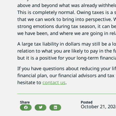
above and beyond what was already withheld
This is completely normal. Owing taxes is a s
that we can work to bring into perspective. W
strong emotions during tax season, it can b
we have been, and where we are going in rela
A large tax liability in dollars may still be 
relation to what you are likely to pay in the 
but it is a positive for your long-term financi
If you have questions about reducing your li
financial plan, our financial advisors and tax
hesitate to
contact us
.
Share
Posted
October 21, 202