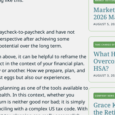
 like this:
MARKET OUTLO
Markets
2026 M
AUGUST 5, 20
 paycheck-to-paycheck and have not
perspective after achieving some
potential over the long term.
TAKE CHARGE OF
What H
n above, it can be helpful to reframe the
Overcon
t in the context of your financial plan.
HSA?
ay or another. How we prepare, plan, and
AUGUST 3, 20
st eggs but also our experiences.
planning as one of the tools available to
wealth. In this context, whether you
COMPANY NEWS
rn is neither good nor bad; it is simply
Grace 
nciling with a complex US tax code. With
the Re