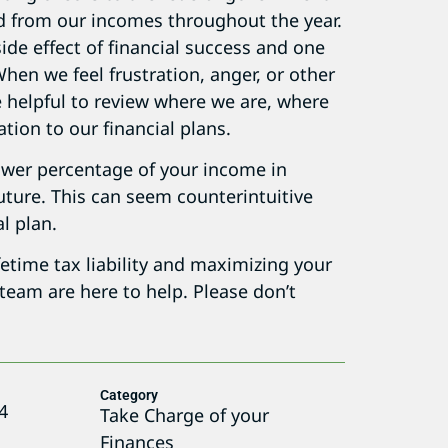
 from our incomes throughout the year.
ide effect of financial success and one
hen we feel frustration, anger, or other
e helpful to review where we are, where
tion to our financial plans.
a lower percentage of your income in
future. This can seem counterintuitive
al plan.
fetime tax liability and maximizing your
 team are here to help. Please don’t
Category
4
Take Charge of your
Finances