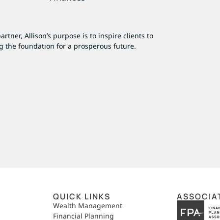
tner, Allison’s purpose is to inspire clients to
g the foundation for a prosperous future.
QUICK LINKS
ASSOCIA
,
Wealth Management
Financial Planning