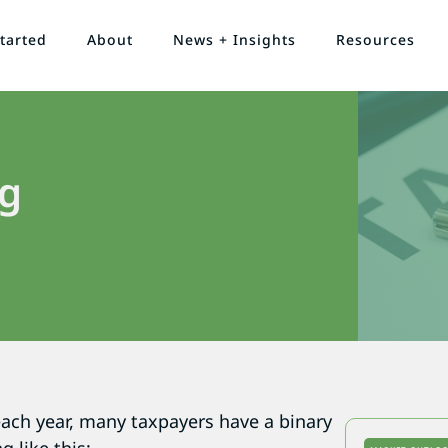
tarted
About
News + Insights
Resources
ng
ach year, many taxpayers have a binary