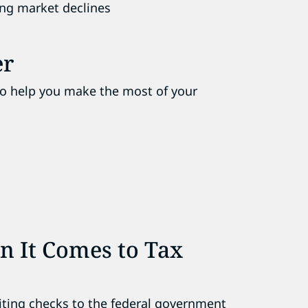
ing market declines
er
to help you make the most of your
n It Comes to Tax
riting checks to the federal government