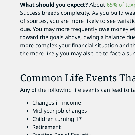
What should you expect?
About
65% of tax
Success breeds complexity. As you build wea
of sources, you are more likely to see variat
due. You may more frequently owe money with
toward the goals above, owing a balance due
more complex your financial situation and t
the more likely you may also be to face a sur
Common Life Events Tha
Any of the following life events can lead to t
Changes in income
Mid-year job changes
Children turning 17
Retirement
Starting Social Security