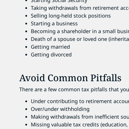
Taking withdrawals from retirement ac
Selling long-held stock positions
Starting a business
Becoming a shareholder in a small busi
Death of a spouse or loved one (inherit
Getting married
Getting divorced
Avoid Common Pitfalls
There are a few common tax pitfalls that you 
Under contributing to retirement accoun
Over/under withholding
Making withdrawals from inefficient so
Missing valuable tax credits (education, 