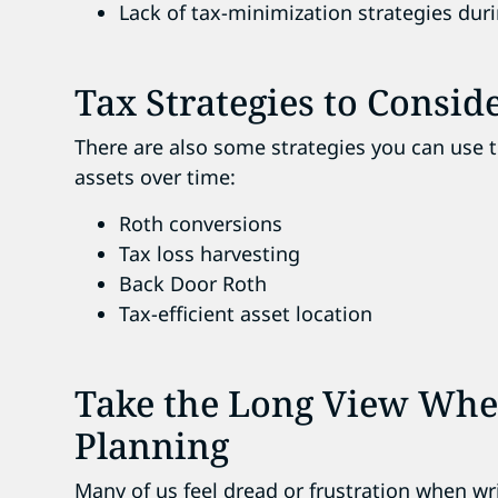
Lack of tax-minimization strategies dur
Tax Strategies to Consid
There are also some strategies you can use 
assets over time
:
Roth conversions
Tax loss harvesting
Back Door Roth
Tax-efficient asset location
Take the Long View Whe
Planning
Many of us feel dread or frustration when w