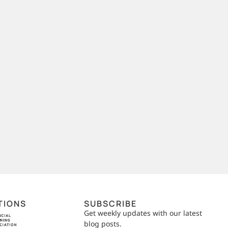
TIONS
SUBSCRIBE
Get weekly updates with our latest
blog posts.