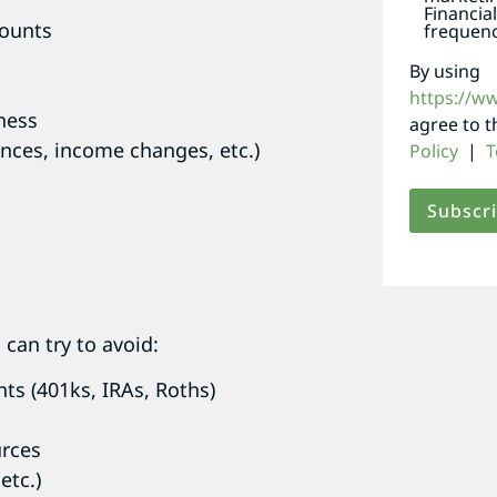
Financia
counts
frequenc
By using
https://w
ness
agree to 
ances, income changes, etc.)
Policy
|
T
can try to avoid:
ts (401ks, IRAs, Roths)
urces
etc.)