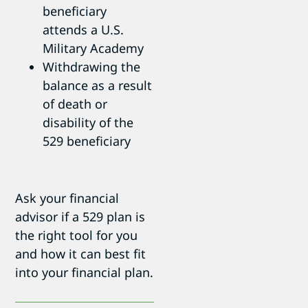
beneficiary
attends a U.S.
Military Academy
Withdrawing the
balance as a result
of death or
disability of the
529 beneficiary
Ask your financial
advisor if a 529 plan is
the right tool for you
and how it can best fit
into your financial plan.