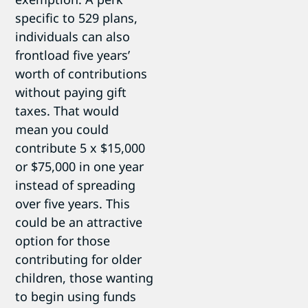
specific to 529 plans,
individuals can also
frontload five years’
worth of contributions
without paying gift
taxes. That would
mean you could
contribute 5 x $15,000
or $75,000 in one year
instead of spreading
over five years. This
could be an attractive
option for those
contributing for older
children, those wanting
to begin using funds