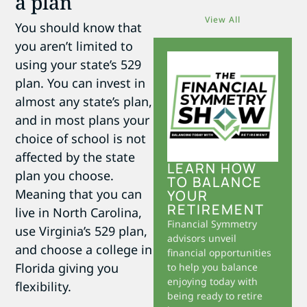
a plan
View All
You should know that
you aren’t limited to
using your state’s 529
plan. You can invest in
almost any state’s plan,
and in most plans your
choice of school is not
affected by the state
LEARN HOW
plan you choose.
TO BALANCE
Meaning that you can
YOUR
RETIREMENT
live in North Carolina,
Financial Symmetry
use Virginia’s 529 plan,
advisors unveil
and choose a college in
financial opportunities
Florida giving you
to help you balance
enjoying today with
flexibility.
being ready to retire