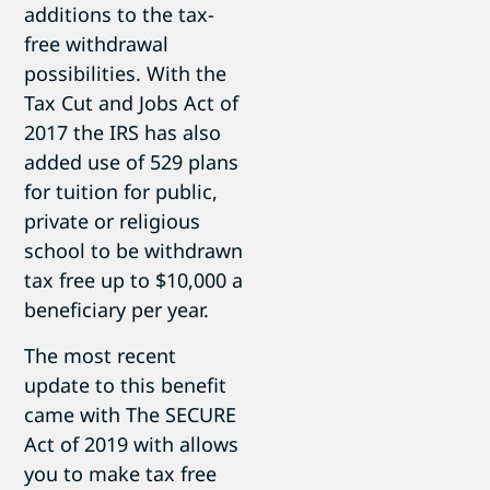
additions to the tax-
free withdrawal
possibilities. With the
Tax Cut and Jobs Act of
2017 the IRS has also
added use of 529 plans
for tuition for public,
private or religious
school to be withdrawn
tax free up to $10,000 a
beneficiary per year.
The most recent
update to this benefit
came with The SECURE
Act of 2019 with allows
you to make tax free