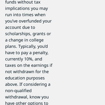
funds without tax
implications you may
run into times when
you’ve overfunded your
account due to
scholarships, grants or
a change in college
plans. Typically, you’d
have to pay a penalty,
currently 10%, and
taxes on the earnings if
not withdrawn for the
education purposes
above. If considering a
non-qualified
withdrawal, know you
have other options to