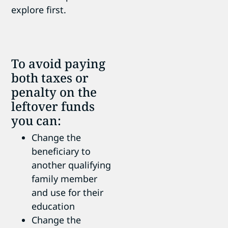
explore first.
To avoid paying
both taxes or
penalty on the
leftover funds
you can:
Change the
beneficiary to
another qualifying
family member
and use for their
education
Change the