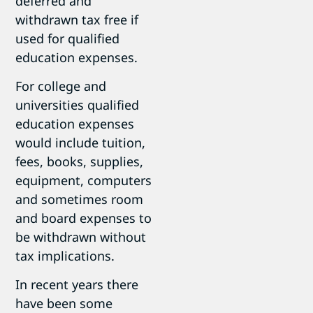
deferred and
withdrawn tax free if
used for qualified
education expenses.
For college and
universities qualified
education expenses
would include tuition,
fees, books, supplies,
equipment, computers
and sometimes room
and board expenses to
be withdrawn without
tax implications.
In recent years there
have been some