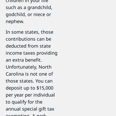
children in your life
such as a grandchild,
godchild, or niece or
nephew.
In some states, those
contributions can be
deducted from state
income taxes providing
an extra benefit.
Unfortunately, North
Carolina is not one of
those states. You can
deposit up to $15,000
per year per individual
to qualify for the
annual special gift tax
exemption. A perk