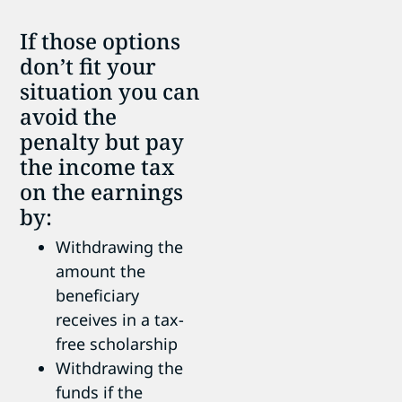
If those options
don’t fit your
situation you can
avoid the
penalty but pay
the income tax
on the earnings
by:
Withdrawing the
amount the
beneficiary
receives in a tax-
free scholarship
Withdrawing the
funds if the