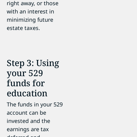
right away, or those
with an interest in
minimizing future
estate taxes.
Step 3: Using
your 529
funds for
education
The funds in your 529
account can be
invested and the
earnings are tax