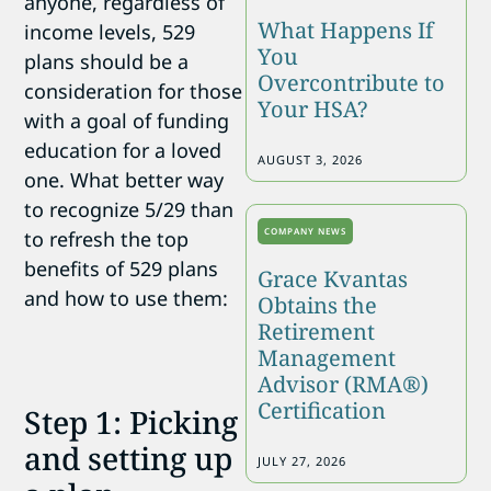
anyone, regardless of
What Happens If
income levels, 529
You
plans should be a
Overcontribute to
consideration for those
Your HSA?
with a goal of funding
education for a loved
AUGUST 3, 2026
one. What better way
to recognize 5/29 than
COMPANY NEWS
to refresh the top
benefits of 529 plans
Grace Kvantas
and how to use them:
Obtains the
Retirement
Management
Advisor (RMA®)
Certification
Step 1: Picking
and setting up
JULY 27, 2026