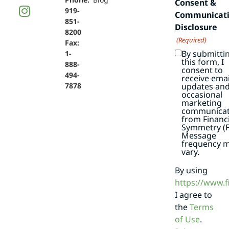
Consent &
919-
Communicat
851-
Disclosure
8200
(Required)
Fax:
By submitti
1-
this form, I
888-
consent to
494-
receive emai
7878
updates an
occasional
marketing
communicat
from Financi
Symmetry (F
Message
frequency 
vary.
By using
https://www.
I agree to
the
Terms
of Use
.