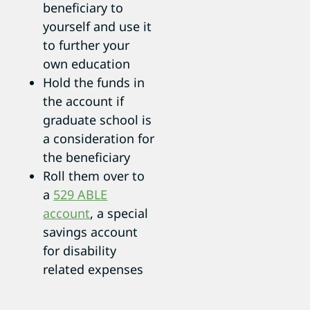
beneficiary to
yourself and use it
to further your
own education
Hold the funds in
the account if
graduate school is
a consideration for
the beneficiary
Roll them over to
a
529 ABLE
account
, a special
savings account
for disability
related expenses