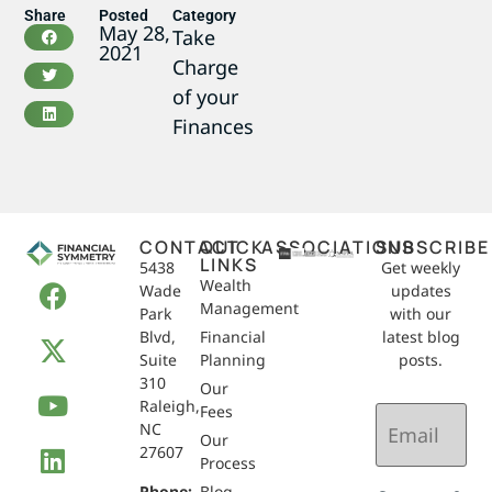
Share
Posted
Category
May 28,
Take
2021
Charge
of your
Finances
CONTACT
QUICK
ASSOCIATIONS
SUBSCRIBE
LINKS
5438
Get weekly
Wealth
Wade
updates
Management
Park
with our
Blvd,
Financial
latest blog
Suite
Planning
posts.
310
Our
Raleigh,
Email
Fees
NC
(Required)
Our
27607
Process
Phone:
Blog