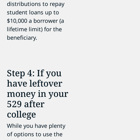
distributions to repay
student loans up to
$10,000 a borrower (a
lifetime limit) for the
beneficiary.
Step 4: If you
have leftover
money in your
529 after
college
While you have plenty
of options to use the