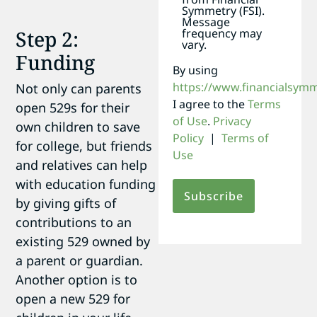
Symmetry (FSI).
Message
Step 2:
frequency may
vary.
Funding
By using
https://www.financialsym
Not only can parents
I agree to the
Terms
open 529s for their
of Use
.
Privacy
own children to save
Policy
|
Terms of
for college, but friends
Use
and relatives can help
with education funding
by giving gifts of
contributions to an
existing 529 owned by
a parent or guardian.
Another option is to
open a new 529 for