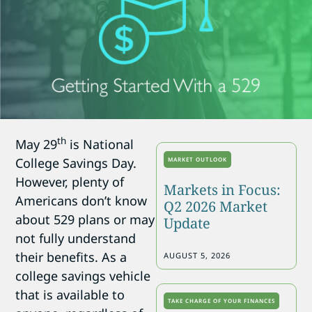
th
May 29
is National
College Savings Day.
MARKET OUTLOOK
However, plenty of
Markets in Focus:
Americans don’t know
Q2 2026 Market
about 529 plans or may
Update
not fully understand
their benefits. As a
AUGUST 5, 2026
college savings vehicle
that is available to
TAKE CHARGE OF YOUR FINANCES