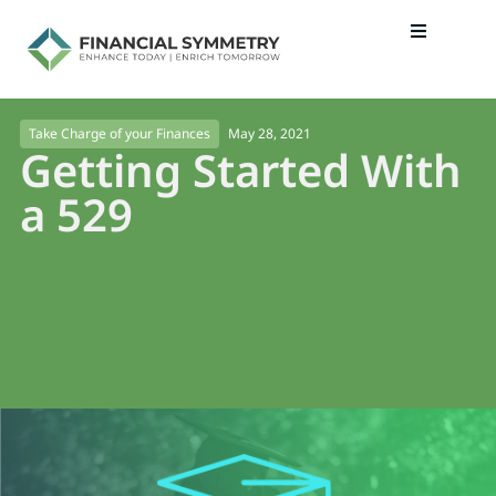
May 28, 2021
Take Charge of your Finances
Getting Started With
a 529