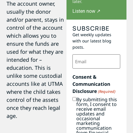
later.
The account owner,
usually the donor
Listen now ↗
and/or parent, stays in
control of the account
SUBSCRIBE
Get weekly updates
which allows you to
with our latest blog
ensure the funds are
posts.
used for what they are
Email
intended for –
(Required)
education. This is
unlike some custodial
Consent &
accounts like at UTMA
Communication
Disclosure
where the child takes
(Required)
control of the assets
By submitting this
form, I consent to
once they reach legal
receive email
updates and
age.
occasional
marketing
communication
from Financial