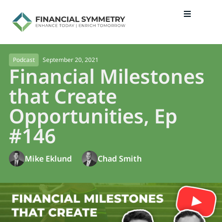
September 20, 2021
Podcast
Financial Milestones
that Create
Opportunities, Ep
#146
Mike Eklund
Chad Smith