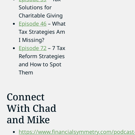
Solutions for
Charitable Giving
Episode 46
– What
Tax Strategies Am
I Missing?
Episode 72
– 7 Tax
Reform Strategies
and How to Spot
Them
Connect
With Chad
and Mike
https://www.financialsymmetry.com/podcast