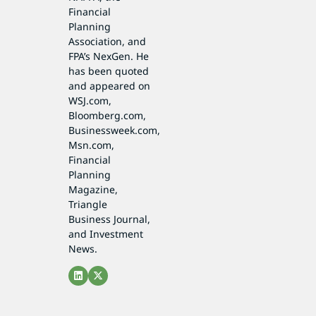
Financial
Planning
Association, and
FPA’s NexGen. He
has been quoted
and appeared on
WSJ.com,
Bloomberg.com,
Businessweek.com,
Msn.com,
Financial
Planning
Magazine,
Triangle
Business Journal,
and Investment
News.