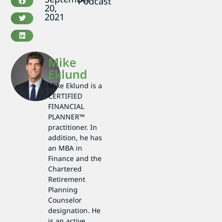
Podcast
20,
2021
Mike
Eklund
Mike Eklund is a
CERTIFIED
FINANCIAL
PLANNER™
practitioner. In
addition, he has
an MBA in
Finance and the
Chartered
Retirement
Planning
Counselor
designation. He
is an active