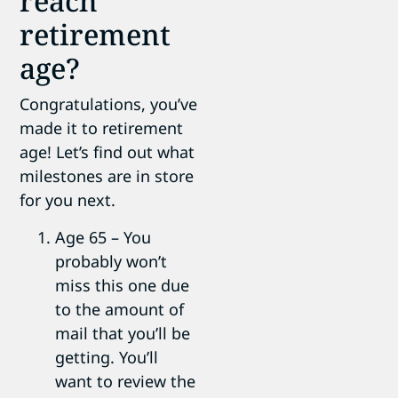
reach
retirement
age?
Congratulations, you’ve
made it to retirement
age! Let’s find out what
milestones are in store
for you next.
Age 65 – You
probably won’t
miss this one due
to the amount of
mail that you’ll be
getting. You’ll
want to review the