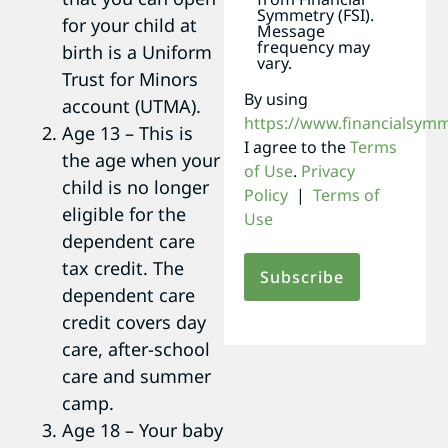
Symmetry (FSI).
for your child at
Message
frequency may
birth is a Uniform
vary.
Trust for Minors
By using
account (UTMA).
https://www.financialsym
Age 13 – This is
I agree to the
Terms
the age when your
of Use
.
Privacy
child is no longer
Policy
|
Terms of
eligible for the
Use
dependent care
tax credit. The
dependent care
credit covers day
care, after-school
care and summer
camp.
Age 18 – Your baby