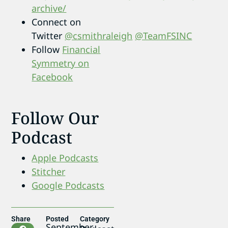
archive/
Connect on
Twitter
@csmithraleigh
@TeamFSINC
Follow
Financial
Symmetry on
Facebook
Follow Our
Podcast
Apple Podcasts
Stitcher
Google Podcasts
Share
Posted
Category
September