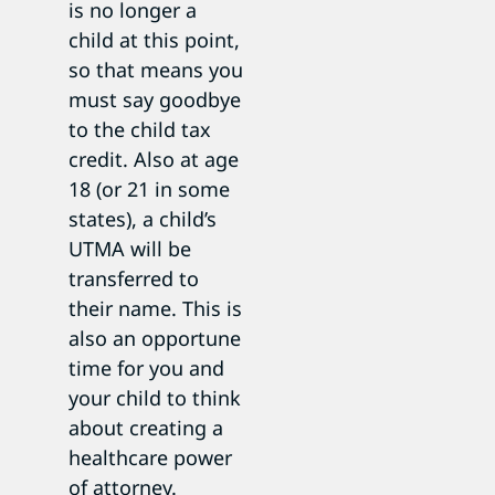
is no longer a
child at this point,
so that means you
must say goodbye
to the child tax
credit. Also at age
18 (or 21 in some
states), a child’s
UTMA will be
transferred to
their name. This is
also an opportune
time for you and
your child to think
about creating a
healthcare power
of attorney.