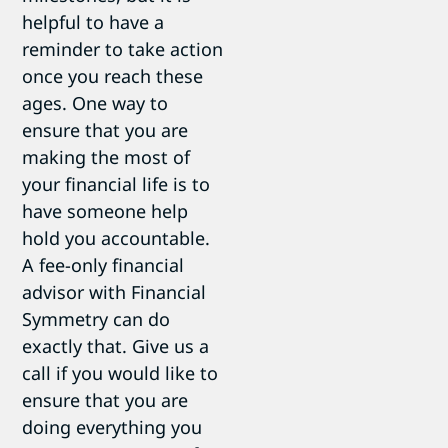
helpful to have a
reminder to take action
once you reach these
ages. One way to
ensure that you are
making the most of
your financial life is to
have someone help
hold you accountable.
A fee-only financial
advisor with Financial
Symmetry can do
exactly that. Give us a
call if you would like to
ensure that you are
doing everything you