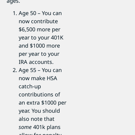
ages.
Age 50 – You can
now contribute
$6,500 more per
year to your 401K
and $1000 more
per year to your
IRA accounts.
Age 55 – You can
now make HSA
catch-up
contributions of
an extra $1000 per
year. You should
also note that
some
401k plans