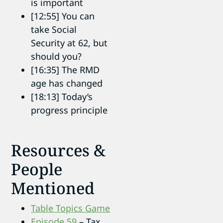
is important
[12:55] You can
take Social
Security at 62, but
should you?
[16:35] The RMD
age has changed
[18:13] Today’s
progress principle
Resources &
People
Mentioned
Table Topics Game
Episode 59
– Tax