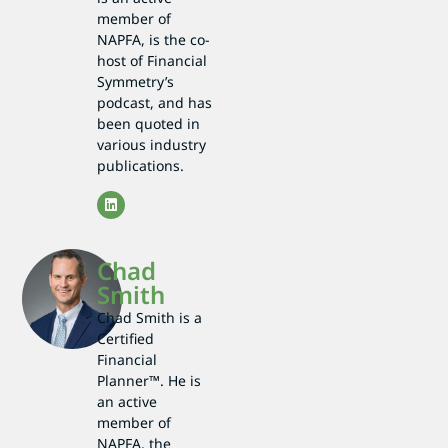
member of
NAPFA, is the co-
host of Financial
Symmetry’s
podcast, and has
been quoted in
various industry
publications.
Chad
Smith
Chad Smith is a
Certified
Financial
Planner™. He is
an active
member of
NAPFA, the