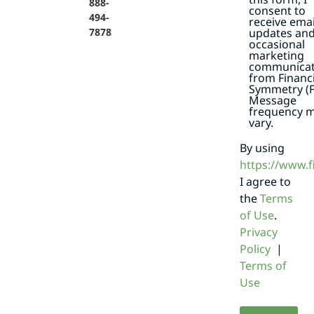
888-
consent to
494-
receive emai
7878
updates an
occasional
marketing
communicat
from Financi
Symmetry (F
Message
frequency 
vary.
By using
https://www.
I agree to
the
Terms
of Use
.
Privacy
Policy
|
Terms of
Use