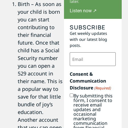
later.
Birth – As soon as
Listen now ↗
your child is born
you can start
SUBSCRIBE
contributing to
Get weekly updates
their financial
with our latest blog
future. Once that
posts.
child has a Social
Email
Security number
(Required)
you can open a
529 account in
Consent &
their name. This is
Communication
Disclosure
a popular way to
(Required)
By submitting this
save for that little
form, I consent to
bundle of joy’s
receive email
updates and
education.
occasional
marketing
Another account
communication
that you can open
from Financial