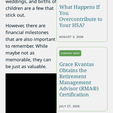
weddings, and births of
What Happens If
children are a few that
You
stick out.
Overcontribute to
Your HSA?
However, there are
financial milestones
AUGUST 3, 2026
that are also important
to remember. While
maybe not as
COMPANY NEWS
memorable, they can
Grace Kvantas
be just as valuable.
Obtains the
Retirement
Management
Advisor (RMA®)
Certification
JULY 27, 2026