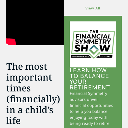
View All
The most
LEARN HOW
important
TO BALANCE
YOUR
times
RETIREMENT
Financial Symmetry
(financially)
advisors unveil
financial opportunities
in a child’s
to help you balance
life
enjoying today with
being ready to retire