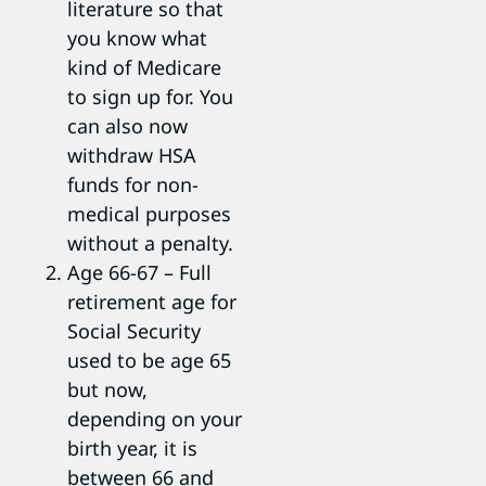
literature so that
you know what
kind of Medicare
to sign up for. You
can also now
withdraw HSA
funds for non-
medical purposes
without a penalty.
Age 66-67 – Full
retirement age for
Social Security
used to be age 65
but now,
depending on your
birth year, it is
between 66 and