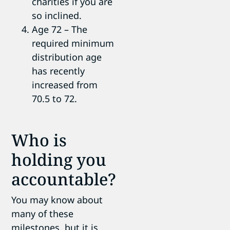
charities if you are
so inclined.
Age 72 – The
required minimum
distribution age
has recently
increased from
70.5 to 72.
Who is
holding you
accountable?
You may know about
many of these
milestones, but it is