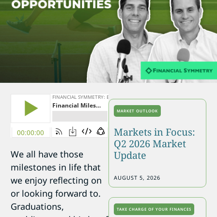
MARKET OUTLOOK
Markets in Focus:
Q2 2026 Market
We all have those
Update
milestones in life that
AUGUST 5, 2026
we enjoy reflecting on
or looking forward to.
Graduations,
TAKE CHARGE OF YOUR FINANCES