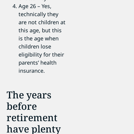
Age 26 – Yes,
technically they
are not children at
this age, but this
is the age when
children lose
eligibility for their
parents’ health
insurance.
The years
before
retirement
have plenty