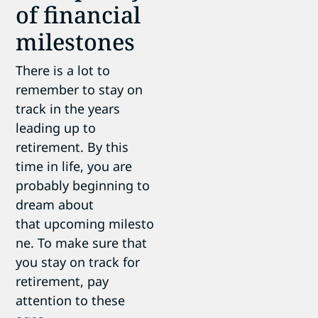
of financial
milestones
There is a lot to
remember to stay on
track in the years
leading up to
retirement. By this
time in life, you are
probably beginning to
dream about
that upcoming milesto
ne. To make sure that
you stay on track for
retirement, pay
attention to these