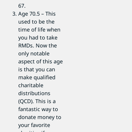
67.
Age 70.5 – This
used to be the
time of life when
you had to take
RMDs. Now the
only notable
aspect of this age
is that you can
make qualified
charitable
distributions
(QCD). This is a
fantastic way to
donate money to
your favorite