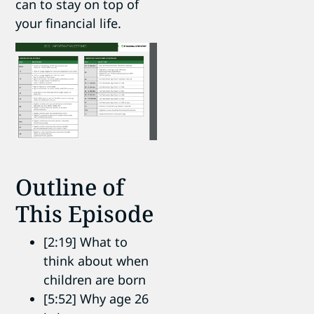
can to stay on top of
your financial life.
Outline of
This Episode
[2:19] What to
think about when
children are born
[5:52] Why age 26