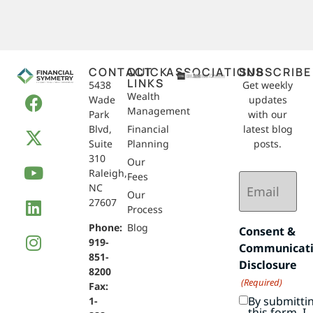
CONTACT
QUICK
ASSOCIATIONS
SUBSCRIBE
LINKS
5438
Get weekly
Wealth
Wade
updates
Management
Park
with our
Blvd,
Financial
latest blog
Suite
Planning
posts.
310
Our
Raleigh,
Email
Fees
NC
(Required)
Our
27607
Process
Phone:
Blog
Consent &
919-
Communicat
851-
Disclosure
8200
(Required)
Fax:
By submitti
1-
this form, I