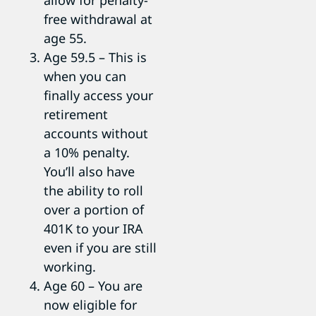
allow for penalty-
free withdrawal at
age 55.
Age 59.5 – This is
when you can
finally access your
retirement
accounts without
a 10% penalty.
You’ll also have
the ability to roll
over a portion of
401K to your IRA
even if you are still
working.
Age 60 – You are
now eligible for