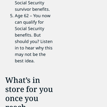
Social Security
survivor benefits.
Age 62 – You now
can qualify for
Social Security
benefits. But
should you? Listen
in to hear why this
may not be the
best idea.
What’s in
store for you
once you