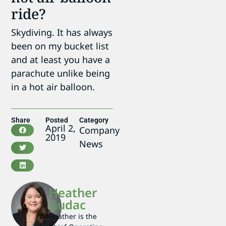
ride?
Skydiving. It has always
been on my bucket list
and at least you have a
parachute unlike being
in a hot air balloon.
Share
Posted
Category
April 2,
Company
2019
News
Heather
Gudac
Heather is the