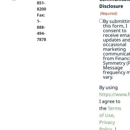
851-
Disclosure
8200
(Required)
Fax:
By submitti
1-
this form, I
888-
consent to
494-
receive emai
7878
updates an
occasional
marketing
communicat
from Financi
Symmetry (F
Message
frequency 
vary.
By using
https://www.
I agree to
the
Terms
of Use
.
Privacy
Policy
|