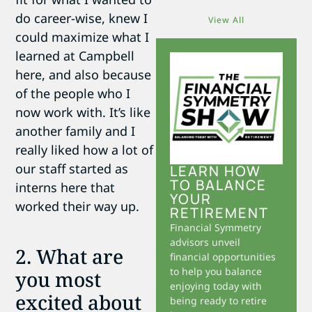
do career-wise, knew I
View All
could maximize what I
learned at Campbell
here, and also because
of the people who I
now work with. It’s like
another family and I
really liked how a lot of
our staff started as
LEARN HOW
TO BALANCE
interns here that
YOUR
worked their way up.
RETIREMENT
Financial Symmetry
advisors unveil
2. What are
financial opportunities
to help you balance
you most
enjoying today with
excited about
being ready to retire