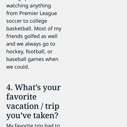
watching anything
from Premier League
soccer to college
basketball. Most of my
friends golfed as well
and we always go to
hockey, football, or
baseball games when
we could.
4. What’s your
favorite
vacation / trip
you’ve taken?
My favorite trip had to