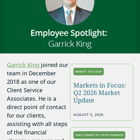
Garrick King
joined our
team in December
MARKET OUTLOOK
2018 as one of our
Markets in Focus:
Client Service
Q2 2026 Market
Associates. He is a
Update
direct point of contact
for our clients,
AUGUST 5, 2026
assisting with all steps
of the financial
TAKE CHARGE OF YOUR FINANCES