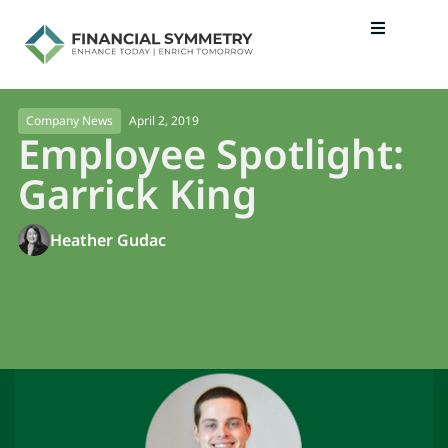
April 2, 2019
Company News
Employee Spotlight:
Garrick King
Heather Gudac