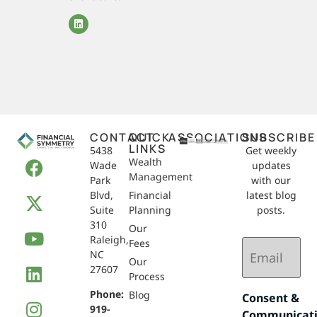
CONTACT
QUICK
ASSOCIATIONS
SUBSCRIBE
LINKS
5438
Get weekly
Wealth
Wade
updates
Management
Park
with our
Blvd,
Financial
latest blog
Suite
Planning
posts.
310
Our
Raleigh,
Email
Fees
NC
(Required)
Our
27607
Process
Phone:
Blog
Consent &
919-
Communicat