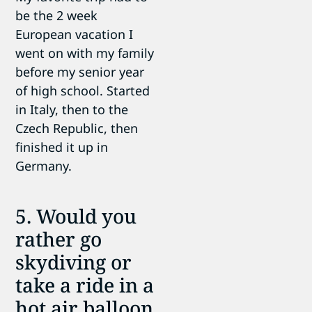
be the 2 week
European vacation I
went on with my family
before my senior year
of high school. Started
in Italy, then to the
Czech Republic, then
finished it up in
Germany.
5. Would you
rather go
skydiving or
take a ride in a
hot air balloon