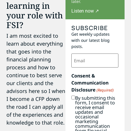
later.
learning in
Listen now ↗
your role with
FSI?
SUBSCRIBE
Get weekly updates
I am most excited to
with our latest blog
learn about everything
posts.
that goes into the
Email
financial planning
(Required)
process and how to
continue to best serve
Consent &
our clients and the
Communication
Disclosure
advisors here so I when
(Required)
By submitting this
I become a CFP down
form, I consent to
the road I can apply all
receive email
updates and
of the experiences and
occasional
marketing
knowledge to that role.
communication
from Financial