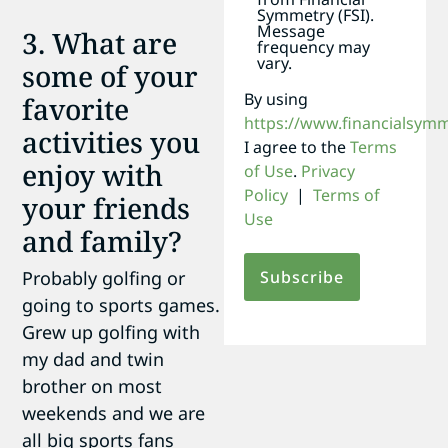
Symmetry (FSI).
Message
3. What are
frequency may
vary.
some of your
By using
favorite
https://www.financialsym
activities you
I agree to the
Terms
enjoy with
of Use
.
Privacy
Policy
|
Terms of
your friends
Use
and family?
Probably golfing or
going to sports games.
Grew up golfing with
my dad and twin
brother on most
weekends and we are
all big sports fans