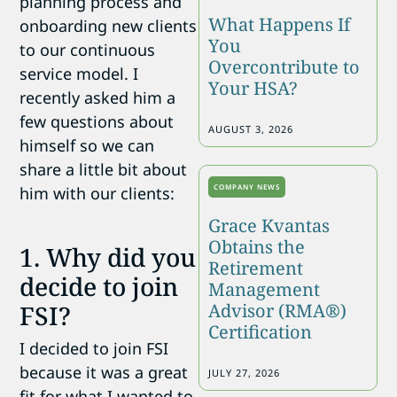
planning process and
What Happens If
onboarding new clients
You
to our continuous
Overcontribute to
service model. I
Your HSA?
recently asked him a
few questions about
AUGUST 3, 2026
himself so we can
share a little bit about
COMPANY NEWS
him with our clients:
Grace Kvantas
Obtains the
1. Why did you
Retirement
decide to join
Management
Advisor (RMA®)
FSI?
Certification
I decided to join FSI
because it was a great
JULY 27, 2026
fit for what I wanted to