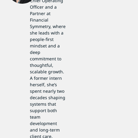
Chief Operating
Officer and a
Partner at
Financial
Symmetry, where
she leads with a
people-first
mindset and a
deep
commitment to
thoughtful,
scalable growth.
A former intern
herself, she’s
spent nearly two
decades shaping
systems that
support both
team
development
and long-term
client care.